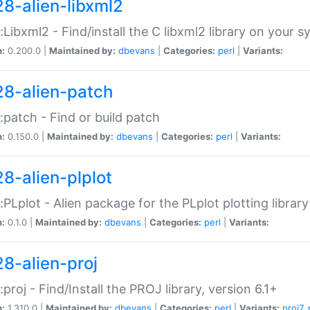
28-alien-libxml2
::Libxml2 - Find/install the C libxml2 library on your 
n:
0.200.0 |
Maintained by:
dbevans
|
Categories:
perl
|
Variants:
28-alien-patch
::patch - Find or build patch
n:
0.150.0 |
Maintained by:
dbevans
|
Categories:
perl
|
Variants:
28-alien-plplot
::PLplot - Alien package for the PLplot plotting library
n:
0.1.0 |
Maintained by:
dbevans
|
Categories:
perl
|
Variants:
28-alien-proj
::proj - Find/Install the PROJ library, version 6.1+
n:
1.310.0 |
Maintained by:
dbevans
|
Categories:
perl
|
Variants:
proj7
,