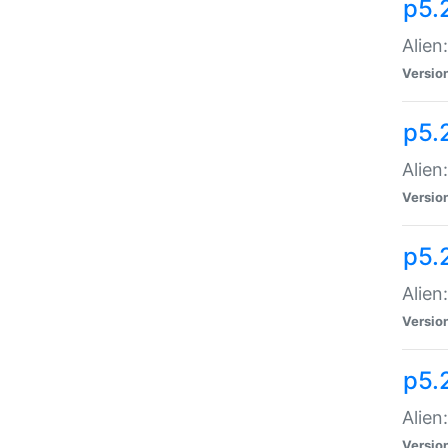
p5.
Alien
Versio
p5.
Alien
Versio
p5.
Alien
Versio
p5.
Alien
Versio