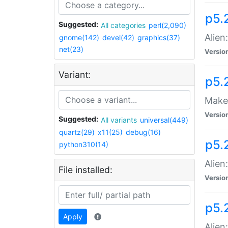
p5.
Suggested:
All categories
perl(2,090)
Alien
gnome(142)
devel(42)
graphics(37)
net(23)
Versio
Variant:
p5.
Make 
Versio
Suggested:
All variants
universal(449)
quartz(29)
x11(25)
debug(16)
p5.2
python310(14)
Alien
File installed:
Versio
p5.
Apply
Alien