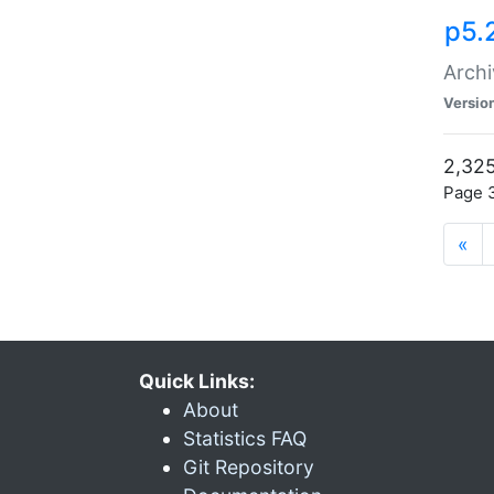
p5.
Archi
Versio
2,325
Page 3
«
Quick Links:
About
Statistics FAQ
Git Repository