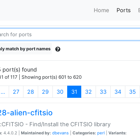
Home
Ports
ly match by port names
 port(s) found
1 of 117 | Showing port(s) 601 to 620
(current)
…
27
28
29
30
31
32
33
34
35
8-alien-cfitsio
::CFITSIO - Find/Install the CFITSIO library
n:
4.4.0.2 |
Maintained by:
dbevans
|
Categories:
perl
|
Variants: