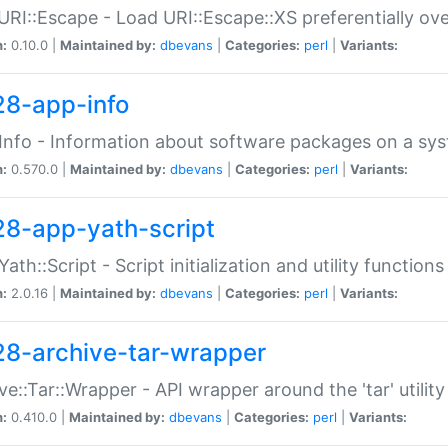
URI::Escape - Load URI::Escape::XS preferentially ov
n:
0.10.0 |
Maintained by:
dbevans
|
Categories:
perl
|
Variants:
28-app-info
Info - Information about software packages on a sy
n:
0.570.0 |
Maintained by:
dbevans
|
Categories:
perl
|
Variants:
28-app-yath-script
Yath::Script - Script initialization and utility function
n:
2.0.16 |
Maintained by:
dbevans
|
Categories:
perl
|
Variants:
28-archive-tar-wrapper
ve::Tar::Wrapper - API wrapper around the 'tar' utility
n:
0.410.0 |
Maintained by:
dbevans
|
Categories:
perl
|
Variants: