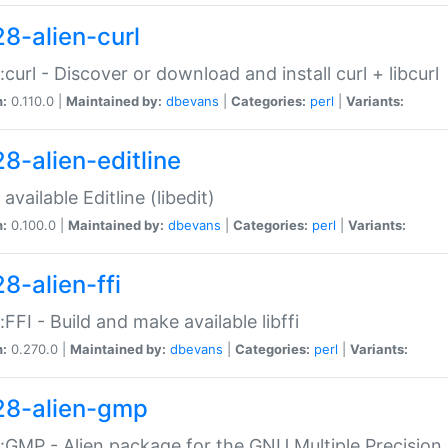
28-alien-curl
::curl - Discover or download and install curl + libcurl
n:
0.110.0 |
Maintained by:
dbevans
|
Categories:
perl
|
Variants:
28-alien-editline
available Editline (libedit)
n:
0.100.0 |
Maintained by:
dbevans
|
Categories:
perl
|
Variants:
8-alien-ffi
::FFI - Build and make available libffi
n:
0.270.0 |
Maintained by:
dbevans
|
Categories:
perl
|
Variants:
28-alien-gmp
::GMP - Alien package for the GNU Multiple Precision l