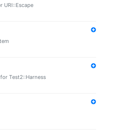
er URI::Escape
stem
s for Test2::Harness