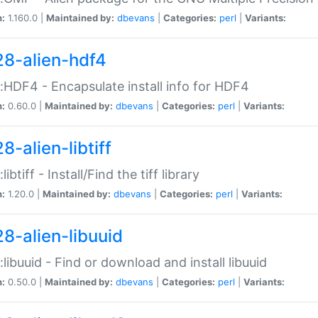
n:
1.160.0 |
Maintained by:
dbevans
|
Categories:
perl
|
Variants:
28-alien-hdf4
::HDF4 - Encapsulate install info for HDF4
n:
0.60.0 |
Maintained by:
dbevans
|
Categories:
perl
|
Variants:
8-alien-libtiff
:libtiff - Install/Find the tiff library
n:
1.20.0 |
Maintained by:
dbevans
|
Categories:
perl
|
Variants:
28-alien-libuuid
::libuuid - Find or download and install libuuid
n:
0.50.0 |
Maintained by:
dbevans
|
Categories:
perl
|
Variants: