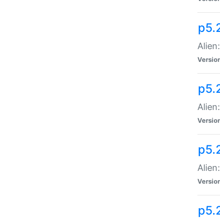
p5.
Alien
Versio
p5.
Alien:
Versio
p5.
Alien:
Versio
p5.