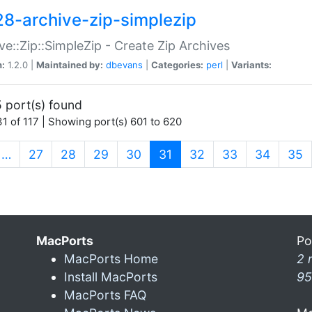
28-archive-zip-simplezip
ve::Zip::SimpleZip - Create Zip Archives
n:
1.2.0 |
Maintained by:
dbevans
|
Categories:
perl
|
Variants:
 port(s) found
1 of 117 | Showing port(s) 601 to 620
(current)
…
27
28
29
30
31
32
33
34
35
MacPorts
Po
MacPorts Home
2 
Install MacPorts
95
MacPorts FAQ