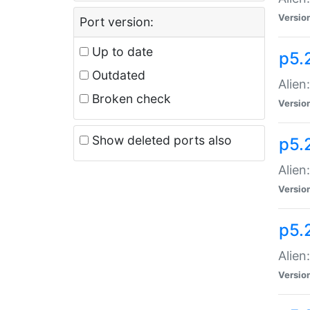
Versio
Port version:
Up to date
p5.
Outdated
Alien
Broken check
Versio
Show deleted ports also
p5.2
Alien:
Versio
p5.
Alien
Versio