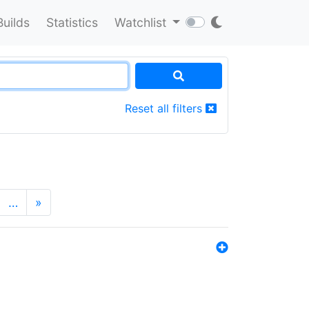
Builds
Statistics
Watchlist
Reset all filters
…
»