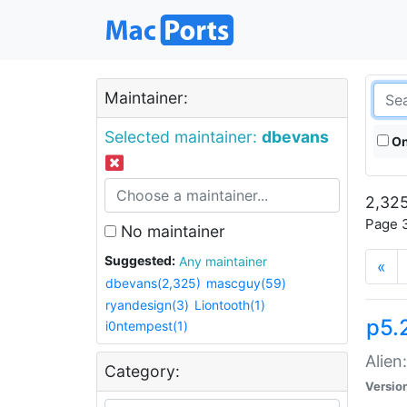
Maintainer:
Selected maintainer:
dbevans
On
2,325
Page 3
No maintainer
Suggested:
Any maintainer
«
dbevans(2,325)
mascguy(59)
ryandesign(3)
Liontooth(1)
p5.2
i0ntempest(1)
Alien
Category:
Versio