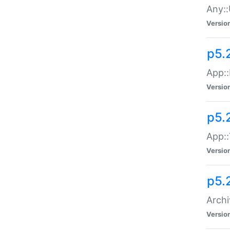
Any::
Versio
p5.
App::
Versio
p5.
App::
Versio
p5.
Archi
Versio