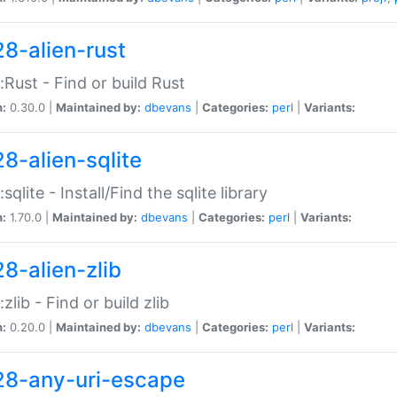
28-alien-rust
::Rust - Find or build Rust
n:
0.30.0 |
Maintained by:
dbevans
|
Categories:
perl
|
Variants:
28-alien-sqlite
:sqlite - Install/Find the sqlite library
n:
1.70.0 |
Maintained by:
dbevans
|
Categories:
perl
|
Variants:
28-alien-zlib
:zlib - Find or build zlib
n:
0.20.0 |
Maintained by:
dbevans
|
Categories:
perl
|
Variants:
28-any-uri-escape