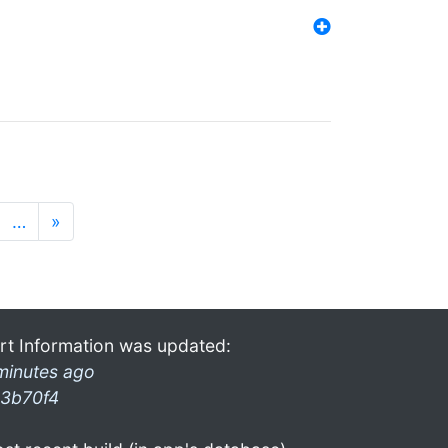
…
»
rt Information was updated:
minutes ago
3b70f4