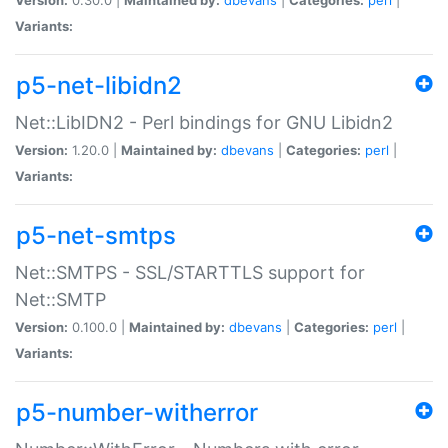
Variants:
p5-net-libidn2
Net::LibIDN2 - Perl bindings for GNU Libidn2
Version:
1.20.0 |
Maintained by:
dbevans
|
Categories:
perl
|
Variants:
p5-net-smtps
Net::SMTPS - SSL/STARTTLS support for
Net::SMTP
Version:
0.100.0 |
Maintained by:
dbevans
|
Categories:
perl
|
Variants:
p5-number-witherror