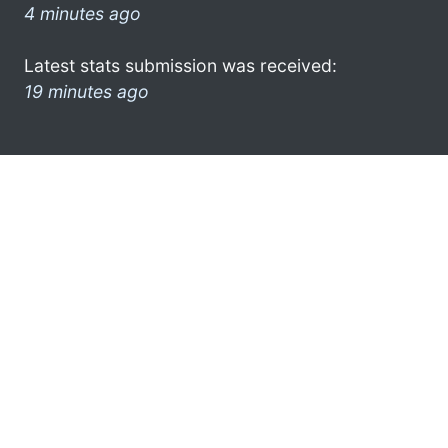
4 minutes ago
Latest stats submission was received:
19 minutes ago