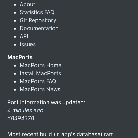
About
Statistics FAQ
Git Repository
Documentation
API
Issues
MacPorts
MacPorts Home
Install MacPorts
MacPorts FAQ
MacPorts News
Port Information was updated:
4 minutes ago
d8494378
Most recent build (in app's database) ran: