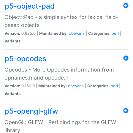
p5-object-pad
Object::Pad - a simple syntax for lexical field-
based objects
Version:
0.825.0 |
Maintained by:
dbevans
|
Categories:
perl
|
Variants:
p5-opcodes
Opcodes - More Opcodes information from
opnames.h and opcode.h
Version:
0.160.0 |
Maintained by:
dbevans
|
Categories:
perl
|
Variants:
p5-opengl-glfw
OpenGL::GLFW - Perl bindings for the GLFW
library