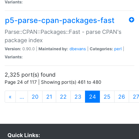
Variants:
p5-parse-cpan-packages-fast
Parse::CPAN::Packages::Fast - parse CPAN's
package index
Version:
0.90.0 |
Maintained by:
dbevans
|
Categories:
perl
|
Variants:
2,325 port(s) found
Page 24 of 117 | Showing port(s) 461 to 480
(current)
«
…
20
21
22
23
24
25
26
2
Quick Links: