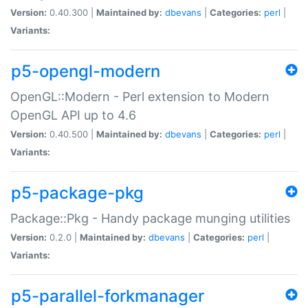
Version:
0.40.300 |
Maintained by:
dbevans
|
Categories:
perl
|
Variants:
p5-opengl-modern
OpenGL::Modern - Perl extension to Modern
OpenGL API up to 4.6
Version:
0.40.500 |
Maintained by:
dbevans
|
Categories:
perl
|
Variants:
p5-package-pkg
Package::Pkg - Handy package munging utilities
Version:
0.2.0 |
Maintained by:
dbevans
|
Categories:
perl
|
Variants:
p5-parallel-forkmanager