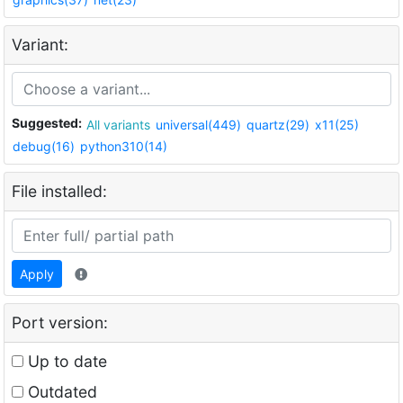
Variant:
Suggested:
All variants
universal(449)
quartz(29)
x11(25)
debug(16)
python310(14)
File installed:
Apply
Port version:
Up to date
Outdated