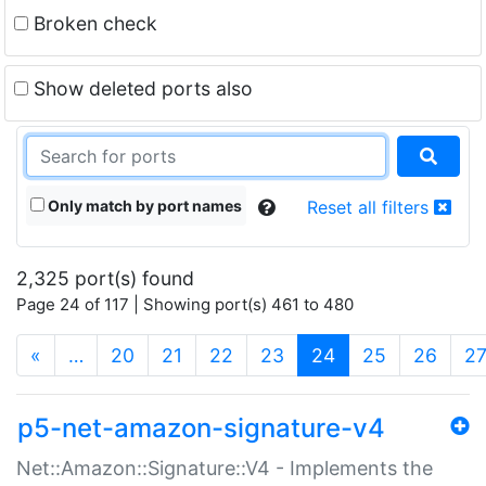
Broken check
Show deleted ports also
Only match by port names
Reset all filters
2,325 port(s) found
Page 24 of 117 | Showing port(s) 461 to 480
(current)
«
…
20
21
22
23
24
25
26
2
p5-net-amazon-signature-v4
Net::Amazon::Signature::V4 - Implements the