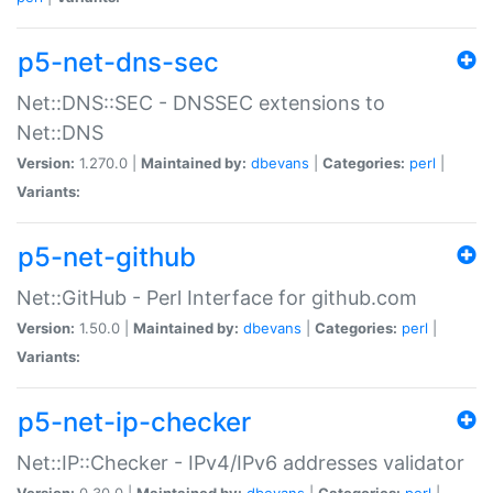
p5-net-dns-sec
Net::DNS::SEC - DNSSEC extensions to
Net::DNS
Version:
1.270.0 |
Maintained by:
dbevans
|
Categories:
perl
|
Variants:
p5-net-github
Net::GitHub - Perl Interface for github.com
Version:
1.50.0 |
Maintained by:
dbevans
|
Categories:
perl
|
Variants:
p5-net-ip-checker
Net::IP::Checker - IPv4/IPv6 addresses validator
Version:
0.30.0 |
Maintained by:
dbevans
|
Categories:
perl
|