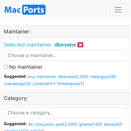
Maintainer:
Selected maintainer:
dbevans
No maintainer
Suggested:
Any maintainer
dbevans(2,325)
mascguy(59)
ryandesign(3)
Liontooth(1)
i0ntempest(1)
Category:
Suggested:
All categories
perl(2,090)
gnome(142)
devel(42)
graphics(37)
net(23)