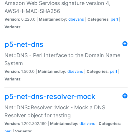
Amazon Web Services signature version 4,
AWS4-HMAC-SHA256
Version:
0.220.0 |
Maintained by:
dbevans
|
Categories:
perl
|
Variants:
p5-net-dns
Net::DNS - Perl Interface to the Domain Name
System
Version:
1.560.0 |
Maintained by:
dbevans
|
Categories:
perl
|
Variants:
p5-net-dns-resolver-mock
Net::DNS::Resolver::Mock - Mock a DNS
Resolver object for testing
Version:
1.202.302.160 |
Maintained by:
dbevans
|
Categories:
perl
|
Variants: