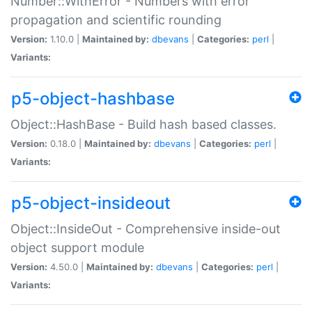
Number::WithError - Numbers with error
propagation and scientific rounding
Version:
1.10.0 |
Maintained by:
dbevans
|
Categories:
perl
|
Variants:
p5-object-hashbase
Object::HashBase - Build hash based classes.
Version:
0.18.0 |
Maintained by:
dbevans
|
Categories:
perl
|
Variants:
p5-object-insideout
Object::InsideOut - Comprehensive inside-out
object support module
Version:
4.50.0 |
Maintained by:
dbevans
|
Categories:
perl
|
Variants: