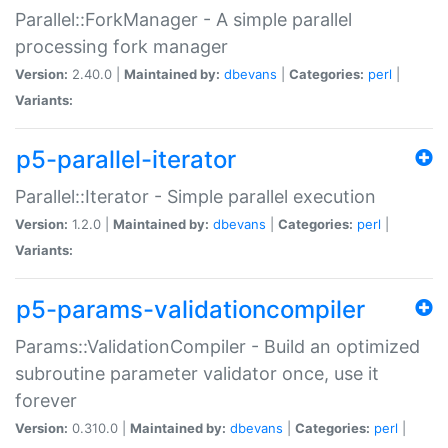
Parallel::ForkManager - A simple parallel
processing fork manager
Version:
2.40.0 |
Maintained by:
dbevans
|
Categories:
perl
|
Variants:
p5-parallel-iterator
Parallel::Iterator - Simple parallel execution
Version:
1.2.0 |
Maintained by:
dbevans
|
Categories:
perl
|
Variants:
p5-params-validationcompiler
Params::ValidationCompiler - Build an optimized
subroutine parameter validator once, use it
forever
Version:
0.310.0 |
Maintained by:
dbevans
|
Categories:
perl
|