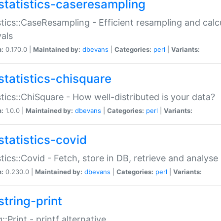
statistics-caseresampling
stics::CaseResampling - Efficient resampling and cal
vals
n:
0.170.0 |
Maintained by:
dbevans
|
Categories:
perl
|
Variants:
statistics-chisquare
stics::ChiSquare - How well-distributed is your data?
n:
1.0.0 |
Maintained by:
dbevans
|
Categories:
perl
|
Variants:
statistics-covid
stics::Covid - Fetch, store in DB, retrieve and analys
n:
0.230.0 |
Maintained by:
dbevans
|
Categories:
perl
|
Variants:
string-print
g::Print - printf alternative