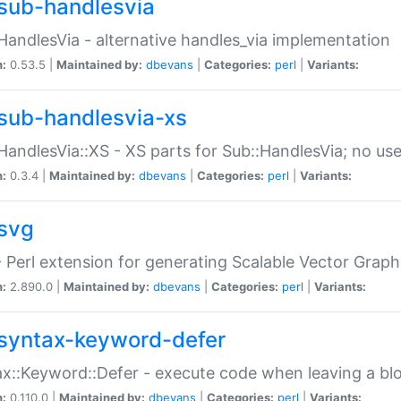
sub-handlesvia
HandlesVia - alternative handles_via implementation
n:
0.53.5 |
Maintained by:
dbevans
|
Categories:
perl
|
Variants:
sub-handlesvia-xs
HandlesVia::XS - XS parts for Sub::HandlesVia; no use
n:
0.3.4 |
Maintained by:
dbevans
|
Categories:
perl
|
Variants:
svg
 Perl extension for generating Scalable Vector Grap
n:
2.890.0 |
Maintained by:
dbevans
|
Categories:
perl
|
Variants:
syntax-keyword-defer
x::Keyword::Defer - execute code when leaving a bl
n:
0.110.0 |
Maintained by:
dbevans
|
Categories:
perl
|
Variants: