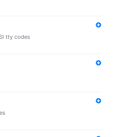
SI tty codes
es