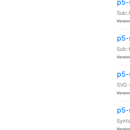
p5-
Sub::
Versio
p5-
Sub::
Versio
p5-
SVG -
Versio
p5-
Synta
Versio