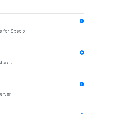
s for Specio
ctures
erver