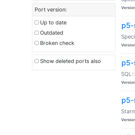
Versio
Port version:
Up to date
p5-
Outdated
Speci
Broken check
Versio
Show deleted ports also
p5-
SQL::
Versio
p5-
Starm
Versio