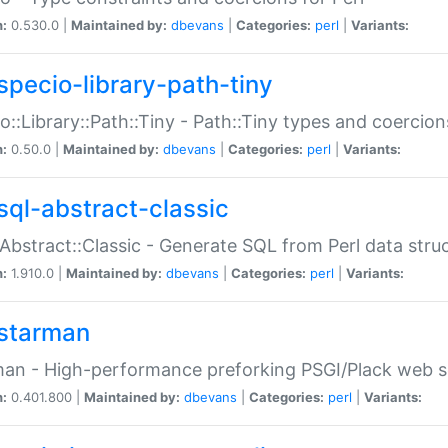
n:
0.530.0 |
Maintained by:
dbevans
|
Categories:
perl
|
Variants:
specio-library-path-tiny
o::Library::Path::Tiny - Path::Tiny types and coercion
n:
0.50.0 |
Maintained by:
dbevans
|
Categories:
perl
|
Variants:
sql-abstract-classic
Abstract::Classic - Generate SQL from Perl data stru
n:
1.910.0 |
Maintained by:
dbevans
|
Categories:
perl
|
Variants:
starman
an - High-performance preforking PSGI/Plack web s
n:
0.401.800 |
Maintained by:
dbevans
|
Categories:
perl
|
Variants: