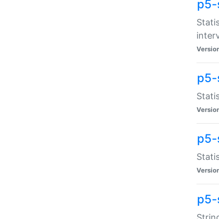
p5-
Stati
inter
Versio
p5-
Stati
Versio
p5-
Stati
Versio
p5-
Strin