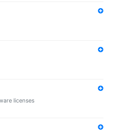
ware licenses