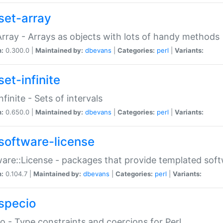
set-array
Array - Arrays as objects with lots of handy methods
n:
0.300.0 |
Maintained by:
dbevans
|
Categories:
perl
|
Variants:
et-infinite
nfinite - Sets of intervals
n:
0.650.0 |
Maintained by:
dbevans
|
Categories:
perl
|
Variants:
software-license
are::License - packages that provide templated soft
n:
0.104.7 |
Maintained by:
dbevans
|
Categories:
perl
|
Variants:
specio
o - Type constraints and coercions for Perl