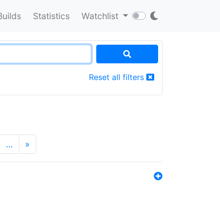
Builds
Statistics
Watchlist
Reset all filters
…
»