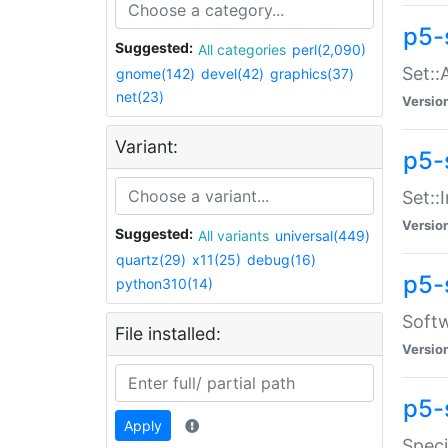
p5-
Suggested:
All categories
perl(2,090)
Set::
gnome(142)
devel(42)
graphics(37)
net(23)
Versio
Variant:
p5-s
Set::I
Versio
Suggested:
All variants
universal(449)
quartz(29)
x11(25)
debug(16)
p5-
python310(14)
Softw
File installed:
Versio
p5-
Apply
Speci