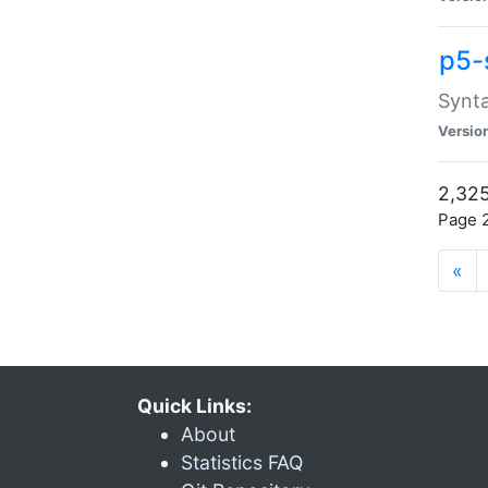
p5-
Synta
Versio
2,325
Page 2
«
Quick Links:
About
Statistics FAQ