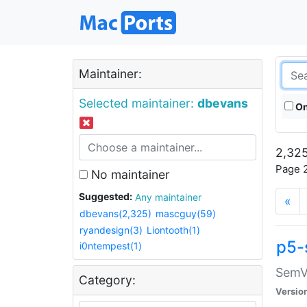
Maintainer:
Selected maintainer:
dbevans
On
2,325
Page 2
No maintainer
Suggested:
Any maintainer
«
dbevans(2,325)
mascguy(59)
ryandesign(3)
Liontooth(1)
p5-
i0ntempest(1)
SemV
Category:
Versio