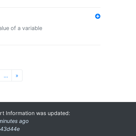
lue of a variable
…
»
rt Information was updated:
minutes ago
43d44e