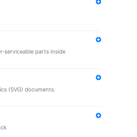
r-serviceable parts inside
hics (SVG) documents.
ock