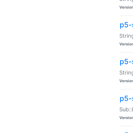
Versio
p5-
Strin
Versio
p5-s
Strin
Versio
p5-
Sub::
Versio