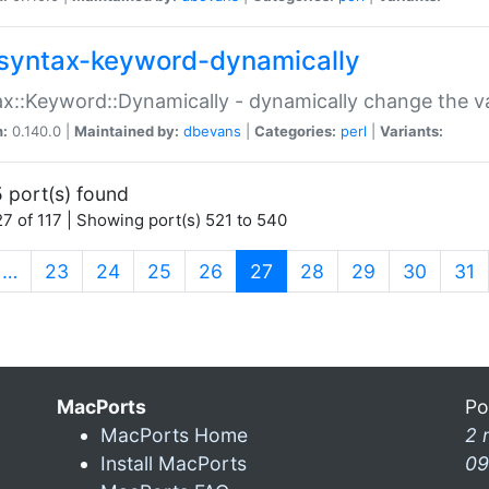
syntax-keyword-dynamically
x::Keyword::Dynamically - dynamically change the va
n:
0.140.0 |
Maintained by:
dbevans
|
Categories:
perl
|
Variants:
 port(s) found
7 of 117 | Showing port(s) 521 to 540
(current)
…
23
24
25
26
27
28
29
30
31
MacPorts
Po
MacPorts Home
2 
Install MacPorts
09