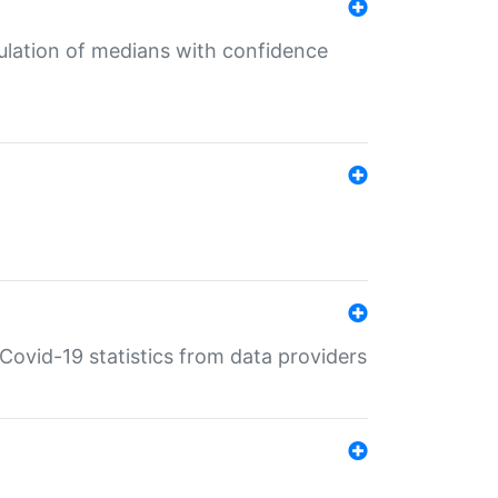
culation of medians with confidence
e Covid-19 statistics from data providers