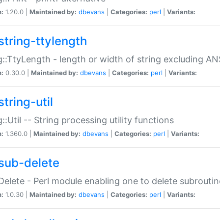
n:
1.20.0 |
Maintained by:
dbevans
|
Categories:
perl
|
Variants:
string-ttylength
g::TtyLength - length or width of string excluding AN
n:
0.30.0 |
Maintained by:
dbevans
|
Categories:
perl
|
Variants:
tring-util
g::Util -- String processing utility functions
n:
1.360.0 |
Maintained by:
dbevans
|
Categories:
perl
|
Variants:
sub-delete
Delete - Perl module enabling one to delete subroutin
n:
1.0.30 |
Maintained by:
dbevans
|
Categories:
perl
|
Variants: