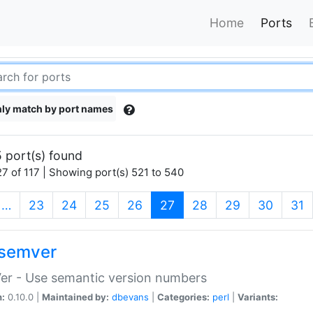
Home
Ports
ly match by port names
 port(s) found
7 of 117 | Showing port(s) 521 to 540
(current)
…
23
24
25
26
27
28
29
30
31
semver
er - Use semantic version numbers
n:
0.10.0 |
Maintained by:
dbevans
|
Categories:
perl
|
Variants: