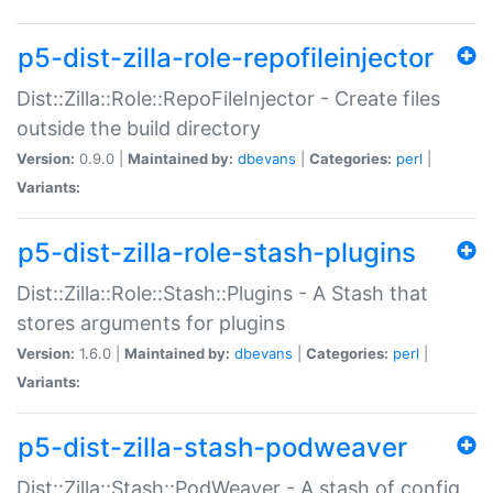
p5-dist-zilla-role-repofileinjector
Dist::Zilla::Role::RepoFileInjector - Create files
outside the build directory
Version:
0.9.0 |
Maintained by:
dbevans
|
Categories:
perl
|
Variants:
p5-dist-zilla-role-stash-plugins
Dist::Zilla::Role::Stash::Plugins - A Stash that
stores arguments for plugins
Version:
1.6.0 |
Maintained by:
dbevans
|
Categories:
perl
|
Variants:
p5-dist-zilla-stash-podweaver
Dist::Zilla::Stash::PodWeaver - A stash of config