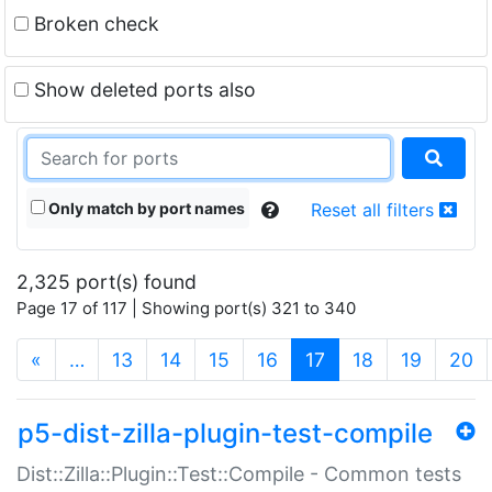
Broken check
Show deleted ports also
Only match by port names
Reset all filters
2,325 port(s) found
Page 17 of 117 | Showing port(s) 321 to 340
(current)
«
…
13
14
15
16
17
18
19
20
p5-dist-zilla-plugin-test-compile
Dist::Zilla::Plugin::Test::Compile - Common tests