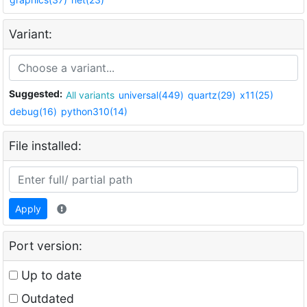
Variant:
Suggested:
All variants
universal(449)
quartz(29)
x11(25)
debug(16)
python310(14)
File installed:
Apply
Port version:
Up to date
Outdated