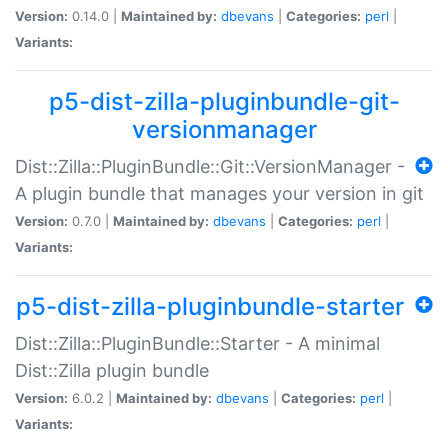
Version:
0.14.0 |
Maintained by:
dbevans
|
Categories:
perl
|
Variants:
p5-dist-zilla-pluginbundle-git-
versionmanager
Dist::Zilla::PluginBundle::Git::VersionManager -
A plugin bundle that manages your version in git
Version:
0.7.0 |
Maintained by:
dbevans
|
Categories:
perl
|
Variants:
p5-dist-zilla-pluginbundle-starter
Dist::Zilla::PluginBundle::Starter - A minimal
Dist::Zilla plugin bundle
Version:
6.0.2 |
Maintained by:
dbevans
|
Categories:
perl
|
Variants: