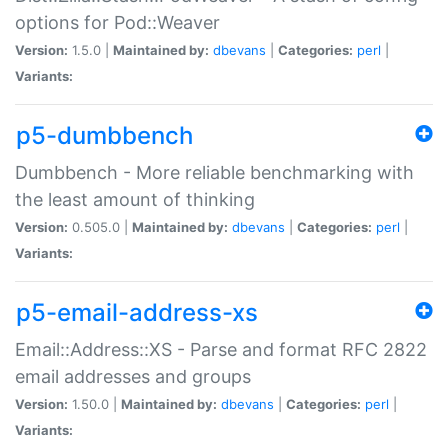
options for Pod::Weaver
Version:
1.5.0 |
Maintained by:
dbevans
|
Categories:
perl
|
Variants:
p5-dumbbench
Dumbbench - More reliable benchmarking with
the least amount of thinking
Version:
0.505.0 |
Maintained by:
dbevans
|
Categories:
perl
|
Variants:
p5-email-address-xs
Email::Address::XS - Parse and format RFC 2822
email addresses and groups
Version:
1.50.0 |
Maintained by:
dbevans
|
Categories:
perl
|
Variants: