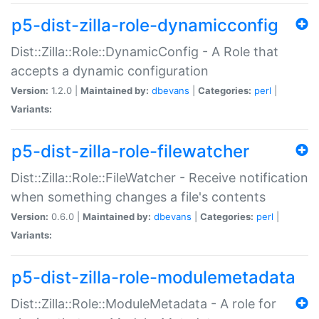
p5-dist-zilla-role-dynamicconfig
Dist::Zilla::Role::DynamicConfig - A Role that
accepts a dynamic configuration
Version:
1.2.0 |
Maintained by:
dbevans
|
Categories:
perl
|
Variants:
p5-dist-zilla-role-filewatcher
Dist::Zilla::Role::FileWatcher - Receive notification
when something changes a file's contents
Version:
0.6.0 |
Maintained by:
dbevans
|
Categories:
perl
|
Variants:
p5-dist-zilla-role-modulemetadata
Dist::Zilla::Role::ModuleMetadata - A role for