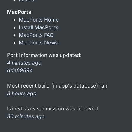
MacPorts
MacPorts Home
Install MacPorts
MacPorts FAQ
MacPorts News
Port Information was updated:
4 minutes ago
dda69694
Most recent build (in app's database) ran:
3 hours ago
Latest stats submission was received:
30 minutes ago