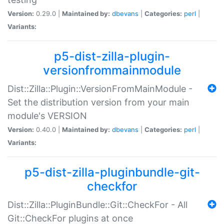
Version:
0.29.0 |
Maintained by:
dbevans
|
Categories:
perl
|
Variants:
p5-dist-zilla-plugin-
versionfrommainmodule
Dist::Zilla::Plugin::VersionFromMainModule -
Set the distribution version from your main
module's VERSION
Version:
0.40.0 |
Maintained by:
dbevans
|
Categories:
perl
|
Variants:
p5-dist-zilla-pluginbundle-git-
checkfor
Dist::Zilla::PluginBundle::Git::CheckFor - All
Git::CheckFor plugins at once