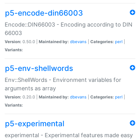
p5-encode-din66003
Encode::DIN66003 - Encoding according to DIN
66003
Version:
0.50.0 |
Maintained by:
dbevans
|
Categories:
perl
|
Variants:
p5-env-shellwords
Env::ShellWords - Environment variables for
arguments as array
Version:
0.20.0 |
Maintained by:
dbevans
|
Categories:
perl
|
Variants:
p5-experimental
experimental - Experimental features made easy