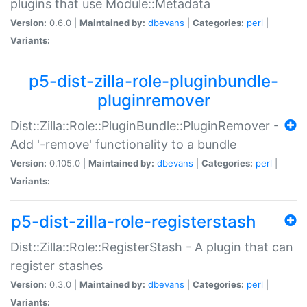
plugins that use Module::Metadata
Version:
0.6.0 |
Maintained by:
dbevans
|
Categories:
perl
|
Variants:
p5-dist-zilla-role-pluginbundle-
pluginremover
Dist::Zilla::Role::PluginBundle::PluginRemover -
Add '-remove' functionality to a bundle
Version:
0.105.0 |
Maintained by:
dbevans
|
Categories:
perl
|
Variants:
p5-dist-zilla-role-registerstash
Dist::Zilla::Role::RegisterStash - A plugin that can
register stashes
Version:
0.3.0 |
Maintained by:
dbevans
|
Categories:
perl
|
Variants: