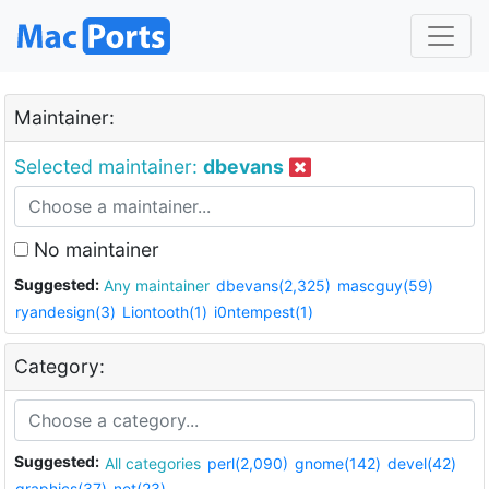
Maintainer:
Selected maintainer:
dbevans
No maintainer
Suggested:
Any maintainer
dbevans(2,325)
mascguy(59)
ryandesign(3)
Liontooth(1)
i0ntempest(1)
Category:
Suggested:
All categories
perl(2,090)
gnome(142)
devel(42)
graphics(37)
net(23)