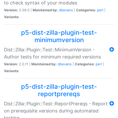
to check syntax of your modules
Version:
2.59.0 |
Maintained by:
dbevans
|
Categories:
perl
|
Variants:
p5-dist-zilla-plugin-test-
minimumversion
Dist::Zilla::Plugin::Test::MinimumVersion -
Author tests for minimum required versions
Version:
2.0.11 |
Maintained by:
dbevans
|
Categories:
perl
|
Variants:
p5-dist-zilla-plugin-test-
reportprereqs
Dist::Zilla::Plugin::Test::ReportPrereqs - Report
on prerequisite versions during automated
testing