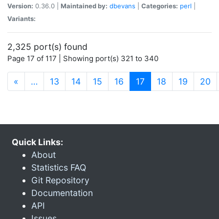
Version:
0.36.0 |
Maintained by:
dbevans
|
Categories:
perl
|
Variants:
2,325 port(s) found
Page 17 of 117 | Showing port(s) 321 to 340
(current)
«
…
13
14
15
16
17
18
19
20
Quick Links:
About
Statistics FAQ
Git Repository
Documentation
API
Issues