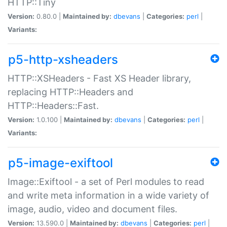
HTTP::Tiny
Version:
0.80.0 |
Maintained by:
dbevans
|
Categories:
perl
|
Variants:
p5-http-xsheaders
HTTP::XSHeaders - Fast XS Header library,
replacing HTTP::Headers and
HTTP::Headers::Fast.
Version:
1.0.100 |
Maintained by:
dbevans
|
Categories:
perl
|
Variants:
p5-image-exiftool
Image::Exiftool - a set of Perl modules to read
and write meta information in a wide variety of
image, audio, video and document files.
Version:
13.590.0 |
Maintained by:
dbevans
|
Categories:
perl
|