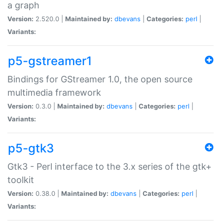
a graph
Version:
2.520.0 |
Maintained by:
dbevans
|
Categories:
perl
|
Variants:
p5-gstreamer1
Bindings for GStreamer 1.0, the open source
multimedia framework
Version:
0.3.0 |
Maintained by:
dbevans
|
Categories:
perl
|
Variants:
p5-gtk3
Gtk3 - Perl interface to the 3.x series of the gtk+
toolkit
Version:
0.38.0 |
Maintained by:
dbevans
|
Categories:
perl
|
Variants: