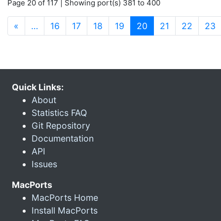
Page 20 of 117 | Showing port(s) 381 to 400
(current)
«
…
16
17
18
19
20
21
22
23
Quick Links:
About
Statistics FAQ
Git Repository
Documentation
API
Issues
MacPorts
MacPorts Home
Install MacPorts