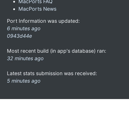
MacPorts FAQ
MacPorts News
Port Information was updated:
6 minutes ago
0943d44e
Most recent build (in app's database) ran:
32 minutes ago
Latest stats submission was received:
5 minutes ago