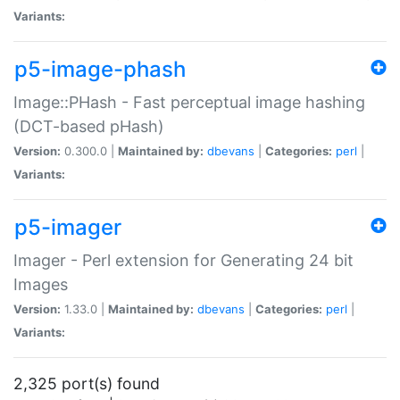
Variants:
p5-image-phash
Image::PHash - Fast perceptual image hashing
(DCT-based pHash)
Version:
0.300.0 |
Maintained by:
dbevans
|
Categories:
perl
|
Variants:
p5-imager
Imager - Perl extension for Generating 24 bit
Images
Version:
1.33.0 |
Maintained by:
dbevans
|
Categories:
perl
|
Variants:
2,325 port(s) found