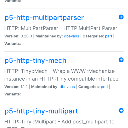
Variants:
p5-http-multipartparser
HTTP::MultiPartParser - HTTP MultiPart Parser
Version:
0.20.0 |
Maintained by:
dbevans
|
Categories:
perl
|
Variants:
p5-http-tiny-mech
HTTP::Tiny::Mech - Wrap a WWW::Mechanize
instance in an HTTP::Tiny compatible interface.
Version:
1.1.2 |
Maintained by:
dbevans
|
Categories:
perl
|
Variants:
p5-http-tiny-multipart
HTTP::Tiny::Multipart - Add post_multipart to