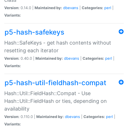
Version:
0.14.0 |
Maintained by:
dbevans
|
Categories:
perl
|
Variants:
p5-hash-safekeys
Hash::SafeKeys - get hash contents without
resetting each iterator
Version:
0.40.0 |
Maintained by:
dbevans
|
Categories:
perl
|
Variants:
p5-hash-util-fieldhash-compat
Hash::Util::FieldHash::Compat - Use
Hash::Util::FieldHash or ties, depending on
availability
Version:
0.110.0 |
Maintained by:
dbevans
|
Categories:
perl
|
Variants: