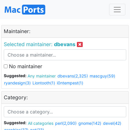
Maintainer:
Selected maintainer:
dbevans
No maintainer
Suggested:
Any maintainer
dbevans(2,325)
mascguy(59)
ryandesign(3)
Liontooth(1)
i0ntempest(1)
Category:
Suggested:
All categories
perl(2,090)
gnome(142)
devel(42)
graphics(37)
net(23)