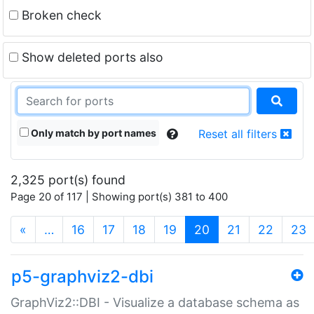
Broken check
Show deleted ports also
Only match by port names
Reset all filters
2,325 port(s) found
Page 20 of 117 | Showing port(s) 381 to 400
(current)
«
…
16
17
18
19
20
21
22
23
p5-graphviz2-dbi
GraphViz2::DBI - Visualize a database schema as