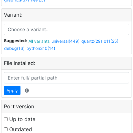
Variant:
Suggested:
All variants
universal(449)
quartz(29)
x11(25)
debug(16)
python310(14)
File installed:
Apply
Port version:
Up to date
Outdated