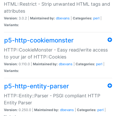
HTML::Restrict - Strip unwanted HTML tags and
attributes
Version:
3.0.2 |
Maintained by:
dbevans
|
Categories:
perl
|
Variants:
p5-http-cookiemonster
HTTP::CookieMonster - Easy read/write access
to your jar of HTTP::Cookies
Version:
0.110.0 |
Maintained by:
dbevans
|
Categories:
perl
|
Variants:
p5-http-entity-parser
HTTP::Entity::Parser - PSGI compliant HTTP
Entity Parser
Version:
0.250.0 |
Maintained by:
dbevans
|
Categories:
perl
|