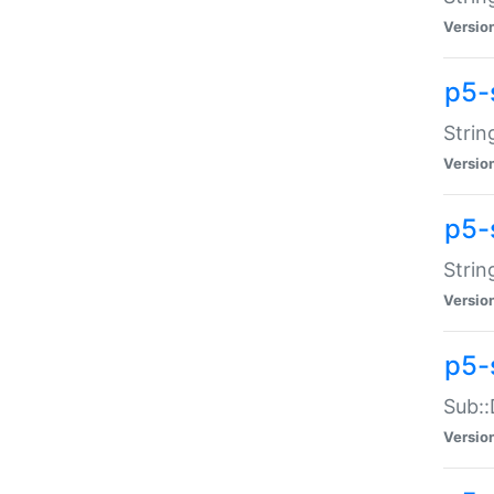
Versio
p5-
Strin
Versio
p5-s
Strin
Versio
p5-
Sub::
Versio