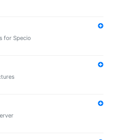
s for Specio
ctures
erver