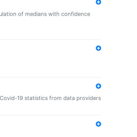
culation of medians with confidence
e Covid-19 statistics from data providers