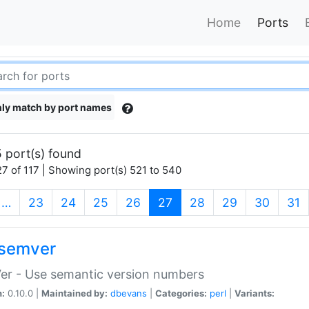
Home
Ports
ly match by port names
 port(s) found
7 of 117 | Showing port(s) 521 to 540
(current)
…
23
24
25
26
27
28
29
30
31
semver
er - Use semantic version numbers
n:
0.10.0 |
Maintained by:
dbevans
|
Categories:
perl
|
Variants: