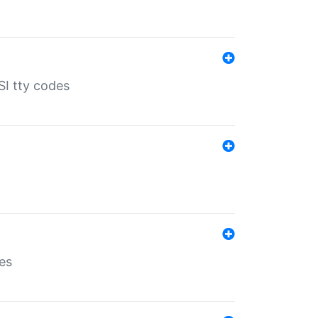
SI tty codes
es