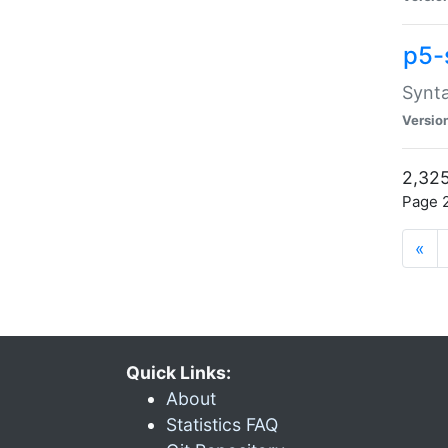
p5-
Synta
Versio
2,325
Page 2
«
Quick Links:
About
Statistics FAQ