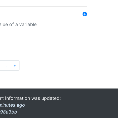
lue of a variable
…
»
rt Information was updated:
minutes ago
98a3bb