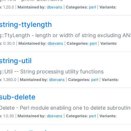
n:
1.20.0 |
Maintained by:
dbevans
|
Categories:
perl
|
Variants:
string-ttylength
g::TtyLength - length or width of string excluding AN
n:
0.30.0 |
Maintained by:
dbevans
|
Categories:
perl
|
Variants:
tring-util
g::Util -- String processing utility functions
n:
1.360.0 |
Maintained by:
dbevans
|
Categories:
perl
|
Variants:
sub-delete
Delete - Perl module enabling one to delete subroutin
n:
1.0.30 |
Maintained by:
dbevans
|
Categories:
perl
|
Variants: