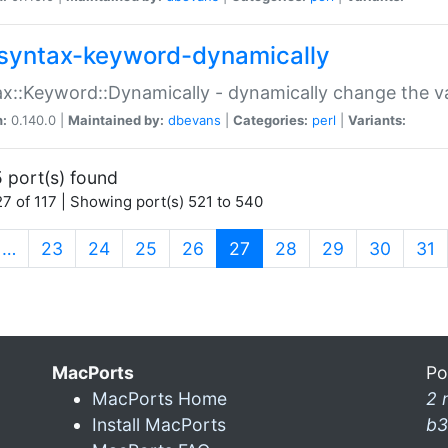
syntax-keyword-dynamically
x::Keyword::Dynamically - dynamically change the va
n:
0.140.0 |
Maintained by:
dbevans
|
Categories:
perl
|
Variants:
 port(s) found
7 of 117 | Showing port(s) 521 to 540
(current)
…
23
24
25
26
27
28
29
30
31
MacPorts
Po
MacPorts Home
2 
Install MacPorts
b3