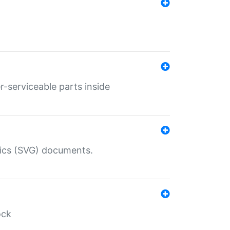
r-serviceable parts inside
hics (SVG) documents.
ock