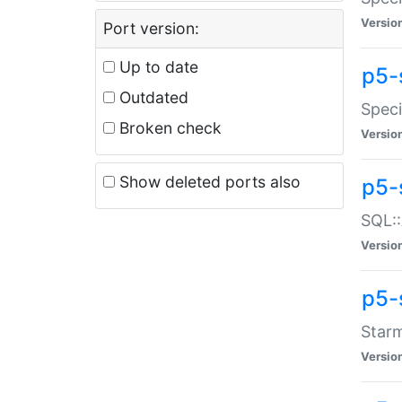
Versio
Port version:
Up to date
p5-
Outdated
Speci
Broken check
Versio
Show deleted ports also
p5-
SQL::
Versio
p5-
Starm
Versio