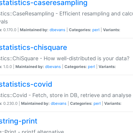
statistics-caseresampling
stics::CaseResampling - Efficient resampling and cal
vals
n:
0.170.0 |
Maintained by:
dbevans
|
Categories:
perl
|
Variants:
statistics-chisquare
stics::ChiSquare - How well-distributed is your data?
n:
1.0.0 |
Maintained by:
dbevans
|
Categories:
perl
|
Variants:
statistics-covid
stics::Covid - Fetch, store in DB, retrieve and analys
n:
0.230.0 |
Maintained by:
dbevans
|
Categories:
perl
|
Variants:
string-print
g::Print - printf alternative