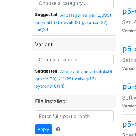
p5-
Suggested:
All categories
perl(2,090)
Set::
gnome(142)
devel(42)
graphics(37)
net(23)
Versio
Variant:
p5-s
Set::I
Versio
Suggested:
All variants
universal(449)
quartz(29)
x11(25)
debug(16)
p5-
python310(14)
Softw
File installed:
Versio
p5-
Apply
Speci