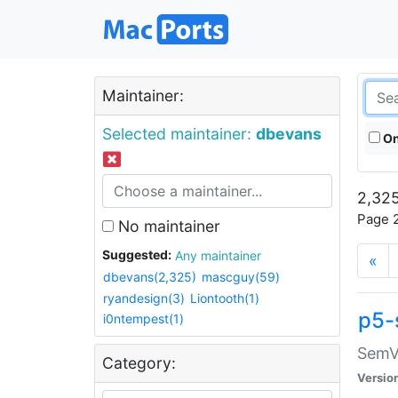
Maintainer:
Selected maintainer:
dbevans
On
2,325
Page 2
No maintainer
Suggested:
Any maintainer
«
dbevans(2,325)
mascguy(59)
ryandesign(3)
Liontooth(1)
p5-
i0ntempest(1)
SemV
Category:
Versio