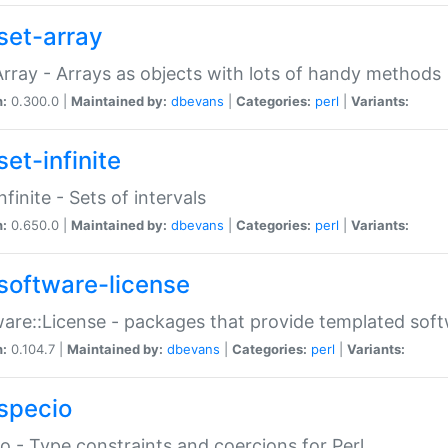
set-array
Array - Arrays as objects with lots of handy methods
n:
0.300.0 |
Maintained by:
dbevans
|
Categories:
perl
|
Variants:
et-infinite
nfinite - Sets of intervals
n:
0.650.0 |
Maintained by:
dbevans
|
Categories:
perl
|
Variants:
software-license
are::License - packages that provide templated soft
n:
0.104.7 |
Maintained by:
dbevans
|
Categories:
perl
|
Variants:
specio
o - Type constraints and coercions for Perl