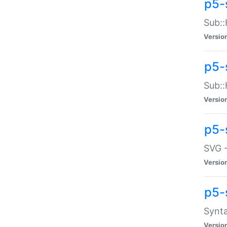
p5-
Sub::
Versio
p5-
Sub::
Versio
p5-
SVG -
Versio
p5-
Synta
Versio