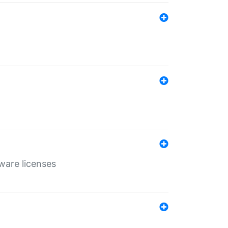
ware licenses