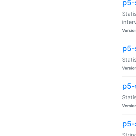
p5-
Stati
inter
Versio
p5-
Stati
Versio
p5-
Stati
Versio
p5-
Strin