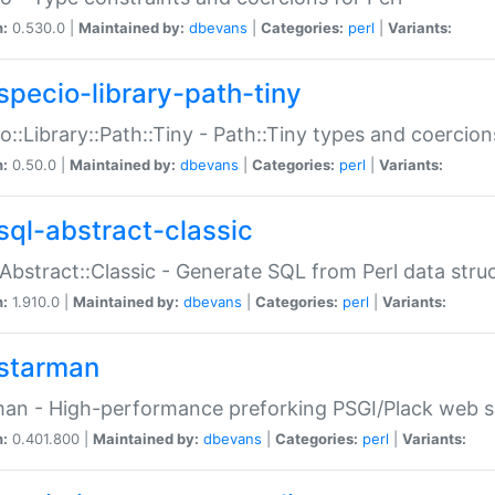
n:
0.530.0 |
Maintained by:
dbevans
|
Categories:
perl
|
Variants:
specio-library-path-tiny
o::Library::Path::Tiny - Path::Tiny types and coercion
n:
0.50.0 |
Maintained by:
dbevans
|
Categories:
perl
|
Variants:
sql-abstract-classic
Abstract::Classic - Generate SQL from Perl data stru
n:
1.910.0 |
Maintained by:
dbevans
|
Categories:
perl
|
Variants:
starman
an - High-performance preforking PSGI/Plack web s
n:
0.401.800 |
Maintained by:
dbevans
|
Categories:
perl
|
Variants: