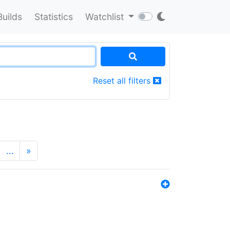
Builds
Statistics
Watchlist
Reset all filters
…
»