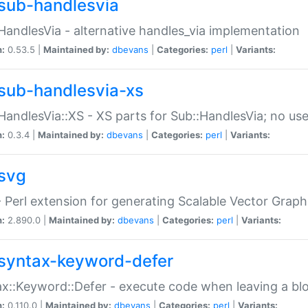
sub-handlesvia
HandlesVia - alternative handles_via implementation
n:
0.53.5 |
Maintained by:
dbevans
|
Categories:
perl
|
Variants:
sub-handlesvia-xs
HandlesVia::XS - XS parts for Sub::HandlesVia; no use
n:
0.3.4 |
Maintained by:
dbevans
|
Categories:
perl
|
Variants:
svg
 Perl extension for generating Scalable Vector Grap
n:
2.890.0 |
Maintained by:
dbevans
|
Categories:
perl
|
Variants:
syntax-keyword-defer
x::Keyword::Defer - execute code when leaving a bl
n:
0.110.0 |
Maintained by:
dbevans
|
Categories:
perl
|
Variants: