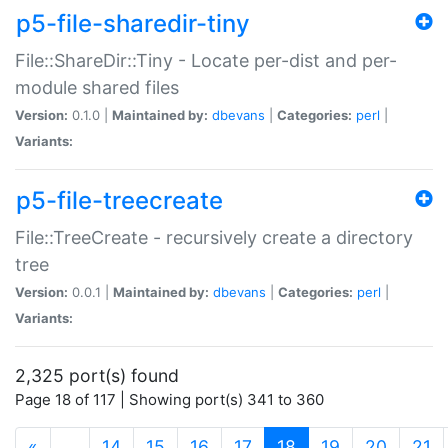
p5-file-sharedir-tiny
File::ShareDir::Tiny - Locate per-dist and per-
module shared files
Version:
0.1.0 |
Maintained by:
dbevans
|
Categories:
perl
|
Variants:
p5-file-treecreate
File::TreeCreate - recursively create a directory
tree
Version:
0.0.1 |
Maintained by:
dbevans
|
Categories:
perl
|
Variants:
2,325 port(s) found
Page 18 of 117 | Showing port(s) 341 to 360
(current)
«
…
14
15
16
17
18
19
20
21