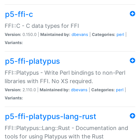
p5-ffi-c
FFI::C - C data types for FFI
Version:
0.150.0 |
Maintained by:
dbevans
|
Categories:
perl
|
Variants:
p5-ffi-platypus
FFI::Platypus - Write Perl bindings to non-Perl
libraries with FFI. No XS required.
Version:
2.110.0 |
Maintained by:
dbevans
|
Categories:
perl
|
Variants:
p5-ffi-platypus-lang-rust
FFI::Platypus::Lang::Rust - Documentation and
tools for using Platypus with the Rust