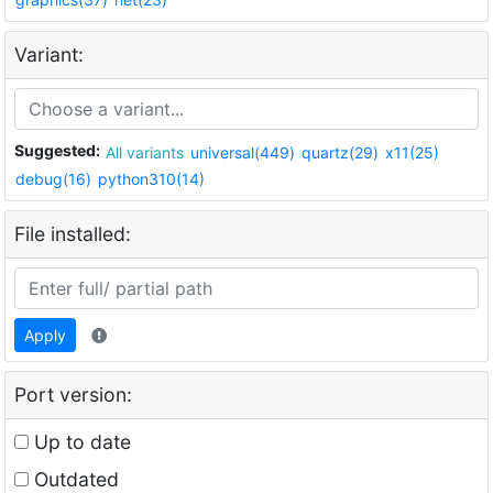
Variant:
Suggested:
All variants
universal(449)
quartz(29)
x11(25)
debug(16)
python310(14)
File installed:
Apply
Port version:
Up to date
Outdated