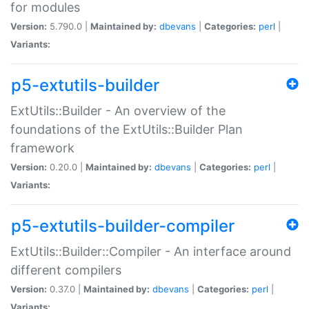
for modules
Version:
5.790.0 |
Maintained by:
dbevans
|
Categories:
perl
|
Variants:
p5-extutils-builder
ExtUtils::Builder - An overview of the
foundations of the ExtUtils::Builder Plan
framework
Version:
0.20.0 |
Maintained by:
dbevans
|
Categories:
perl
|
Variants:
p5-extutils-builder-compiler
ExtUtils::Builder::Compiler - An interface around
different compilers
Version:
0.37.0 |
Maintained by:
dbevans
|
Categories:
perl
|
Variants: