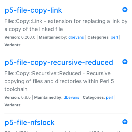
p5-file-copy-link
File::Copy::Link - extension for replacing a link by
a copy of the linked file
Version:
0.200.0 |
Maintained by:
dbevans
|
Categories:
perl
|
Variants:
p5-file-copy-recursive-reduced
File::Copy::Recursive::Reduced - Recursive
copying of files and directories within Perl 5
toolchain
Version:
0.8.0 |
Maintained by:
dbevans
|
Categories:
perl
|
Variants:
p5-file-nfslock