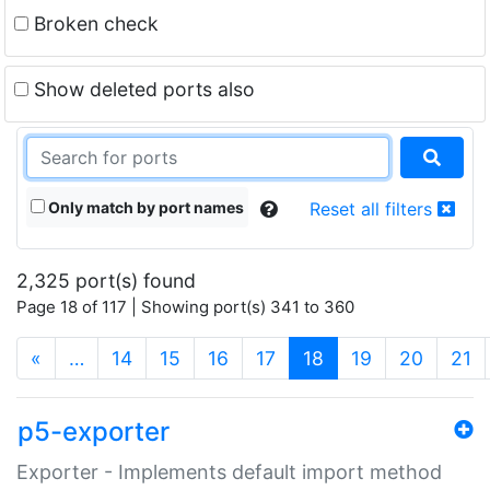
Broken check
Show deleted ports also
Only match by port names
Reset all filters
2,325 port(s) found
Page 18 of 117 | Showing port(s) 341 to 360
(current)
«
…
14
15
16
17
18
19
20
21
p5-exporter
Exporter - Implements default import method