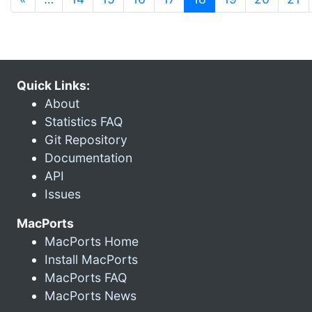
Quick Links:
About
Statistics FAQ
Git Repository
Documentation
API
Issues
MacPorts
MacPorts Home
Install MacPorts
MacPorts FAQ
MacPorts News