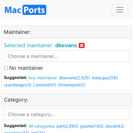
Maintainer:
Selected maintainer:
dbevans
No maintainer
Suggested:
Any maintainer
dbevans(2,325)
mascguy(59)
ryandesign(3)
Liontooth(1)
i0ntempest(1)
Category:
Suggested:
All categories
perl(2,090)
gnome(142)
devel(42)
graphics(37)
net(23)