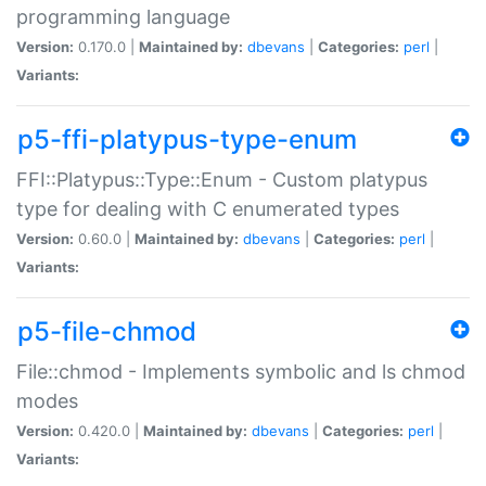
programming language
Version:
0.170.0 |
Maintained by:
dbevans
|
Categories:
perl
|
Variants:
p5-ffi-platypus-type-enum
FFI::Platypus::Type::Enum - Custom platypus
type for dealing with C enumerated types
Version:
0.60.0 |
Maintained by:
dbevans
|
Categories:
perl
|
Variants:
p5-file-chmod
File::chmod - Implements symbolic and ls chmod
modes
Version:
0.420.0 |
Maintained by:
dbevans
|
Categories:
perl
|
Variants: