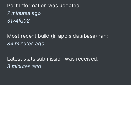
Port Information was updated:
7 minutes ago
3174fd02
Most recent build (in app's database) ran:
34 minutes ago
Latest stats submission was received:
3 minutes ago