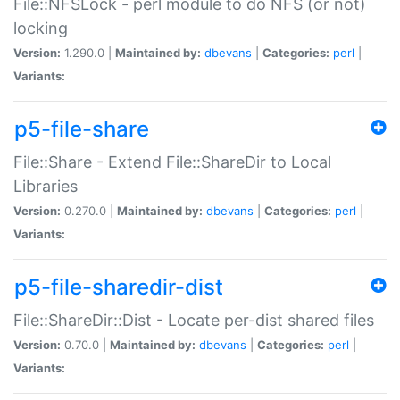
File::NFSLock - perl module to do NFS (or not)
locking
Version:
1.290.0 |
Maintained by:
dbevans
|
Categories:
perl
|
Variants:
p5-file-share
File::Share - Extend File::ShareDir to Local
Libraries
Version:
0.270.0 |
Maintained by:
dbevans
|
Categories:
perl
|
Variants:
p5-file-sharedir-dist
File::ShareDir::Dist - Locate per-dist shared files
Version:
0.70.0 |
Maintained by:
dbevans
|
Categories:
perl
|
Variants: