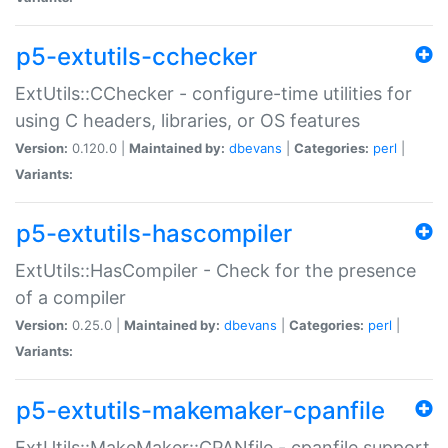
p5-extutils-cchecker
ExtUtils::CChecker - configure-time utilities for
using C headers, libraries, or OS features
Version:
0.120.0 |
Maintained by:
dbevans
|
Categories:
perl
|
Variants:
p5-extutils-hascompiler
ExtUtils::HasCompiler - Check for the presence
of a compiler
Version:
0.25.0 |
Maintained by:
dbevans
|
Categories:
perl
|
Variants:
p5-extutils-makemaker-cpanfile
ExtUtils::MakeMaker::CPANfile - cpanfile support