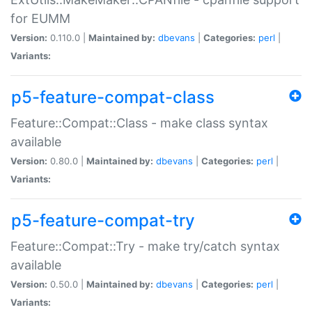
for EUMM
Version:
0.110.0 |
Maintained by:
dbevans
|
Categories:
perl
|
Variants:
p5-feature-compat-class
Feature::Compat::Class - make class syntax
available
Version:
0.80.0 |
Maintained by:
dbevans
|
Categories:
perl
|
Variants:
p5-feature-compat-try
Feature::Compat::Try - make try/catch syntax
available
Version:
0.50.0 |
Maintained by:
dbevans
|
Categories:
perl
|
Variants: