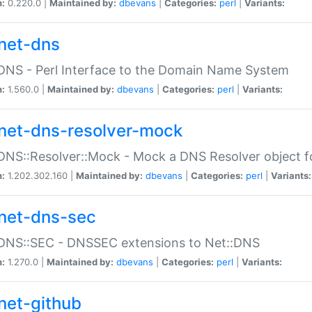
n:
0.220.0 |
Maintained by:
dbevans
|
Categories:
perl
|
Variants:
net-dns
DNS - Perl Interface to the Domain Name System
n:
1.560.0 |
Maintained by:
dbevans
|
Categories:
perl
|
Variants:
net-dns-resolver-mock
DNS::Resolver::Mock - Mock a DNS Resolver object fo
n:
1.202.302.160 |
Maintained by:
dbevans
|
Categories:
perl
|
Variants:
net-dns-sec
:DNS::SEC - DNSSEC extensions to Net::DNS
n:
1.270.0 |
Maintained by:
dbevans
|
Categories:
perl
|
Variants:
net-github