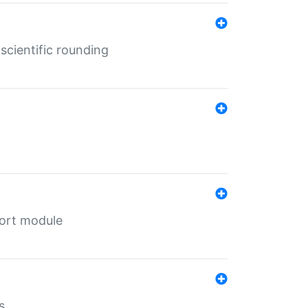
cientific rounding
port module
s