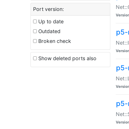
Net::
Port version:
Versio
Up to date
p5-
Outdated
Broken check
Net::
Versio
Show deleted ports also
p5-
Net::
Versio
p5-
Net:
Versio