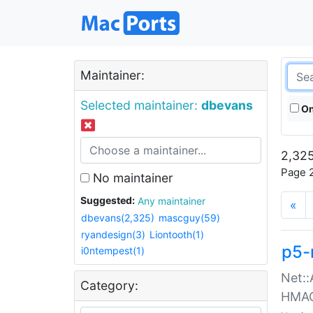
Maintainer:
Selected maintainer:
dbevans
On
2,325
Page 2
No maintainer
Suggested:
Any maintainer
«
dbevans(2,325)
mascguy(59)
ryandesign(3)
Liontooth(1)
p5-
i0ntempest(1)
Net::
Category:
HMA