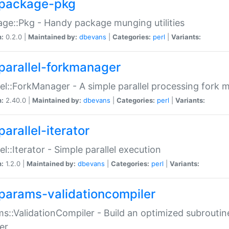
package-pkg
ge::Pkg - Handy package munging utilities
n:
0.2.0 |
Maintained by:
dbevans
|
Categories:
perl
|
Variants:
parallel-forkmanager
lel::ForkManager - A simple parallel processing fork
n:
2.40.0 |
Maintained by:
dbevans
|
Categories:
perl
|
Variants:
arallel-iterator
lel::Iterator - Simple parallel execution
n:
1.2.0 |
Maintained by:
dbevans
|
Categories:
perl
|
Variants:
params-validationcompiler
s::ValidationCompiler - Build an optimized subroutine
er