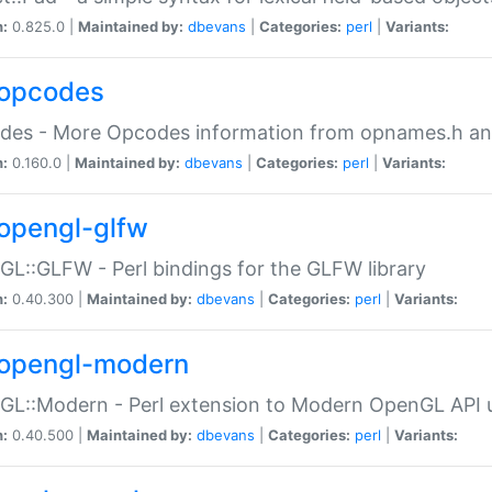
n:
0.825.0 |
Maintained by:
dbevans
|
Categories:
perl
|
Variants:
opcodes
des - More Opcodes information from opnames.h a
n:
0.160.0 |
Maintained by:
dbevans
|
Categories:
perl
|
Variants:
opengl-glfw
L::GLFW - Perl bindings for the GLFW library
n:
0.40.300 |
Maintained by:
dbevans
|
Categories:
perl
|
Variants:
opengl-modern
L::Modern - Perl extension to Modern OpenGL API u
n:
0.40.500 |
Maintained by:
dbevans
|
Categories:
perl
|
Variants: