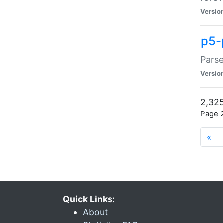
Versio
p5-
Parse
Versio
2,325
Page 2
«
Quick Links:
About