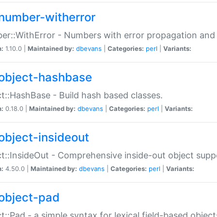
number-witherror
r::WithError - Numbers with error propagation and s
n:
1.10.0 |
Maintained by:
dbevans
|
Categories:
perl
|
Variants:
object-hashbase
t::HashBase - Build hash based classes.
n:
0.18.0 |
Maintained by:
dbevans
|
Categories:
perl
|
Variants:
object-insideout
t::InsideOut - Comprehensive inside-out object sup
n:
4.50.0 |
Maintained by:
dbevans
|
Categories:
perl
|
Variants:
object-pad
t::Pad - a simple syntax for lexical field-based object