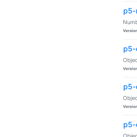
p5-
Numbe
Versio
p5-
Objec
Versio
p5-
Objec
Versio
p5-
Objec