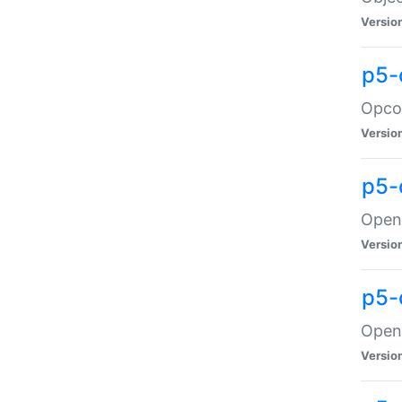
Versio
p5-
Opco
Versio
p5-
OpenG
Versio
p5-
OpenG
Versio