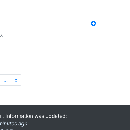
ex
…
»
rt Information was updated:
minutes ago