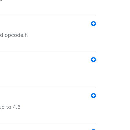
nd opcode.h
p to 4.6