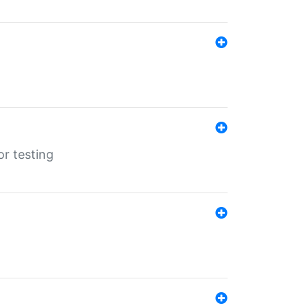
r testing