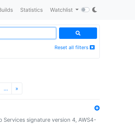
Builds
Statistics
Watchlist
Reset all filters
…
»
 Services signature version 4, AWS4-