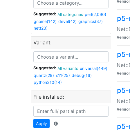
Versio
Suggested:
All categories
perl(2,090)
p5-
gnome(142)
devel(42)
graphics(37)
net(23)
Net::
Versio
Variant:
p5-
Net::
Suggested:
All variants
universal(449)
Versio
quartz(29)
x11(25)
debug(16)
python310(14)
p5-
File installed:
Net:
Versio
Apply
p5-