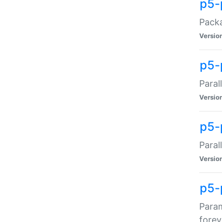
p5-
Packa
Versio
p5-
Paral
Versio
p5-p
Paral
Versio
p5-
Param
forev