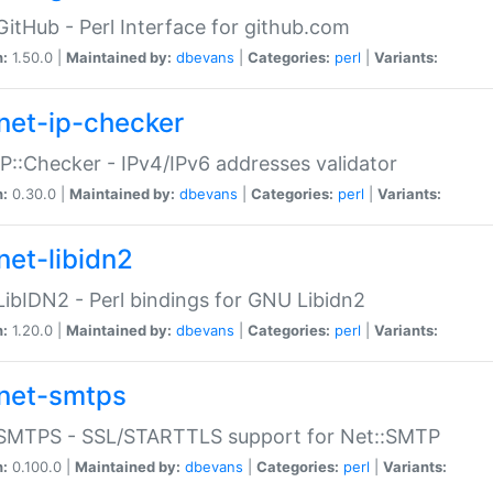
GitHub - Perl Interface for github.com
n:
1.50.0 |
Maintained by:
dbevans
|
Categories:
perl
|
Variants:
net-ip-checker
IP::Checker - IPv4/IPv6 addresses validator
n:
0.30.0 |
Maintained by:
dbevans
|
Categories:
perl
|
Variants:
net-libidn2
LibIDN2 - Perl bindings for GNU Libidn2
n:
1.20.0 |
Maintained by:
dbevans
|
Categories:
perl
|
Variants:
net-smtps
:SMTPS - SSL/STARTTLS support for Net::SMTP
n:
0.100.0 |
Maintained by:
dbevans
|
Categories:
perl
|
Variants: