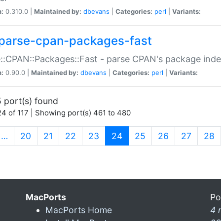
n:
0.310.0 |
Maintained by:
dbevans
|
Categories:
perl
|
Variants:
parse-cpan-packages-fast
::CPAN::Packages::Fast - parse CPAN's package ind
n:
0.90.0 |
Maintained by:
dbevans
|
Categories:
perl
|
Variants:
 port(s) found
4 of 117 | Showing port(s) 461 to 480
(current)
…
20
21
22
23
24
25
26
27
28
MacPorts
Po
MacPorts Home
4 