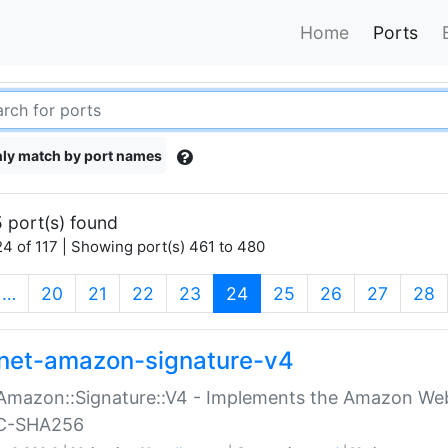
Home
Ports
ly match by port names
 port(s) found
4 of 117 | Showing port(s) 461 to 480
(current)
…
20
21
22
23
24
25
26
27
28
net-amazon-signature-v4
Amazon::Signature::V4 - Implements the Amazon Web
C-SHA256