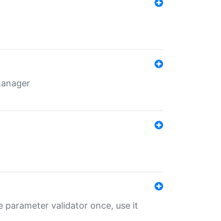
 manager
 parameter validator once, use it