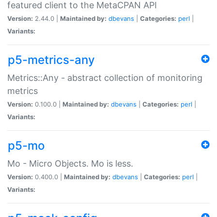
featured client to the MetaCPAN API
Version:
2.44.0 |
Maintained by:
dbevans
|
Categories:
perl
|
Variants:
p5-metrics-any
Metrics::Any - abstract collection of monitoring
metrics
Version:
0.100.0 |
Maintained by:
dbevans
|
Categories:
perl
|
Variants:
p5-mo
Mo - Micro Objects. Mo is less.
Version:
0.400.0 |
Maintained by:
dbevans
|
Categories:
perl
|
Variants: