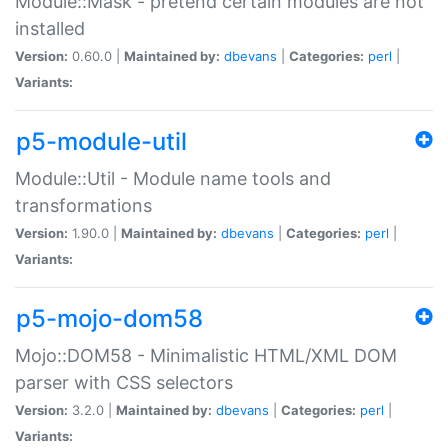
Module::Mask - pretend certain modules are not
installed
Version:
0.60.0 |
Maintained by:
dbevans
|
Categories:
perl
|
Variants:
p5-module-util
Module::Util - Module name tools and
transformations
Version:
1.90.0 |
Maintained by:
dbevans
|
Categories:
perl
|
Variants:
p5-mojo-dom58
Mojo::DOM58 - Minimalistic HTML/XML DOM
parser with CSS selectors
Version:
3.2.0 |
Maintained by:
dbevans
|
Categories:
perl
|
Variants: