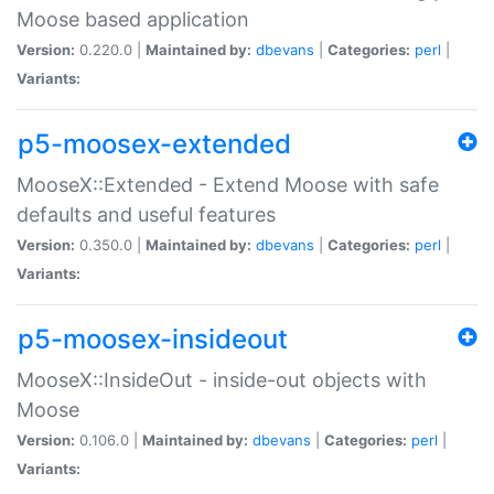
Moose based application
Version:
0.220.0 |
Maintained by:
dbevans
|
Categories:
perl
|
Variants:
p5-moosex-extended
MooseX::Extended - Extend Moose with safe
defaults and useful features
Version:
0.350.0 |
Maintained by:
dbevans
|
Categories:
perl
|
Variants:
p5-moosex-insideout
MooseX::InsideOut - inside-out objects with
Moose
Version:
0.106.0 |
Maintained by:
dbevans
|
Categories:
perl
|
Variants: