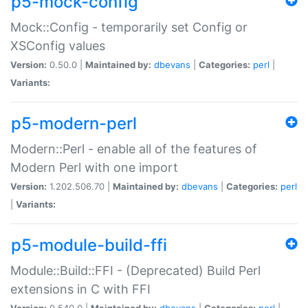
p5-mock-config
Mock::Config - temporarily set Config or
XSConfig values
Version:
0.50.0 |
Maintained by:
dbevans
|
Categories:
perl
|
Variants:
p5-modern-perl
Modern::Perl - enable all of the features of
Modern Perl with one import
Version:
1.202.506.70 |
Maintained by:
dbevans
|
Categories:
perl
|
Variants:
p5-module-build-ffi
Module::Build::FFI - (Deprecated) Build Perl
extensions in C with FFI
Version:
0.540.0 |
Maintained by:
dbevans
|
Categories:
perl
|