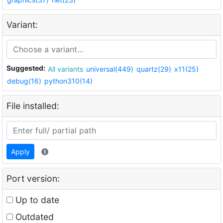
Variant:
Suggested:
All variants
universal(449)
quartz(29)
x11(25)
debug(16)
python310(14)
File installed:
Apply
Port version:
Up to date
Outdated