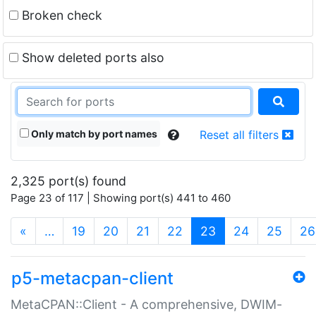
Broken check
Show deleted ports also
Only match by port names
Reset all filters
2,325 port(s) found
Page 23 of 117 | Showing port(s) 441 to 460
(current)
«
…
19
20
21
22
23
24
25
26
p5-metacpan-client
MetaCPAN::Client - A comprehensive, DWIM-