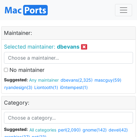
Maintainer:
Selected maintainer:
dbevans
No maintainer
Suggested:
Any maintainer
dbevans(2,325)
mascguy(59)
ryandesign(3)
Liontooth(1)
i0ntempest(1)
Category:
Suggested:
All categories
perl(2,090)
gnome(142)
devel(42)
graphics(37)
net(23)