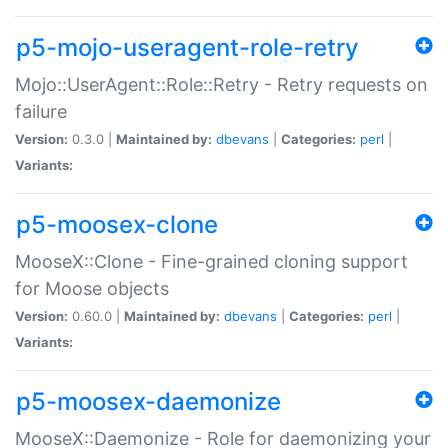
p5-mojo-useragent-role-retry
Mojo::UserAgent::Role::Retry - Retry requests on
failure
Version:
0.3.0 |
Maintained by:
dbevans
|
Categories:
perl
|
Variants:
p5-moosex-clone
MooseX::Clone - Fine-grained cloning support
for Moose objects
Version:
0.60.0 |
Maintained by:
dbevans
|
Categories:
perl
|
Variants:
p5-moosex-daemonize
MooseX::Daemonize - Role for daemonizing your