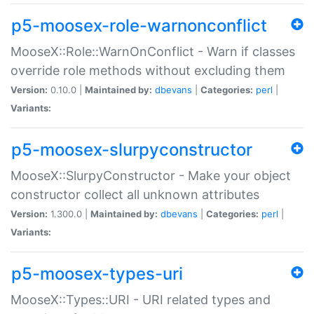
p5-moosex-role-warnonconflict
MooseX::Role::WarnOnConflict - Warn if classes
override role methods without excluding them
Version:
0.10.0 |
Maintained by:
dbevans
|
Categories:
perl
|
Variants:
p5-moosex-slurpyconstructor
MooseX::SlurpyConstructor - Make your object
constructor collect all unknown attributes
Version:
1.300.0 |
Maintained by:
dbevans
|
Categories:
perl
|
Variants:
p5-moosex-types-uri
MooseX::Types::URI - URI related types and