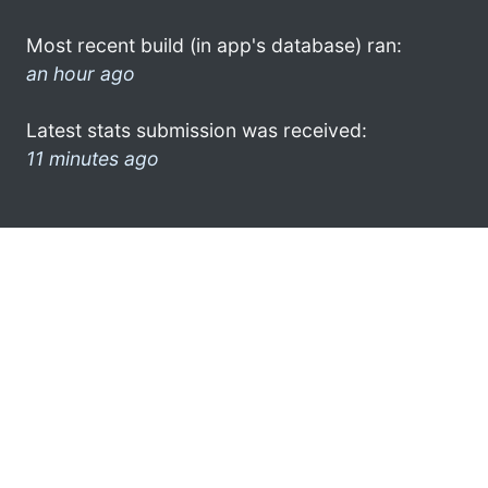
Most recent build (in app's database) ran:
an hour ago
Latest stats submission was received:
11 minutes ago