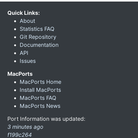
Quick Links:
About
Statistics FAQ
Git Repository
Documentation
API
Issues
MacPorts
MacPorts Home
Install MacPorts
MacPorts FAQ
MacPorts News
Port Information was updated:
3 minutes ago
f199c264