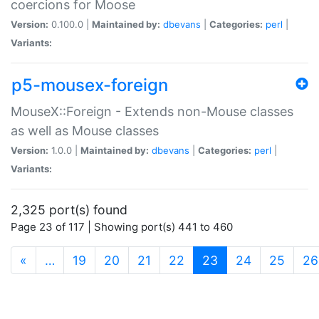
coercions for Moose
Version:
0.100.0 |
Maintained by:
dbevans
|
Categories:
perl
|
Variants:
p5-mousex-foreign
MouseX::Foreign - Extends non-Mouse classes
as well as Mouse classes
Version:
1.0.0 |
Maintained by:
dbevans
|
Categories:
perl
|
Variants:
2,325 port(s) found
Page 23 of 117 | Showing port(s) 441 to 460
(current)
«
…
19
20
21
22
23
24
25
26