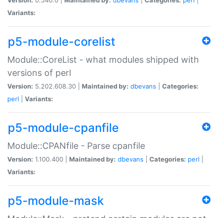
Variants:
p5-module-corelist
Module::CoreList - what modules shipped with
versions of perl
Version:
5.202.608.30 |
Maintained by:
dbevans
|
Categories:
perl
|
Variants:
p5-module-cpanfile
Module::CPANfile - Parse cpanfile
Version:
1.100.400 |
Maintained by:
dbevans
|
Categories:
perl
|
Variants:
p5-module-mask