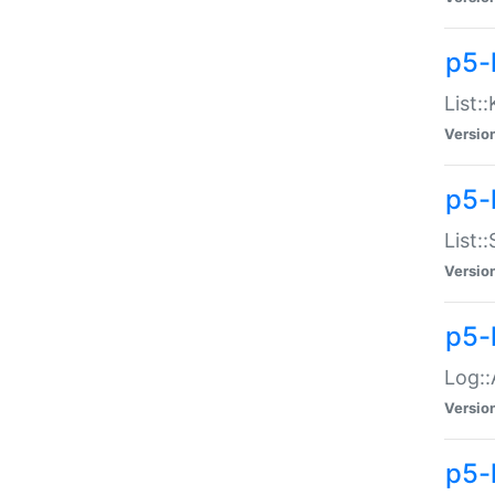
p5-
List:
Versio
p5-
List:
Versio
p5-
Log::
Versio
p5-