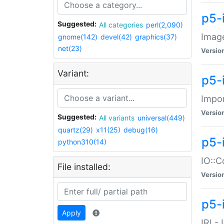
p5-
Suggested:
All categories
perl(2,090)
Image
gnome(142)
devel(42)
graphics(37)
net(23)
Versio
Variant:
p5-
Impor
Versio
Suggested:
All variants
universal(449)
quartz(29)
x11(25)
debug(16)
p5-
python310(14)
IO::C
File installed:
Versio
p5-i
Apply
IRI -