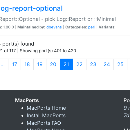
log-report-optional
Report::Optional - pick Log::Report or ::Minimal
n:
1.80.0 |
Maintained by:
dbevans
|
Categories:
perl
|
Variants:
 port(s) found
1 of 117 | Showing port(s) 401 to 420
(current)
…
17
18
19
20
21
22
23
24
25
MacPorts
Po
MacPorts Home
9 
Install MacPorts
7d
MacPorts FAQ