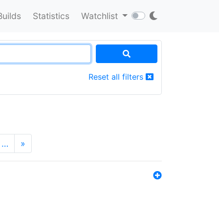
Builds
Statistics
Watchlist
Reset all filters
…
»