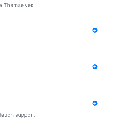
ate Themselves
h
lation support