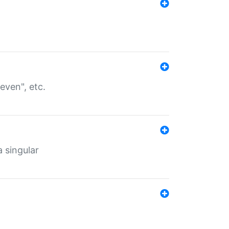
even", etc.
a singular