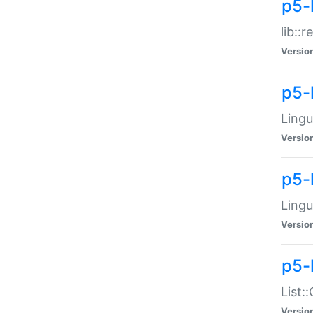
p5-l
lib::
Versio
p5-
Lingu
Versio
p5-
Lingu
Versio
p5-
List:
Versio