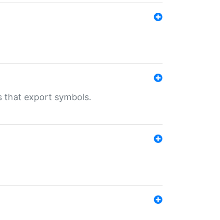
s that export symbols.