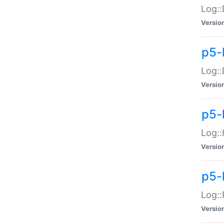
Log::
Versio
p5-
Log::
Versio
p5-
Log::
Versio
p5-
Log::
Versio