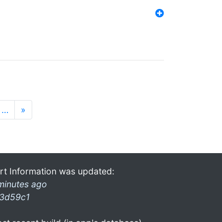
…
»
rt Information was updated:
minutes ago
3d59c1