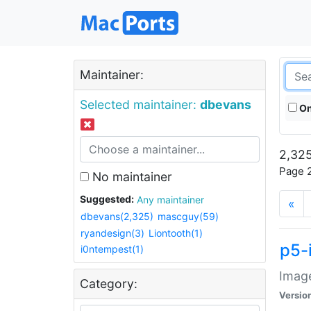
Maintainer:
Selected maintainer:
dbevans
On
2,325
Page 2
No maintainer
Suggested:
Any maintainer
«
dbevans(2,325)
mascguy(59)
ryandesign(3)
Liontooth(1)
p5-
i0ntempest(1)
Image
Category:
Versio