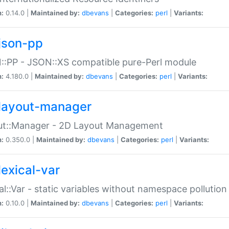
n:
0.14.0 |
Maintained by:
dbevans
|
Categories:
perl
|
Variants:
json-pp
:PP - JSON::XS compatible pure-Perl module
n:
4.180.0 |
Maintained by:
dbevans
|
Categories:
perl
|
Variants:
layout-manager
ut::Manager - 2D Layout Management
n:
0.350.0 |
Maintained by:
dbevans
|
Categories:
perl
|
Variants:
lexical-var
al::Var - static variables without namespace pollution
n:
0.10.0 |
Maintained by:
dbevans
|
Categories:
perl
|
Variants: