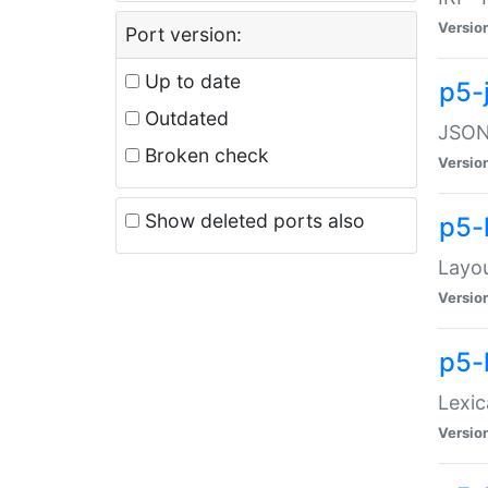
Versio
Port version:
Up to date
p5-
Outdated
JSON:
Broken check
Versio
Show deleted ports also
p5-
Layo
Versio
p5-
Lexic
Versio