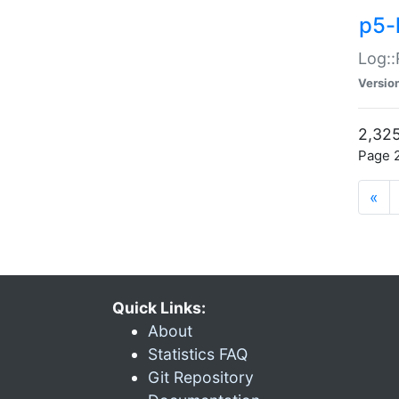
p5-
Log::
Versio
2,325
Page 2
«
Quick Links:
About
Statistics FAQ
Git Repository