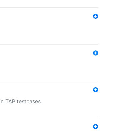
 in TAP testcases