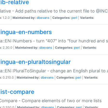
ib-relative
relative - Add paths relative to the current file to @INC
n:
1.2.0 |
Maintained by:
dbevans
|
Categories:
perl
|
Variants:
lingua-en-numbers
a::EN::Numbers - turn "407" into "four hundred and s
n:
2.30.0 |
Maintained by:
dbevans
|
Categories:
perl
|
Variants:
lingua-en-pluraltosingular
a::EN::PluralToSingular - change an English plural to 
n:
0.210.0 |
Maintained by:
dbevans
|
Categories:
perl
|
Variants:
list-compare
:Compare - Compare elements of two or more lists
n:
0.550.0 |
Maintained by:
dbevans
|
Categories:
perl
|
Variants: