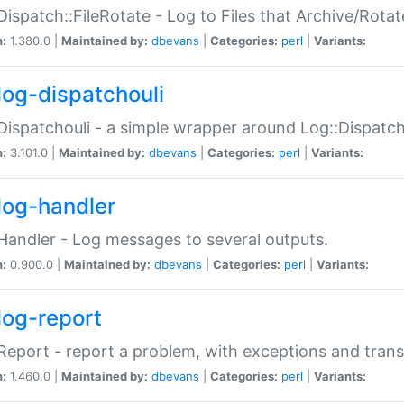
Dispatch::FileRotate - Log to Files that Archive/Rot
n:
1.380.0 |
Maintained by:
dbevans
|
Categories:
perl
|
Variants:
log-dispatchouli
Dispatchouli - a simple wrapper around Log::Dispatc
n:
3.101.0 |
Maintained by:
dbevans
|
Categories:
perl
|
Variants:
log-handler
Handler - Log messages to several outputs.
n:
0.900.0 |
Maintained by:
dbevans
|
Categories:
perl
|
Variants:
log-report
Report - report a problem, with exceptions and trans
n:
1.460.0 |
Maintained by:
dbevans
|
Categories:
perl
|
Variants: