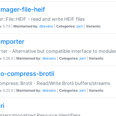
imager-file-heif
r::File::HEIF - read and write HEIF files
n:
0.7.0 |
Maintained by:
dbevans
|
Categories:
perl
|
Variants:
importer
ter - Alternative but compatible interface to module
n:
0.26.0 |
Maintained by:
dbevans
|
Categories:
perl
|
Variants:
io-compress-brotli
ompress::Brotli - Read/Write Brotli buffers/streams
n:
0.22.0 |
Maintained by:
dbevans
|
Categories:
perl
|
Variants:
ri
 Internationalized Resource Identifiers