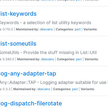
list-keywords
:Keywords - a selection of list utility keywords
n:
0.110.0 |
Maintained by:
dbevans
|
Categories:
perl
|
Variants:
list-someutils
:SomeUtils - Provide the stuff missing in List::Util
n:
0.590.0 |
Maintained by:
dbevans
|
Categories:
perl
|
Variants:
log-any-adapter-tap
Any::Adapter::TAP - Logging adapter suitable for use
n:
0.3.3 |
Maintained by:
dbevans
|
Categories:
perl
|
Variants:
log-dispatch-filerotate