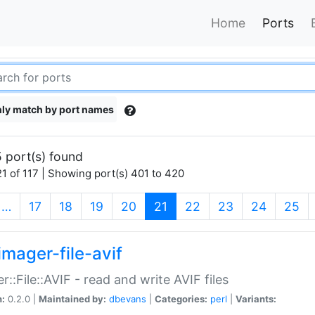
Home
Ports
ly match by port names
 port(s) found
1 of 117 | Showing port(s) 401 to 420
(current)
…
17
18
19
20
21
22
23
24
25
imager-file-avif
r::File::AVIF - read and write AVIF files
n:
0.2.0 |
Maintained by:
dbevans
|
Categories:
perl
|
Variants: