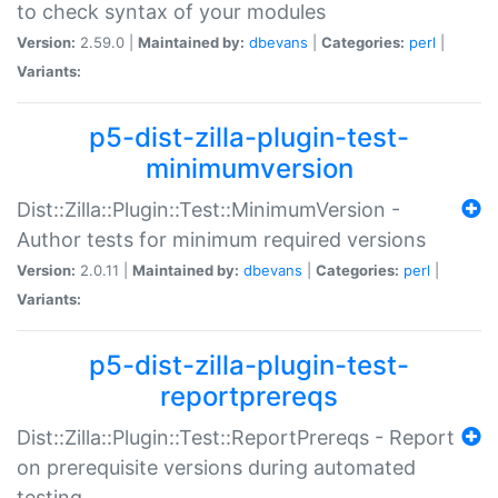
to check syntax of your modules
Version:
2.59.0 |
Maintained by:
dbevans
|
Categories:
perl
|
Variants:
p5-dist-zilla-plugin-test-
minimumversion
Dist::Zilla::Plugin::Test::MinimumVersion -
Author tests for minimum required versions
Version:
2.0.11 |
Maintained by:
dbevans
|
Categories:
perl
|
Variants:
p5-dist-zilla-plugin-test-
reportprereqs
Dist::Zilla::Plugin::Test::ReportPrereqs - Report
on prerequisite versions during automated
testing