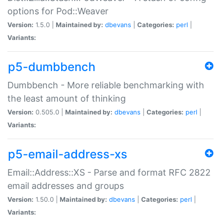
options for Pod::Weaver
Version:
1.5.0 |
Maintained by:
dbevans
|
Categories:
perl
|
Variants:
p5-dumbbench
Dumbbench - More reliable benchmarking with
the least amount of thinking
Version:
0.505.0 |
Maintained by:
dbevans
|
Categories:
perl
|
Variants:
p5-email-address-xs
Email::Address::XS - Parse and format RFC 2822
email addresses and groups
Version:
1.50.0 |
Maintained by:
dbevans
|
Categories:
perl
|
Variants: