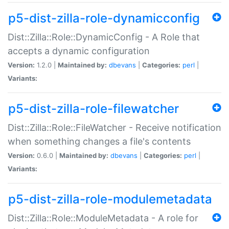
p5-dist-zilla-role-dynamicconfig
Dist::Zilla::Role::DynamicConfig - A Role that
accepts a dynamic configuration
Version:
1.2.0 |
Maintained by:
dbevans
|
Categories:
perl
|
Variants:
p5-dist-zilla-role-filewatcher
Dist::Zilla::Role::FileWatcher - Receive notification
when something changes a file's contents
Version:
0.6.0 |
Maintained by:
dbevans
|
Categories:
perl
|
Variants:
p5-dist-zilla-role-modulemetadata
Dist::Zilla::Role::ModuleMetadata - A role for