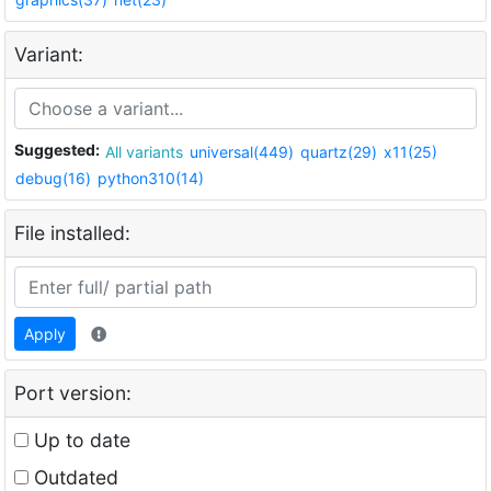
Variant:
Suggested:
All variants
universal(449)
quartz(29)
x11(25)
debug(16)
python310(14)
File installed:
Apply
Port version:
Up to date
Outdated