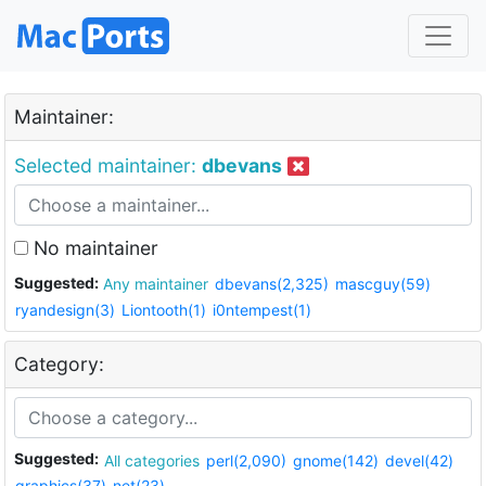
Maintainer:
Selected maintainer:
dbevans
No maintainer
Suggested:
Any maintainer
dbevans(2,325)
mascguy(59)
ryandesign(3)
Liontooth(1)
i0ntempest(1)
Category:
Suggested:
All categories
perl(2,090)
gnome(142)
devel(42)
graphics(37)
net(23)