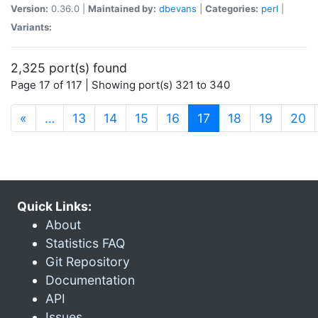
Version:
0.36.0 |
Maintained by:
dbevans
|
Categories:
perl
|
Variants:
2,325 port(s) found
Page 17 of 117 | Showing port(s) 321 to 340
(current)
«
…
13
14
15
16
17
18
19
20
Quick Links:
About
Statistics FAQ
Git Repository
Documentation
API
Issues