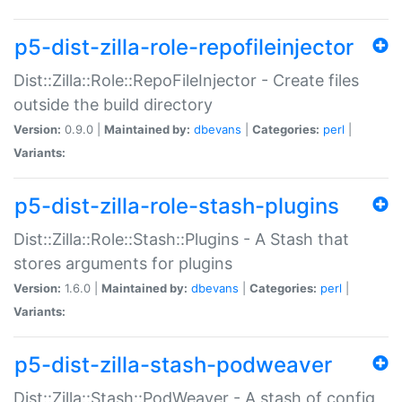
p5-dist-zilla-role-repofileinjector
Dist::Zilla::Role::RepoFileInjector - Create files
outside the build directory
Version:
0.9.0 |
Maintained by:
dbevans
|
Categories:
perl
|
Variants:
p5-dist-zilla-role-stash-plugins
Dist::Zilla::Role::Stash::Plugins - A Stash that
stores arguments for plugins
Version:
1.6.0 |
Maintained by:
dbevans
|
Categories:
perl
|
Variants:
p5-dist-zilla-stash-podweaver
Dist::Zilla::Stash::PodWeaver - A stash of config