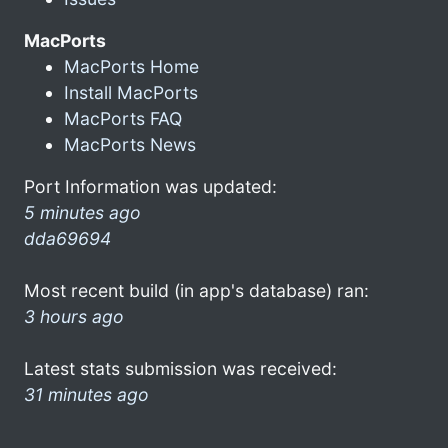
MacPorts
MacPorts Home
Install MacPorts
MacPorts FAQ
MacPorts News
Port Information was updated:
5 minutes ago
dda69694
Most recent build (in app's database) ran:
3 hours ago
Latest stats submission was received:
31 minutes ago