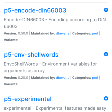
p5-encode-din66003
Encode::DIN66003 - Encoding according to DIN
66003
Version:
0.50.0 |
Maintained by:
dbevans
|
Categories:
perl
|
Variants:
p5-env-shellwords
Env::ShellWords - Environment variables for
arguments as array
Version:
0.20.0 |
Maintained by:
dbevans
|
Categories:
perl
|
Variants:
p5-experimental
experimental - Experimental features made easy