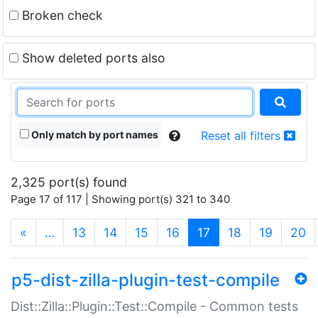
Broken check
Show deleted ports also
Only match by port names
Reset all filters
2,325 port(s) found
Page 17 of 117 | Showing port(s) 321 to 340
(current)
«
…
13
14
15
16
17
18
19
20
p5-dist-zilla-plugin-test-compile
Dist::Zilla::Plugin::Test::Compile - Common tests