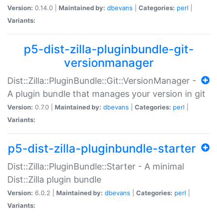
Version:
0.14.0 |
Maintained by:
dbevans
|
Categories:
perl
|
Variants:
p5-dist-zilla-pluginbundle-git-
versionmanager
Dist::Zilla::PluginBundle::Git::VersionManager -
A plugin bundle that manages your version in git
Version:
0.7.0 |
Maintained by:
dbevans
|
Categories:
perl
|
Variants:
p5-dist-zilla-pluginbundle-starter
Dist::Zilla::PluginBundle::Starter - A minimal
Dist::Zilla plugin bundle
Version:
6.0.2 |
Maintained by:
dbevans
|
Categories:
perl
|
Variants: