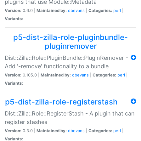
plugins that use Module::Metadata
Version:
0.6.0 |
Maintained by:
dbevans
|
Categories:
perl
|
Variants:
p5-dist-zilla-role-pluginbundle-
pluginremover
Dist::Zilla::Role::PluginBundle::PluginRemover -
Add '-remove' functionality to a bundle
Version:
0.105.0 |
Maintained by:
dbevans
|
Categories:
perl
|
Variants:
p5-dist-zilla-role-registerstash
Dist::Zilla::Role::RegisterStash - A plugin that can
register stashes
Version:
0.3.0 |
Maintained by:
dbevans
|
Categories:
perl
|
Variants: