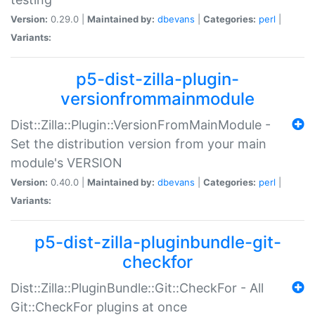
Version:
0.29.0 |
Maintained by:
dbevans
|
Categories:
perl
|
Variants:
p5-dist-zilla-plugin-
versionfrommainmodule
Dist::Zilla::Plugin::VersionFromMainModule -
Set the distribution version from your main
module's VERSION
Version:
0.40.0 |
Maintained by:
dbevans
|
Categories:
perl
|
Variants:
p5-dist-zilla-pluginbundle-git-
checkfor
Dist::Zilla::PluginBundle::Git::CheckFor - All
Git::CheckFor plugins at once