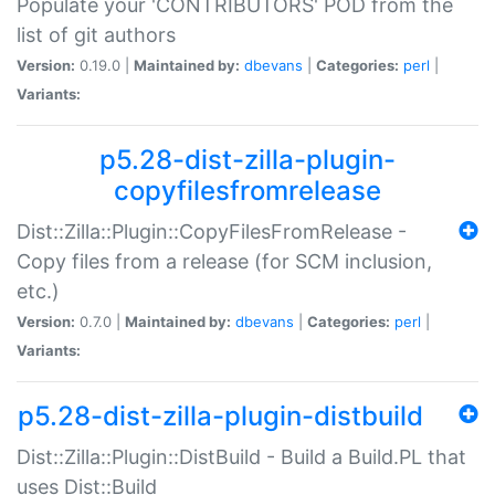
Populate your 'CONTRIBUTORS' POD from the
list of git authors
Version:
0.19.0 |
Maintained by:
dbevans
|
Categories:
perl
|
Variants:
p5.28-dist-zilla-plugin-
copyfilesfromrelease
Dist::Zilla::Plugin::CopyFilesFromRelease -
Copy files from a release (for SCM inclusion,
etc.)
Version:
0.7.0 |
Maintained by:
dbevans
|
Categories:
perl
|
Variants:
p5.28-dist-zilla-plugin-distbuild
Dist::Zilla::Plugin::DistBuild - Build a Build.PL that
uses Dist::Build