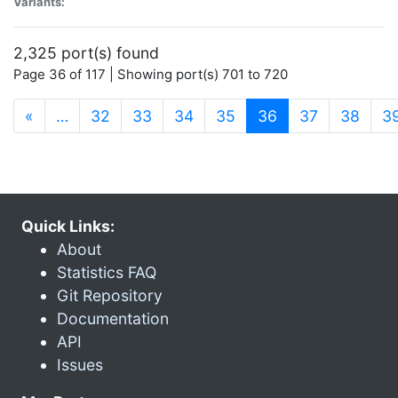
Variants:
2,325 port(s) found
Page 36 of 117 | Showing port(s) 701 to 720
(current)
«
…
32
33
34
35
36
37
38
3
Quick Links:
About
Statistics FAQ
Git Repository
Documentation
API
Issues