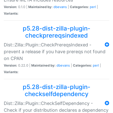
Version:
0.1.0 |
Maintained by:
dbevans
|
Categories:
perl
|
Variants:
p5.28-dist-zilla-plugin-
checkprereqsindexed
Dist::Zilla::Plugin::CheckPrereqsIndexed -
prevent a release if you have prereqs not found
on CPAN
Version:
0.22.0 |
Maintained by:
dbevans
|
Categories:
perl
|
Variants:
p5.28-dist-zilla-plugin-
checkselfdependency
Dist::Zilla::Plugin::CheckSelfDependency -
Check if your distribution declares a dependency