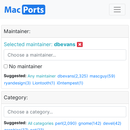
Maintainer:
Selected maintainer:
dbevans
No maintainer
Suggested:
Any maintainer
dbevans(2,325)
mascguy(59)
ryandesign(3)
Liontooth(1)
i0ntempest(1)
Category:
Suggested:
All categories
perl(2,090)
gnome(142)
devel(42)
graphics(37)
net(23)