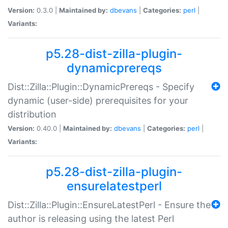
Version:
0.3.0 |
Maintained by:
dbevans
|
Categories:
perl
|
Variants:
p5.28-dist-zilla-plugin-
dynamicprereqs
Dist::Zilla::Plugin::DynamicPrereqs - Specify
dynamic (user-side) prerequisites for your
distribution
Version:
0.40.0 |
Maintained by:
dbevans
|
Categories:
perl
|
Variants:
p5.28-dist-zilla-plugin-
ensurelatestperl
Dist::Zilla::Plugin::EnsureLatestPerl - Ensure the
author is releasing using the latest Perl