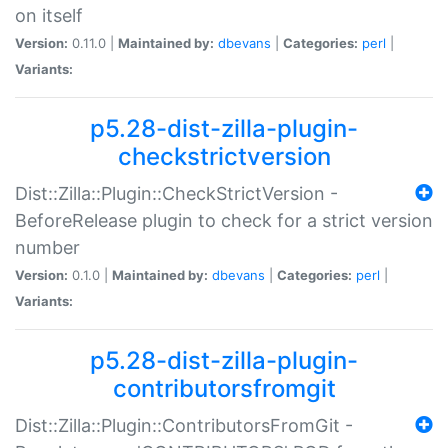
on itself
Version:
0.11.0 |
Maintained by:
dbevans
|
Categories:
perl
|
Variants:
p5.28-dist-zilla-plugin-
checkstrictversion
Dist::Zilla::Plugin::CheckStrictVersion -
BeforeRelease plugin to check for a strict version
number
Version:
0.1.0 |
Maintained by:
dbevans
|
Categories:
perl
|
Variants:
p5.28-dist-zilla-plugin-
contributorsfromgit
Dist::Zilla::Plugin::ContributorsFromGit -