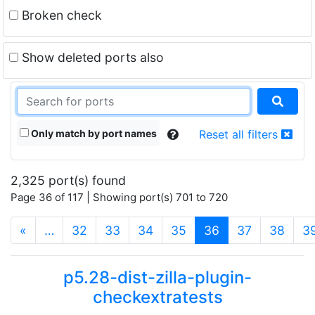
Broken check
Show deleted ports also
Only match by port names
Reset all filters
2,325 port(s) found
Page 36 of 117 | Showing port(s) 701 to 720
(current)
«
…
32
33
34
35
36
37
38
3
p5.28-dist-zilla-plugin-
checkextratests