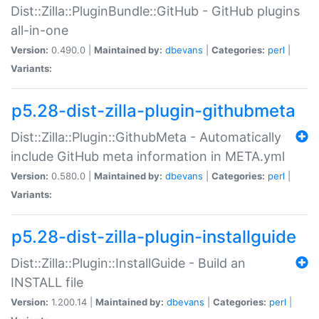
Dist::Zilla::PluginBundle::GitHub - GitHub plugins
all-in-one
Version:
0.490.0 |
Maintained by:
dbevans
|
Categories:
perl
|
Variants:
p5.28-dist-zilla-plugin-githubmeta
Dist::Zilla::Plugin::GithubMeta - Automatically
include GitHub meta information in META.yml
Version:
0.580.0 |
Maintained by:
dbevans
|
Categories:
perl
|
Variants:
p5.28-dist-zilla-plugin-installguide
Dist::Zilla::Plugin::InstallGuide - Build an
INSTALL file
Version:
1.200.14 |
Maintained by:
dbevans
|
Categories:
perl
|