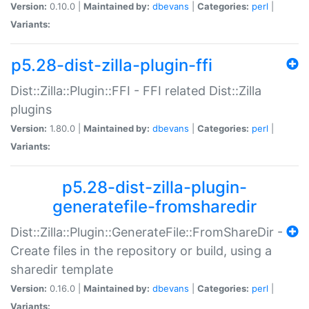
Version:
0.10.0 |
Maintained by:
dbevans
|
Categories:
perl
|
Variants:
p5.28-dist-zilla-plugin-ffi
Dist::Zilla::Plugin::FFI - FFI related Dist::Zilla
plugins
Version:
1.80.0 |
Maintained by:
dbevans
|
Categories:
perl
|
Variants:
p5.28-dist-zilla-plugin-
generatefile-fromsharedir
Dist::Zilla::Plugin::GenerateFile::FromShareDir -
Create files in the repository or build, using a
sharedir template
Version:
0.16.0 |
Maintained by:
dbevans
|
Categories:
perl
|
Variants: