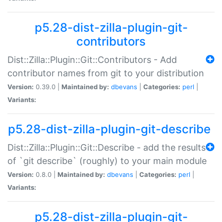
p5.28-dist-zilla-plugin-git-
contributors
Dist::Zilla::Plugin::Git::Contributors - Add
contributor names from git to your distribution
Version:
0.39.0 |
Maintained by:
dbevans
|
Categories:
perl
|
Variants:
p5.28-dist-zilla-plugin-git-describe
Dist::Zilla::Plugin::Git::Describe - add the results
of `git describe` (roughly) to your main module
Version:
0.8.0 |
Maintained by:
dbevans
|
Categories:
perl
|
Variants:
p5.28-dist-zilla-plugin-git-