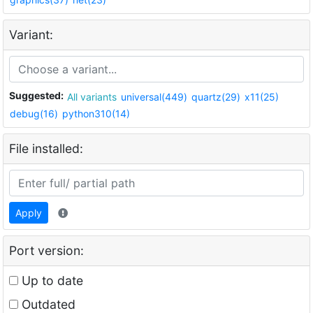
Variant:
Suggested:
All variants
universal(449)
quartz(29)
x11(25)
debug(16)
python310(14)
File installed:
Apply
Port version:
Up to date
Outdated