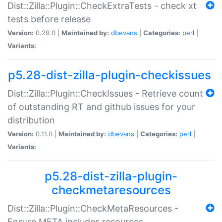
Dist::Zilla::Plugin::CheckExtraTests - check xt
tests before release
Version:
0.29.0 |
Maintained by:
dbevans
|
Categories:
perl
|
Variants:
p5.28-dist-zilla-plugin-checkissues
Dist::Zilla::Plugin::CheckIssues - Retrieve count
of outstanding RT and github issues for your
distribution
Version:
0.11.0 |
Maintained by:
dbevans
|
Categories:
perl
|
Variants:
p5.28-dist-zilla-plugin-
checkmetaresources
Dist::Zilla::Plugin::CheckMetaResources -
Ensure META includes resources