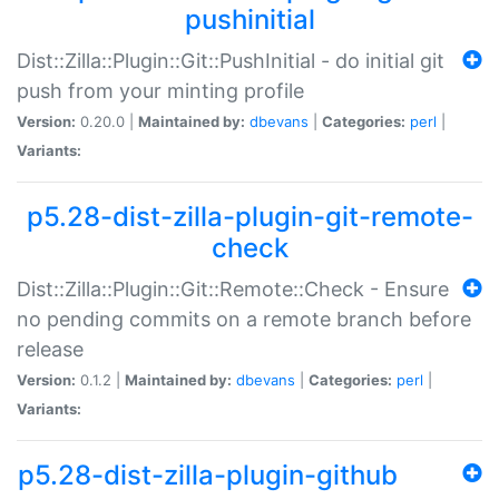
pushinitial
Dist::Zilla::Plugin::Git::PushInitial - do initial git
push from your minting profile
Version:
0.20.0 |
Maintained by:
dbevans
|
Categories:
perl
|
Variants:
p5.28-dist-zilla-plugin-git-remote-
check
Dist::Zilla::Plugin::Git::Remote::Check - Ensure
no pending commits on a remote branch before
release
Version:
0.1.2 |
Maintained by:
dbevans
|
Categories:
perl
|
Variants:
p5.28-dist-zilla-plugin-github