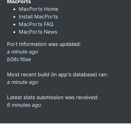
MacPorts
MacPorts Home
Install MacPorts
MacPorts FAQ
MacPorts News
Port Information was updated:
a minute ago
b08c16ae
Most recent build (in app's database) ran:
a minute ago
Latest stats submission was received:
6 minutes ago