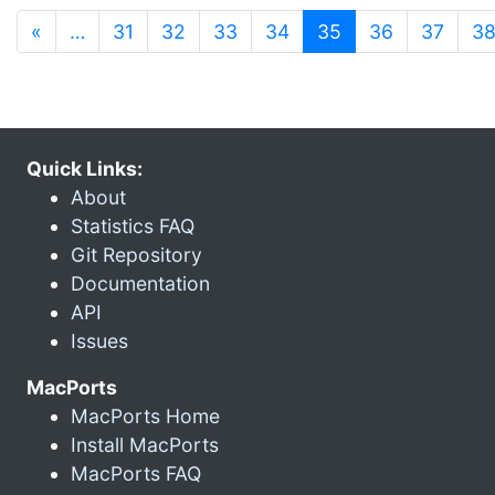
(current)
«
…
31
32
33
34
35
36
37
3
Quick Links:
About
Statistics FAQ
Git Repository
Documentation
API
Issues
MacPorts
MacPorts Home
Install MacPorts
MacPorts FAQ