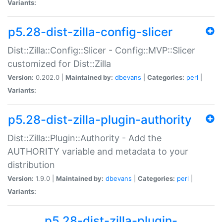
Variants:
p5.28-dist-zilla-config-slicer
Dist::Zilla::Config::Slicer - Config::MVP::Slicer
customized for Dist::Zilla
Version:
0.202.0 |
Maintained by:
dbevans
|
Categories:
perl
|
Variants:
p5.28-dist-zilla-plugin-authority
Dist::Zilla::Plugin::Authority - Add the
AUTHORITY variable and metadata to your
distribution
Version:
1.9.0 |
Maintained by:
dbevans
|
Categories:
perl
|
Variants:
p5.28-dist-zilla-plugin-