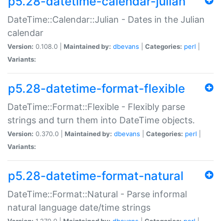
p5.28-datetime-calendar-julian
DateTime::Calendar::Julian - Dates in the Julian
calendar
Version:
0.108.0 |
Maintained by:
dbevans
|
Categories:
perl
|
Variants:
p5.28-datetime-format-flexible
DateTime::Format::Flexible - Flexibly parse
strings and turn them into DateTime objects.
Version:
0.370.0 |
Maintained by:
dbevans
|
Categories:
perl
|
Variants:
p5.28-datetime-format-natural
DateTime::Format::Natural - Parse informal
natural language date/time strings
Version:
1.270.0 |
Maintained by:
dbevans
|
Categories:
perl
|