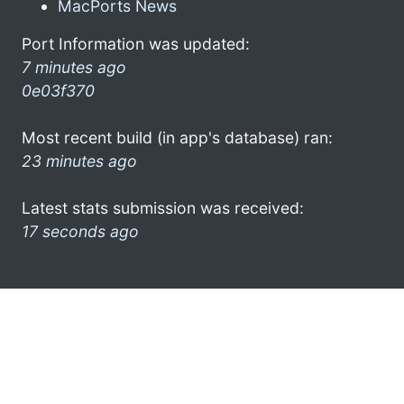
MacPorts News
Port Information was updated:
7 minutes ago
0e03f370
Most recent build (in app's database) ran:
23 minutes ago
Latest stats submission was received:
17 seconds ago