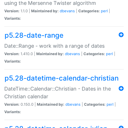
using the Mersenne Twister algorithm
Version:
1.1.0 |
Maintained by:
dbevans
|
Categories:
perl
|
Variants:
p5.28-date-range
Date::Range - work with a range of dates
Version:
1.410.0 |
Maintained by:
dbevans
|
Categories:
perl
|
Variants:
p5.28-datetime-calendar-christian
DateTime::Calendar::Christian - Dates in the
Christian calendar
Version:
0.150.0 |
Maintained by:
dbevans
|
Categories:
perl
|
Variants: