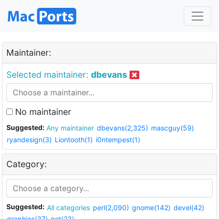
Maintainer:
Selected maintainer:
dbevans
No maintainer
Suggested:
Any maintainer
dbevans(2,325)
mascguy(59)
ryandesign(3)
Liontooth(1)
i0ntempest(1)
Category:
Suggested:
All categories
perl(2,090)
gnome(142)
devel(42)
graphics(37)
net(23)