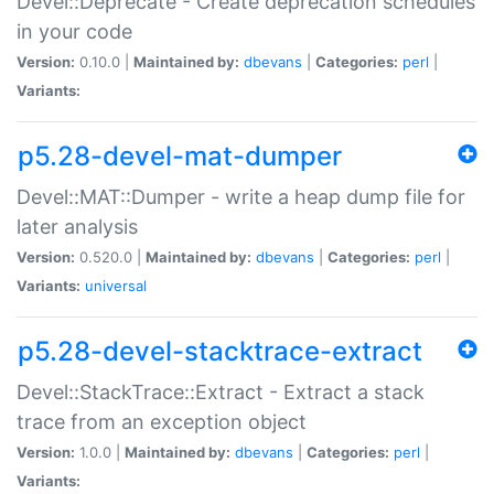
Devel::Deprecate - Create deprecation schedules
in your code
Version:
0.10.0 |
Maintained by:
dbevans
|
Categories:
perl
|
Variants:
p5.28-devel-mat-dumper
Devel::MAT::Dumper - write a heap dump file for
later analysis
Version:
0.520.0 |
Maintained by:
dbevans
|
Categories:
perl
|
Variants:
universal
p5.28-devel-stacktrace-extract
Devel::StackTrace::Extract - Extract a stack
trace from an exception object
Version:
1.0.0 |
Maintained by:
dbevans
|
Categories:
perl
|
Variants: