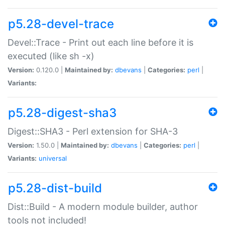
p5.28-devel-trace
Devel::Trace - Print out each line before it is
executed (like sh -x)
Version:
0.120.0 |
Maintained by:
dbevans
|
Categories:
perl
|
Variants:
p5.28-digest-sha3
Digest::SHA3 - Perl extension for SHA-3
Version:
1.50.0 |
Maintained by:
dbevans
|
Categories:
perl
|
Variants:
universal
p5.28-dist-build
Dist::Build - A modern module builder, author
tools not included!