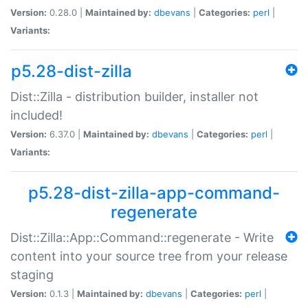
Version:
0.28.0 |
Maintained by:
dbevans
|
Categories:
perl
|
Variants:
p5.28-dist-zilla
Dist::Zilla - distribution builder, installer not
included!
Version:
6.37.0 |
Maintained by:
dbevans
|
Categories:
perl
|
Variants:
p5.28-dist-zilla-app-command-
regenerate
Dist::Zilla::App::Command::regenerate - Write
content into your source tree from your release
staging
Version:
0.1.3 |
Maintained by:
dbevans
|
Categories:
perl
|