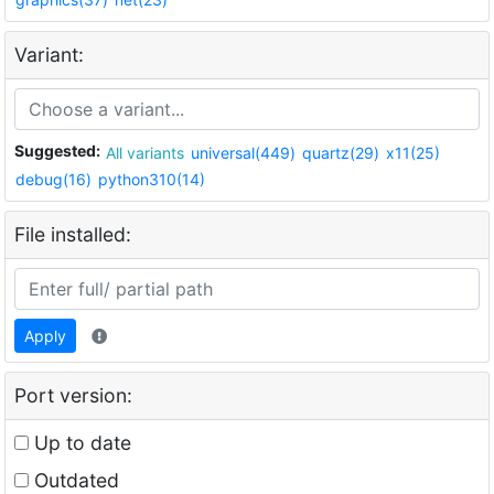
Variant:
Suggested:
All variants
universal(449)
quartz(29)
x11(25)
debug(16)
python310(14)
File installed:
Apply
Port version:
Up to date
Outdated