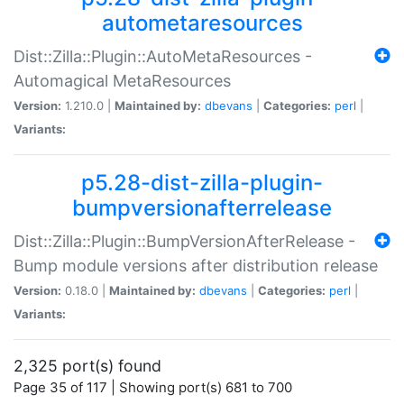
autometaresources
Dist::Zilla::Plugin::AutoMetaResources -
Automagical MetaResources
Version:
1.210.0 |
Maintained by:
dbevans
|
Categories:
perl
|
Variants:
p5.28-dist-zilla-plugin-
bumpversionafterrelease
Dist::Zilla::Plugin::BumpVersionAfterRelease -
Bump module versions after distribution release
Version:
0.18.0 |
Maintained by:
dbevans
|
Categories:
perl
|
Variants:
2,325 port(s) found
Page 35 of 117 | Showing port(s) 681 to 700