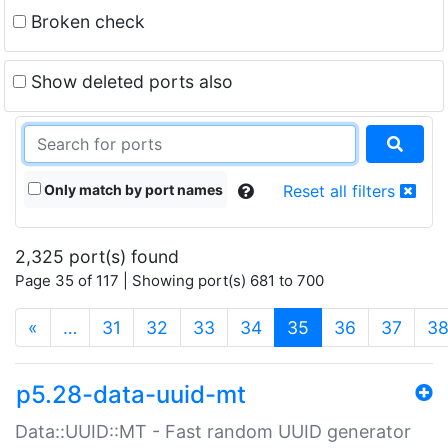
Broken check
Show deleted ports also
Only match by port names
Reset all filters
2,325 port(s) found
Page 35 of 117 | Showing port(s) 681 to 700
(current)
«
…
31
32
33
34
35
36
37
3
p5.28-data-uuid-mt
Data::UUID::MT - Fast random UUID generator