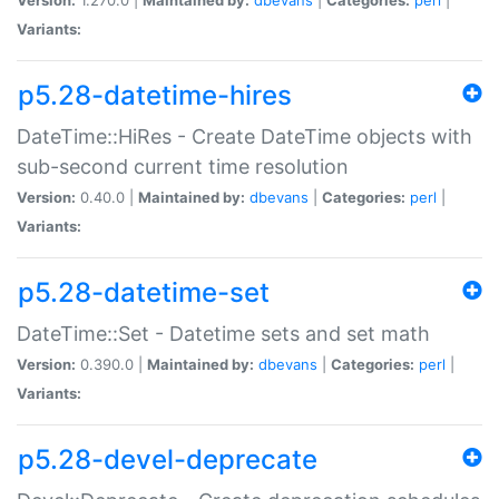
Variants:
p5.28-datetime-hires
DateTime::HiRes - Create DateTime objects with
sub-second current time resolution
Version:
0.40.0 |
Maintained by:
dbevans
|
Categories:
perl
|
Variants:
p5.28-datetime-set
DateTime::Set - Datetime sets and set math
Version:
0.390.0 |
Maintained by:
dbevans
|
Categories:
perl
|
Variants:
p5.28-devel-deprecate