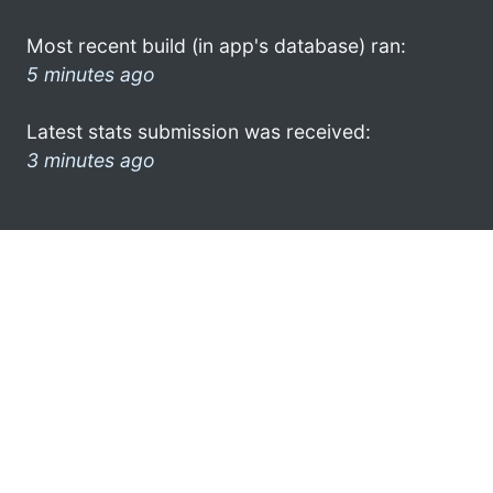
Most recent build (in app's database) ran:
5 minutes ago
Latest stats submission was received:
3 minutes ago