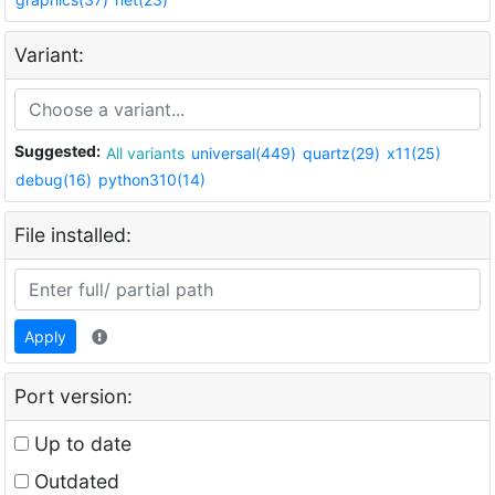
Variant:
Suggested:
All variants
universal(449)
quartz(29)
x11(25)
debug(16)
python310(14)
File installed:
Apply
Port version:
Up to date
Outdated