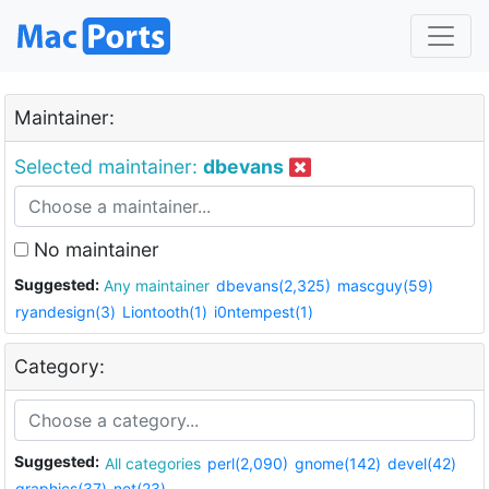
Maintainer:
Selected maintainer:
dbevans
No maintainer
Suggested:
Any maintainer
dbevans(2,325)
mascguy(59)
ryandesign(3)
Liontooth(1)
i0ntempest(1)
Category:
Suggested:
All categories
perl(2,090)
gnome(142)
devel(42)
graphics(37)
net(23)