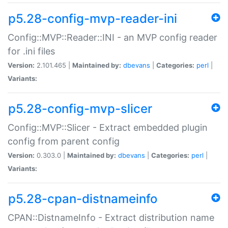
p5.28-config-mvp-reader-ini
Config::MVP::Reader::INI - an MVP config reader
for .ini files
Version:
2.101.465 |
Maintained by:
dbevans
|
Categories:
perl
|
Variants:
p5.28-config-mvp-slicer
Config::MVP::Slicer - Extract embedded plugin
config from parent config
Version:
0.303.0 |
Maintained by:
dbevans
|
Categories:
perl
|
Variants:
p5.28-cpan-distnameinfo
CPAN::DistnameInfo - Extract distribution name