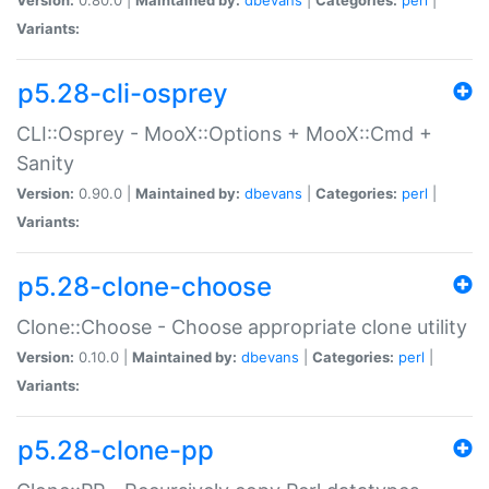
Variants:
p5.28-cli-osprey
CLI::Osprey - MooX::Options + MooX::Cmd +
Sanity
Version:
0.90.0 |
Maintained by:
dbevans
|
Categories:
perl
|
Variants:
p5.28-clone-choose
Clone::Choose - Choose appropriate clone utility
Version:
0.10.0 |
Maintained by:
dbevans
|
Categories:
perl
|
Variants:
p5.28-clone-pp