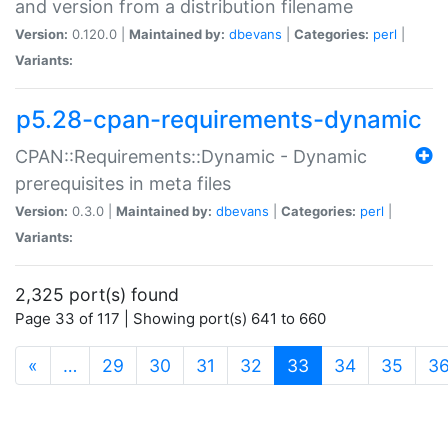
and version from a distribution filename
Version:
0.120.0 |
Maintained by:
dbevans
|
Categories:
perl
|
Variants:
p5.28-cpan-requirements-dynamic
CPAN::Requirements::Dynamic - Dynamic
prerequisites in meta files
Version:
0.3.0 |
Maintained by:
dbevans
|
Categories:
perl
|
Variants:
2,325 port(s) found
Page 33 of 117 | Showing port(s) 641 to 660
(current)
«
…
29
30
31
32
33
34
35
3