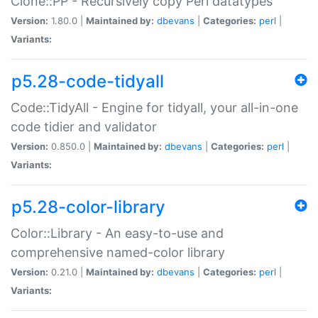
Clone::PP - Recursively copy Perl datatypes
Version:
1.80.0 |
Maintained by:
dbevans
|
Categories:
perl
|
Variants:
p5.28-code-tidyall
Code::TidyAll - Engine for tidyall, your all-in-one
code tidier and validator
Version:
0.850.0 |
Maintained by:
dbevans
|
Categories:
perl
|
Variants:
p5.28-color-library
Color::Library - An easy-to-use and
comprehensive named-color library
Version:
0.21.0 |
Maintained by:
dbevans
|
Categories:
perl
|
Variants: