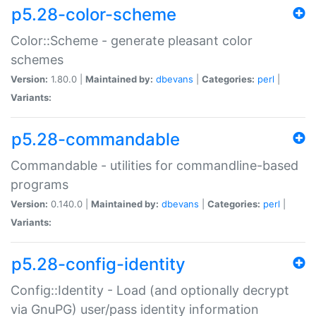
p5.28-color-scheme
Color::Scheme - generate pleasant color
schemes
Version:
1.80.0 |
Maintained by:
dbevans
|
Categories:
perl
|
Variants:
p5.28-commandable
Commandable - utilities for commandline-based
programs
Version:
0.140.0 |
Maintained by:
dbevans
|
Categories:
perl
|
Variants:
p5.28-config-identity
Config::Identity - Load (and optionally decrypt
via GnuPG) user/pass identity information