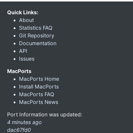
Quick Links:
About
Statistics FAQ
Git Repository
Documentation
API
Issues
MacPorts
MacPorts Home
Install MacPorts
MacPorts FAQ
MacPorts News
Port Information was updated:
4 minutes ago
dac67fd0