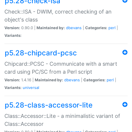
p5.28-check-isa
Check::ISA - DWIM, correct checking of an
object's class
Version:
0.90.0 |
Maintained by:
dbevans
|
Categories:
perl
|
Variants:
p5.28-chipcard-pcsc
Chipcard::PCSC - Communicate with a smart
card using PC/SC from a Perl script
Version:
1.4.16 |
Maintained by:
dbevans
|
Categories:
perl
|
Variants:
universal
p5.28-class-accessor-lite
Class::Accessor::Lite - a minimalistic variant of
Class::Accessor
Version:
0.80.0 |
Maintained by:
dbevans
|
Categories:
perl
|