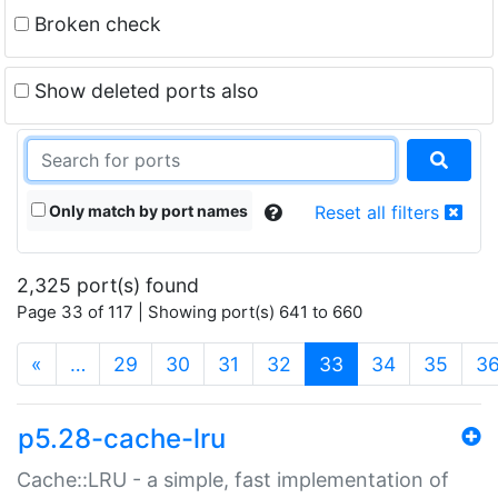
Broken check
Show deleted ports also
Only match by port names
Reset all filters
2,325 port(s) found
Page 33 of 117 | Showing port(s) 641 to 660
(current)
«
…
29
30
31
32
33
34
35
3
p5.28-cache-lru
Cache::LRU - a simple, fast implementation of