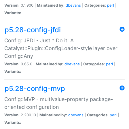
Version:
0.1.900 |
Maintained by:
dbevans
|
Categories:
perl
|
Variants:
p5.28-config-jfdi
Config::JFDI - Just * Do it: A
Catalyst::Plugin::ConfigLoader-style layer over
Config::Any
Version:
0.65.0 |
Maintained by:
dbevans
|
Categories:
perl
|
Variants:
p5.28-config-mvp
Config::MVP - multivalue-property package-
oriented configuration
Version:
2.200.13 |
Maintained by:
dbevans
|
Categories:
perl
|
Variants: