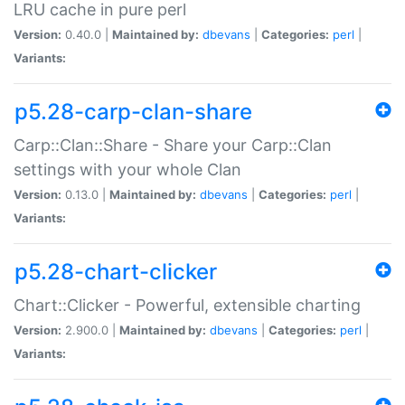
LRU cache in pure perl
Version:
0.40.0 |
Maintained by:
dbevans
|
Categories:
perl
|
Variants:
p5.28-carp-clan-share
Carp::Clan::Share - Share your Carp::Clan
settings with your whole Clan
Version:
0.13.0 |
Maintained by:
dbevans
|
Categories:
perl
|
Variants:
p5.28-chart-clicker
Chart::Clicker - Powerful, extensible charting
Version:
2.900.0 |
Maintained by:
dbevans
|
Categories:
perl
|
Variants: