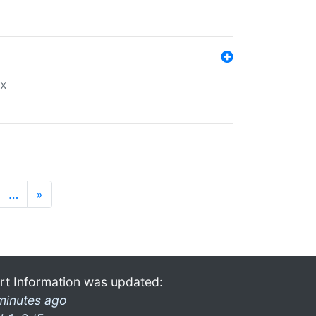
ex
…
»
rt Information was updated:
minutes ago