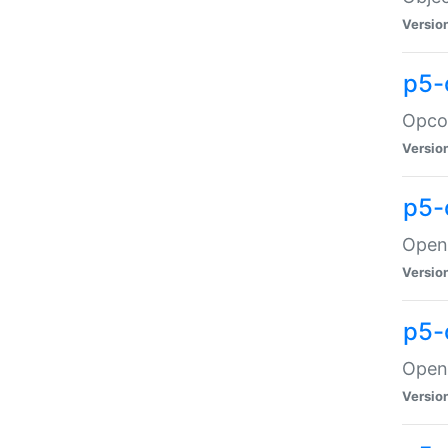
Versio
p5-
Opco
Versio
p5-
OpenG
Versio
p5-
OpenG
Versio