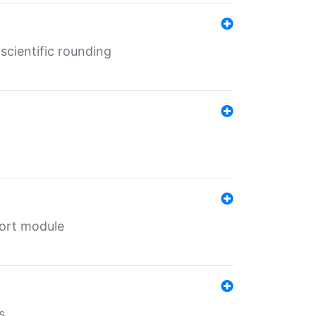
cientific rounding
port module
s