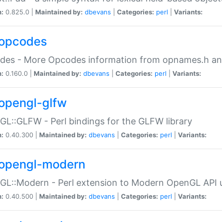
n:
0.825.0 |
Maintained by:
dbevans
|
Categories:
perl
|
Variants:
opcodes
des - More Opcodes information from opnames.h a
n:
0.160.0 |
Maintained by:
dbevans
|
Categories:
perl
|
Variants:
opengl-glfw
L::GLFW - Perl bindings for the GLFW library
n:
0.40.300 |
Maintained by:
dbevans
|
Categories:
perl
|
Variants:
opengl-modern
L::Modern - Perl extension to Modern OpenGL API u
n:
0.40.500 |
Maintained by:
dbevans
|
Categories:
perl
|
Variants: