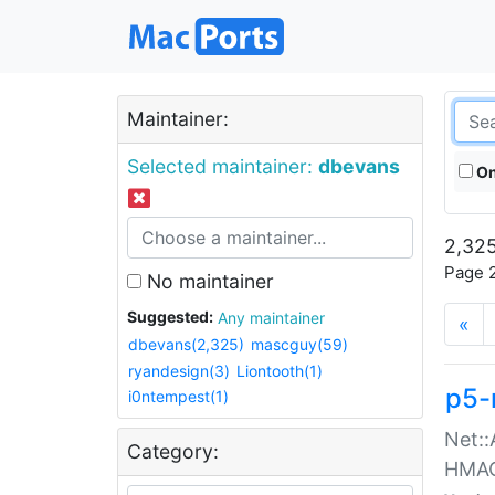
Maintainer:
Selected maintainer:
dbevans
On
2,325
Page 2
No maintainer
Suggested:
Any maintainer
«
dbevans(2,325)
mascguy(59)
ryandesign(3)
Liontooth(1)
p5-
i0ntempest(1)
Net::
Category:
HMA