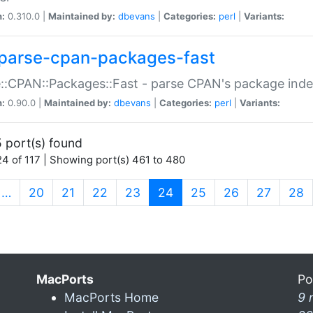
n:
0.310.0 |
Maintained by:
dbevans
|
Categories:
perl
|
Variants:
parse-cpan-packages-fast
::CPAN::Packages::Fast - parse CPAN's package ind
n:
0.90.0 |
Maintained by:
dbevans
|
Categories:
perl
|
Variants:
 port(s) found
4 of 117 | Showing port(s) 461 to 480
(current)
…
20
21
22
23
24
25
26
27
28
MacPorts
Po
MacPorts Home
9 