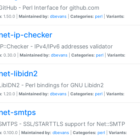
GitHub - Perl Interface for github.com
n:
1.50.0 |
Maintained by:
dbevans
|
Categories:
perl
|
Variants:
net-ip-checker
IP::Checker - IPv4/IPv6 addresses validator
n:
0.30.0 |
Maintained by:
dbevans
|
Categories:
perl
|
Variants:
net-libidn2
LibIDN2 - Perl bindings for GNU Libidn2
n:
1.20.0 |
Maintained by:
dbevans
|
Categories:
perl
|
Variants:
net-smtps
:SMTPS - SSL/STARTTLS support for Net::SMTP
n:
0.100.0 |
Maintained by:
dbevans
|
Categories:
perl
|
Variants: