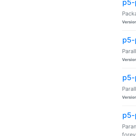
p5-
Packa
Versio
p5-
Paral
Versio
p5-p
Paral
Versio
p5-
Param
forev