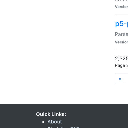
Versio
p5-
Parse
Versio
2,325
Page 2
«
Quick Links:
About