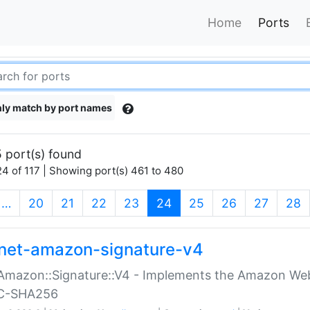
Home
Ports
ly match by port names
 port(s) found
4 of 117 | Showing port(s) 461 to 480
(current)
…
20
21
22
23
24
25
26
27
28
net-amazon-signature-v4
Amazon::Signature::V4 - Implements the Amazon Web
C-SHA256