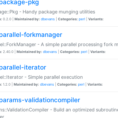
package-pkg
ge::Pkg - Handy package munging utilities
n:
0.2.0 |
Maintained by:
dbevans
|
Categories:
perl
|
Variants:
parallel-forkmanager
lel::ForkManager - A simple parallel processing fork
n:
2.40.0 |
Maintained by:
dbevans
|
Categories:
perl
|
Variants:
arallel-iterator
lel::Iterator - Simple parallel execution
n:
1.2.0 |
Maintained by:
dbevans
|
Categories:
perl
|
Variants:
params-validationcompiler
s::ValidationCompiler - Build an optimized subroutine
er