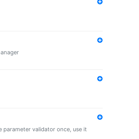
 manager
 parameter validator once, use it