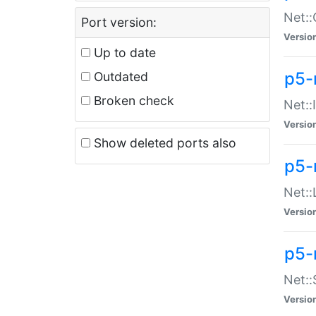
Net::
Port version:
Versio
Up to date
p5-
Outdated
Broken check
Net::
Versio
Show deleted ports also
p5-
Net::
Versio
p5-
Net:
Versio