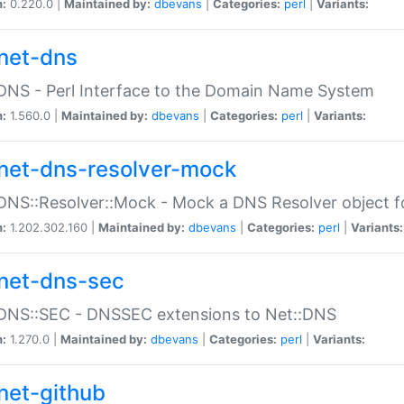
n:
0.220.0 |
Maintained by:
dbevans
|
Categories:
perl
|
Variants:
net-dns
DNS - Perl Interface to the Domain Name System
n:
1.560.0 |
Maintained by:
dbevans
|
Categories:
perl
|
Variants:
net-dns-resolver-mock
DNS::Resolver::Mock - Mock a DNS Resolver object fo
n:
1.202.302.160 |
Maintained by:
dbevans
|
Categories:
perl
|
Variants:
net-dns-sec
:DNS::SEC - DNSSEC extensions to Net::DNS
n:
1.270.0 |
Maintained by:
dbevans
|
Categories:
perl
|
Variants:
net-github