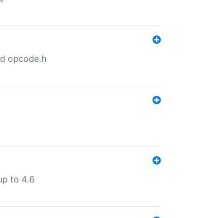
nd opcode.h
p to 4.6