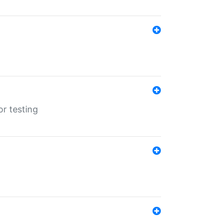
r testing