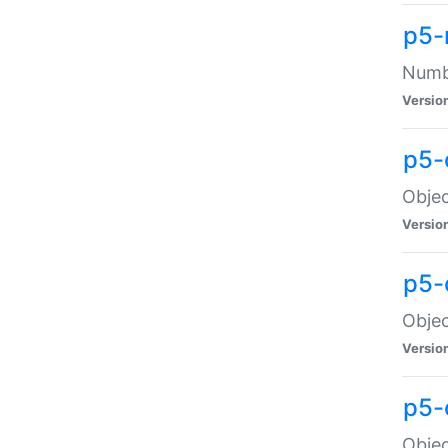
p5-
Numbe
Versio
p5-
Objec
Versio
p5-
Objec
Versio
p5-
Objec