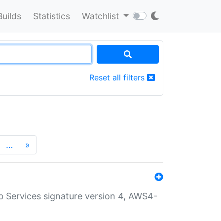
Builds
Statistics
Watchlist
Reset all filters
…
»
 Services signature version 4, AWS4-