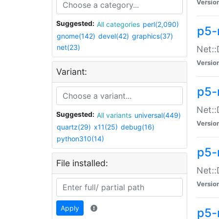
Versio
Suggested:
All categories
perl(2,090)
p5-
gnome(142)
devel(42)
graphics(37)
net(23)
Net::
Versio
Variant:
p5-
Net::
Suggested:
All variants
universal(449)
Versio
quartz(29)
x11(25)
debug(16)
python310(14)
p5-
File installed:
Net:
Versio
Apply
p5-