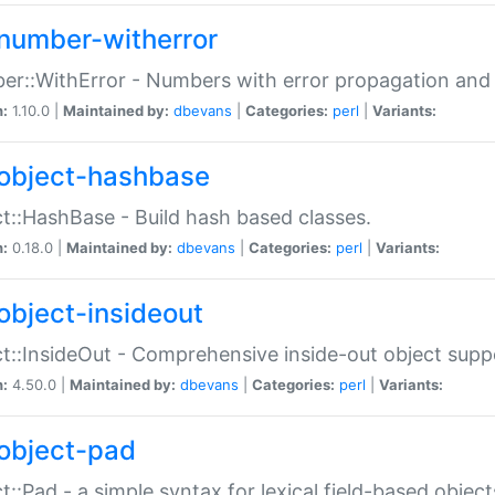
number-witherror
r::WithError - Numbers with error propagation and s
n:
1.10.0 |
Maintained by:
dbevans
|
Categories:
perl
|
Variants:
object-hashbase
t::HashBase - Build hash based classes.
n:
0.18.0 |
Maintained by:
dbevans
|
Categories:
perl
|
Variants:
object-insideout
t::InsideOut - Comprehensive inside-out object sup
n:
4.50.0 |
Maintained by:
dbevans
|
Categories:
perl
|
Variants:
object-pad
t::Pad - a simple syntax for lexical field-based object