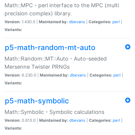
Math::MPC - perl interface to the MPC (multi
precision complex) library.
Version:
1.430.0 |
Maintained by:
dbevans
|
Categories:
perl
|
Variants:
p5-math-random-mt-auto
Math::Random::MT::Auto - Auto-seeded
Mersenne Twister PRNGs
Version:
6.230.0 |
Maintained by:
dbevans
|
Categories:
perl
|
Variants:
p5-math-symbolic
Math::Symbolic - Symbolic calculations
Version:
0.613.0 |
Maintained by:
dbevans
|
Categories:
perl
|
Variants: