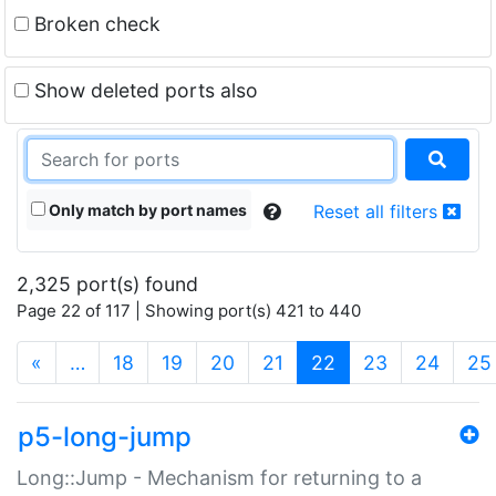
Broken check
Show deleted ports also
Only match by port names
Reset all filters
2,325 port(s) found
Page 22 of 117 | Showing port(s) 421 to 440
(current)
«
…
18
19
20
21
22
23
24
25
p5-long-jump
Long::Jump - Mechanism for returning to a