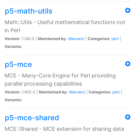
p5-math-utils
Math::Utils - Useful mathematical functions not
in Perl
Version:
1.140.0 |
Maintained by:
dbevans
|
Categories:
perl
|
Variants:
p5-mce
MCE - Many-Core Engine for Perl providing
parallel processing capabilities
Version:
1.902.0 |
Maintained by:
dbevans
|
Categories:
perl
|
Variants:
p5-mce-shared
MCE::Shared - MCE extension for sharing data