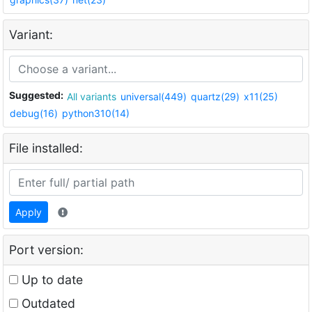
Variant:
Suggested:
All variants
universal(449)
quartz(29)
x11(25)
debug(16)
python310(14)
File installed:
Apply
Port version:
Up to date
Outdated