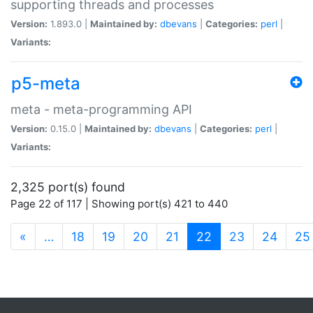
supporting threads and processes
Version:
1.893.0 |
Maintained by:
dbevans
|
Categories:
perl
|
Variants:
p5-meta
meta - meta-programming API
Version:
0.15.0 |
Maintained by:
dbevans
|
Categories:
perl
|
Variants:
2,325 port(s) found
Page 22 of 117 | Showing port(s) 421 to 440
(current)
«
…
18
19
20
21
22
23
24
25