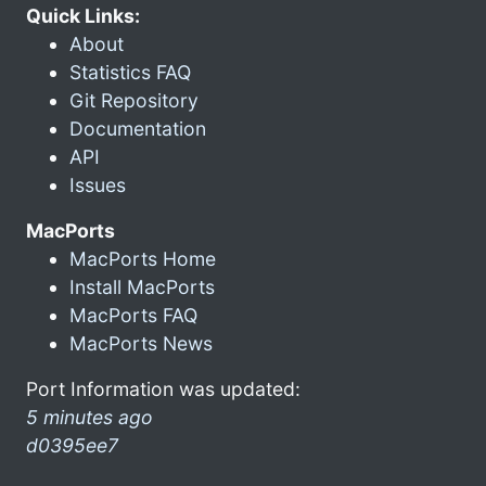
Quick Links:
About
Statistics FAQ
Git Repository
Documentation
API
Issues
MacPorts
MacPorts Home
Install MacPorts
MacPorts FAQ
MacPorts News
Port Information was updated:
5 minutes ago
d0395ee7