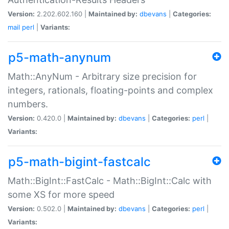
Version:
2.202.602.160 |
Maintained by:
dbevans
|
Categories:
mail
perl
|
Variants:
p5-math-anynum
Math::AnyNum - Arbitrary size precision for
integers, rationals, floating-points and complex
numbers.
Version:
0.420.0 |
Maintained by:
dbevans
|
Categories:
perl
|
Variants:
p5-math-bigint-fastcalc
Math::BigInt::FastCalc - Math::BigInt::Calc with
some XS for more speed
Version:
0.502.0 |
Maintained by:
dbevans
|
Categories:
perl
|
Variants: