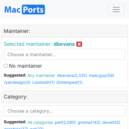
Maintainer:
Selected maintainer:
dbevans
No maintainer
Suggested:
Any maintainer
dbevans(2,325)
mascguy(59)
ryandesign(3)
Liontooth(1)
i0ntempest(1)
Category:
Suggested:
All categories
perl(2,090)
gnome(142)
devel(42)
graphics(37)
net(23)