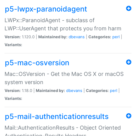
p5-lwpx-paranoidagent
LWPx::ParanoidAgent - subclass of
LWP::UserAgent that protects you from harm
Version:
1.120.0 |
Maintained by:
dbevans
|
Categories:
perl
|
Variants:
p5-mac-osversion
Mac::OSVersion - Get the Mac OS X or macOS
system version
Version:
1.18.0 |
Maintained by:
dbevans
|
Categories:
perl
|
Variants:
p5-mail-authenticationresults
Mail::AuthenticationResults - Object Oriented
Authentication-Results Headers