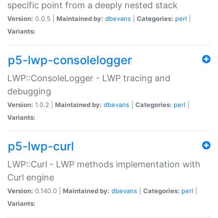
specific point from a deeply nested stack
Version:
0.0.5 |
Maintained by:
dbevans
|
Categories:
perl
|
Variants:
p5-lwp-consolelogger
LWP::ConsoleLogger - LWP tracing and
debugging
Version:
1.0.2 |
Maintained by:
dbevans
|
Categories:
perl
|
Variants:
p5-lwp-curl
LWP::Curl - LWP methods implementation with
Curl engine
Version:
0.140.0 |
Maintained by:
dbevans
|
Categories:
perl
|
Variants: