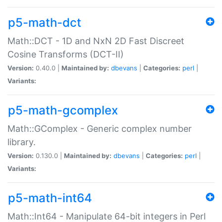
p5-math-dct
Math::DCT - 1D and NxN 2D Fast Discreet
Cosine Transforms (DCT-II)
Version:
0.40.0 |
Maintained by:
dbevans
|
Categories:
perl
|
Variants:
p5-math-gcomplex
Math::GComplex - Generic complex number
library.
Version:
0.130.0 |
Maintained by:
dbevans
|
Categories:
perl
|
Variants:
p5-math-int64
Math::Int64 - Manipulate 64-bit integers in Perl