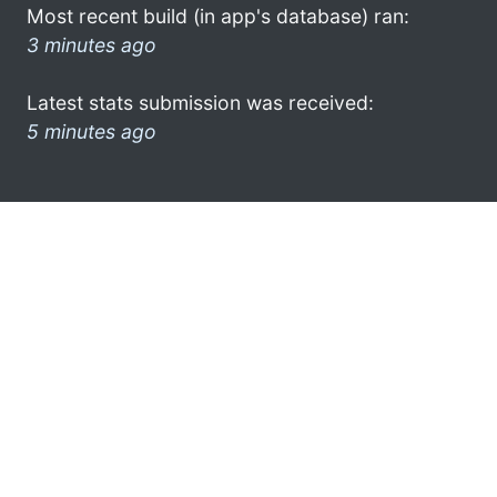
Most recent build (in app's database) ran:
3 minutes ago
Latest stats submission was received:
5 minutes ago