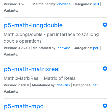
Version:
0.570.0 |
Maintained by:
dbevans
|
Categories:
perl
|
Variants:
p5-math-longdouble
Math::LongDouble - perl interface to C's long
double operations
Version:
0.260.0 |
Maintained by:
dbevans
|
Categories:
perl
|
Variants:
p5-math-matrixreal
Math::MatrixReal - Matrix of Reals
Version:
2.130.0 |
Maintained by:
dbevans
|
Categories:
perl
|
Variants:
p5-math-mpc