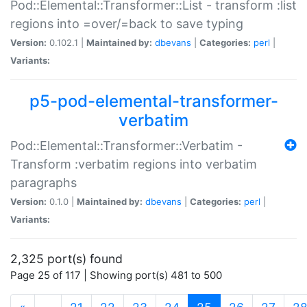
Pod::Elemental::Transformer::List - transform :list
regions into =over/=back to save typing
Version:
0.102.1 |
Maintained by:
dbevans
|
Categories:
perl
|
Variants:
p5-pod-elemental-transformer-
verbatim
Pod::Elemental::Transformer::Verbatim -
Transform :verbatim regions into verbatim
paragraphs
Version:
0.1.0 |
Maintained by:
dbevans
|
Categories:
perl
|
Variants:
2,325 port(s) found
Page 25 of 117 | Showing port(s) 481 to 500
(current)