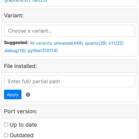
Variant:
Suggested:
All variants
universal(449)
quartz(29)
x11(25)
debug(16)
python310(14)
File installed:
Apply
Port version:
Up to date
Outdated