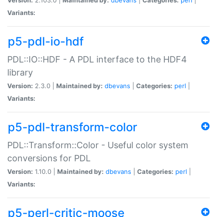
Variants:
p5-pdl-io-hdf
PDL::IO::HDF - A PDL interface to the HDF4
library
Version:
2.3.0 |
Maintained by:
dbevans
|
Categories:
perl
|
Variants:
p5-pdl-transform-color
PDL::Transform::Color - Useful color system
conversions for PDL
Version:
1.10.0 |
Maintained by:
dbevans
|
Categories:
perl
|
Variants:
p5-perl-critic-moose