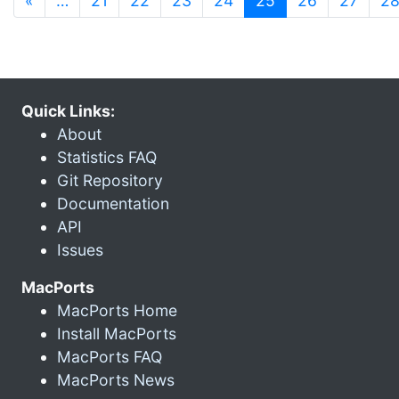
«
…
21
22
23
24
25
26
27
2
Quick Links:
About
Statistics FAQ
Git Repository
Documentation
API
Issues
MacPorts
MacPorts Home
Install MacPorts
MacPorts FAQ
MacPorts News