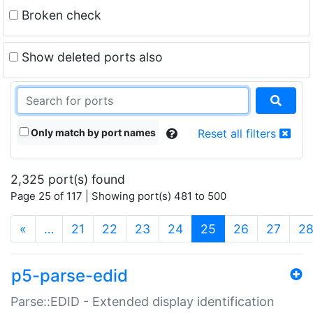
Broken check
Show deleted ports also
Only match by port names
Reset all filters
2,325 port(s) found
Page 25 of 117 | Showing port(s) 481 to 500
(current)
«
…
21
22
23
24
25
26
27
2
p5-parse-edid
Parse::EDID - Extended display identification