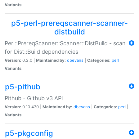
Variants:
p5-perl-prereqscanner-scanner-
distbuild
Perl::PrereqScanner::Scanner::DistBuild - scan
for Dist::Build dependencies
Version:
0.2.0 |
Maintained by:
dbevans
|
Categories:
perl
|
Variants:
p5-pithub
Pithub - Github v3 API
Version:
0.10.430 |
Maintained by:
dbevans
|
Categories:
perl
|
Variants:
p5-pkgconfig