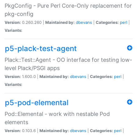
PkgConfig - Pure Perl Core-Only replacement for
pkg-config
Version:
0.260.260 |
Maintained by:
dbevans
|
Categories:
perl
|
Variants:
p5-plack-test-agent
Plack::Test::Agent - OO interface for testing low-
level Plack/PSGI apps
Version:
1.600.0 |
Maintained by:
dbevans
|
Categories:
perl
|
Variants:
p5-pod-elemental
Pod::Elemental - work with nestable Pod
elements
Version:
0.103.6 |
Maintained by:
dbevans
|
Categories:
perl
|