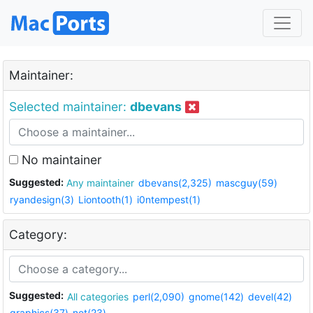
Maintainer:
Selected maintainer:
dbevans
No maintainer
Suggested:
Any maintainer
dbevans(2,325)
mascguy(59)
ryandesign(3)
Liontooth(1)
i0ntempest(1)
Category:
Suggested:
All categories
perl(2,090)
gnome(142)
devel(42)
graphics(37)
net(23)