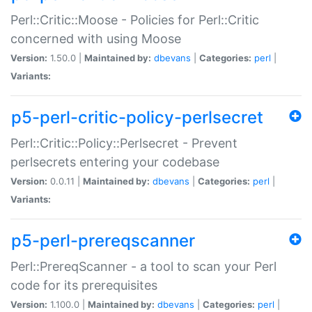
Perl::Critic::Moose - Policies for Perl::Critic
concerned with using Moose
Version:
1.50.0 |
Maintained by:
dbevans
|
Categories:
perl
|
Variants:
p5-perl-critic-policy-perlsecret
Perl::Critic::Policy::Perlsecret - Prevent
perlsecrets entering your codebase
Version:
0.0.11 |
Maintained by:
dbevans
|
Categories:
perl
|
Variants:
p5-perl-prereqscanner
Perl::PrereqScanner - a tool to scan your Perl
code for its prerequisites
Version:
1.100.0 |
Maintained by:
dbevans
|
Categories:
perl
|