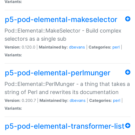
Variants:
p5-pod-elemental-makeselector
Pod::Elemental::MakeSelector - Build complex
selectors as a single sub
Version:
0.120.0 |
Maintained by:
dbevans
|
Categories:
perl
|
Variants:
p5-pod-elemental-perlmunger
Pod::Elemental::PerlMunger - a thing that takes a
string of Perl and rewrites its documentation
Version:
0.200.7 |
Maintained by:
dbevans
|
Categories:
perl
|
Variants:
p5-pod-elemental-transformer-list