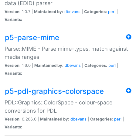
data (EDID) parser
Version:
1.0.7 |
Maintained by:
dbevans
|
Categories:
perl
|
Variants:
p5-parse-mime
Parse::MIME - Parse mime-types, match against
media ranges
Version:
1.6.0 |
Maintained by:
dbevans
|
Categories:
perl
|
Variants:
p5-pdl-graphics-colorspace
PDL::Graphics::ColorSpace - colour-space
conversions for PDL
Version:
0.206.0 |
Maintained by:
dbevans
|
Categories:
perl
|
Variants: