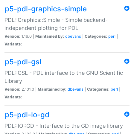
p5-pdl-graphics-simple
PDL::Graphics::Simple - Simple backend-
independent plotting for PDL
Version:
1.16.0 |
Maintained by:
dbevans
|
Categories:
perl
|
Variants:
p5-pdl-gsl
PDL::GSL - PDL interface to the GNU Scientific
Library
Version:
2.101.0 |
Maintained by:
dbevans
|
Categories:
perl
|
Variants:
p5-pdl-io-gd
PDL::IO::GD - Interface to the GD image library
Version:
2.103.0 |
Maintained by:
dbevans
|
Categories:
perl
|