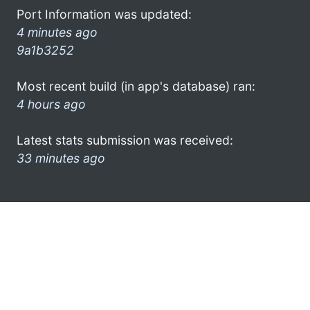
Port Information was updated:
4 minutes ago
9a1b3252
Most recent build (in app's database) ran:
4 hours ago
Latest stats submission was received:
33 minutes ago