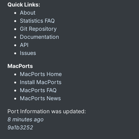
Quick Links:
About
Statistics FAQ
Git Repository
Documentation
API
Issues
MacPorts
MacPorts Home
Install MacPorts
MacPorts FAQ
MacPorts News
Port Information was updated:
8 minutes ago
9a1b3252