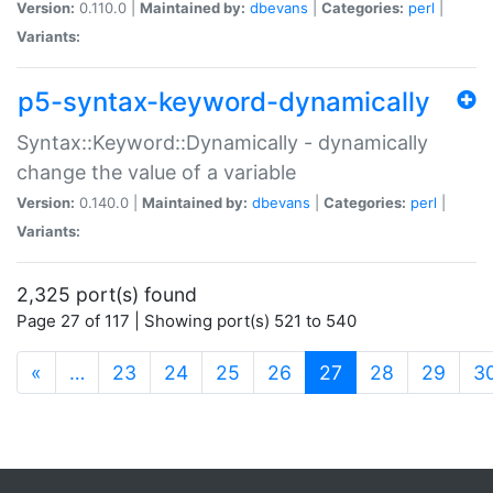
Version:
0.110.0 |
Maintained by:
dbevans
|
Categories:
perl
|
Variants:
p5-syntax-keyword-dynamically
Syntax::Keyword::Dynamically - dynamically
change the value of a variable
Version:
0.140.0 |
Maintained by:
dbevans
|
Categories:
perl
|
Variants:
2,325 port(s) found
Page 27 of 117 | Showing port(s) 521 to 540
(current)
«
…
23
24
25
26
27
28
29
3