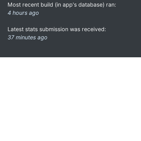
Most recent build (in app's database) ran:
4 hours ago
Latest stats submission was received:
37 minutes ago