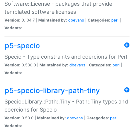
Software::License - packages that provide
templated software licenses
Version:
0.104.7 |
Maintained by:
dbevans
|
Categories:
perl
|
Variants:
p5-specio
Specio - Type constraints and coercions for Perl
Version:
0.530.0 |
Maintained by:
dbevans
|
Categories:
perl
|
Variants:
p5-specio-library-path-tiny
Specio::Library::Path::Tiny - Path::Tiny types and
coercions for Specio
Version:
0.50.0 |
Maintained by:
dbevans
|
Categories:
perl
|
Variants: