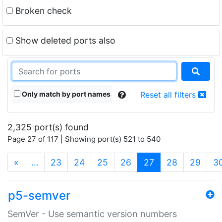
Broken check
Show deleted ports also
Only match by port names
Reset all filters
2,325 port(s) found
Page 27 of 117 | Showing port(s) 521 to 540
(current)
«
…
23
24
25
26
27
28
29
3
p5-semver
SemVer - Use semantic version numbers