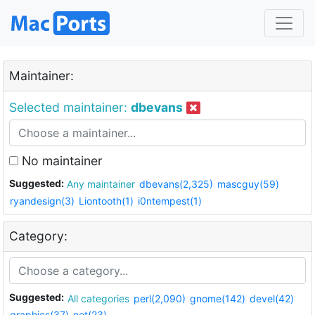
Maintainer:
Selected maintainer:
dbevans
No maintainer
Suggested:
Any maintainer
dbevans(2,325)
mascguy(59)
ryandesign(3)
Liontooth(1)
i0ntempest(1)
Category:
Suggested:
All categories
perl(2,090)
gnome(142)
devel(42)
graphics(37)
net(23)