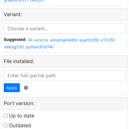
Variant:
Suggested:
All variants
universal(449)
quartz(29)
x11(25)
debug(16)
python310(14)
File installed:
Apply
Port version:
Up to date
Outdated