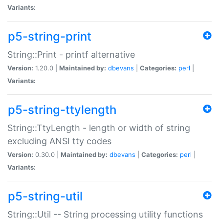
Variants:
p5-string-print
String::Print - printf alternative
Version:
1.20.0 |
Maintained by:
dbevans
|
Categories:
perl
|
Variants:
p5-string-ttylength
String::TtyLength - length or width of string
excluding ANSI tty codes
Version:
0.30.0 |
Maintained by:
dbevans
|
Categories:
perl
|
Variants:
p5-string-util
String::Util -- String processing utility functions