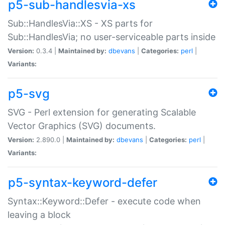
p5-sub-handlesvia-xs
Sub::HandlesVia::XS - XS parts for
Sub::HandlesVia; no user-serviceable parts inside
Version:
0.3.4 |
Maintained by:
dbevans
|
Categories:
perl
|
Variants:
p5-svg
SVG - Perl extension for generating Scalable
Vector Graphics (SVG) documents.
Version:
2.890.0 |
Maintained by:
dbevans
|
Categories:
perl
|
Variants:
p5-syntax-keyword-defer
Syntax::Keyword::Defer - execute code when
leaving a block