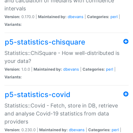
and calculation of medians with confidence
intervals
Version:
0.170.0 |
Maintained by:
dbevans
|
Categories:
perl
|
Variants:
p5-statistics-chisquare
Statistics::ChiSquare - How well-distributed is
your data?
Version:
1.0.0 |
Maintained by:
dbevans
|
Categories:
perl
|
Variants:
p5-statistics-covid
Statistics::Covid - Fetch, store in DB, retrieve
and analyse Covid-19 statistics from data
providers
Version:
0.230.0 |
Maintained by:
dbevans
|
Categories:
perl
|