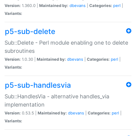
Version:
1.360.0 |
Maintained by:
dbevans
|
Categories:
perl
|
Variants:
p5-sub-delete
Sub::Delete - Perl module enabling one to delete
subroutines
Version:
1.0.30 |
Maintained by:
dbevans
|
Categories:
perl
|
Variants:
p5-sub-handlesvia
Sub::HandlesVia - alternative handles_via
implementation
Version:
0.53.5 |
Maintained by:
dbevans
|
Categories:
perl
|
Variants: