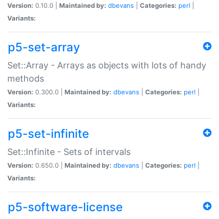
Version:
0.10.0 |
Maintained by:
dbevans
|
Categories:
perl
|
Variants:
p5-set-array
Set::Array - Arrays as objects with lots of handy
methods
Version:
0.300.0 |
Maintained by:
dbevans
|
Categories:
perl
|
Variants:
p5-set-infinite
Set::Infinite - Sets of intervals
Version:
0.650.0 |
Maintained by:
dbevans
|
Categories:
perl
|
Variants:
p5-software-license