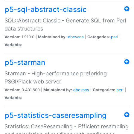
p5-sql-abstract-classic
SQL::Abstract::Classic - Generate SQL from Perl
data structures
Version:
1.910.0 |
Maintained by:
dbevans
|
Categories:
perl
|
Variants:
p5-starman
Starman - High-performance preforking
PSGI/Plack web server
Version:
0.401.800 |
Maintained by:
dbevans
|
Categories:
perl
|
Variants:
p5-statistics-caseresampling
Statistics::CaseResampling - Efficient resampling