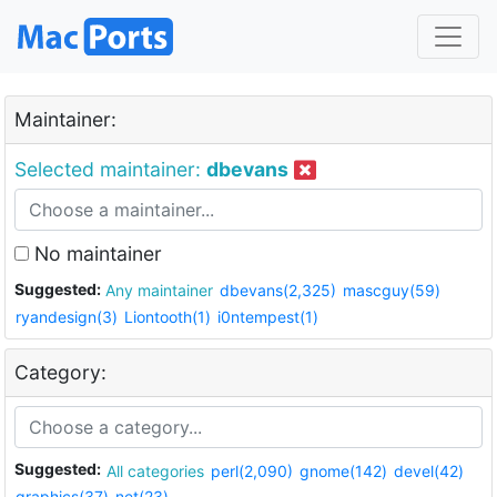
Maintainer:
Selected maintainer:
dbevans
No maintainer
Suggested:
Any maintainer
dbevans(2,325)
mascguy(59)
ryandesign(3)
Liontooth(1)
i0ntempest(1)
Category:
Suggested:
All categories
perl(2,090)
gnome(142)
devel(42)
graphics(37)
net(23)