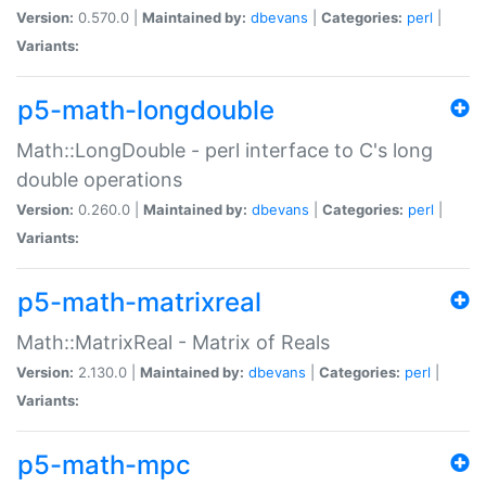
Version:
0.570.0 |
Maintained by:
dbevans
|
Categories:
perl
|
Variants:
p5-math-longdouble
Math::LongDouble - perl interface to C's long
double operations
Version:
0.260.0 |
Maintained by:
dbevans
|
Categories:
perl
|
Variants:
p5-math-matrixreal
Math::MatrixReal - Matrix of Reals
Version:
2.130.0 |
Maintained by:
dbevans
|
Categories:
perl
|
Variants:
p5-math-mpc