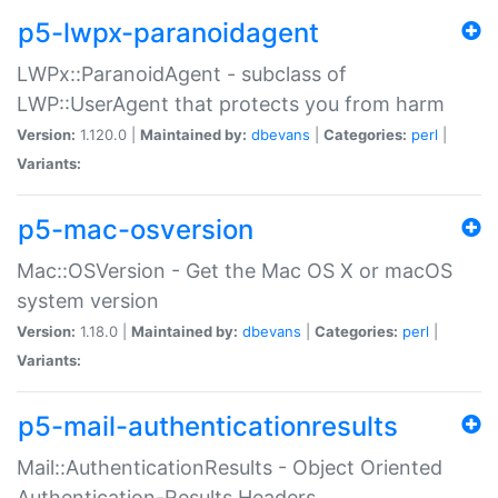
p5-lwpx-paranoidagent
LWPx::ParanoidAgent - subclass of
LWP::UserAgent that protects you from harm
Version:
1.120.0 |
Maintained by:
dbevans
|
Categories:
perl
|
Variants:
p5-mac-osversion
Mac::OSVersion - Get the Mac OS X or macOS
system version
Version:
1.18.0 |
Maintained by:
dbevans
|
Categories:
perl
|
Variants:
p5-mail-authenticationresults
Mail::AuthenticationResults - Object Oriented
Authentication-Results Headers