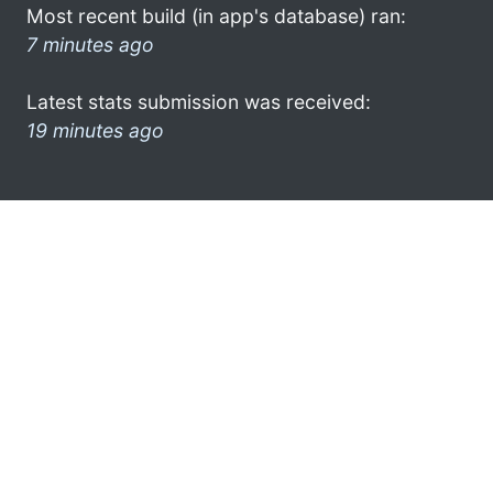
Most recent build (in app's database) ran:
7 minutes ago
Latest stats submission was received:
19 minutes ago