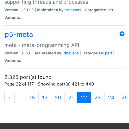
supporting threads and processes
Version:
1.893.0 |
Maintained by:
dbevans
|
Categories:
perl
|
Variants:
p5-meta
meta - meta-programming API
Version:
0.15.0 |
Maintained by:
dbevans
|
Categories:
perl
|
Variants:
2,325 port(s) found
Page 22 of 117 | Showing port(s) 421 to 440
(current)
«
…
18
19
20
21
22
23
24
25