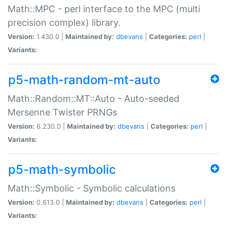
Math::MPC - perl interface to the MPC (multi
precision complex) library.
Version:
1.430.0 |
Maintained by:
dbevans
|
Categories:
perl
|
Variants:
p5-math-random-mt-auto
Math::Random::MT::Auto - Auto-seeded
Mersenne Twister PRNGs
Version:
6.230.0 |
Maintained by:
dbevans
|
Categories:
perl
|
Variants:
p5-math-symbolic
Math::Symbolic - Symbolic calculations
Version:
0.613.0 |
Maintained by:
dbevans
|
Categories:
perl
|
Variants: