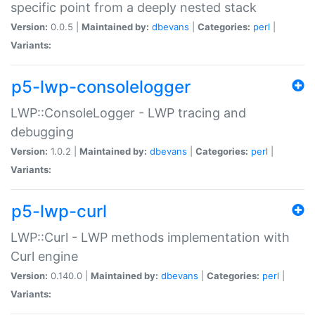
specific point from a deeply nested stack
Version:
0.0.5 |
Maintained by:
dbevans
|
Categories:
perl
|
Variants:
p5-lwp-consolelogger
LWP::ConsoleLogger - LWP tracing and
debugging
Version:
1.0.2 |
Maintained by:
dbevans
|
Categories:
perl
|
Variants:
p5-lwp-curl
LWP::Curl - LWP methods implementation with
Curl engine
Version:
0.140.0 |
Maintained by:
dbevans
|
Categories:
perl
|
Variants: