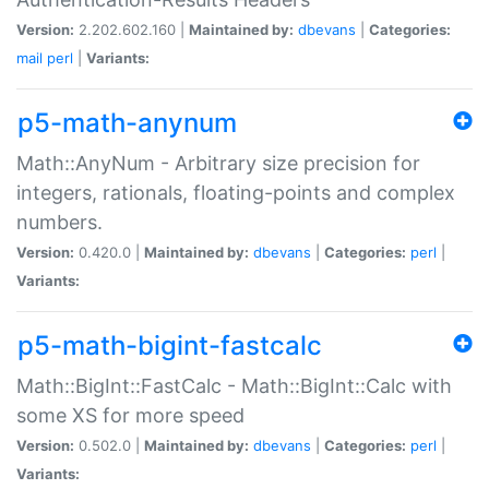
Version:
2.202.602.160 |
Maintained by:
dbevans
|
Categories:
mail
perl
|
Variants:
p5-math-anynum
Math::AnyNum - Arbitrary size precision for
integers, rationals, floating-points and complex
numbers.
Version:
0.420.0 |
Maintained by:
dbevans
|
Categories:
perl
|
Variants:
p5-math-bigint-fastcalc
Math::BigInt::FastCalc - Math::BigInt::Calc with
some XS for more speed
Version:
0.502.0 |
Maintained by:
dbevans
|
Categories:
perl
|
Variants: