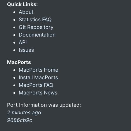
Quick Links:
About
Statistics FAQ
Git Repository
Documentation
API
Issues
MacPorts
MacPorts Home
Install MacPorts
MacPorts FAQ
MacPorts News
Port Information was updated:
2 minutes ago
9686cb9c