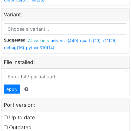
Variant:
Suggested:
All variants
universal(449)
quartz(29)
x11(25)
debug(16)
python310(14)
File installed:
Apply
Port version:
Up to date
Outdated