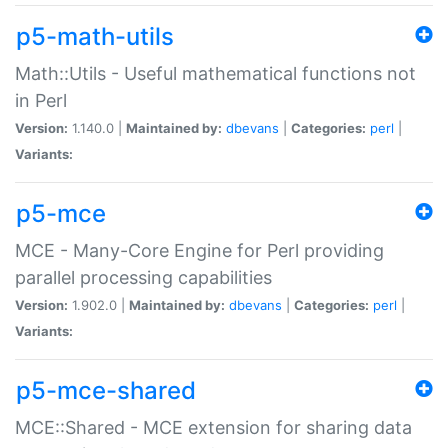
p5-math-utils
Math::Utils - Useful mathematical functions not
in Perl
Version:
1.140.0 |
Maintained by:
dbevans
|
Categories:
perl
|
Variants:
p5-mce
MCE - Many-Core Engine for Perl providing
parallel processing capabilities
Version:
1.902.0 |
Maintained by:
dbevans
|
Categories:
perl
|
Variants:
p5-mce-shared
MCE::Shared - MCE extension for sharing data