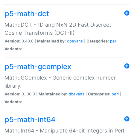
p5-math-dct
Math::DCT - 1D and NxN 2D Fast Discreet
Cosine Transforms (DCT-II)
Version:
0.40.0 |
Maintained by:
dbevans
|
Categories:
perl
|
Variants:
p5-math-gcomplex
Math::GComplex - Generic complex number
library.
Version:
0.130.0 |
Maintained by:
dbevans
|
Categories:
perl
|
Variants:
p5-math-int64
Math::Int64 - Manipulate 64-bit integers in Perl