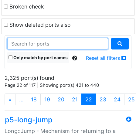
Broken check
Show deleted ports also
Only match by port names
Reset all filters
2,325 port(s) found
Page 22 of 117 | Showing port(s) 421 to 440
(current)
«
…
18
19
20
21
22
23
24
25
p5-long-jump
Long::Jump - Mechanism for returning to a