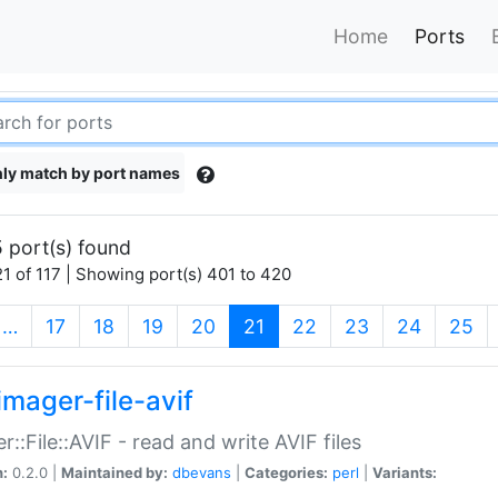
Home
Ports
ly match by port names
 port(s) found
1 of 117 | Showing port(s) 401 to 420
(current)
…
17
18
19
20
21
22
23
24
25
imager-file-avif
r::File::AVIF - read and write AVIF files
n:
0.2.0 |
Maintained by:
dbevans
|
Categories:
perl
|
Variants: