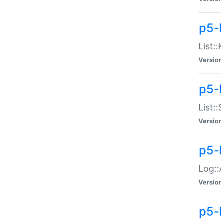
p5-
List:
Versio
p5-
List:
Versio
p5-
Log::
Versio
p5-