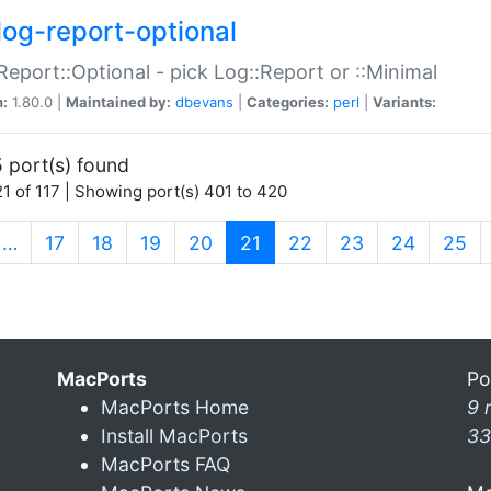
log-report-optional
Report::Optional - pick Log::Report or ::Minimal
n:
1.80.0 |
Maintained by:
dbevans
|
Categories:
perl
|
Variants:
 port(s) found
1 of 117 | Showing port(s) 401 to 420
(current)
…
17
18
19
20
21
22
23
24
25
MacPorts
Po
MacPorts Home
9 
Install MacPorts
33
MacPorts FAQ