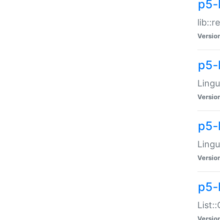
p5-l
lib::
Versio
p5-
Lingu
Versio
p5-
Lingu
Versio
p5-
List:
Versio