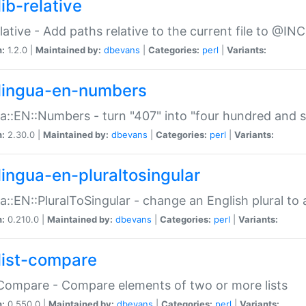
ib-relative
relative - Add paths relative to the current file to @INC
n:
1.2.0 |
Maintained by:
dbevans
|
Categories:
perl
|
Variants:
lingua-en-numbers
a::EN::Numbers - turn "407" into "four hundred and s
n:
2.30.0 |
Maintained by:
dbevans
|
Categories:
perl
|
Variants:
lingua-en-pluraltosingular
a::EN::PluralToSingular - change an English plural to 
n:
0.210.0 |
Maintained by:
dbevans
|
Categories:
perl
|
Variants:
list-compare
:Compare - Compare elements of two or more lists
n:
0.550.0 |
Maintained by:
dbevans
|
Categories:
perl
|
Variants: