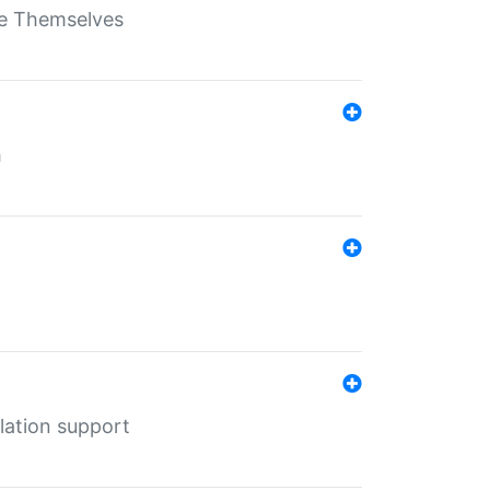
ate Themselves
h
lation support