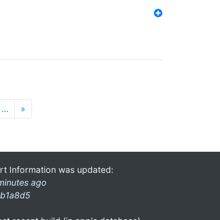
…
»
rt Information was updated:
minutes ago
b1a8d5