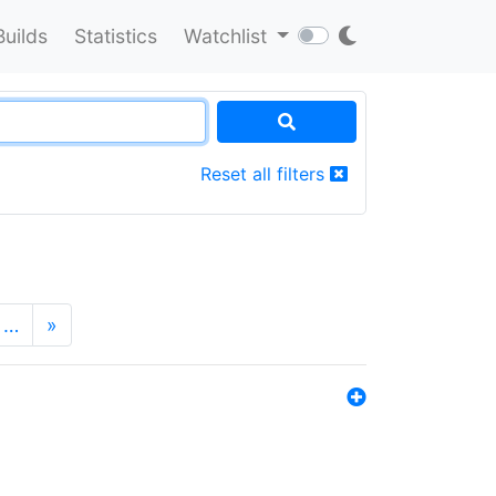
Builds
Statistics
Watchlist
Reset all filters
…
»