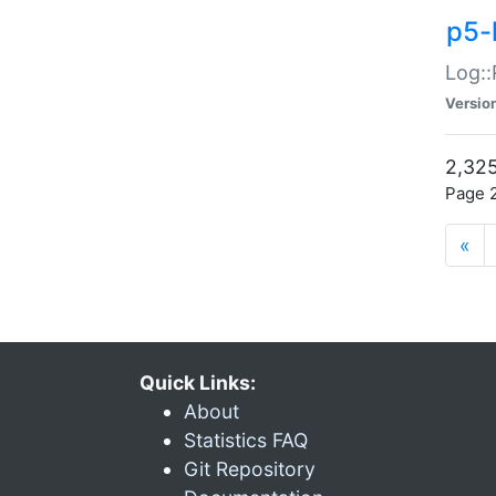
p5-
Log::
Versio
2,325
Page 2
«
Quick Links:
About
Statistics FAQ
Git Repository