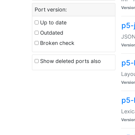
Versio
Port version:
Up to date
p5-
Outdated
JSON:
Broken check
Versio
Show deleted ports also
p5-
Layo
Versio
p5-
Lexic
Versio