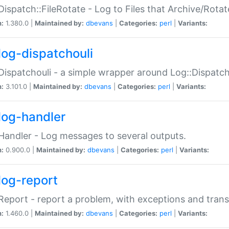
Dispatch::FileRotate - Log to Files that Archive/Rot
n:
1.380.0 |
Maintained by:
dbevans
|
Categories:
perl
|
Variants:
log-dispatchouli
Dispatchouli - a simple wrapper around Log::Dispatc
n:
3.101.0 |
Maintained by:
dbevans
|
Categories:
perl
|
Variants:
log-handler
Handler - Log messages to several outputs.
n:
0.900.0 |
Maintained by:
dbevans
|
Categories:
perl
|
Variants:
log-report
Report - report a problem, with exceptions and trans
n:
1.460.0 |
Maintained by:
dbevans
|
Categories:
perl
|
Variants: