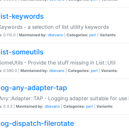
list-keywords
:Keywords - a selection of list utility keywords
n:
0.110.0 |
Maintained by:
dbevans
|
Categories:
perl
|
Variants:
list-someutils
:SomeUtils - Provide the stuff missing in List::Util
n:
0.590.0 |
Maintained by:
dbevans
|
Categories:
perl
|
Variants:
log-any-adapter-tap
Any::Adapter::TAP - Logging adapter suitable for use
n:
0.3.3 |
Maintained by:
dbevans
|
Categories:
perl
|
Variants:
log-dispatch-filerotate