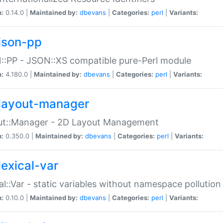
n:
0.14.0 |
Maintained by:
dbevans
|
Categories:
perl
|
Variants:
json-pp
:PP - JSON::XS compatible pure-Perl module
n:
4.180.0 |
Maintained by:
dbevans
|
Categories:
perl
|
Variants:
layout-manager
ut::Manager - 2D Layout Management
n:
0.350.0 |
Maintained by:
dbevans
|
Categories:
perl
|
Variants:
lexical-var
al::Var - static variables without namespace pollution
n:
0.10.0 |
Maintained by:
dbevans
|
Categories:
perl
|
Variants: