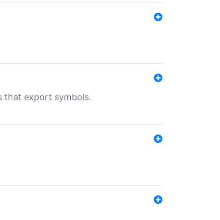
s that export symbols.