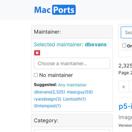
Maintainer:
Selected maintainer:
dbevans
On
2,325
Page 2
No maintainer
Suggested:
Any maintainer
«
dbevans(2,325)
mascguy(59)
ryandesign(3)
Liontooth(1)
p5-
i0ntempest(1)
Image
Category:
Versio