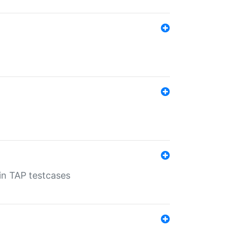
 in TAP testcases