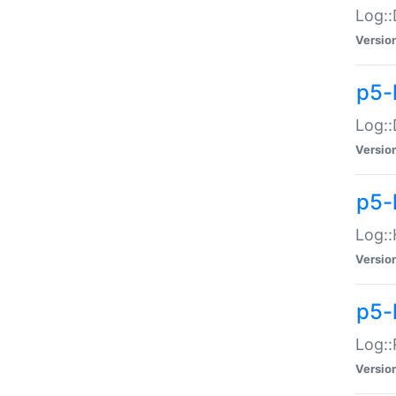
Log::
Versio
p5-
Log::
Versio
p5-
Log::
Versio
p5-
Log::
Versio