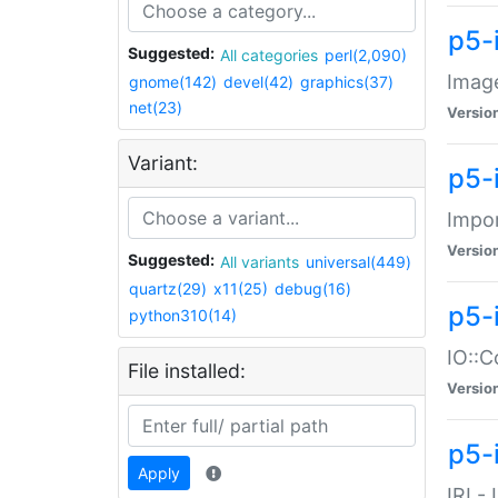
p5-
Suggested:
All categories
perl(2,090)
Image
gnome(142)
devel(42)
graphics(37)
net(23)
Versio
Variant:
p5-
Impor
Versio
Suggested:
All variants
universal(449)
quartz(29)
x11(25)
debug(16)
p5-
python310(14)
IO::C
File installed:
Versio
p5-i
Apply
IRI -