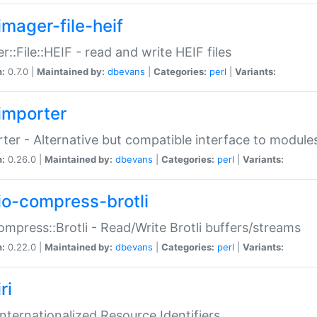
imager-file-heif
r::File::HEIF - read and write HEIF files
n:
0.7.0 |
Maintained by:
dbevans
|
Categories:
perl
|
Variants:
importer
ter - Alternative but compatible interface to module
n:
0.26.0 |
Maintained by:
dbevans
|
Categories:
perl
|
Variants:
io-compress-brotli
ompress::Brotli - Read/Write Brotli buffers/streams
n:
0.22.0 |
Maintained by:
dbevans
|
Categories:
perl
|
Variants:
ri
 Internationalized Resource Identifiers