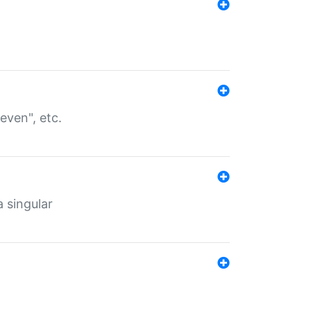
even", etc.
a singular