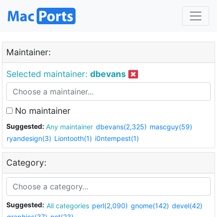
Maintainer:
Selected maintainer:
dbevans
No maintainer
Suggested:
Any maintainer
dbevans(2,325)
mascguy(59)
ryandesign(3)
Liontooth(1)
i0ntempest(1)
Category:
Suggested:
All categories
perl(2,090)
gnome(142)
devel(42)
graphics(37)
net(23)