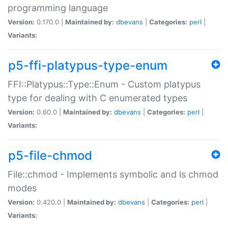
programming language
Version:
0.170.0 |
Maintained by:
dbevans
|
Categories:
perl
|
Variants:
p5-ffi-platypus-type-enum
FFI::Platypus::Type::Enum - Custom platypus
type for dealing with C enumerated types
Version:
0.60.0 |
Maintained by:
dbevans
|
Categories:
perl
|
Variants:
p5-file-chmod
File::chmod - Implements symbolic and ls chmod
modes
Version:
0.420.0 |
Maintained by:
dbevans
|
Categories:
perl
|
Variants: