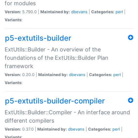
for modules
Version:
5.790.0 |
Maintained by:
dbevans
|
Categories:
perl
|
Variants:
p5-extutils-builder
ExtUtils::Builder - An overview of the
foundations of the ExtUtils::Builder Plan
framework
Version:
0.20.0 |
Maintained by:
dbevans
|
Categories:
perl
|
Variants:
p5-extutils-builder-compiler
ExtUtils::Builder::Compiler - An interface around
different compilers
Version:
0.37.0 |
Maintained by:
dbevans
|
Categories:
perl
|
Variants: