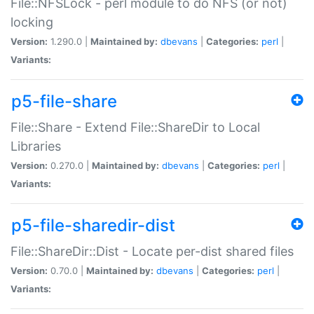
File::NFSLock - perl module to do NFS (or not)
locking
Version:
1.290.0 |
Maintained by:
dbevans
|
Categories:
perl
|
Variants:
p5-file-share
File::Share - Extend File::ShareDir to Local
Libraries
Version:
0.270.0 |
Maintained by:
dbevans
|
Categories:
perl
|
Variants:
p5-file-sharedir-dist
File::ShareDir::Dist - Locate per-dist shared files
Version:
0.70.0 |
Maintained by:
dbevans
|
Categories:
perl
|
Variants: