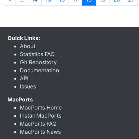
Quick Links:
About
Statistics FAQ
Git Repository
Documentation
API
Issues
MacPorts
MacPorts Home
Install MacPorts
MacPorts FAQ
MacPorts News