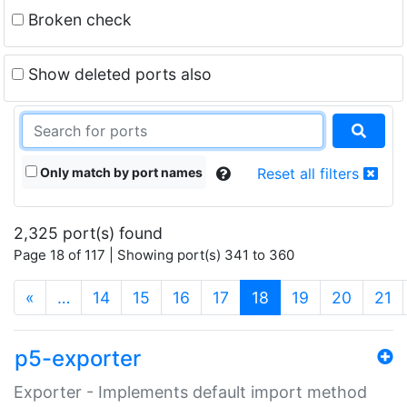
Broken check
Show deleted ports also
Only match by port names
Reset all filters
2,325 port(s) found
Page 18 of 117 | Showing port(s) 341 to 360
(current)
«
…
14
15
16
17
18
19
20
21
p5-exporter
Exporter - Implements default import method