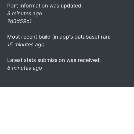
Port Information was updated:
8 minutes ago
7d3d59c1
Most recent build (in app's database) ran:
15 minutes ago
Latest stats submission was received:
8 minutes ago