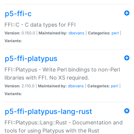
p5-ffi-c
FFI::C - C data types for FFI
Version:
0.150.0 |
Maintained by:
dbevans
|
Categories:
perl
|
Variants:
p5-ffi-platypus
FFI::Platypus - Write Perl bindings to non-Perl
libraries with FFI. No XS required.
Version:
2.110.0 |
Maintained by:
dbevans
|
Categories:
perl
|
Variants:
p5-ffi-platypus-lang-rust
FFI::Platypus::Lang::Rust - Documentation and
tools for using Platypus with the Rust