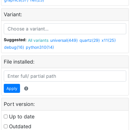
Variant:
Suggested:
All variants
universal(449)
quartz(29)
x11(25)
debug(16)
python310(14)
File installed:
Apply
Port version:
Up to date
Outdated