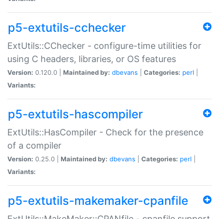
p5-extutils-cchecker
ExtUtils::CChecker - configure-time utilities for
using C headers, libraries, or OS features
Version:
0.120.0 |
Maintained by:
dbevans
|
Categories:
perl
|
Variants:
p5-extutils-hascompiler
ExtUtils::HasCompiler - Check for the presence
of a compiler
Version:
0.25.0 |
Maintained by:
dbevans
|
Categories:
perl
|
Variants:
p5-extutils-makemaker-cpanfile
ExtUtils::MakeMaker::CPANfile - cpanfile support