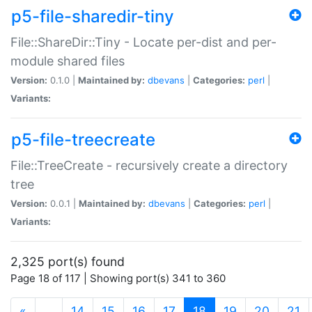
p5-file-sharedir-tiny
File::ShareDir::Tiny - Locate per-dist and per-
module shared files
Version:
0.1.0 |
Maintained by:
dbevans
|
Categories:
perl
|
Variants:
p5-file-treecreate
File::TreeCreate - recursively create a directory
tree
Version:
0.0.1 |
Maintained by:
dbevans
|
Categories:
perl
|
Variants:
2,325 port(s) found
Page 18 of 117 | Showing port(s) 341 to 360
(current)
«
…
14
15
16
17
18
19
20
21