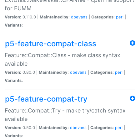
for EUMM
Version:
0.110.0 |
Maintained by:
dbevans
|
Categories:
perl
|
Variants:
p5-feature-compat-class
Feature::Compat::Class - make class syntax
available
Version:
0.80.0 |
Maintained by:
dbevans
|
Categories:
perl
|
Variants:
p5-feature-compat-try
Feature::Compat::Try - make try/catch syntax
available
Version:
0.50.0 |
Maintained by:
dbevans
|
Categories:
perl
|
Variants: