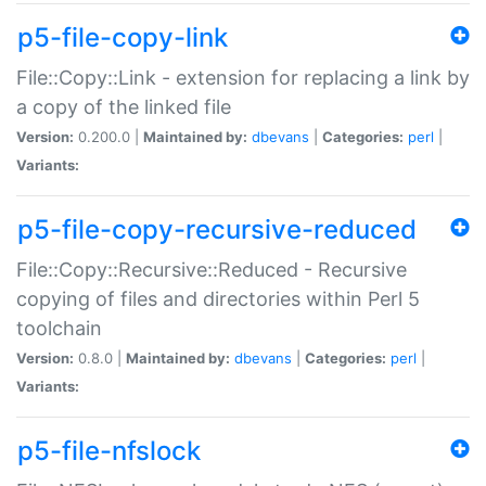
p5-file-copy-link
File::Copy::Link - extension for replacing a link by
a copy of the linked file
Version:
0.200.0 |
Maintained by:
dbevans
|
Categories:
perl
|
Variants:
p5-file-copy-recursive-reduced
File::Copy::Recursive::Reduced - Recursive
copying of files and directories within Perl 5
toolchain
Version:
0.8.0 |
Maintained by:
dbevans
|
Categories:
perl
|
Variants:
p5-file-nfslock