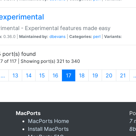
experimental
imental - Experimental features made easy
n:
0.36.0 |
Maintained by:
dbevans
|
Categories:
perl
|
Variants:
 port(s) found
7 of 117 | Showing port(s) 321 to 340
(current)
…
13
14
15
16
17
18
19
20
21
MacPorts
Po
MacPorts Home
7 
Install MacPorts
8b