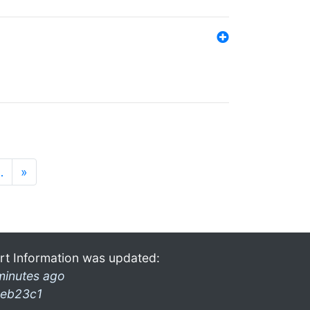
…
»
rt Information was updated:
minutes ago
eb23c1