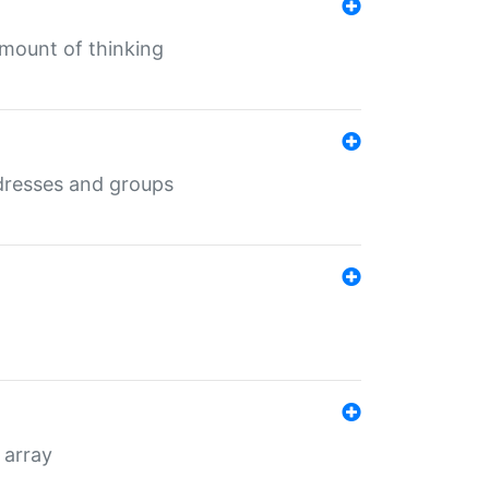
mount of thinking
dresses and groups
 array