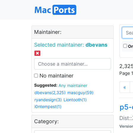
Maintainer:
Selected maintainer:
dbevans
On
2,325
Page 1
No maintainer
Suggested:
Any maintainer
«
dbevans(2,325)
mascguy(59)
ryandesign(3)
Liontooth(1)
p5-
i0ntempest(1)
Dist:
Category:
Versio