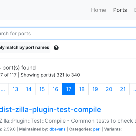
Home
Ports
ly match by port names
 port(s) found
7 of 117 | Showing port(s) 321 to 340
(current)
…
13
14
15
16
17
18
19
20
21
dist-zilla-plugin-test-compile
:Zilla::Plugin::Test::Compile - Common tests to check
n:
2.59.0 |
Maintained by:
dbevans
|
Categories:
perl
|
Variants: