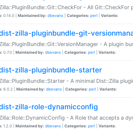
:Zilla::PluginBundle::Git::CheckFor - All Git::CheckFor
n:
0.14.0 |
Maintained by:
dbevans
|
Categories:
perl
|
Variants:
dist-zilla-pluginbundle-git-versionman
:Zilla::PluginBundle::Git::VersionManager - A plugin b
n:
0.7.0 |
Maintained by:
dbevans
|
Categories:
perl
|
Variants:
dist-zilla-pluginbundle-starter
:Zilla::PluginBundle::Starter - A minimal Dist::Zilla plug
n:
6.0.2 |
Maintained by:
dbevans
|
Categories:
perl
|
Variants:
dist-zilla-role-dynamicconfig
:Zilla::Role::DynamicConfig - A Role that accepts a d
n:
1.2.0 |
Maintained by:
dbevans
|
Categories:
perl
|
Variants: