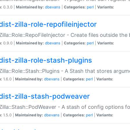
n:
0.3.0 |
Maintained by:
dbevans
|
Categories:
perl
|
Variants:
ist-zilla-role-repofileinjector
:Zilla::Role::RepoFileInjector - Create files outside the
n:
0.9.0 |
Maintained by:
dbevans
|
Categories:
perl
|
Variants:
dist-zilla-role-stash-plugins
:Zilla::Role::Stash::Plugins - A Stash that stores argum
n:
1.6.0 |
Maintained by:
dbevans
|
Categories:
perl
|
Variants:
dist-zilla-stash-podweaver
:Zilla::Stash::PodWeaver - A stash of config options 
n:
1.5.0 |
Maintained by:
dbevans
|
Categories:
perl
|
Variants: