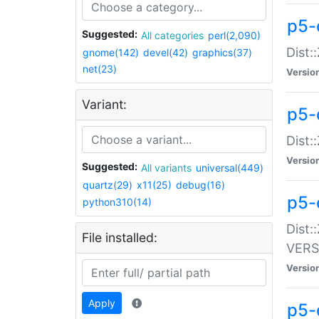
p5-
Suggested:
All categories
perl(2,090)
Dist:
gnome(142)
devel(42)
graphics(37)
net(23)
Versio
Variant:
p5-
Dist:
Versio
Suggested:
All variants
universal(449)
quartz(29)
x11(25)
debug(16)
p5-
python310(14)
Dist:
File installed:
VERS
Versio
Apply
p5-