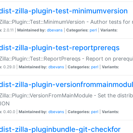
dist-zilla-plugin-test-minimumversion
:Zilla::Plugin::Test::MinimumVersion - Author tests fo
n:
2.0.11 |
Maintained by:
dbevans
|
Categories:
perl
|
Variants:
dist-zilla-plugin-test-reportprereqs
:Zilla::Plugin::Test::ReportPrereqs - Report on prereq
n:
0.29.0 |
Maintained by:
dbevans
|
Categories:
perl
|
Variants:
dist-zilla-plugin-versionfrommainmodu
:Zilla::Plugin::VersionFromMainModule - Set the distr
ION
n:
0.40.0 |
Maintained by:
dbevans
|
Categories:
perl
|
Variants:
dist-zilla-pluginbundle-git-checkfor