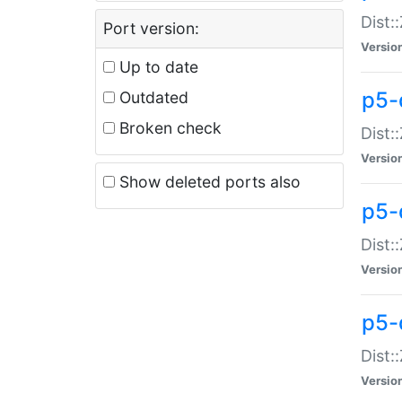
Dist:
Port version:
Versio
Up to date
p5-
Outdated
Broken check
Dist:
Versio
Show deleted ports also
p5-
Dist:
Versio
p5-
Dist:
Versio