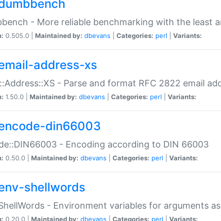
dumbbench
ench - More reliable benchmarking with the least a
n:
0.505.0 |
Maintained by:
dbevans
|
Categories:
perl
|
Variants:
email-address-xs
::Address::XS - Parse and format RFC 2822 email ad
n:
1.50.0 |
Maintained by:
dbevans
|
Categories:
perl
|
Variants:
encode-din66003
de::DIN66003 - Encoding according to DIN 66003
n:
0.50.0 |
Maintained by:
dbevans
|
Categories:
perl
|
Variants:
env-shellwords
ShellWords - Environment variables for arguments as
n:
0.20.0 |
Maintained by:
dbevans
|
Categories:
perl
|
Variants: