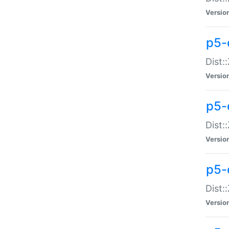
Versio
p5-d
Dist:
Versio
p5-
Dist:
Versio
p5-
Dist:
Versio