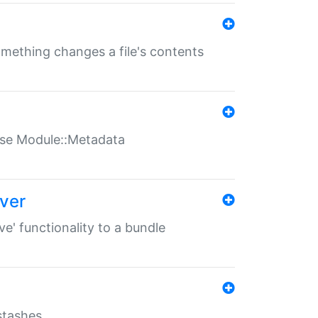
something changes a file's contents
t use Module::Metadata
over
ve' functionality to a bundle
 stashes