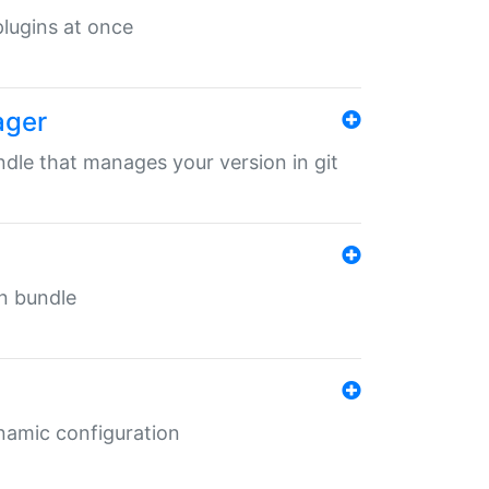
 plugins at once
ager
undle that manages your version in git
in bundle
ynamic configuration