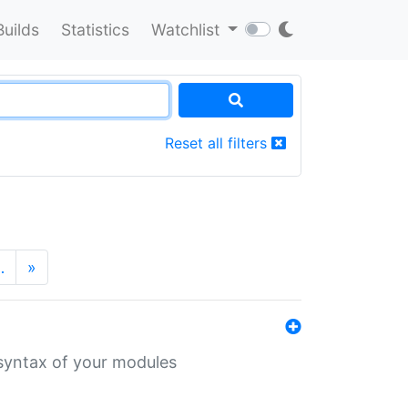
Builds
Statistics
Watchlist
Reset all filters
…
»
 syntax of your modules