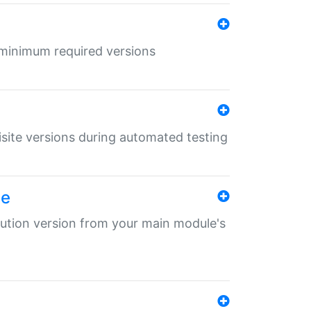
r minimum required versions
uisite versions during automated testing
le
ibution version from your main module's