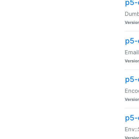
p5-
Dumbb
Versio
p5-
Email
Versio
p5-
Enco
Versio
p5-
Env::
Versio