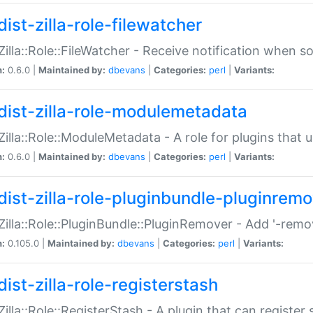
ist-zilla-role-filewatcher
:Zilla::Role::FileWatcher - Receive notification when 
n:
0.6.0 |
Maintained by:
dbevans
|
Categories:
perl
|
Variants:
dist-zilla-role-modulemetadata
:Zilla::Role::ModuleMetadata - A role for plugins tha
n:
0.6.0 |
Maintained by:
dbevans
|
Categories:
perl
|
Variants:
dist-zilla-role-pluginbundle-pluginrem
:Zilla::Role::PluginBundle::PluginRemover - Add '-remo
n:
0.105.0 |
Maintained by:
dbevans
|
Categories:
perl
|
Variants:
ist-zilla-role-registerstash
:Zilla::Role::RegisterStash - A plugin that can register