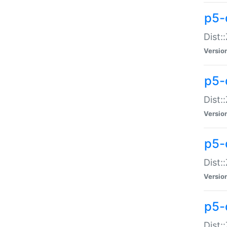
p5-d
Dist:
Versio
p5-
Dist:
Versio
p5-
Dist:
Versio
p5-d
Dist: