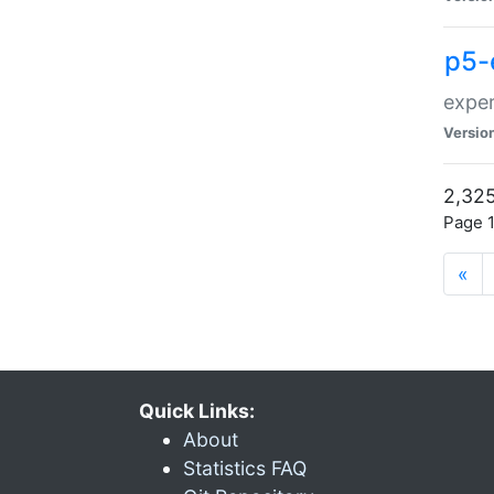
p5-
exper
Versio
2,325
Page 1
«
Quick Links:
About
Statistics FAQ