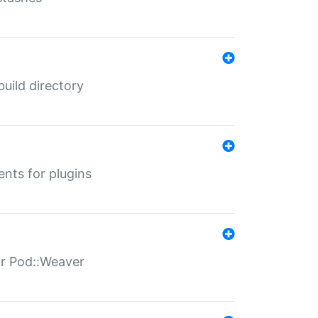
 build directory
ents for plugins
for Pod::Weaver