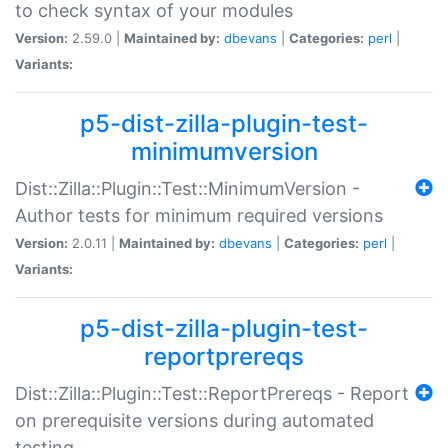
to check syntax of your modules
Version:
2.59.0 |
Maintained by:
dbevans
|
Categories:
perl
|
Variants:
p5-dist-zilla-plugin-test-
minimumversion
Dist::Zilla::Plugin::Test::MinimumVersion -
Author tests for minimum required versions
Version:
2.0.11 |
Maintained by:
dbevans
|
Categories:
perl
|
Variants:
p5-dist-zilla-plugin-test-
reportprereqs
Dist::Zilla::Plugin::Test::ReportPrereqs - Report
on prerequisite versions during automated
testing