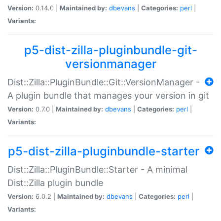
Version:
0.14.0 |
Maintained by:
dbevans
|
Categories:
perl
|
Variants:
p5-dist-zilla-pluginbundle-git-
versionmanager
Dist::Zilla::PluginBundle::Git::VersionManager -
A plugin bundle that manages your version in git
Version:
0.7.0 |
Maintained by:
dbevans
|
Categories:
perl
|
Variants:
p5-dist-zilla-pluginbundle-starter
Dist::Zilla::PluginBundle::Starter - A minimal
Dist::Zilla plugin bundle
Version:
6.0.2 |
Maintained by:
dbevans
|
Categories:
perl
|
Variants: