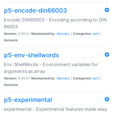
p5-encode-din66003
Encode::DIN66003 - Encoding according to DIN
66003
Version:
0.50.0 |
Maintained by:
dbevans
|
Categories:
perl
|
Variants:
p5-env-shellwords
Env::ShellWords - Environment variables for
arguments as array
Version:
0.20.0 |
Maintained by:
dbevans
|
Categories:
perl
|
Variants:
p5-experimental
experimental - Experimental features made easy