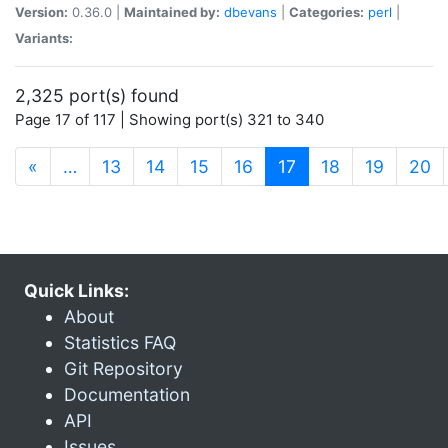
Version:
0.36.0 |
Maintained by:
dbevans
|
Categories:
perl
|
Variants:
2,325 port(s) found
Page 17 of 117 | Showing port(s) 321 to 340
(current)
«
…
13
14
15
16
17
18
19
20
Quick Links:
About
Statistics FAQ
Git Repository
Documentation
API
Issues