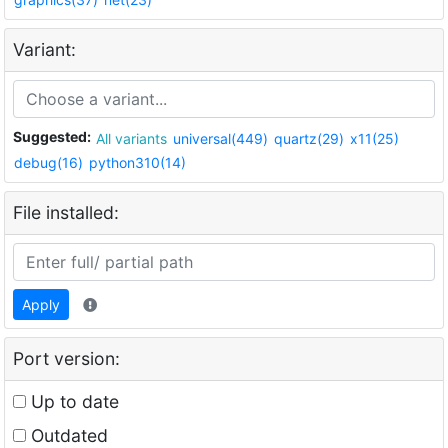
Variant:
Suggested:
All variants
universal(449)
quartz(29)
x11(25)
debug(16)
python310(14)
File installed:
Apply
Port version:
Up to date
Outdated