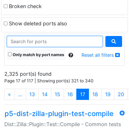
Broken check
Show deleted ports also
Only match by port names
Reset all filters
2,325 port(s) found
Page 17 of 117 | Showing port(s) 321 to 340
(current)
«
…
13
14
15
16
17
18
19
20
p5-dist-zilla-plugin-test-compile
Dist::Zilla::Plugin::Test::Compile - Common tests