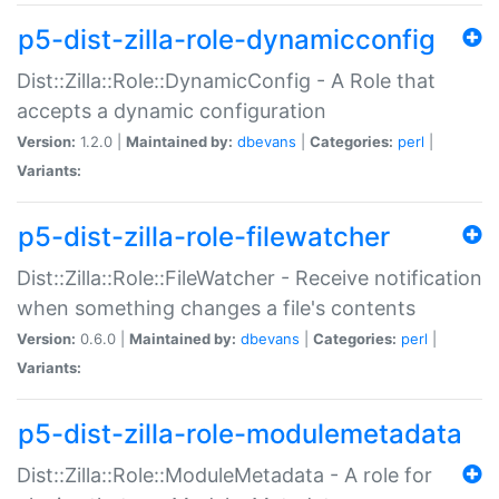
p5-dist-zilla-role-dynamicconfig
Dist::Zilla::Role::DynamicConfig - A Role that
accepts a dynamic configuration
Version:
1.2.0 |
Maintained by:
dbevans
|
Categories:
perl
|
Variants:
p5-dist-zilla-role-filewatcher
Dist::Zilla::Role::FileWatcher - Receive notification
when something changes a file's contents
Version:
0.6.0 |
Maintained by:
dbevans
|
Categories:
perl
|
Variants:
p5-dist-zilla-role-modulemetadata
Dist::Zilla::Role::ModuleMetadata - A role for