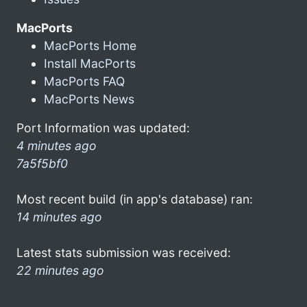
MacPorts
MacPorts Home
Install MacPorts
MacPorts FAQ
MacPorts News
Port Information was updated:
4 minutes ago
7a5f5bf0
Most recent build (in app's database) ran:
14 minutes ago
Latest stats submission was received:
22 minutes ago