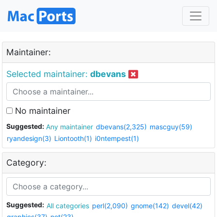
Maintainer:
Selected maintainer:
dbevans
No maintainer
Suggested:
Any maintainer
dbevans(2,325)
mascguy(59)
ryandesign(3)
Liontooth(1)
i0ntempest(1)
Category:
Suggested:
All categories
perl(2,090)
gnome(142)
devel(42)
graphics(37)
net(23)