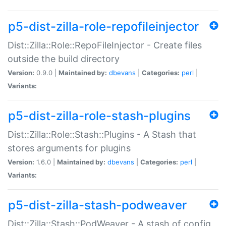
p5-dist-zilla-role-repofileinjector
Dist::Zilla::Role::RepoFileInjector - Create files
outside the build directory
Version:
0.9.0 |
Maintained by:
dbevans
|
Categories:
perl
|
Variants:
p5-dist-zilla-role-stash-plugins
Dist::Zilla::Role::Stash::Plugins - A Stash that
stores arguments for plugins
Version:
1.6.0 |
Maintained by:
dbevans
|
Categories:
perl
|
Variants:
p5-dist-zilla-stash-podweaver
Dist::Zilla::Stash::PodWeaver - A stash of config