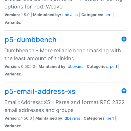
options for Pod::Weaver
Version:
1.5.0 |
Maintained by:
dbevans
|
Categories:
perl
|
Variants:
p5-dumbbench
Dumbbench - More reliable benchmarking with
the least amount of thinking
Version:
0.505.0 |
Maintained by:
dbevans
|
Categories:
perl
|
Variants:
p5-email-address-xs
Email::Address::XS - Parse and format RFC 2822
email addresses and groups
Version:
1.50.0 |
Maintained by:
dbevans
|
Categories:
perl
|
Variants: