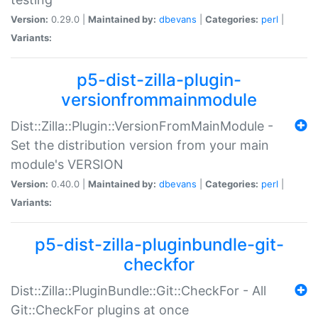
Version:
0.29.0 |
Maintained by:
dbevans
|
Categories:
perl
|
Variants:
p5-dist-zilla-plugin-
versionfrommainmodule
Dist::Zilla::Plugin::VersionFromMainModule -
Set the distribution version from your main
module's VERSION
Version:
0.40.0 |
Maintained by:
dbevans
|
Categories:
perl
|
Variants:
p5-dist-zilla-pluginbundle-git-
checkfor
Dist::Zilla::PluginBundle::Git::CheckFor - All
Git::CheckFor plugins at once