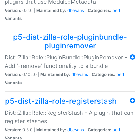
plugins that use Module::Metadata
Version:
0.6.0 |
Maintained by:
dbevans
|
Categories:
perl
|
Variants:
p5-dist-zilla-role-pluginbundle-
pluginremover
Dist::Zilla::Role::PluginBundle::PluginRemover -
Add '-remove' functionality to a bundle
Version:
0.105.0 |
Maintained by:
dbevans
|
Categories:
perl
|
Variants:
p5-dist-zilla-role-registerstash
Dist::Zilla::Role::RegisterStash - A plugin that can
register stashes
Version:
0.3.0 |
Maintained by:
dbevans
|
Categories:
perl
|
Variants: