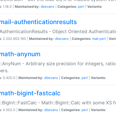
n:
1.18.0 |
Maintained by:
dbevans
|
Categories:
perl
|
Variants:
mail-authenticationresults
:AuthenticationResults - Object Oriented Authenticat
n:
2.202.602.160 |
Maintained by:
dbevans
|
Categories:
mail
perl
|
Vari
math-anynum
:AnyNum - Arbitrary size precision for integers, rati
ers.
n:
0.420.0 |
Maintained by:
dbevans
|
Categories:
perl
|
Variants:
math-bigint-fastcalc
:BigInt::FastCalc - Math::BigInt::Calc with some XS 
n:
0.502.0 |
Maintained by:
dbevans
|
Categories:
perl
|
Variants: