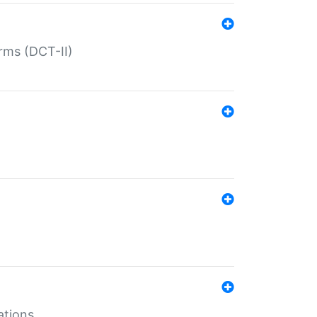
rms (DCT-II)
ations