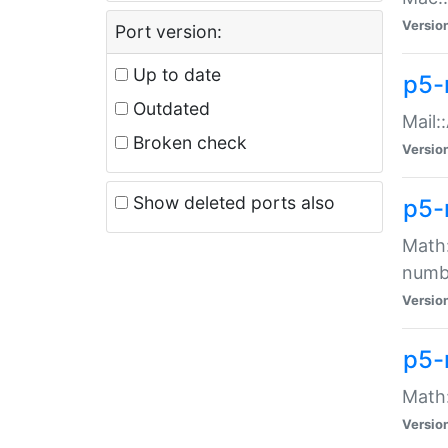
Versio
Port version:
Up to date
p5-
Outdated
Mail:
Broken check
Versio
Show deleted ports also
p5-
Math:
numb
Versio
p5-
Math:
Versio