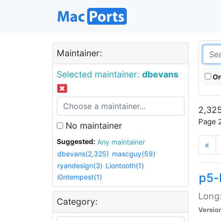
Maintainer:
Selected maintainer:
dbevans
On
2,325
Page 2
No maintainer
Suggested:
Any maintainer
«
dbevans(2,325)
mascguy(59)
ryandesign(3)
Liontooth(1)
p5-
i0ntempest(1)
Long:
Category:
Versio