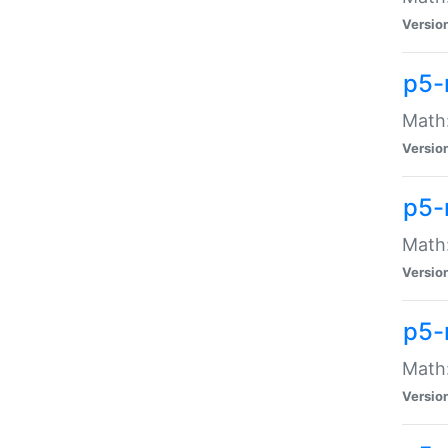
Versio
p5-
Math:
Versio
p5-
Math:
Versio
p5-
Math
Versio