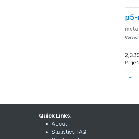
p5-
meta
Versio
2,325
Page 2
«
Quick Links:
About
Statistics FAQ