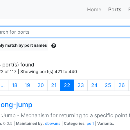
Home
Ports
ly match by port names
 port(s) found
2 of 117 | Showing port(s) 421 to 440
(current)
…
18
19
20
21
22
23
24
25
26
long-jump
:Jump - Mechanism for returning to a specific point
n:
0.0.5 |
Maintained by:
dbevans
|
Categories:
perl
|
Variants: