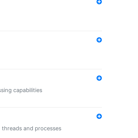
sing capabilities
g threads and processes