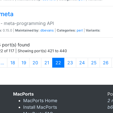
meta
 - meta-programming API
n:
0.15.0 |
Maintained by:
dbevans
|
Categories:
perl
|
Variants:
 port(s) found
2 of 117 | Showing port(s) 421 to 440
(current)
…
18
19
20
21
22
23
24
25
26
MacPorts
Po
MacPorts Home
2 
Install MacPorts
b6