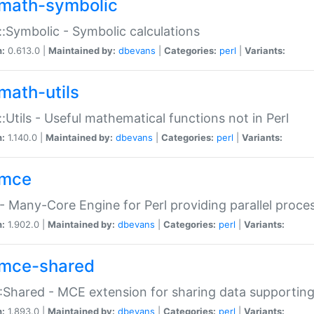
math-symbolic
:Symbolic - Symbolic calculations
n:
0.613.0 |
Maintained by:
dbevans
|
Categories:
perl
|
Variants:
math-utils
:Utils - Useful mathematical functions not in Perl
n:
1.140.0 |
Maintained by:
dbevans
|
Categories:
perl
|
Variants:
mce
 Many-Core Engine for Perl providing parallel proces
n:
1.902.0 |
Maintained by:
dbevans
|
Categories:
perl
|
Variants:
mce-shared
Shared - MCE extension for sharing data supportin
n:
1.893.0 |
Maintained by:
dbevans
|
Categories:
perl
|
Variants: