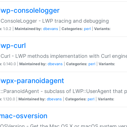
lwp-consolelogger
:ConsoleLogger - LWP tracing and debugging
n:
1.0.2 |
Maintained by:
dbevans
|
Categories:
perl
|
Variants:
lwp-curl
Curl - LWP methods implementation with Curl engin
n:
0.140.0 |
Maintained by:
dbevans
|
Categories:
perl
|
Variants:
lwpx-paranoidagent
:ParanoidAgent - subclass of LWP::UserAgent that 
n:
1.120.0 |
Maintained by:
dbevans
|
Categories:
perl
|
Variants:
mac-osversion
:OSVersion - Get the Mac OS X or macOS system ver