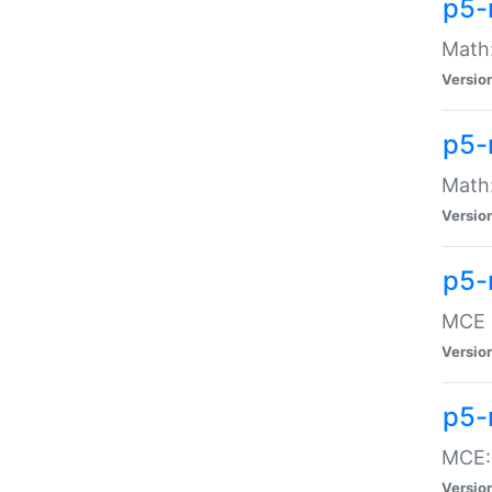
p5-
Math:
Versio
p5-
Math:
Versio
p5-
MCE -
Versio
p5-
MCE::
Versio