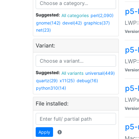
p5-
Suggested:
All categories
perl(2,090)
LWP:
gnome(142)
devel(42)
graphics(37)
net(23)
Versio
Variant:
p5-
LWP::
Versio
Suggested:
All variants
universal(449)
quartz(29)
x11(25)
debug(16)
p5-
python310(14)
LWPx:
File installed:
Versio
p5-
Apply
Mac: