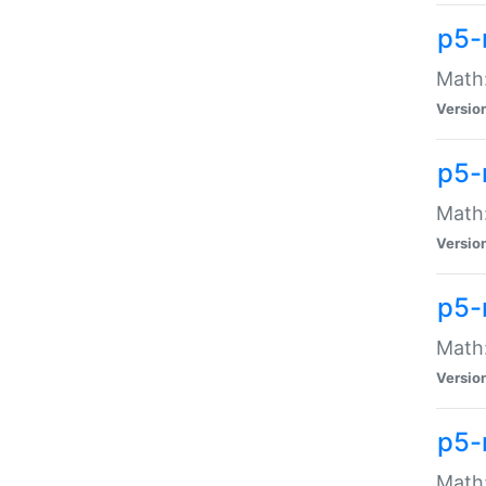
p5-
Math:
Versio
p5-
Math:
Versio
p5-
Math:
Versio
p5-
Math: