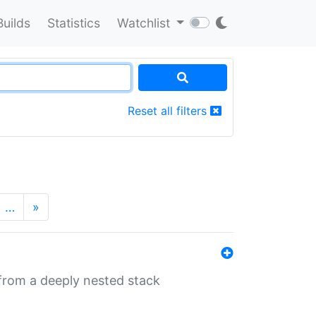
Builds
Statistics
Watchlist
Reset all filters
…
»
 from a deeply nested stack