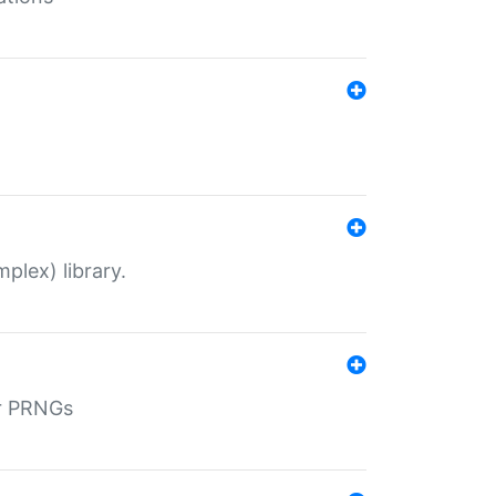
plex) library.
r PRNGs