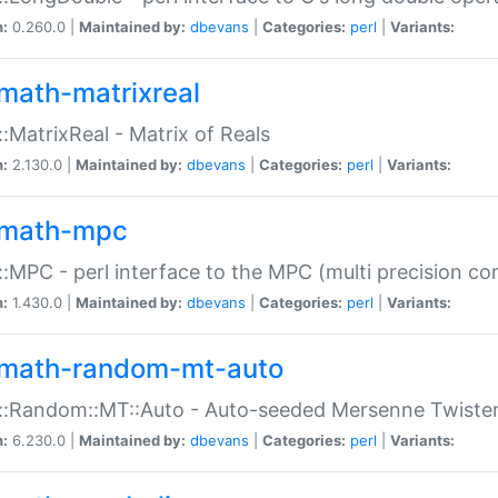
n:
0.260.0 |
Maintained by:
dbevans
|
Categories:
perl
|
Variants:
math-matrixreal
:MatrixReal - Matrix of Reals
n:
2.130.0 |
Maintained by:
dbevans
|
Categories:
perl
|
Variants:
math-mpc
:MPC - perl interface to the MPC (multi precision com
n:
1.430.0 |
Maintained by:
dbevans
|
Categories:
perl
|
Variants:
math-random-mt-auto
::Random::MT::Auto - Auto-seeded Mersenne Twiste
n:
6.230.0 |
Maintained by:
dbevans
|
Categories:
perl
|
Variants: