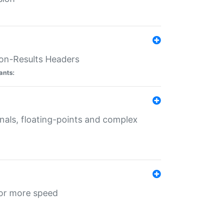
ion-Results Headers
ants:
onals, floating-points and complex
for more speed