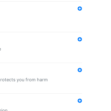
e
protects you from harm
sion