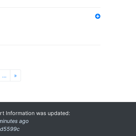
…
»
rt Information was updated:
minutes ago
d5599c