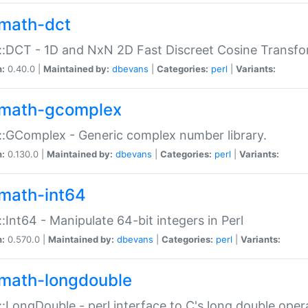
math-dct
:DCT - 1D and NxN 2D Fast Discreet Cosine Transfo
n:
0.40.0 |
Maintained by:
dbevans
|
Categories:
perl
|
Variants:
math-gcomplex
:GComplex - Generic complex number library.
n:
0.130.0 |
Maintained by:
dbevans
|
Categories:
perl
|
Variants:
math-int64
:Int64 - Manipulate 64-bit integers in Perl
n:
0.570.0 |
Maintained by:
dbevans
|
Categories:
perl
|
Variants:
math-longdouble
:LongDouble - perl interface to C's long double oper