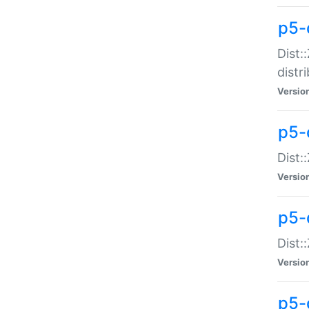
p5-
Dist:
distr
Versio
p5-
Dist:
Versio
p5-d
Dist::
Versio
p5-