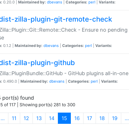
n:
0.20.0 |
Maintained by:
dbevans
|
Categories:
perl
|
Variants:
dist-zilla-plugin-git-remote-check
:Zilla::Plugin::Git::Remote::Check - Ensure no pendi
se
n:
0.1.2 |
Maintained by:
dbevans
|
Categories:
perl
|
Variants:
dist-zilla-plugin-github
:Zilla::PluginBundle::GitHub - GitHub plugins all-in-one
n:
0.490.0 |
Maintained by:
dbevans
|
Categories:
perl
|
Variants:
 port(s) found
5 of 117 | Showing port(s) 281 to 300
(current)
…
11
12
13
14
15
16
17
18
19
…