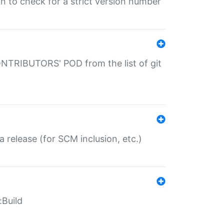
gin to check for a strict version number
CONTRIBUTORS' POD from the list of git
a release (for SCM inclusion, etc.)
:Build