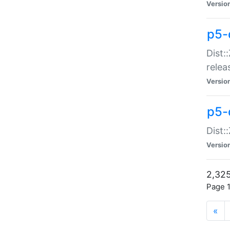
Versio
p5-
Dist:
relea
Versio
p5-
Dist:
Versio
2,325
Page 1
«