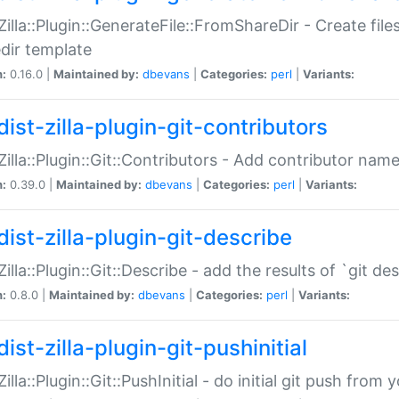
:Zilla::Plugin::GenerateFile::FromShareDir - Create files
dir template
n:
0.16.0 |
Maintained by:
dbevans
|
Categories:
perl
|
Variants:
ist-zilla-plugin-git-contributors
:Zilla::Plugin::Git::Contributors - Add contributor name
n:
0.39.0 |
Maintained by:
dbevans
|
Categories:
perl
|
Variants:
dist-zilla-plugin-git-describe
:Zilla::Plugin::Git::Describe - add the results of `git 
n:
0.8.0 |
Maintained by:
dbevans
|
Categories:
perl
|
Variants:
ist-zilla-plugin-git-pushinitial
Zilla::Plugin::Git::PushInitial - do initial git push from