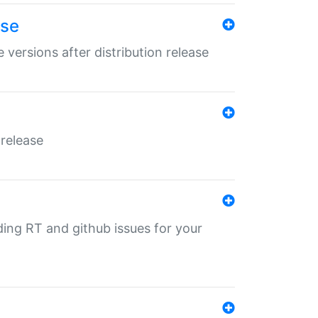
ase
 versions after distribution release
 release
nding RT and github issues for your