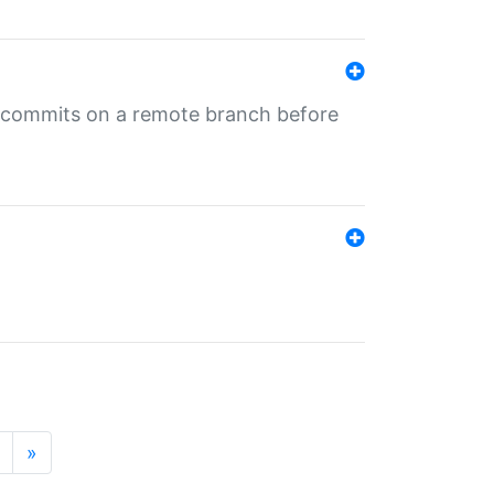
ng commits on a remote branch before
»