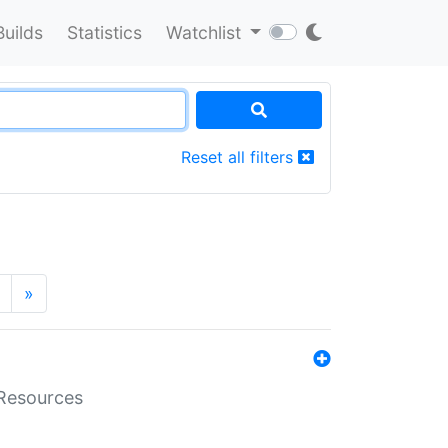
Builds
Statistics
Watchlist
Reset all filters
»
aResources