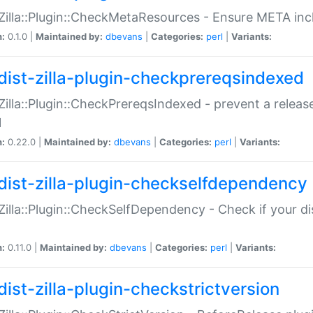
:Zilla::Plugin::CheckMetaResources - Ensure META inc
n:
0.1.0 |
Maintained by:
dbevans
|
Categories:
perl
|
Variants:
dist-zilla-plugin-checkprereqsindexed
:Zilla::Plugin::CheckPrereqsIndexed - prevent a relea
N
n:
0.22.0 |
Maintained by:
dbevans
|
Categories:
perl
|
Variants:
dist-zilla-plugin-checkselfdependency
:Zilla::Plugin::CheckSelfDependency - Check if your d
n:
0.11.0 |
Maintained by:
dbevans
|
Categories:
perl
|
Variants:
dist-zilla-plugin-checkstrictversion