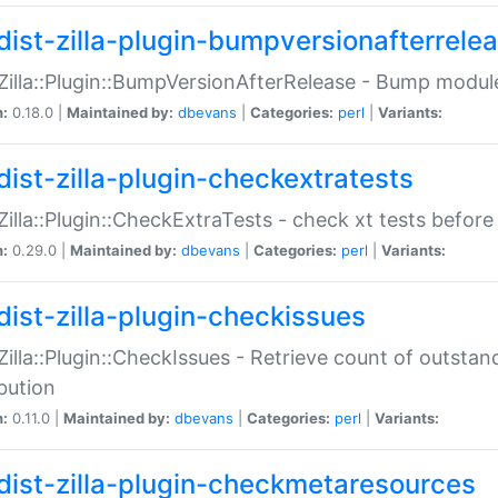
dist-zilla-plugin-bumpversionafterrele
:Zilla::Plugin::BumpVersionAfterRelease - Bump module
n:
0.18.0 |
Maintained by:
dbevans
|
Categories:
perl
|
Variants:
dist-zilla-plugin-checkextratests
:Zilla::Plugin::CheckExtraTests - check xt tests before
n:
0.29.0 |
Maintained by:
dbevans
|
Categories:
perl
|
Variants:
dist-zilla-plugin-checkissues
:Zilla::Plugin::CheckIssues - Retrieve count of outsta
ibution
n:
0.11.0 |
Maintained by:
dbevans
|
Categories:
perl
|
Variants:
dist-zilla-plugin-checkmetaresources