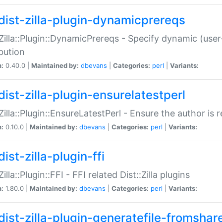
dist-zilla-plugin-dynamicprereqs
:Zilla::Plugin::DynamicPrereqs - Specify dynamic (user
ibution
n:
0.40.0 |
Maintained by:
dbevans
|
Categories:
perl
|
Variants:
dist-zilla-plugin-ensurelatestperl
:Zilla::Plugin::EnsureLatestPerl - Ensure the author is r
n:
0.10.0 |
Maintained by:
dbevans
|
Categories:
perl
|
Variants:
ist-zilla-plugin-ffi
Zilla::Plugin::FFI - FFI related Dist::Zilla plugins
n:
1.80.0 |
Maintained by:
dbevans
|
Categories:
perl
|
Variants:
dist-zilla-plugin-generatefile-fromshar