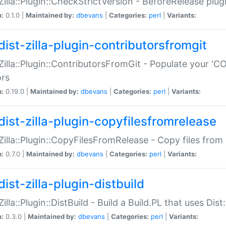
:Zilla::Plugin::CheckStrictVersion - BeforeRelease plu
n:
0.1.0 |
Maintained by:
dbevans
|
Categories:
perl
|
Variants:
dist-zilla-plugin-contributorsfromgit
:Zilla::Plugin::ContributorsFromGit - Populate your '
ors
n:
0.19.0 |
Maintained by:
dbevans
|
Categories:
perl
|
Variants:
dist-zilla-plugin-copyfilesfromrelease
:Zilla::Plugin::CopyFilesFromRelease - Copy files from 
n:
0.7.0 |
Maintained by:
dbevans
|
Categories:
perl
|
Variants:
ist-zilla-plugin-distbuild
Zilla::Plugin::DistBuild - Build a Build.PL that uses Dist:
n:
0.3.0 |
Maintained by:
dbevans
|
Categories:
perl
|
Variants: