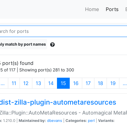
Home
Ports
ly match by port names
 port(s) found
5 of 117 | Showing port(s) 281 to 300
(current)
…
11
12
13
14
15
16
17
18
19
…
dist-zilla-plugin-autometaresources
:Zilla::Plugin::AutoMetaResources - Automagical Met
n:
1.210.0 |
Maintained by:
dbevans
|
Categories:
perl
|
Variants: