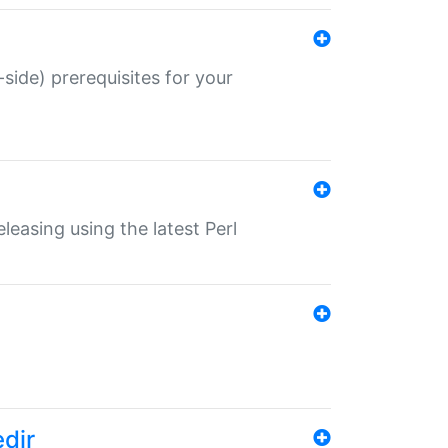
-side) prerequisites for your
eleasing using the latest Perl
edir