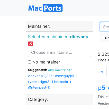
Maintainer:
Selected maintainer:
dbevans
On
2,325
Page 1
No maintainer
Suggested:
Any maintainer
«
dbevans(2,325)
mascguy(59)
ryandesign(3)
Liontooth(1)
p5-
i0ntempest(1)
Dist:
Category:
Versio