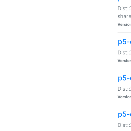
Dist:
share
Versio
p5-d
Dist:
Versio
p5-
Dist:
Versio
p5-d
Dist::