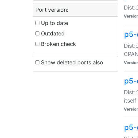
Dist:
Port version:
Versio
Up to date
p5-
Outdated
Broken check
Dist:
CPA
Show deleted ports also
Versio
p5-
Dist:
itself
Versio
p5-