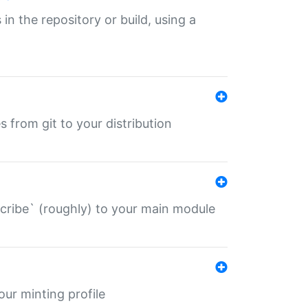
 in the repository or build, using a
s from git to your distribution
describe` (roughly) to your main module
 your minting profile