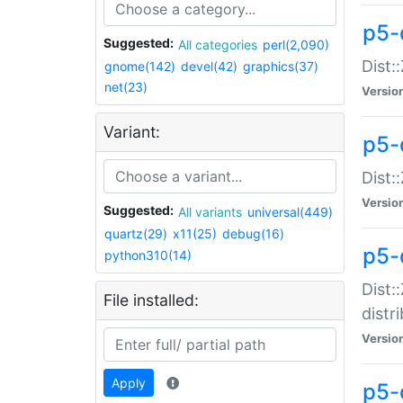
p5-
Suggested:
All categories
perl(2,090)
Dist:
gnome(142)
devel(42)
graphics(37)
net(23)
Versio
Variant:
p5-
Dist:
Versio
Suggested:
All variants
universal(449)
quartz(29)
x11(25)
debug(16)
p5-
python310(14)
Dist:
File installed:
distr
Versio
Apply
p5-