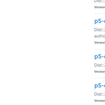
Dist:
Versio
p5-
Dist:
auth
Versio
p5-
Dist:
Versio
p5-d
Dist::
Versio