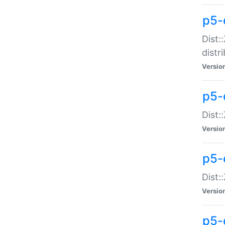
p5-
Dist:
distr
Versio
p5-
Dist:
Versio
p5-d
Dist::
Versio
p5-