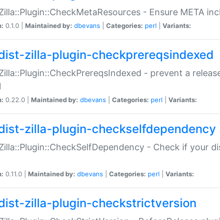
:Zilla::Plugin::CheckMetaResources - Ensure META inc
n:
0.1.0 |
Maintained by:
dbevans
|
Categories:
perl
|
Variants:
dist-zilla-plugin-checkprereqsindexed
:Zilla::Plugin::CheckPrereqsIndexed - prevent a relea
N
n:
0.22.0 |
Maintained by:
dbevans
|
Categories:
perl
|
Variants:
dist-zilla-plugin-checkselfdependency
:Zilla::Plugin::CheckSelfDependency - Check if your d
n:
0.11.0 |
Maintained by:
dbevans
|
Categories:
perl
|
Variants:
dist-zilla-plugin-checkstrictversion