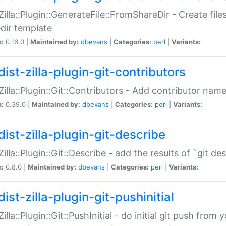
:Zilla::Plugin::GenerateFile::FromShareDir - Create files
dir template
n:
0.16.0 |
Maintained by:
dbevans
|
Categories:
perl
|
Variants:
ist-zilla-plugin-git-contributors
:Zilla::Plugin::Git::Contributors - Add contributor name
n:
0.39.0 |
Maintained by:
dbevans
|
Categories:
perl
|
Variants:
dist-zilla-plugin-git-describe
:Zilla::Plugin::Git::Describe - add the results of `git 
n:
0.8.0 |
Maintained by:
dbevans
|
Categories:
perl
|
Variants:
ist-zilla-plugin-git-pushinitial
Zilla::Plugin::Git::PushInitial - do initial git push from