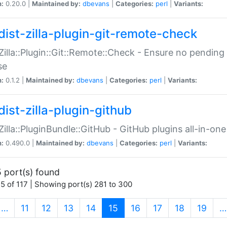
n:
0.20.0 |
Maintained by:
dbevans
|
Categories:
perl
|
Variants:
dist-zilla-plugin-git-remote-check
:Zilla::Plugin::Git::Remote::Check - Ensure no pendi
se
n:
0.1.2 |
Maintained by:
dbevans
|
Categories:
perl
|
Variants:
dist-zilla-plugin-github
:Zilla::PluginBundle::GitHub - GitHub plugins all-in-one
n:
0.490.0 |
Maintained by:
dbevans
|
Categories:
perl
|
Variants:
 port(s) found
5 of 117 | Showing port(s) 281 to 300
(current)
…
11
12
13
14
15
16
17
18
19
…