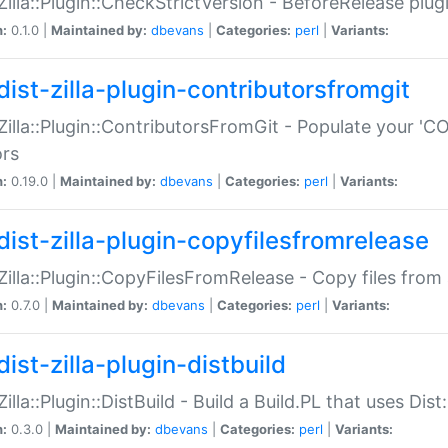
:Zilla::Plugin::CheckStrictVersion - BeforeRelease plu
n:
0.1.0 |
Maintained by:
dbevans
|
Categories:
perl
|
Variants:
dist-zilla-plugin-contributorsfromgit
:Zilla::Plugin::ContributorsFromGit - Populate your '
ors
n:
0.19.0 |
Maintained by:
dbevans
|
Categories:
perl
|
Variants:
dist-zilla-plugin-copyfilesfromrelease
:Zilla::Plugin::CopyFilesFromRelease - Copy files from 
n:
0.7.0 |
Maintained by:
dbevans
|
Categories:
perl
|
Variants:
ist-zilla-plugin-distbuild
Zilla::Plugin::DistBuild - Build a Build.PL that uses Dist:
n:
0.3.0 |
Maintained by:
dbevans
|
Categories:
perl
|
Variants: