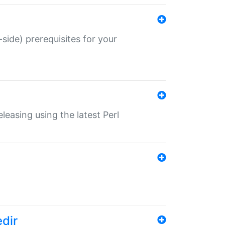
-side) prerequisites for your
eleasing using the latest Perl
edir