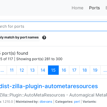
Home
Ports
ly match by port names
 port(s) found
5 of 117 | Showing port(s) 281 to 300
(current)
…
11
12
13
14
15
16
17
18
19
…
dist-zilla-plugin-autometaresources
:Zilla::Plugin::AutoMetaResources - Automagical Met
n:
1.210.0 |
Maintained by:
dbevans
|
Categories:
perl
|
Variants: