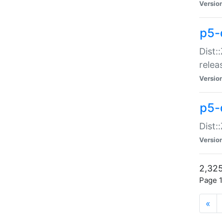
Versio
p5-
Dist:
relea
Versio
p5-
Dist:
Versio
2,325
Page 1
«