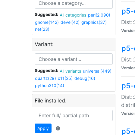
p5-
Suggested:
All categories
perl(2,090)
Dist:
gnome(142)
devel(42)
graphics(37)
net(23)
Versio
Variant:
p5-
Dist:
Versio
Suggested:
All variants
universal(449)
quartz(29)
x11(25)
debug(16)
p5-
python310(14)
Dist:
File installed:
distr
Versio
Apply
p5-