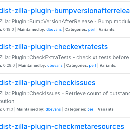
dist-zilla-plugin-bumpversionafterrele
:Zilla::Plugin::BumpVersionAfterRelease - Bump module
n:
0.18.0 |
Maintained by:
dbevans
|
Categories:
perl
|
Variants:
dist-zilla-plugin-checkextratests
:Zilla::Plugin::CheckExtraTests - check xt tests before
n:
0.29.0 |
Maintained by:
dbevans
|
Categories:
perl
|
Variants:
dist-zilla-plugin-checkissues
:Zilla::Plugin::CheckIssues - Retrieve count of outsta
ibution
n:
0.11.0 |
Maintained by:
dbevans
|
Categories:
perl
|
Variants:
dist-zilla-plugin-checkmetaresources