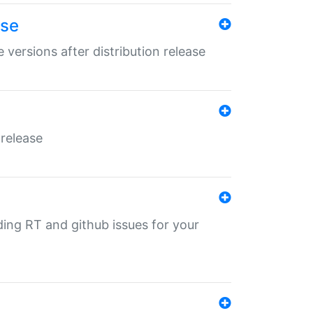
ase
 versions after distribution release
 release
nding RT and github issues for your