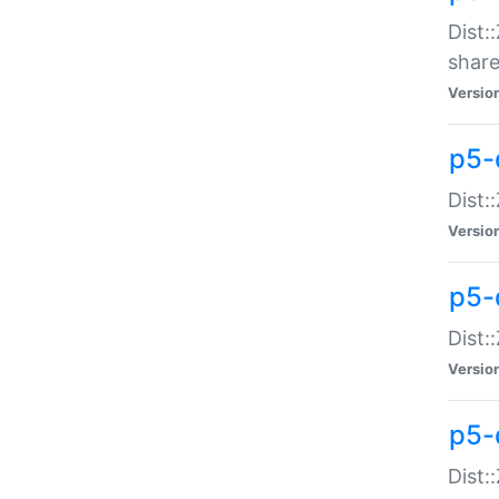
Dist:
share
Versio
p5-d
Dist:
Versio
p5-
Dist:
Versio
p5-d
Dist::