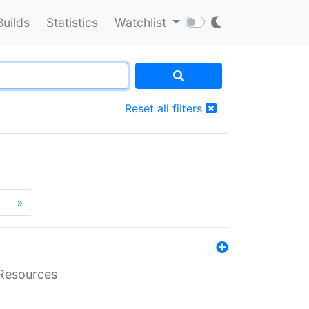
Builds
Statistics
Watchlist
Reset all filters
»
aResources