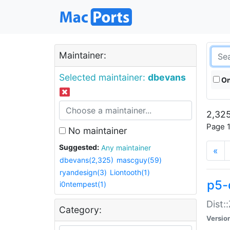
Maintainer:
Selected maintainer:
dbevans
On
2,325
Page 1
No maintainer
Suggested:
Any maintainer
«
dbevans(2,325)
mascguy(59)
ryandesign(3)
Liontooth(1)
p5-
i0ntempest(1)
Dist:
Category:
Versio