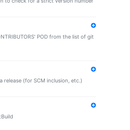
gin to check for a strict version number
CONTRIBUTORS' POD from the list of git
a release (for SCM inclusion, etc.)
:Build