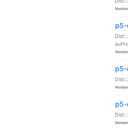
Dist:
Versio
p5-
Dist:
auth
Versio
p5-
Dist:
Versio
p5-d
Dist::
Versio