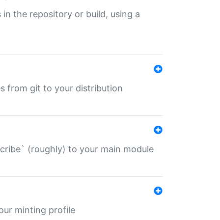
 in the repository or build, using a
s from git to your distribution
describe` (roughly) to your main module
 your minting profile