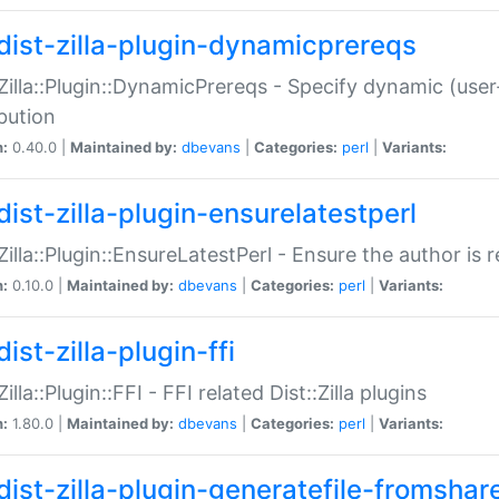
dist-zilla-plugin-dynamicprereqs
:Zilla::Plugin::DynamicPrereqs - Specify dynamic (user
ibution
n:
0.40.0 |
Maintained by:
dbevans
|
Categories:
perl
|
Variants:
dist-zilla-plugin-ensurelatestperl
:Zilla::Plugin::EnsureLatestPerl - Ensure the author is r
n:
0.10.0 |
Maintained by:
dbevans
|
Categories:
perl
|
Variants:
ist-zilla-plugin-ffi
Zilla::Plugin::FFI - FFI related Dist::Zilla plugins
n:
1.80.0 |
Maintained by:
dbevans
|
Categories:
perl
|
Variants:
dist-zilla-plugin-generatefile-fromshar