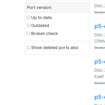
Dist:
Port version:
Versio
Up to date
p5-
Outdated
Broken check
Dist:
CPA
Show deleted ports also
Versio
p5-
Dist:
itself
Versio
p5-