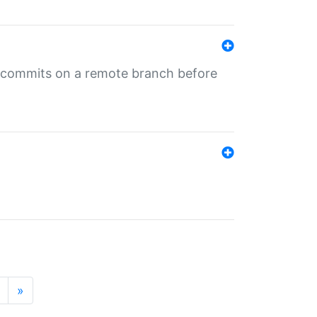
ng commits on a remote branch before
»