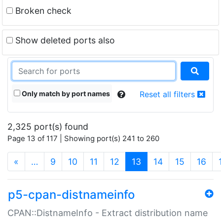
Broken check
Show deleted ports also
Only match by port names
Reset all filters
2,325 port(s) found
Page 13 of 117 | Showing port(s) 241 to 260
(current)
«
…
9
10
11
12
13
14
15
16
p5-cpan-distnameinfo
CPAN::DistnameInfo - Extract distribution name