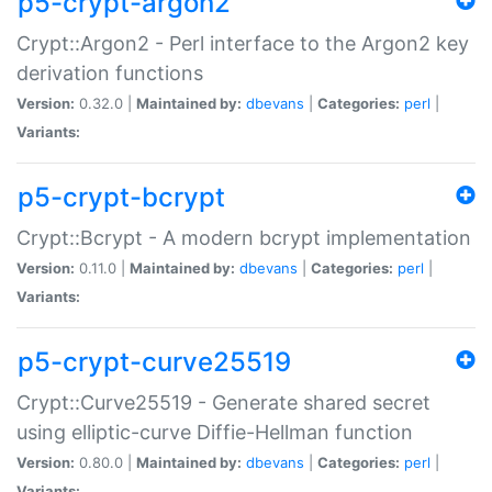
p5-crypt-argon2
Crypt::Argon2 - Perl interface to the Argon2 key
derivation functions
Version:
0.32.0 |
Maintained by:
dbevans
|
Categories:
perl
|
Variants:
p5-crypt-bcrypt
Crypt::Bcrypt - A modern bcrypt implementation
Version:
0.11.0 |
Maintained by:
dbevans
|
Categories:
perl
|
Variants:
p5-crypt-curve25519
Crypt::Curve25519 - Generate shared secret
using elliptic-curve Diffie-Hellman function
Version:
0.80.0 |
Maintained by:
dbevans
|
Categories:
perl
|
Variants: