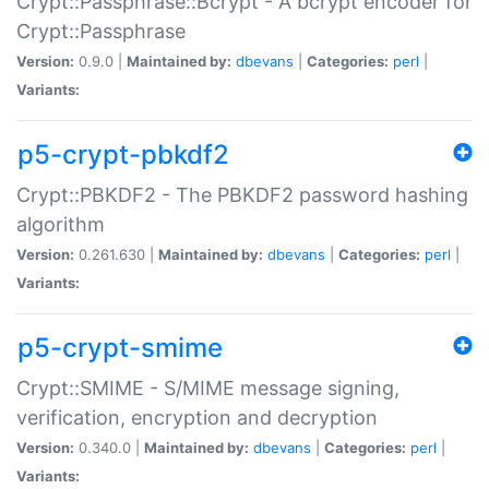
Crypt::Passphrase::Bcrypt - A bcrypt encoder for
Crypt::Passphrase
Version:
0.9.0 |
Maintained by:
dbevans
|
Categories:
perl
|
Variants:
p5-crypt-pbkdf2
Crypt::PBKDF2 - The PBKDF2 password hashing
algorithm
Version:
0.261.630 |
Maintained by:
dbevans
|
Categories:
perl
|
Variants:
p5-crypt-smime
Crypt::SMIME - S/MIME message signing,
verification, encryption and decryption
Version:
0.340.0 |
Maintained by:
dbevans
|
Categories:
perl
|
Variants: