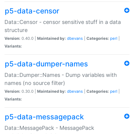
p5-data-censor
Data::Censor - censor sensitive stuff in a data
structure
Version:
0.40.0 |
Maintained by:
dbevans
|
Categories:
perl
|
Variants:
p5-data-dumper-names
Data::Dumper::Names - Dump variables with
names (no source filter)
Version:
0.30.0 |
Maintained by:
dbevans
|
Categories:
perl
|
Variants:
p5-data-messagepack
Data::MessagePack - MessagePack