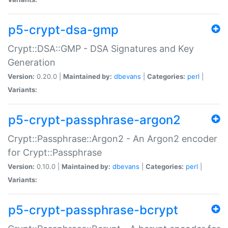
p5-crypt-dsa-gmp
Crypt::DSA::GMP - DSA Signatures and Key
Generation
Version:
0.20.0 |
Maintained by:
dbevans
|
Categories:
perl
|
Variants:
p5-crypt-passphrase-argon2
Crypt::Passphrase::Argon2 - An Argon2 encoder
for Crypt::Passphrase
Version:
0.10.0 |
Maintained by:
dbevans
|
Categories:
perl
|
Variants:
p5-crypt-passphrase-bcrypt