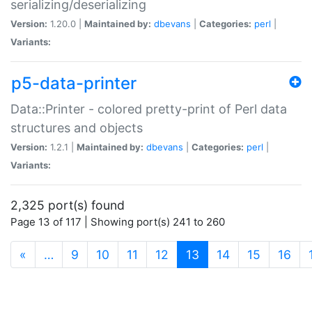
serializing/deserializing
Version:
1.20.0 |
Maintained by:
dbevans
|
Categories:
perl
|
Variants:
p5-data-printer
Data::Printer - colored pretty-print of Perl data
structures and objects
Version:
1.2.1 |
Maintained by:
dbevans
|
Categories:
perl
|
Variants:
2,325 port(s) found
Page 13 of 117 | Showing port(s) 241 to 260
(current)
«
…
9
10
11
12
13
14
15
16