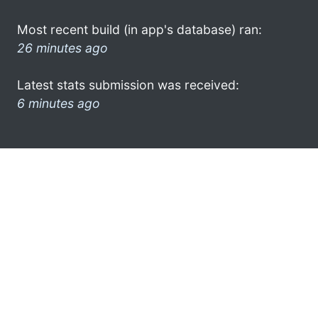
Most recent build (in app's database) ran:
26 minutes ago
Latest stats submission was received:
6 minutes ago