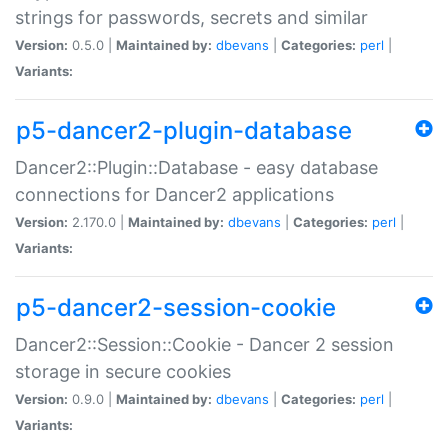
strings for passwords, secrets and similar
Version:
0.5.0 |
Maintained by:
dbevans
|
Categories:
perl
|
Variants:
p5-dancer2-plugin-database
Dancer2::Plugin::Database - easy database
connections for Dancer2 applications
Version:
2.170.0 |
Maintained by:
dbevans
|
Categories:
perl
|
Variants:
p5-dancer2-session-cookie
Dancer2::Session::Cookie - Dancer 2 session
storage in secure cookies
Version:
0.9.0 |
Maintained by:
dbevans
|
Categories:
perl
|
Variants: