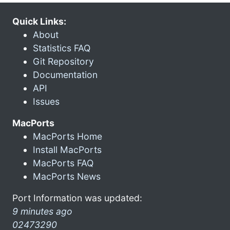
Quick Links:
About
Statistics FAQ
Git Repository
Documentation
API
Issues
MacPorts
MacPorts Home
Install MacPorts
MacPorts FAQ
MacPorts News
Port Information was updated:
9 minutes ago
02473290