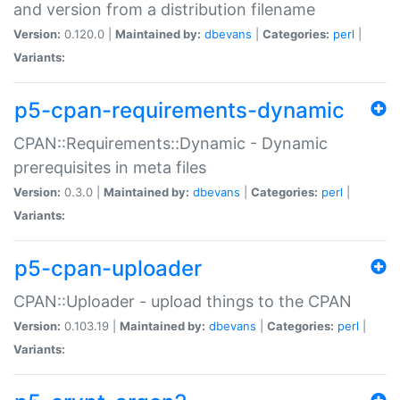
and version from a distribution filename
Version:
0.120.0 |
Maintained by:
dbevans
|
Categories:
perl
|
Variants:
p5-cpan-requirements-dynamic
CPAN::Requirements::Dynamic - Dynamic
prerequisites in meta files
Version:
0.3.0 |
Maintained by:
dbevans
|
Categories:
perl
|
Variants:
p5-cpan-uploader
CPAN::Uploader - upload things to the CPAN
Version:
0.103.19 |
Maintained by:
dbevans
|
Categories:
perl
|
Variants: