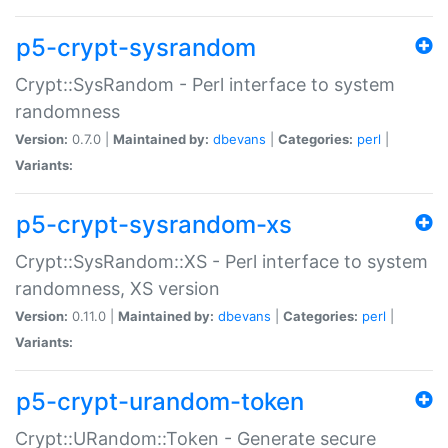
p5-crypt-sysrandom
Crypt::SysRandom - Perl interface to system
randomness
Version:
0.7.0 |
Maintained by:
dbevans
|
Categories:
perl
|
Variants:
p5-crypt-sysrandom-xs
Crypt::SysRandom::XS - Perl interface to system
randomness, XS version
Version:
0.11.0 |
Maintained by:
dbevans
|
Categories:
perl
|
Variants:
p5-crypt-urandom-token
Crypt::URandom::Token - Generate secure