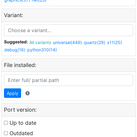
Variant:
Suggested:
All variants
universal(449)
quartz(29)
x11(25)
debug(16)
python310(14)
File installed:
Apply
Port version:
Up to date
Outdated