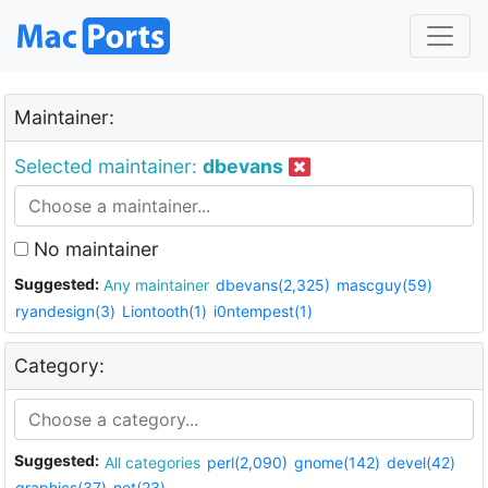
Maintainer:
Selected maintainer:
dbevans
No maintainer
Suggested:
Any maintainer
dbevans(2,325)
mascguy(59)
ryandesign(3)
Liontooth(1)
i0ntempest(1)
Category:
Suggested:
All categories
perl(2,090)
gnome(142)
devel(42)
graphics(37)
net(23)