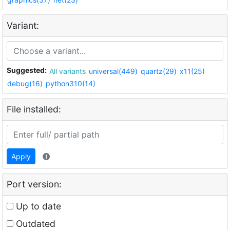
Variant:
Suggested:
All variants
universal(449)
quartz(29)
x11(25)
debug(16)
python310(14)
File installed:
Apply
Port version:
Up to date
Outdated