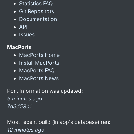
Statistics FAQ
Git Repository
Documentation
API
Issues
MacPorts
MacPorts Home
Install MacPorts
MacPorts FAQ
MacPorts News
Port Information was updated:
5 minutes ago
7d3d59c1
Most recent build (in app's database) ran:
12 minutes ago