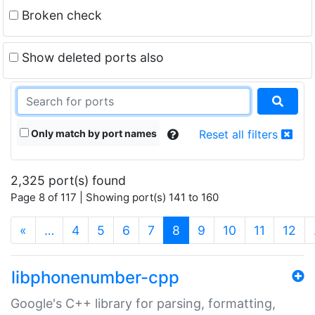
Broken check
Show deleted ports also
Only match by port names
Reset all filters
2,325 port(s) found
Page 8 of 117 | Showing port(s) 141 to 160
(current)
«
…
4
5
6
7
8
9
10
11
12
libphonenumber-cpp
Google's C++ library for parsing, formatting,