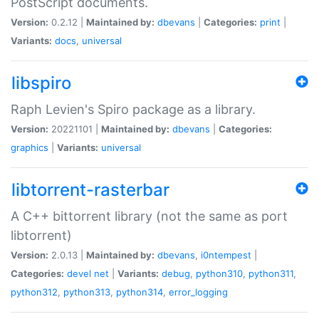
PostScript documents.
Version:
0.2.12 |
Maintained by:
dbevans
|
Categories:
print
|
Variants:
docs
,
universal
libspiro
Raph Levien's Spiro package as a library.
Version:
20221101 |
Maintained by:
dbevans
|
Categories:
graphics
|
Variants:
universal
libtorrent-rasterbar
A C++ bittorrent library (not the same as port
libtorrent)
Version:
2.0.13 |
Maintained by:
dbevans
,
i0ntempest
|
Categories:
devel
net
|
Variants:
debug
,
python310
,
python311
,
python312
,
python313
,
python314
,
error_logging