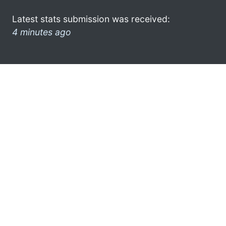
Latest stats submission was received:
4 minutes ago