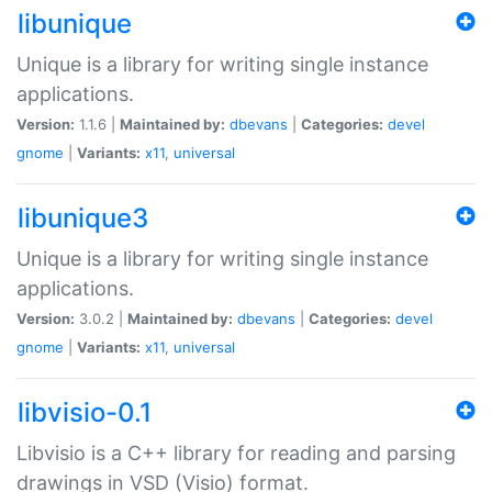
libunique
Unique is a library for writing single instance
applications.
Version:
1.1.6 |
Maintained by:
dbevans
|
Categories:
devel
gnome
|
Variants:
x11
,
universal
libunique3
Unique is a library for writing single instance
applications.
Version:
3.0.2 |
Maintained by:
dbevans
|
Categories:
devel
gnome
|
Variants:
x11
,
universal
libvisio-0.1
Libvisio is a C++ library for reading and parsing
drawings in VSD (Visio) format.