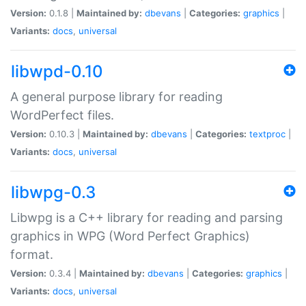
Version:
0.1.8 |
Maintained by:
dbevans
|
Categories:
graphics
|
Variants:
docs
,
universal
libwpd-0.10
A general purpose library for reading
WordPerfect files.
Version:
0.10.3 |
Maintained by:
dbevans
|
Categories:
textproc
|
Variants:
docs
,
universal
libwpg-0.3
Libwpg is a C++ library for reading and parsing
graphics in WPG (Word Perfect Graphics)
format.
Version:
0.3.4 |
Maintained by:
dbevans
|
Categories:
graphics
|
Variants:
docs
,
universal