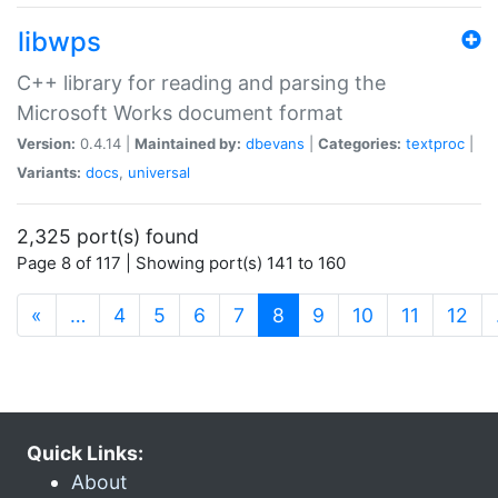
libwps
C++ library for reading and parsing the
Microsoft Works document format
Version:
0.4.14 |
Maintained by:
dbevans
|
Categories:
textproc
|
Variants:
docs
,
universal
2,325 port(s) found
Page 8 of 117 | Showing port(s) 141 to 160
(current)
«
…
4
5
6
7
8
9
10
11
12
Quick Links:
About