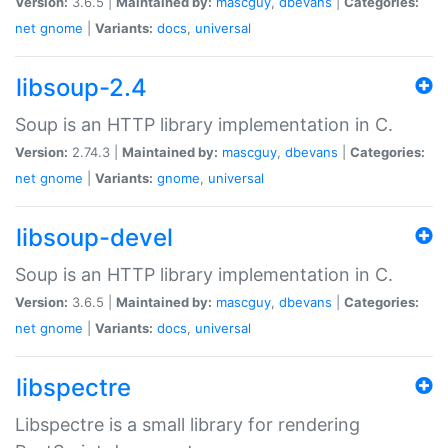
Version:
3.6.5 |
Maintained by:
mascguy
,
dbevans
|
Categories:
net
gnome
|
Variants:
docs
,
universal
libsoup-2.4
Soup is an HTTP library implementation in C.
Version:
2.74.3 |
Maintained by:
mascguy
,
dbevans
|
Categories:
net
gnome
|
Variants:
gnome
,
universal
libsoup-devel
Soup is an HTTP library implementation in C.
Version:
3.6.5 |
Maintained by:
mascguy
,
dbevans
|
Categories:
net
gnome
|
Variants:
docs
,
universal
libspectre
Libspectre is a small library for rendering