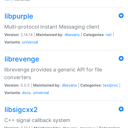
libpurple
Multi-protocol Instant Messaging client
Version:
2.14.14 |
Maintained by:
dbevans
|
Categories:
net
|
Variants:
universal
librevenge
librevenge provides a generic API for file
converters
Version:
0.0.5 |
Maintained by:
dbevans
|
Categories:
textproc
|
Variants:
docs
,
universal
libsigcxx2
C++ signal callback system
Version:
2.12.1 |
Maintained by:
dbevans
,
mascguy
|
Categories: