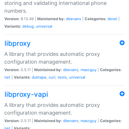
storing and validating international phone
numbers.
Version:
8.13.49 |
Maintained by:
dbevans
|
Categories:
devel
|
Variants:
debug
,
universal
libproxy
A library that provides automatic proxy
configuration management.
Version:
0.5.11 |
Maintained by:
dbevans
,
mascguy
|
Categories:
net
|
Variants:
duktape
,
curl
,
tests
,
universal
libproxy-vapi
A library that provides automatic proxy
configuration management.
Version:
0.5.11 |
Maintained by:
dbevans
,
mascguy
|
Categories:
net
|
Variants: