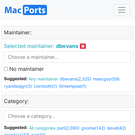
Maintainer:
Selected maintainer:
dbevans
No maintainer
Suggested:
Any maintainer
dbevans(2,325)
mascguy(59)
ryandesign(3)
Liontooth(1)
i0ntempest(1)
Category:
Suggested:
All categories
perl(2,090)
gnome(142)
devel(42)
graphics(37)
net(23)