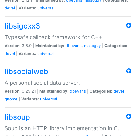
devel
|
Variants:
universal
libsigcxx3
Typesafe callback framework for C++
Version:
3.6.0 |
Maintained by:
dbevans
,
mascguy
|
Categories:
devel
|
Variants:
universal
libsocialweb
A personal social data server.
Version:
0.25.21 |
Maintained by:
dbevans
|
Categories:
devel
gnome
|
Variants:
universal
libsoup
Soup is an HTTP library implementation in C.