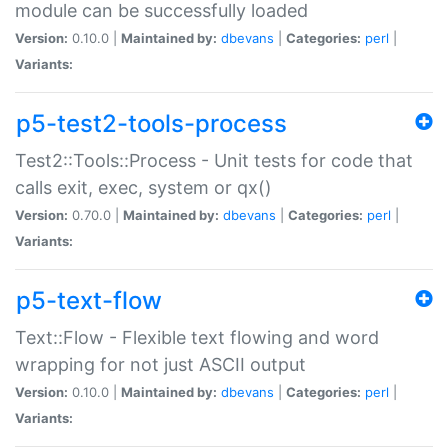
module can be successfully loaded
Version:
0.10.0 |
Maintained by:
dbevans
|
Categories:
perl
|
Variants:
p5-test2-tools-process
Test2::Tools::Process - Unit tests for code that
calls exit, exec, system or qx()
Version:
0.70.0 |
Maintained by:
dbevans
|
Categories:
perl
|
Variants:
p5-text-flow
Text::Flow - Flexible text flowing and word
wrapping for not just ASCII output
Version:
0.10.0 |
Maintained by:
dbevans
|
Categories:
perl
|
Variants: