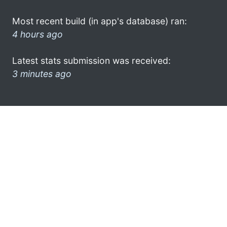
Most recent build (in app's database) ran:
4 hours ago
Latest stats submission was received:
3 minutes ago