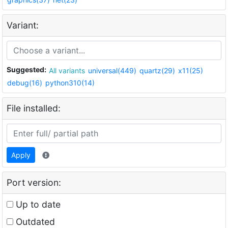
Variant:
Suggested:
All variants
universal(449)
quartz(29)
x11(25)
debug(16)
python310(14)
File installed:
Apply
Port version:
Up to date
Outdated