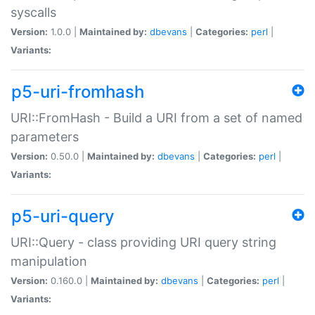
syscalls
Version:
1.0.0 |
Maintained by:
dbevans
|
Categories:
perl
|
Variants:
p5-uri-fromhash
URI::FromHash - Build a URI from a set of named
parameters
Version:
0.50.0 |
Maintained by:
dbevans
|
Categories:
perl
|
Variants:
p5-uri-query
URI::Query - class providing URI query string
manipulation
Version:
0.160.0 |
Maintained by:
dbevans
|
Categories:
perl
|
Variants: