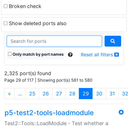
Broken check
Show deleted ports also
Only match by port names
Reset all filters
2,325 port(s) found
Page 29 of 117 | Showing port(s) 561 to 580
(current)
«
…
25
26
27
28
29
30
31
3
p5-test2-tools-loadmodule
Test2::Tools::LoadModule - Test whether a