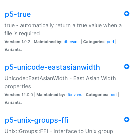
p5-true
true - automatically return a true value when a
file is required
Version:
1.0.2 |
Maintained by:
dbevans
|
Categories:
perl
|
Variants:
p5-unicode-eastasianwidth
Unicode::EastAsianWidth - East Asian Width
properties
Version:
12.0.0 |
Maintained by:
dbevans
|
Categories:
perl
|
Variants:
p5-unix-groups-ffi
Unix::Groups::FFI - Interface to Unix group