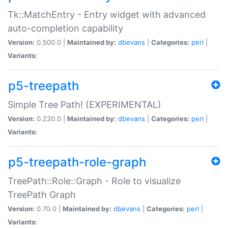
Tk::MatchEntry - Entry widget with advanced
auto-completion capability
Version:
0.500.0 |
Maintained by:
dbevans
|
Categories:
perl
|
Variants:
p5-treepath
Simple Tree Path! (EXPERIMENTAL)
Version:
0.220.0 |
Maintained by:
dbevans
|
Categories:
perl
|
Variants:
p5-treepath-role-graph
TreePath::Role::Graph - Role to visualize
TreePath Graph
Version:
0.70.0 |
Maintained by:
dbevans
|
Categories:
perl
|
Variants: