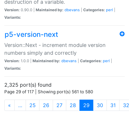
destruction of a variable.
Version:
0.90.0 |
Maintained by:
dbevans
|
Categories:
perl
|
Variants:
p5-version-next
Version::Next - increment module version
numbers simply and correctly
Version:
1.0.0 |
Maintained by:
dbevans
|
Categories:
perl
|
Variants:
2,325 port(s) found
Page 29 of 117 | Showing port(s) 561 to 580
(current)
«
…
25
26
27
28
29
30
31
3