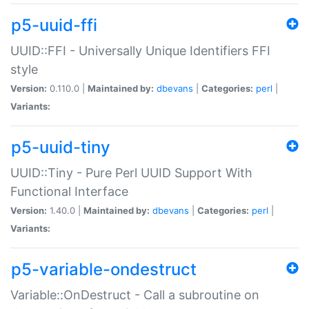
p5-uuid-ffi
UUID::FFI - Universally Unique Identifiers FFI
style
Version:
0.110.0 |
Maintained by:
dbevans
|
Categories:
perl
|
Variants:
p5-uuid-tiny
UUID::Tiny - Pure Perl UUID Support With
Functional Interface
Version:
1.40.0 |
Maintained by:
dbevans
|
Categories:
perl
|
Variants:
p5-variable-ondestruct
Variable::OnDestruct - Call a subroutine on