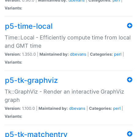
Variants:
p5-time-local
Time::Local - Efficiently compute time from local
and GMT time
Version:
1.350.0 |
Maintained by:
dbevans
|
Categories:
perl
|
Variants:
p5-tk-graphviz
Tk::GraphViz - Render an interactive GraphViz
graph
Version:
1.100.0 |
Maintained by:
dbevans
|
Categories:
perl
|
Variants:
p5-tk-matchentry