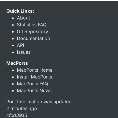
Quick Links:
About
Statistics FAQ
Git Repository
Documentation
API
Issues
MacPorts
MacPorts Home
Install MacPorts
MacPorts FAQ
MacPorts News
Port Information was updated:
2 minutes ago
cfcd39a3