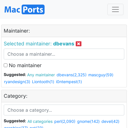
Maintainer:
Selected maintainer:
dbevans
No maintainer
Suggested:
Any maintainer
dbevans(2,325)
mascguy(59)
ryandesign(3)
Liontooth(1)
i0ntempest(1)
Category:
Suggested:
All categories
perl(2,090)
gnome(142)
devel(42)
graphics(37)
net(23)