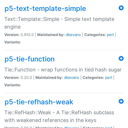
p5-text-template-simple
Text::Template::Simple - Simple text template
engine
Version:
0.910.0 |
Maintained by:
dbevans
|
Categories:
perl
|
Variants:
p5-tie-function
Tie::Function - wrap functions in tied hash sugar
Version:
0.20.0 |
Maintained by:
dbevans
|
Categories:
perl
|
Variants:
p5-tie-refhash-weak
Tie::RefHash::Weak - A Tie::RefHash subclass
with weakened references in the keys
Version:
0.90.0 |
Maintained by:
dbevans
|
Categories:
perl
|