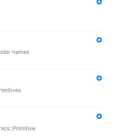
color names
rimitives
ics::Primitive