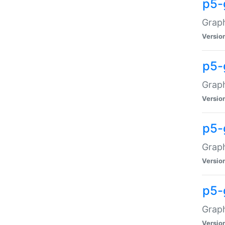
p5-
Graph
Versio
p5-
Grap
Versio
p5-
Graph
Versio
p5-
Graph
Versio