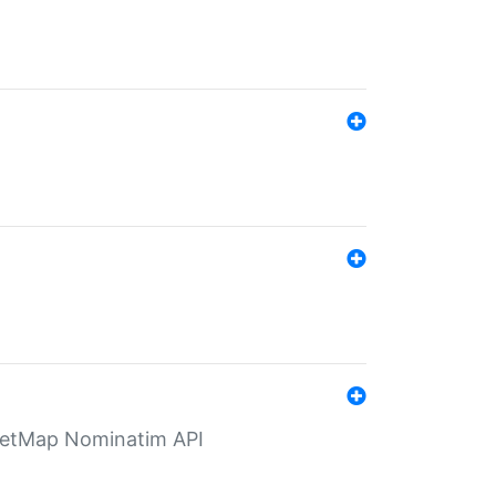
eetMap Nominatim API