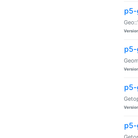
p5-
Geo::
Versio
p5-
Geome
Versio
p5-
Getop
Versio
p5-
Getop