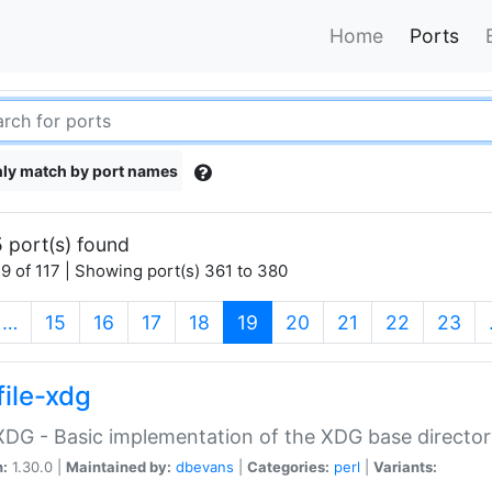
Home
Ports
ly match by port names
 port(s) found
9 of 117 | Showing port(s) 361 to 380
(current)
…
15
16
17
18
19
20
21
22
23
file-xdg
:XDG - Basic implementation of the XDG base director
n:
1.30.0 |
Maintained by:
dbevans
|
Categories:
perl
|
Variants: