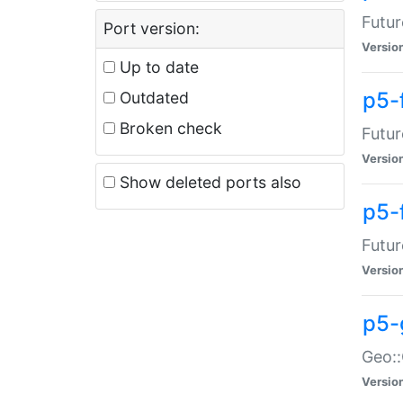
Futur
Port version:
Versio
Up to date
p5-
Outdated
Broken check
Futur
Versio
Show deleted ports also
p5-
Futur
Versio
p5-
Geo:
Versio