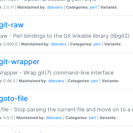
n:
2.0.11 |
Maintained by:
dbevans
|
Categories:
perl
|
Variants:
git-raw
Raw - Perl bindings to the Git linkable library (libgit2)
n:
0.900.0 |
Maintained by:
dbevans
|
Categories:
perl
|
Variants:
git-wrapper
Wrapper - Wrap git(7) command-line interface
n:
0.48.0 |
Maintained by:
dbevans
|
Categories:
perl
|
Variants:
goto-file
:file - Stop parsing the current file and move on to a 
n:
0.5.0 |
Maintained by:
dbevans
|
Categories:
perl
|
Variants: