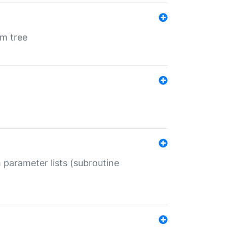
em tree
 parameter lists (subroutine