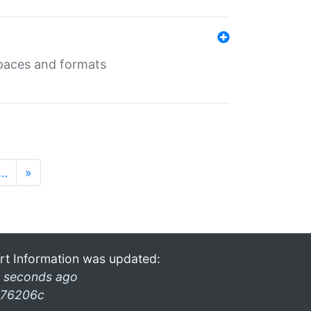
 spaces and formats
…
»
rt Information was updated:
 seconds ago
76206c