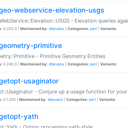
geo-webservice-elevation-usgs
WebService::Elevation::USGS - Elevation queries aga
n:
0.202.0 |
Maintained by:
dbevans
|
Categories:
perl
|
Variants:
geometry-primitive
try::Primitive - Primitive Geometry Entities
n:
0.240.0 |
Maintained by:
dbevans
|
Categories:
perl
|
Variants:
getopt-usaginator
t::Usaginator - Conjure up a usage function for your
n:
0.1.200 |
Maintained by:
dbevans
|
Categories:
perl
|
Variants:
getopt-yath
t::Yath - Option processing yath style