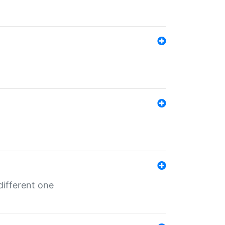
different one