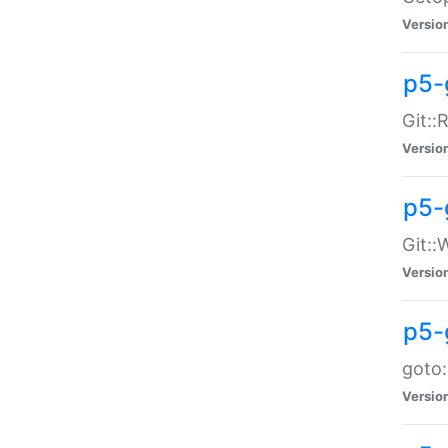
Versio
p5-
Git::
Versio
p5-
Git::
Versio
p5-
goto:
Versio