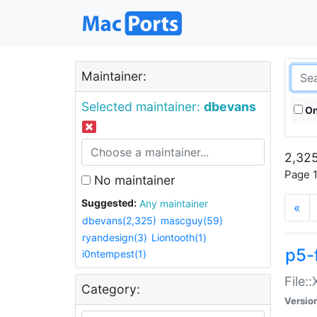
Maintainer:
Selected maintainer:
dbevans
On
2,325
Page 1
No maintainer
Suggested:
Any maintainer
«
dbevans(2,325)
mascguy(59)
ryandesign(3)
Liontooth(1)
p5-
i0ntempest(1)
File:
Category:
Versio