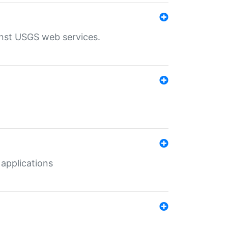
inst USGS web services.
 applications