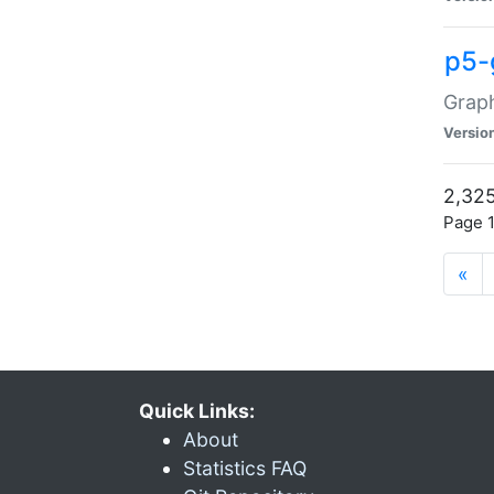
p5-
Graph
Versio
2,325
Page 1
«
Quick Links:
About
Statistics FAQ