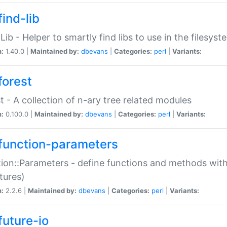
ind-lib
:Lib - Helper to smartly find libs to use in the filesyst
n:
1.40.0 |
Maintained by:
dbevans
|
Categories:
perl
|
Variants:
forest
t - A collection of n-ary tree related modules
n:
0.100.0 |
Maintained by:
dbevans
|
Categories:
perl
|
Variants:
function-parameters
ion::Parameters - define functions and methods with
tures)
n:
2.2.6 |
Maintained by:
dbevans
|
Categories:
perl
|
Variants:
future-io