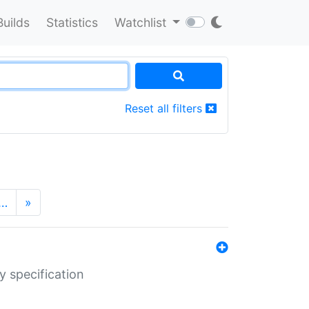
Builds
Statistics
Watchlist
Reset all filters
…
»
y specification