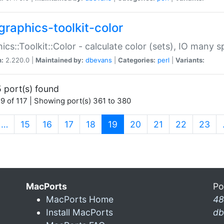
graphics-toolkit-color
ics::Toolkit::Color - calculate color (sets), IO many
n:
2.220.0 |
Maintained by:
dbevans
|
Categories:
perl
|
Variants:
 port(s) found
9 of 117 | Showing port(s) 361 to 380
(current)
…
15
16
17
18
19
20
21
22
23
MacPorts
Po
MacPorts Home
48
Install MacPorts
db