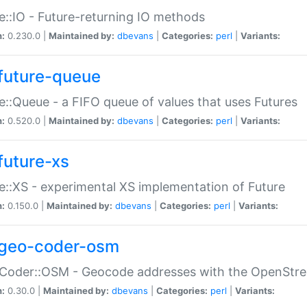
e::IO - Future-returning IO methods
n:
0.230.0 |
Maintained by:
dbevans
|
Categories:
perl
|
Variants:
future-queue
e::Queue - a FIFO queue of values that uses Futures
n:
0.520.0 |
Maintained by:
dbevans
|
Categories:
perl
|
Variants:
future-xs
e::XS - experimental XS implementation of Future
n:
0.150.0 |
Maintained by:
dbevans
|
Categories:
perl
|
Variants:
geo-coder-osm
:Coder::OSM - Geocode addresses with the OpenStr
n:
0.30.0 |
Maintained by:
dbevans
|
Categories:
perl
|
Variants: