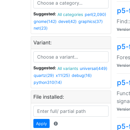
p5-f
Suggested:
All categories
perl(2,090)
Find:
gnome(142)
devel(42)
graphics(37)
net(23)
Versio
Variant:
p5-
Fores
Versio
Suggested:
All variants
universal(449)
quartz(29)
x11(25)
debug(16)
p5-
python310(14)
Funct
File installed:
signa
Versio
Apply
p5-