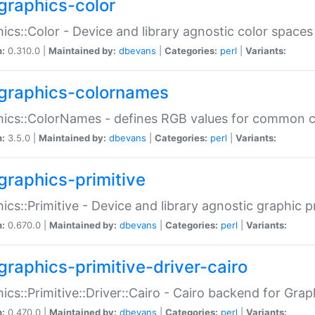
graphics-color
ics::Color - Device and library agnostic color spaces
n:
0.310.0 |
Maintained by:
dbevans
|
Categories:
perl
|
Variants:
graphics-colornames
hics::ColorNames - defines RGB values for common 
n:
3.5.0 |
Maintained by:
dbevans
|
Categories:
perl
|
Variants:
graphics-primitive
ics::Primitive - Device and library agnostic graphic p
n:
0.670.0 |
Maintained by:
dbevans
|
Categories:
perl
|
Variants:
graphics-primitive-driver-cairo
ics::Primitive::Driver::Cairo - Cairo backend for Graph
n:
0.470.0 |
Maintained by:
dbevans
|
Categories:
perl
|
Variants: