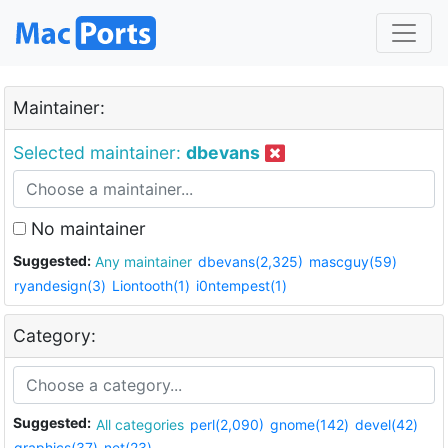
Maintainer:
Selected maintainer:
dbevans
No maintainer
Suggested:
Any maintainer
dbevans(2,325)
mascguy(59)
ryandesign(3)
Liontooth(1)
i0ntempest(1)
Category:
Suggested:
All categories
perl(2,090)
gnome(142)
devel(42)
graphics(37)
net(23)