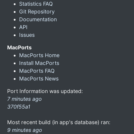
Statistics FAQ
Git Repository
Documentation
API
Issues
MacPorts
MacPorts Home
Install MacPorts
MacPorts FAQ
MacPorts News
Port Information was updated:
7 minutes ago
370f55a1
Most recent build (in app's database) ran:
9 minutes ago