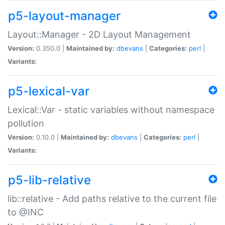
p5-layout-manager
Layout::Manager - 2D Layout Management
Version:
0.350.0 |
Maintained by:
dbevans
|
Categories:
perl
|
Variants:
p5-lexical-var
Lexical::Var - static variables without namespace
pollution
Version:
0.10.0 |
Maintained by:
dbevans
|
Categories:
perl
|
Variants:
p5-lib-relative
lib::relative - Add paths relative to the current file
to @INC