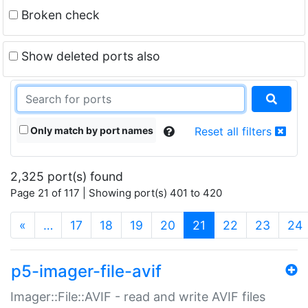
Broken check
Show deleted ports also
Only match by port names
Reset all filters
2,325 port(s) found
Page 21 of 117 | Showing port(s) 401 to 420
(current)
«
…
17
18
19
20
21
22
23
24
p5-imager-file-avif
Imager::File::AVIF - read and write AVIF files