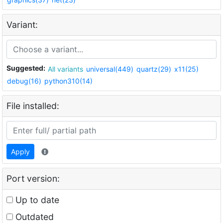
Variant:
Suggested:
All variants
universal(449)
quartz(29)
x11(25)
debug(16)
python310(14)
File installed:
Apply
Port version:
Up to date
Outdated