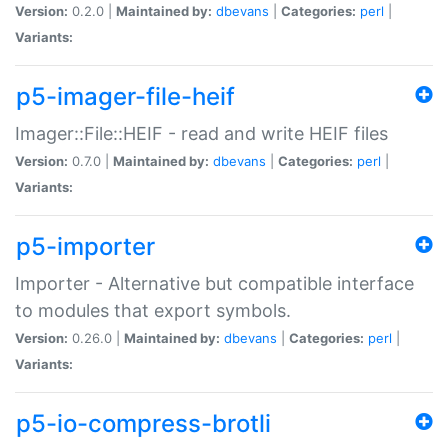
Version:
0.2.0 |
Maintained by:
dbevans
|
Categories:
perl
|
Variants:
p5-imager-file-heif
Imager::File::HEIF - read and write HEIF files
Version:
0.7.0 |
Maintained by:
dbevans
|
Categories:
perl
|
Variants:
p5-importer
Importer - Alternative but compatible interface
to modules that export symbols.
Version:
0.26.0 |
Maintained by:
dbevans
|
Categories:
perl
|
Variants:
p5-io-compress-brotli