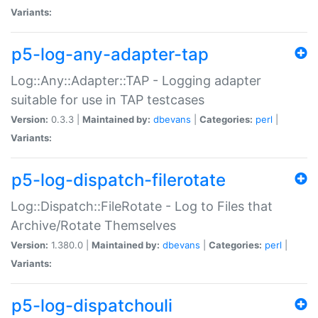
Variants:
p5-log-any-adapter-tap
Log::Any::Adapter::TAP - Logging adapter
suitable for use in TAP testcases
Version:
0.3.3 |
Maintained by:
dbevans
|
Categories:
perl
|
Variants:
p5-log-dispatch-filerotate
Log::Dispatch::FileRotate - Log to Files that
Archive/Rotate Themselves
Version:
1.380.0 |
Maintained by:
dbevans
|
Categories:
perl
|
Variants:
p5-log-dispatchouli