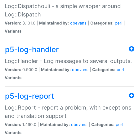
Log::Dispatchouli - a simple wrapper around
Log::Dispatch
Version:
3.101.0 |
Maintained by:
dbevans
|
Categories:
perl
|
Variants:
p5-log-handler
Log::Handler - Log messages to several outputs.
Version:
0.900.0 |
Maintained by:
dbevans
|
Categories:
perl
|
Variants:
p5-log-report
Log::Report - report a problem, with exceptions
and translation support
Version:
1.460.0 |
Maintained by:
dbevans
|
Categories:
perl
|
Variants: