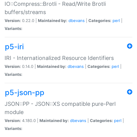
IO::Compress::Brotli - Read/Write Brotli
buffers/streams
Version:
0.22.0 |
Maintained by:
dbevans
|
Categories:
perl
|
Variants:
p5-iri
IRI - Internationalized Resource Identifiers
Version:
0.14.0 |
Maintained by:
dbevans
|
Categories:
perl
|
Variants:
p5-json-pp
JSON::PP - JSON::XS compatible pure-Perl
module
Version:
4.180.0 |
Maintained by:
dbevans
|
Categories:
perl
|
Variants: