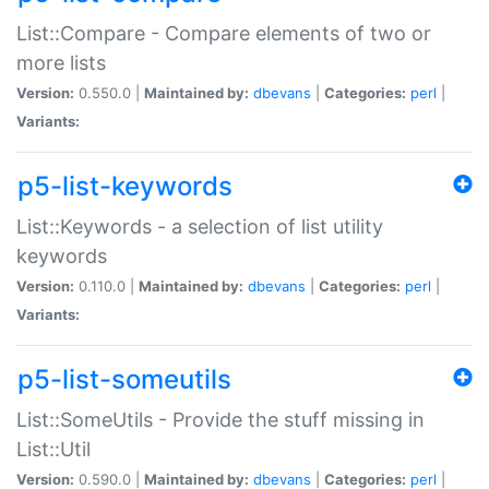
List::Compare - Compare elements of two or
more lists
Version:
0.550.0 |
Maintained by:
dbevans
|
Categories:
perl
|
Variants:
p5-list-keywords
List::Keywords - a selection of list utility
keywords
Version:
0.110.0 |
Maintained by:
dbevans
|
Categories:
perl
|
Variants:
p5-list-someutils
List::SomeUtils - Provide the stuff missing in
List::Util
Version:
0.590.0 |
Maintained by:
dbevans
|
Categories:
perl
|