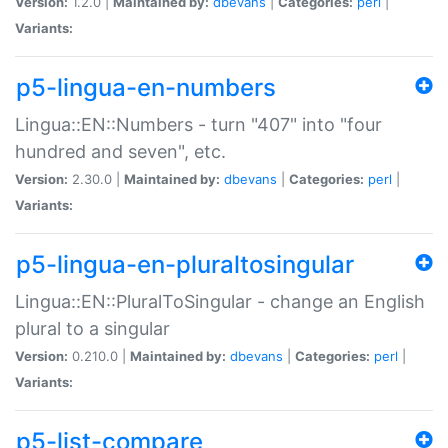
Version:
1.2.0 |
Maintained by:
dbevans
|
Categories:
perl
|
Variants:
p5-lingua-en-numbers
Lingua::EN::Numbers - turn "407" into "four
hundred and seven", etc.
Version:
2.30.0 |
Maintained by:
dbevans
|
Categories:
perl
|
Variants:
p5-lingua-en-pluraltosingular
Lingua::EN::PluralToSingular - change an English
plural to a singular
Version:
0.210.0 |
Maintained by:
dbevans
|
Categories:
perl
|
Variants:
p5-list-compare