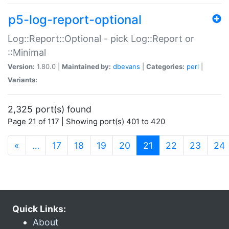
p5-log-report-optional
Log::Report::Optional - pick Log::Report or
::Minimal
Version:
1.80.0 |
Maintained by:
dbevans
|
Categories:
perl
|
Variants:
2,325 port(s) found
Page 21 of 117 | Showing port(s) 401 to 420
(current)
«
…
17
18
19
20
21
22
23
24
Quick Links:
About