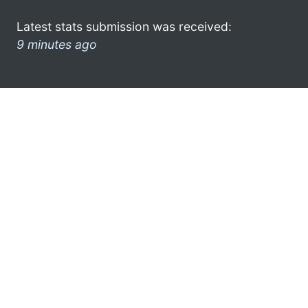
Latest stats submission was received:
9 minutes ago