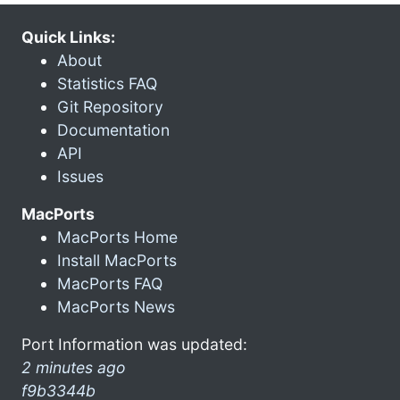
Quick Links:
About
Statistics FAQ
Git Repository
Documentation
API
Issues
MacPorts
MacPorts Home
Install MacPorts
MacPorts FAQ
MacPorts News
Port Information was updated:
2 minutes ago
f9b3344b