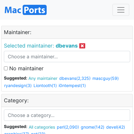
Maintainer:
Selected maintainer:
dbevans
No maintainer
Suggested:
Any maintainer
dbevans(2,325)
mascguy(59)
ryandesign(3)
Liontooth(1)
i0ntempest(1)
Category:
Suggested:
All categories
perl(2,090)
gnome(142)
devel(42)
graphics(37)
net(23)