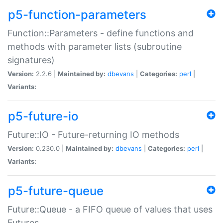
p5-function-parameters
Function::Parameters - define functions and
methods with parameter lists (subroutine
signatures)
Version:
2.2.6 |
Maintained by:
dbevans
|
Categories:
perl
|
Variants:
p5-future-io
Future::IO - Future-returning IO methods
Version:
0.230.0 |
Maintained by:
dbevans
|
Categories:
perl
|
Variants:
p5-future-queue
Future::Queue - a FIFO queue of values that uses
Futures