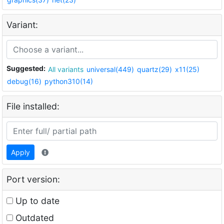
Variant:
Suggested:
All variants
universal(449)
quartz(29)
x11(25)
debug(16)
python310(14)
File installed:
Apply
Port version:
Up to date
Outdated