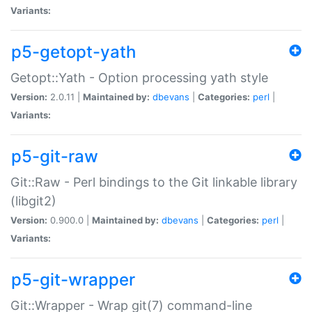
Variants:
p5-getopt-yath
Getopt::Yath - Option processing yath style
Version:
2.0.11 |
Maintained by:
dbevans
|
Categories:
perl
|
Variants:
p5-git-raw
Git::Raw - Perl bindings to the Git linkable library
(libgit2)
Version:
0.900.0 |
Maintained by:
dbevans
|
Categories:
perl
|
Variants:
p5-git-wrapper
Git::Wrapper - Wrap git(7) command-line