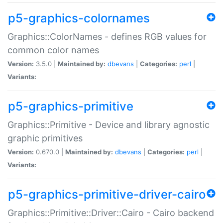
p5-graphics-colornames
Graphics::ColorNames - defines RGB values for
common color names
Version:
3.5.0 |
Maintained by:
dbevans
|
Categories:
perl
|
Variants:
p5-graphics-primitive
Graphics::Primitive - Device and library agnostic
graphic primitives
Version:
0.670.0 |
Maintained by:
dbevans
|
Categories:
perl
|
Variants:
p5-graphics-primitive-driver-cairo
Graphics::Primitive::Driver::Cairo - Cairo backend