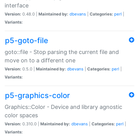
interface
Version:
0.48.0 |
Maintained by:
dbevans
|
Categories:
perl
|
Variants:
p5-goto-file
goto::file - Stop parsing the current file and
move on to a different one
Version:
0.5.0 |
Maintained by:
dbevans
|
Categories:
perl
|
Variants:
p5-graphics-color
Graphics::Color - Device and library agnostic
color spaces
Version:
0.310.0 |
Maintained by:
dbevans
|
Categories:
perl
|
Variants: