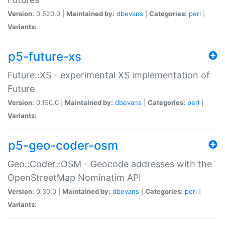
Version:
0.520.0 |
Maintained by:
dbevans
|
Categories:
perl
|
Variants:
p5-future-xs
Future::XS - experimental XS implementation of
Future
Version:
0.150.0 |
Maintained by:
dbevans
|
Categories:
perl
|
Variants:
p5-geo-coder-osm
Geo::Coder::OSM - Geocode addresses with the
OpenStreetMap Nominatim API
Version:
0.30.0 |
Maintained by:
dbevans
|
Categories:
perl
|
Variants: