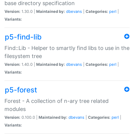
base directory specification
Version:
1.30.0 |
Maintained by:
dbevans
|
Categories:
perl
|
Variants:
p5-find-lib
Find::Lib - Helper to smartly find libs to use in the
filesystem tree
Version:
1.40.0 |
Maintained by:
dbevans
|
Categories:
perl
|
Variants:
p5-forest
Forest - A collection of n-ary tree related
modules
Version:
0.100.0 |
Maintained by:
dbevans
|
Categories:
perl
|
Variants: