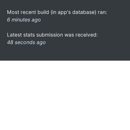
Most recent build (in app's database) ran:
6 minutes ago
Latest stats submission was received:
48 seconds ago