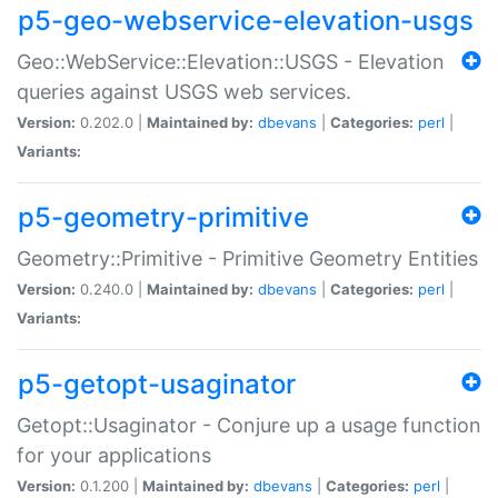
p5-geo-webservice-elevation-usgs
Geo::WebService::Elevation::USGS - Elevation
queries against USGS web services.
Version:
0.202.0 |
Maintained by:
dbevans
|
Categories:
perl
|
Variants:
p5-geometry-primitive
Geometry::Primitive - Primitive Geometry Entities
Version:
0.240.0 |
Maintained by:
dbevans
|
Categories:
perl
|
Variants:
p5-getopt-usaginator
Getopt::Usaginator - Conjure up a usage function
for your applications
Version:
0.1.200 |
Maintained by:
dbevans
|
Categories:
perl
|