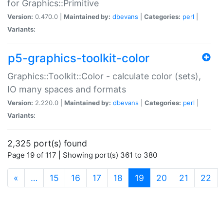
for Graphics::Primitive
Version:
0.470.0 |
Maintained by:
dbevans
|
Categories:
perl
|
Variants:
p5-graphics-toolkit-color
Graphics::Toolkit::Color - calculate color (sets),
IO many spaces and formats
Version:
2.220.0 |
Maintained by:
dbevans
|
Categories:
perl
|
Variants:
2,325 port(s) found
Page 19 of 117 | Showing port(s) 361 to 380
(current)
«
…
15
16
17
18
19
20
21
22