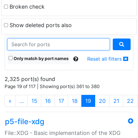
Broken check
Show deleted ports also
Only match by port names
Reset all filters
2,325 port(s) found
Page 19 of 117 | Showing port(s) 361 to 380
(current)
«
…
15
16
17
18
19
20
21
22
p5-file-xdg
File::XDG - Basic implementation of the XDG