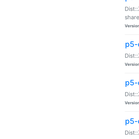
Dist:
share
Versio
p5-d
Dist:
Versio
p5-
Dist:
Versio
p5-d
Dist::