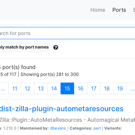
Home
Ports
ly match by port names
 port(s) found
5 of 117 | Showing port(s) 281 to 300
(current)
…
11
12
13
14
15
16
17
18
19
…
dist-zilla-plugin-autometaresources
:Zilla::Plugin::AutoMetaResources - Automagical Met
n:
1.210.0 |
Maintained by:
dbevans
|
Categories:
perl
|
Variants: