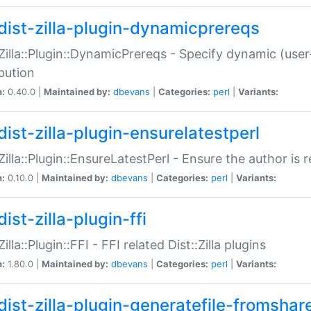
dist-zilla-plugin-dynamicprereqs
:Zilla::Plugin::DynamicPrereqs - Specify dynamic (user
ibution
n:
0.40.0 |
Maintained by:
dbevans
|
Categories:
perl
|
Variants:
dist-zilla-plugin-ensurelatestperl
:Zilla::Plugin::EnsureLatestPerl - Ensure the author is r
n:
0.10.0 |
Maintained by:
dbevans
|
Categories:
perl
|
Variants:
ist-zilla-plugin-ffi
Zilla::Plugin::FFI - FFI related Dist::Zilla plugins
n:
1.80.0 |
Maintained by:
dbevans
|
Categories:
perl
|
Variants:
dist-zilla-plugin-generatefile-fromshar