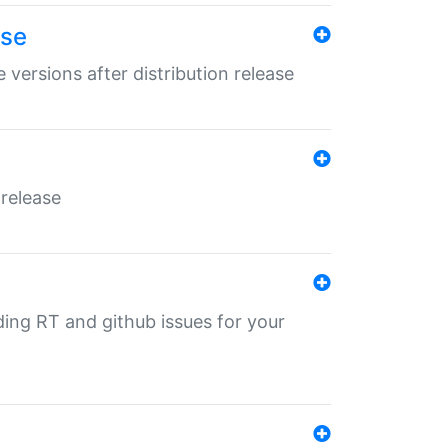
ase
 versions after distribution release
 release
nding RT and github issues for your