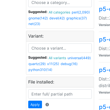
p5-
Suggested:
All categories
perl(2,090)
Dist:
gnome(142)
devel(42)
graphics(37)
net(23)
Versio
Variant:
p5-
Dist:
Versio
Suggested:
All variants
universal(449)
quartz(29)
x11(25)
debug(16)
p5-
python310(14)
Dist:
File installed:
distr
Versio
Apply
p5-