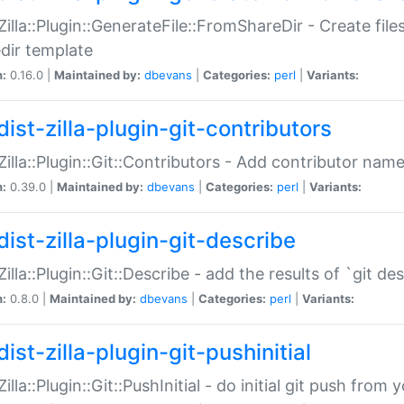
:Zilla::Plugin::GenerateFile::FromShareDir - Create files
dir template
n:
0.16.0 |
Maintained by:
dbevans
|
Categories:
perl
|
Variants:
ist-zilla-plugin-git-contributors
:Zilla::Plugin::Git::Contributors - Add contributor name
n:
0.39.0 |
Maintained by:
dbevans
|
Categories:
perl
|
Variants:
dist-zilla-plugin-git-describe
:Zilla::Plugin::Git::Describe - add the results of `git 
n:
0.8.0 |
Maintained by:
dbevans
|
Categories:
perl
|
Variants:
ist-zilla-plugin-git-pushinitial
Zilla::Plugin::Git::PushInitial - do initial git push from