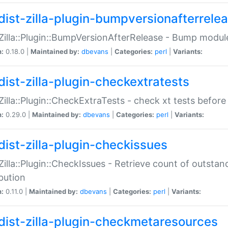
dist-zilla-plugin-bumpversionafterrele
:Zilla::Plugin::BumpVersionAfterRelease - Bump module
n:
0.18.0 |
Maintained by:
dbevans
|
Categories:
perl
|
Variants:
dist-zilla-plugin-checkextratests
:Zilla::Plugin::CheckExtraTests - check xt tests before
n:
0.29.0 |
Maintained by:
dbevans
|
Categories:
perl
|
Variants:
dist-zilla-plugin-checkissues
:Zilla::Plugin::CheckIssues - Retrieve count of outsta
ibution
n:
0.11.0 |
Maintained by:
dbevans
|
Categories:
perl
|
Variants:
dist-zilla-plugin-checkmetaresources