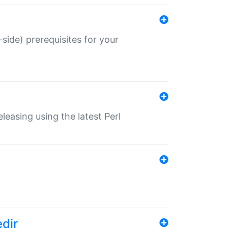
-side) prerequisites for your
eleasing using the latest Perl
edir