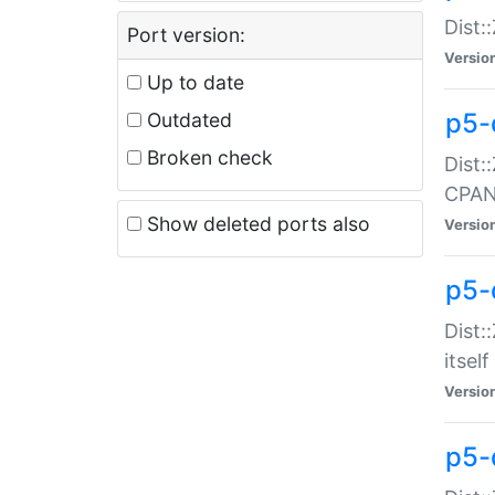
Dist:
Port version:
Versio
Up to date
p5-
Outdated
Broken check
Dist:
CPA
Show deleted ports also
Versio
p5-
Dist:
itself
Versio
p5-