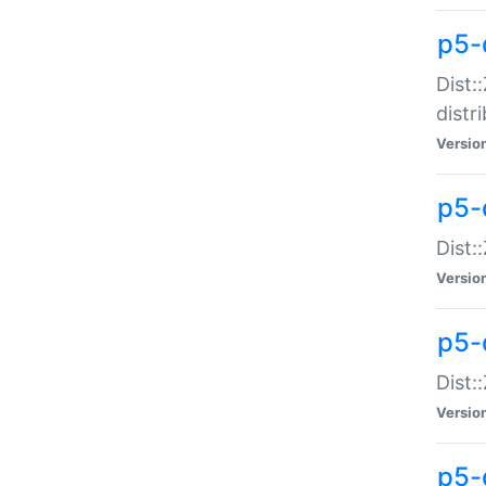
p5-
Dist:
distr
Versio
p5-
Dist:
Versio
p5-d
Dist::
Versio
p5-