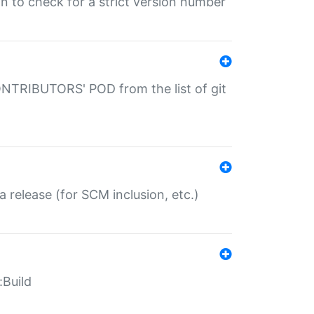
gin to check for a strict version number
CONTRIBUTORS' POD from the list of git
a release (for SCM inclusion, etc.)
:Build