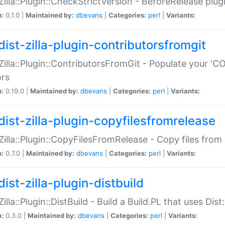
:Zilla::Plugin::CheckStrictVersion - BeforeRelease plu
n:
0.1.0 |
Maintained by:
dbevans
|
Categories:
perl
|
Variants:
dist-zilla-plugin-contributorsfromgit
:Zilla::Plugin::ContributorsFromGit - Populate your '
ors
n:
0.19.0 |
Maintained by:
dbevans
|
Categories:
perl
|
Variants:
dist-zilla-plugin-copyfilesfromrelease
:Zilla::Plugin::CopyFilesFromRelease - Copy files from 
n:
0.7.0 |
Maintained by:
dbevans
|
Categories:
perl
|
Variants:
ist-zilla-plugin-distbuild
Zilla::Plugin::DistBuild - Build a Build.PL that uses Dist:
n:
0.3.0 |
Maintained by:
dbevans
|
Categories:
perl
|
Variants: