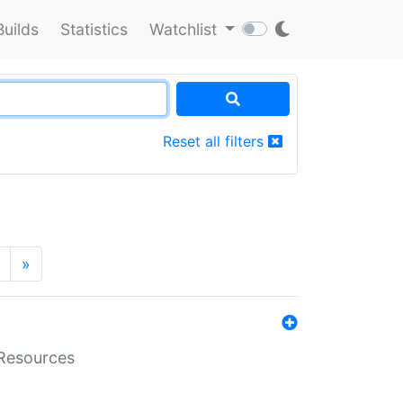
Builds
Statistics
Watchlist
Reset all filters
»
aResources