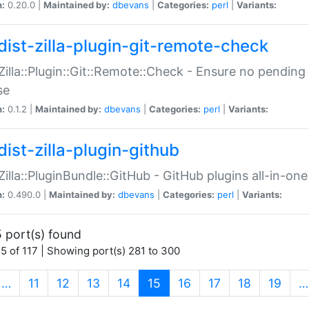
n:
0.20.0 |
Maintained by:
dbevans
|
Categories:
perl
|
Variants:
dist-zilla-plugin-git-remote-check
:Zilla::Plugin::Git::Remote::Check - Ensure no pendi
se
n:
0.1.2 |
Maintained by:
dbevans
|
Categories:
perl
|
Variants:
dist-zilla-plugin-github
:Zilla::PluginBundle::GitHub - GitHub plugins all-in-one
n:
0.490.0 |
Maintained by:
dbevans
|
Categories:
perl
|
Variants:
 port(s) found
5 of 117 | Showing port(s) 281 to 300
(current)
…
11
12
13
14
15
16
17
18
19
…