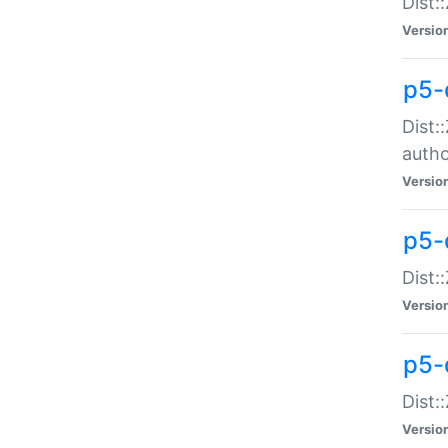
Dist:
Versio
p5-
Dist:
auth
Versio
p5-
Dist:
Versio
p5-d
Dist::
Versio