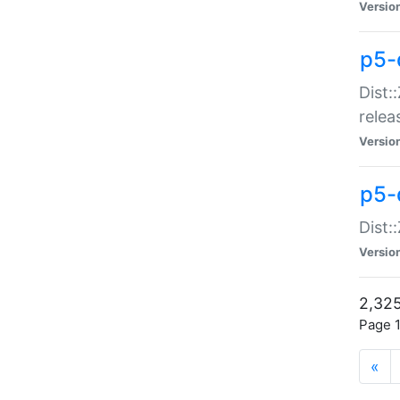
Versio
p5-
Dist:
relea
Versio
p5-
Dist:
Versio
2,325
Page 1
«