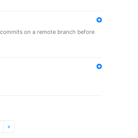
ng commits on a remote branch before
»