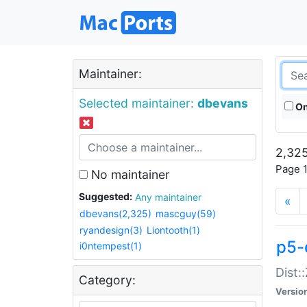
Maintainer:
Selected maintainer:
dbevans
On
2,325
Page 1
No maintainer
Suggested:
Any maintainer
«
dbevans(2,325)
mascguy(59)
ryandesign(3)
Liontooth(1)
p5-
i0ntempest(1)
Dist:
Category:
Versio