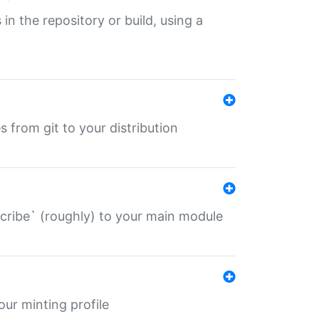
 in the repository or build, using a
s from git to your distribution
describe` (roughly) to your main module
 your minting profile