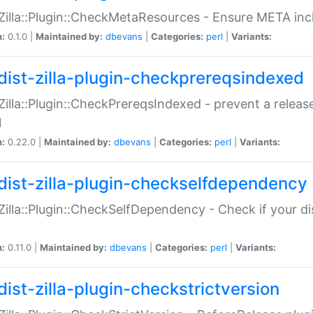
:Zilla::Plugin::CheckMetaResources - Ensure META inc
n:
0.1.0 |
Maintained by:
dbevans
|
Categories:
perl
|
Variants:
dist-zilla-plugin-checkprereqsindexed
:Zilla::Plugin::CheckPrereqsIndexed - prevent a relea
N
n:
0.22.0 |
Maintained by:
dbevans
|
Categories:
perl
|
Variants:
dist-zilla-plugin-checkselfdependency
:Zilla::Plugin::CheckSelfDependency - Check if your d
n:
0.11.0 |
Maintained by:
dbevans
|
Categories:
perl
|
Variants:
dist-zilla-plugin-checkstrictversion