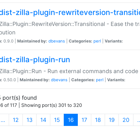
ist-zilla-plugin-rewriteversion-transiti
:Zilla::Plugin::RewriteVersion::Transitional - Ease the 
ibution
n:
0.9.0 |
Maintained by:
dbevans
|
Categories:
perl
|
Variants:
ist-zilla-plugin-run
:Zilla::Plugin::Run - Run external commands and code at
n:
0.50.0 |
Maintained by:
dbevans
|
Categories:
perl
|
Variants:
 port(s) found
6 of 117 | Showing port(s) 301 to 320
(current)
…
12
13
14
15
16
17
18
19
20