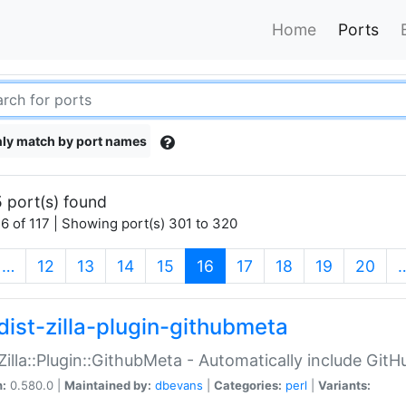
Home
Ports
ly match by port names
 port(s) found
6 of 117 | Showing port(s) 301 to 320
(current)
…
12
13
14
15
16
17
18
19
20
dist-zilla-plugin-githubmeta
:Zilla::Plugin::GithubMeta - Automatically include Gi
n:
0.580.0 |
Maintained by:
dbevans
|
Categories:
perl
|
Variants: