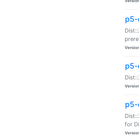
Versio
p5-
Dist:
prer
Versio
p5-
Dist:
Versio
p5-
Dist:
for Di
Versio