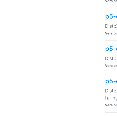
Versio
p5-
Dist:
Versio
p5-
Dist:
Versio
p5-
Dist:
falli
Versio