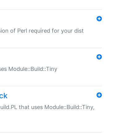
ion of Perl required for your dist
uses Module::Build::Tiny
ack
uild.PL that uses Module::Build::Tiny,