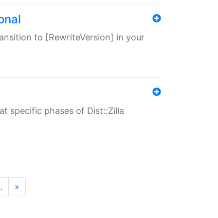
onal
transition to [RewriteVersion] in your
 specific phases of Dist::Zilla
…
»