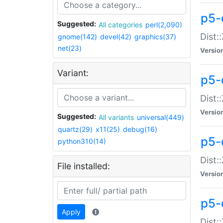
p5-d
Suggested:
All categories
perl(2,090)
Dist::
gnome(142)
devel(42)
graphics(37)
net(23)
Versio
Variant:
p5-
Dist:
Versio
Suggested:
All variants
universal(449)
quartz(29)
x11(25)
debug(16)
p5-
python310(14)
Dist:
File installed:
Versio
p5-
Apply
Dist: