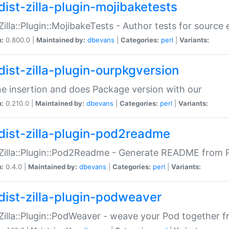
dist-zilla-plugin-mojibaketests
:Zilla::Plugin::MojibakeTests - Author tests for source
n:
0.800.0 |
Maintained by:
dbevans
|
Categories:
perl
|
Variants:
dist-zilla-plugin-ourpkgversion
ne insertion and does Package version with our
n:
0.210.0 |
Maintained by:
dbevans
|
Categories:
perl
|
Variants:
dist-zilla-plugin-pod2readme
:Zilla::Plugin::Pod2Readme - Generate README from P
n:
0.4.0 |
Maintained by:
dbevans
|
Categories:
perl
|
Variants:
dist-zilla-plugin-podweaver
:Zilla::Plugin::PodWeaver - weave your Pod together fr