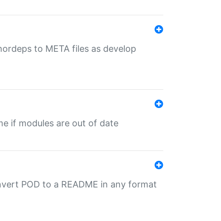
uthordeps to META files as develop
ime if modules are out of date
onvert POD to a README in any format