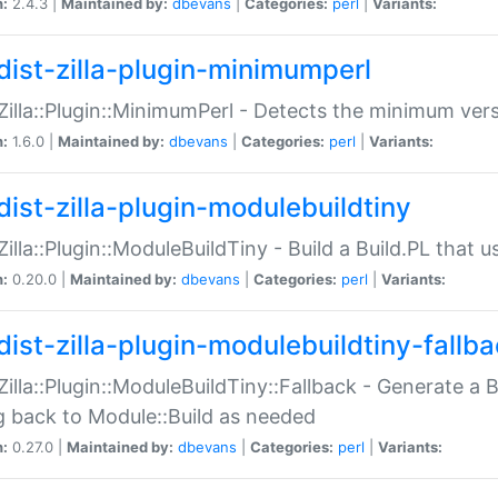
n:
2.4.3 |
Maintained by:
dbevans
|
Categories:
perl
|
Variants:
dist-zilla-plugin-minimumperl
:Zilla::Plugin::MinimumPerl - Detects the minimum vers
n:
1.6.0 |
Maintained by:
dbevans
|
Categories:
perl
|
Variants:
dist-zilla-plugin-modulebuildtiny
:Zilla::Plugin::ModuleBuildTiny - Build a Build.PL that 
n:
0.20.0 |
Maintained by:
dbevans
|
Categories:
perl
|
Variants:
dist-zilla-plugin-modulebuildtiny-fallb
:Zilla::Plugin::ModuleBuildTiny::Fallback - Generate a B
ng back to Module::Build as needed
n:
0.27.0 |
Maintained by:
dbevans
|
Categories:
perl
|
Variants: