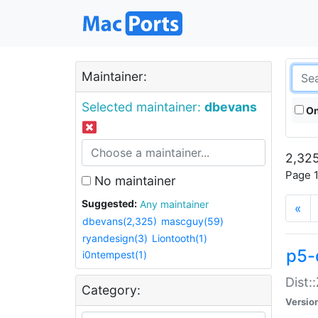
Maintainer:
Selected maintainer:
dbevans
On
2,325
Page 1
No maintainer
Suggested:
Any maintainer
«
dbevans(2,325)
mascguy(59)
ryandesign(3)
Liontooth(1)
p5-
i0ntempest(1)
Dist:
Category:
Versio