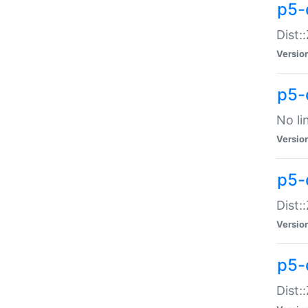
p5-
Dist:
Versio
p5-
No li
Versio
p5-
Dist:
Versio
p5-
Dist: