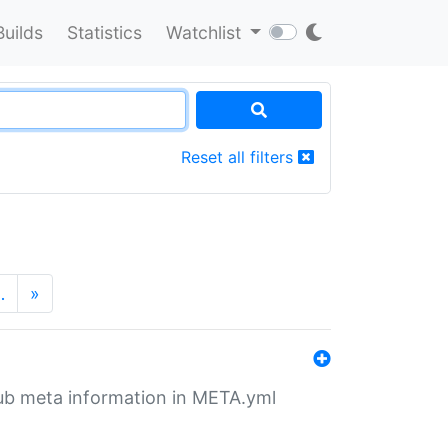
Builds
Statistics
Watchlist
Reset all filters
…
»
tHub meta information in META.yml