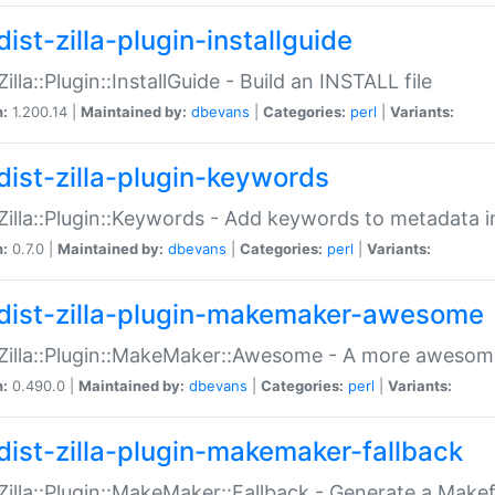
ist-zilla-plugin-installguide
Zilla::Plugin::InstallGuide - Build an INSTALL file
n:
1.200.14 |
Maintained by:
dbevans
|
Categories:
perl
|
Variants:
dist-zilla-plugin-keywords
:Zilla::Plugin::Keywords - Add keywords to metadata in
n:
0.7.0 |
Maintained by:
dbevans
|
Categories:
perl
|
Variants:
dist-zilla-plugin-makemaker-awesome
:Zilla::Plugin::MakeMaker::Awesome - A more awesome
n:
0.490.0 |
Maintained by:
dbevans
|
Categories:
perl
|
Variants:
dist-zilla-plugin-makemaker-fallback
:Zilla::Plugin::MakeMaker::Fallback - Generate a Make