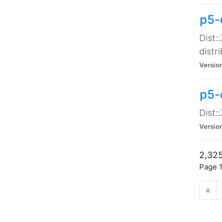
p5-d
Dist:
distr
Versio
p5-d
Dist:
Versio
2,325
Page 1
«