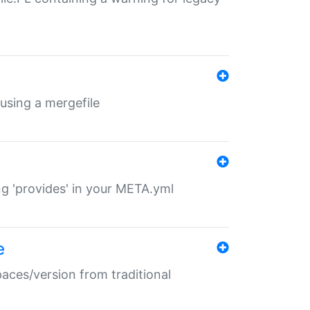
 using a mergefile
ng 'provides' in your META.yml
e
paces/version from traditional