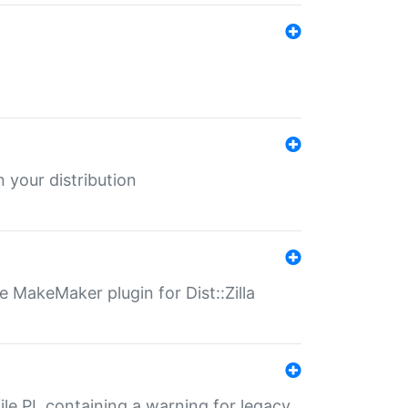
 your distribution
 MakeMaker plugin for Dist::Zilla
file.PL containing a warning for legacy