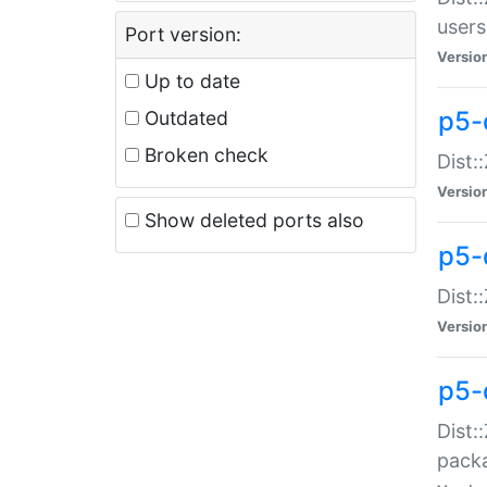
users
Port version:
Versio
Up to date
p5-
Outdated
Broken check
Dist:
Versio
Show deleted ports also
p5-
Dist:
Versio
p5-
Dist:
packa