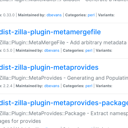
n:
0.33.0 |
Maintained by:
dbevans
|
Categories:
perl
|
Variants:
dist-zilla-plugin-metamergefile
:Zilla::Plugin::MetaMergeFile - Add arbitrary metadata
n:
0.5.0 |
Maintained by:
dbevans
|
Categories:
perl
|
Variants:
dist-zilla-plugin-metaprovides
:Zilla::Plugin::MetaProvides - Generating and Populati
n:
2.2.4 |
Maintained by:
dbevans
|
Categories:
perl
|
Variants:
dist-zilla-plugin-metaprovides-packag
:Zilla::Plugin::MetaProvides::Package - Extract names
ges for provides