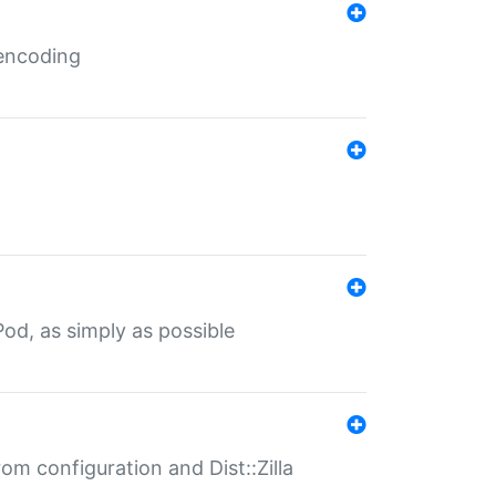
 encoding
od, as simply as possible
om configuration and Dist::Zilla