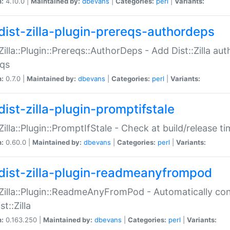
n:
4.10.0 |
Maintained by:
dbevans
|
Categories:
perl
|
Variants:
dist-zilla-plugin-prereqs-authordeps
:Zilla::Plugin::Prereqs::AuthorDeps - Add Dist::Zilla a
eqs
n:
0.7.0 |
Maintained by:
dbevans
|
Categories:
perl
|
Variants:
dist-zilla-plugin-promptifstale
:Zilla::Plugin::PromptIfStale - Check at build/release t
n:
0.60.0 |
Maintained by:
dbevans
|
Categories:
perl
|
Variants:
dist-zilla-plugin-readmeanyfrompod
:Zilla::Plugin::ReadmeAnyFromPod - Automatically c
st::Zilla
n:
0.163.250 |
Maintained by:
dbevans
|
Categories:
perl
|
Variants: