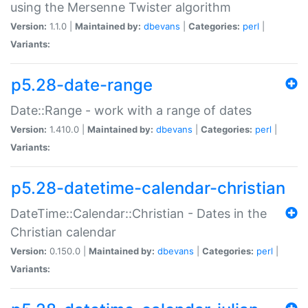
using the Mersenne Twister algorithm
Version:
1.1.0 |
Maintained by:
dbevans
|
Categories:
perl
|
Variants:
p5.28-date-range
Date::Range - work with a range of dates
Version:
1.410.0 |
Maintained by:
dbevans
|
Categories:
perl
|
Variants:
p5.28-datetime-calendar-christian
DateTime::Calendar::Christian - Dates in the
Christian calendar
Version:
0.150.0 |
Maintained by:
dbevans
|
Categories:
perl
|
Variants: