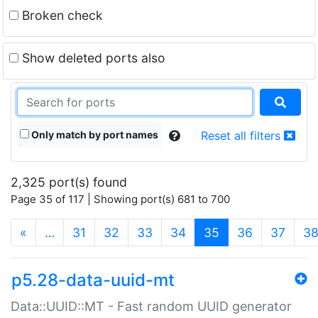
Broken check
Show deleted ports also
Only match by port names
Reset all filters
2,325 port(s) found
Page 35 of 117 | Showing port(s) 681 to 700
(current)
«
…
31
32
33
34
35
36
37
3
p5.28-data-uuid-mt
Data::UUID::MT - Fast random UUID generator