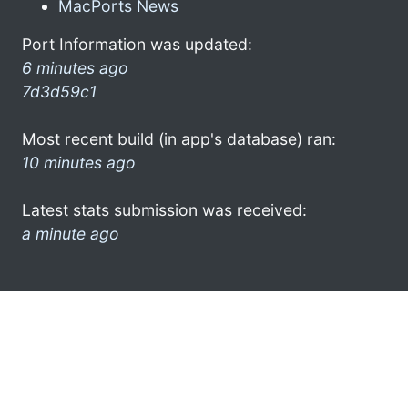
MacPorts News
Port Information was updated:
6 minutes ago
7d3d59c1
Most recent build (in app's database) ran:
10 minutes ago
Latest stats submission was received:
a minute ago