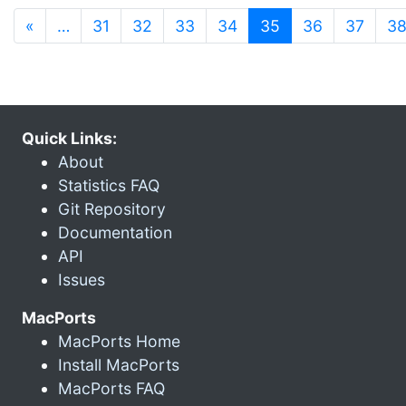
(current)
«
…
31
32
33
34
35
36
37
3
Quick Links:
About
Statistics FAQ
Git Repository
Documentation
API
Issues
MacPorts
MacPorts Home
Install MacPorts
MacPorts FAQ