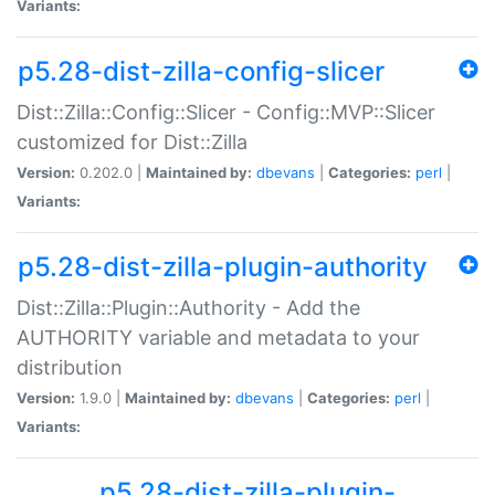
Variants:
p5.28-dist-zilla-config-slicer
Dist::Zilla::Config::Slicer - Config::MVP::Slicer
customized for Dist::Zilla
Version:
0.202.0 |
Maintained by:
dbevans
|
Categories:
perl
|
Variants:
p5.28-dist-zilla-plugin-authority
Dist::Zilla::Plugin::Authority - Add the
AUTHORITY variable and metadata to your
distribution
Version:
1.9.0 |
Maintained by:
dbevans
|
Categories:
perl
|
Variants:
p5.28-dist-zilla-plugin-