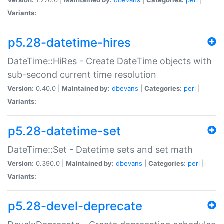
Variants:
p5.28-datetime-hires
DateTime::HiRes - Create DateTime objects with
sub-second current time resolution
Version:
0.40.0 |
Maintained by:
dbevans
|
Categories:
perl
|
Variants:
p5.28-datetime-set
DateTime::Set - Datetime sets and set math
Version:
0.390.0 |
Maintained by:
dbevans
|
Categories:
perl
|
Variants:
p5.28-devel-deprecate