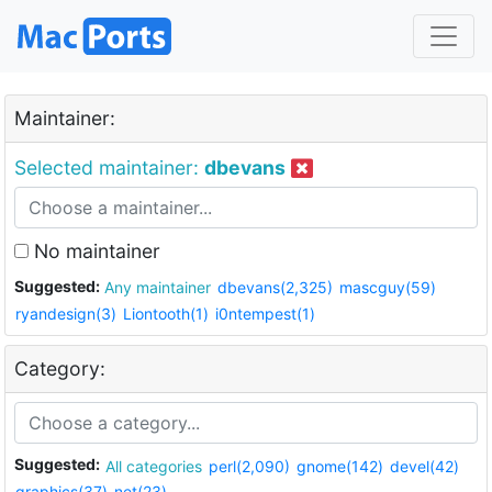
Maintainer:
Selected maintainer:
dbevans
No maintainer
Suggested:
Any maintainer
dbevans(2,325)
mascguy(59)
ryandesign(3)
Liontooth(1)
i0ntempest(1)
Category:
Suggested:
All categories
perl(2,090)
gnome(142)
devel(42)
graphics(37)
net(23)