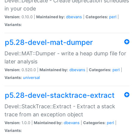
Devel::Deprecate - Create deprecation schedules
in your code
Version:
0.10.0 |
Maintained by:
dbevans
|
Categories:
perl
|
Variants:
p5.28-devel-mat-dumper
Devel::MAT::Dumper - write a heap dump file for
later analysis
Version:
0.520.0 |
Maintained by:
dbevans
|
Categories:
perl
|
Variants:
universal
p5.28-devel-stacktrace-extract
Devel::StackTrace::Extract - Extract a stack
trace from an exception object
Version:
1.0.0 |
Maintained by:
dbevans
|
Categories:
perl
|
Variants: