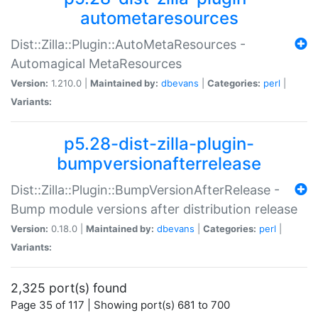
autometaresources
Dist::Zilla::Plugin::AutoMetaResources -
Automagical MetaResources
Version:
1.210.0 |
Maintained by:
dbevans
|
Categories:
perl
|
Variants:
p5.28-dist-zilla-plugin-
bumpversionafterrelease
Dist::Zilla::Plugin::BumpVersionAfterRelease -
Bump module versions after distribution release
Version:
0.18.0 |
Maintained by:
dbevans
|
Categories:
perl
|
Variants:
2,325 port(s) found
Page 35 of 117 | Showing port(s) 681 to 700