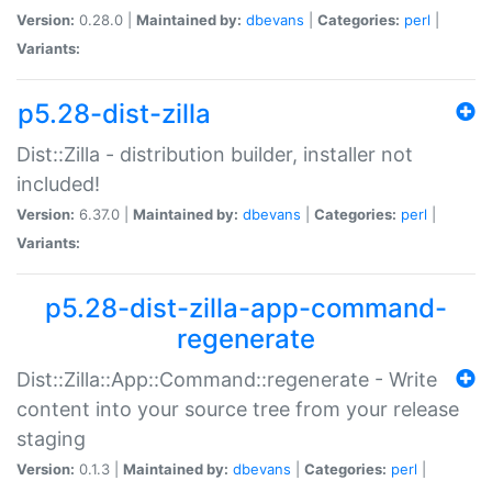
Version:
0.28.0 |
Maintained by:
dbevans
|
Categories:
perl
|
Variants:
p5.28-dist-zilla
Dist::Zilla - distribution builder, installer not
included!
Version:
6.37.0 |
Maintained by:
dbevans
|
Categories:
perl
|
Variants:
p5.28-dist-zilla-app-command-
regenerate
Dist::Zilla::App::Command::regenerate - Write
content into your source tree from your release
staging
Version:
0.1.3 |
Maintained by:
dbevans
|
Categories:
perl
|