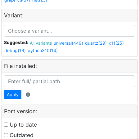
Variant:
Suggested:
All variants
universal(449)
quartz(29)
x11(25)
debug(16)
python310(14)
File installed:
Apply
Port version:
Up to date
Outdated