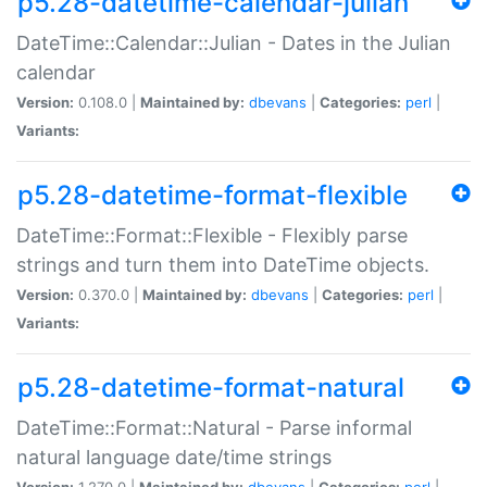
p5.28-datetime-calendar-julian
DateTime::Calendar::Julian - Dates in the Julian
calendar
Version:
0.108.0 |
Maintained by:
dbevans
|
Categories:
perl
|
Variants:
p5.28-datetime-format-flexible
DateTime::Format::Flexible - Flexibly parse
strings and turn them into DateTime objects.
Version:
0.370.0 |
Maintained by:
dbevans
|
Categories:
perl
|
Variants:
p5.28-datetime-format-natural
DateTime::Format::Natural - Parse informal
natural language date/time strings
Version:
1.270.0 |
Maintained by:
dbevans
|
Categories:
perl
|