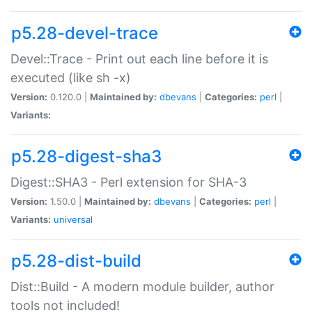
p5.28-devel-trace
Devel::Trace - Print out each line before it is
executed (like sh -x)
Version:
0.120.0 |
Maintained by:
dbevans
|
Categories:
perl
|
Variants:
p5.28-digest-sha3
Digest::SHA3 - Perl extension for SHA-3
Version:
1.50.0 |
Maintained by:
dbevans
|
Categories:
perl
|
Variants:
universal
p5.28-dist-build
Dist::Build - A modern module builder, author
tools not included!