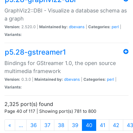
GraphViz2::DBI - Visualize a database schema as
a graph
Version:
2.520.0 |
Maintained by:
dbevans
|
Categories:
perl
|
Variants:
p5.28-gstreamer1
Bindings for GStreamer 1.0, the open source
multimedia framework
Version:
0.3.0 |
Maintained by:
dbevans
|
Categories:
perl
|
Variants:
2,325 port(s) found
Page 40 of 117 | Showing port(s) 781 to 800
(current)
«
…
36
37
38
39
40
41
42
4