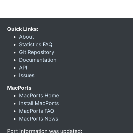
Quick Links:
About
Statistics FAQ
Git Repository
Documentation
API
Issues
MacPorts
MacPorts Home
Install MacPorts
MacPorts FAQ
MacPorts News
Port Information was updated: