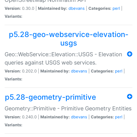
Version:
0.30.0 |
Maintained by:
dbevans
|
Categories:
perl
|
Variants:
p5.28-geo-webservice-elevation-
usgs
Geo::WebService::Elevation::USGS - Elevation
queries against USGS web services.
Version:
0.202.0 |
Maintained by:
dbevans
|
Categories:
perl
|
Variants:
p5.28-geometry-primitive
Geometry::Primitive - Primitive Geometry Entities
Version:
0.240.0 |
Maintained by:
dbevans
|
Categories:
perl
|
Variants: