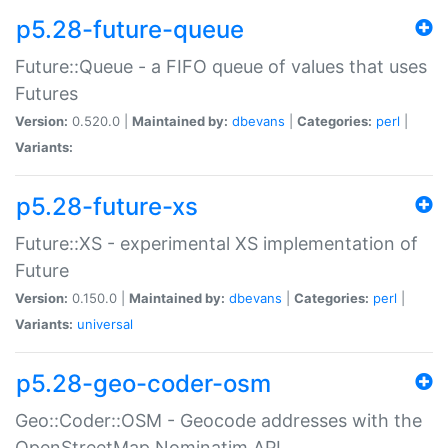
p5.28-future-queue
Future::Queue - a FIFO queue of values that uses
Futures
Version:
0.520.0 |
Maintained by:
dbevans
|
Categories:
perl
|
Variants:
p5.28-future-xs
Future::XS - experimental XS implementation of
Future
Version:
0.150.0 |
Maintained by:
dbevans
|
Categories:
perl
|
Variants:
universal
p5.28-geo-coder-osm
Geo::Coder::OSM - Geocode addresses with the
OpenStreetMap Nominatim API