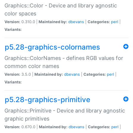
Graphics::Color - Device and library agnostic
color spaces
Version:
0.310.0 |
Maintained by:
dbevans
|
Categories:
perl
|
Variants:
p5.28-graphics-colornames
Graphics::ColorNames - defines RGB values for
common color names
Version:
3.5.0 |
Maintained by:
dbevans
|
Categories:
perl
|
Variants:
p5.28-graphics-primitive
Graphics::Primitive - Device and library agnostic
graphic primitives
Version:
0.670.0 |
Maintained by:
dbevans
|
Categories:
perl
|