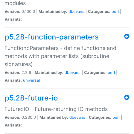
modules
Version:
0.100.0 |
Maintained by:
dbevans
|
Categories:
perl
|
Variants:
p5.28-function-parameters
Function::Parameters - define functions and
methods with parameter lists (subroutine
signatures)
Version:
2.2.6 |
Maintained by:
dbevans
|
Categories:
perl
|
Variants:
universal
p5.28-future-io
Future::IO - Future-returning IO methods
Version:
0.230.0 |
Maintained by:
dbevans
|
Categories:
perl
|
Variants: