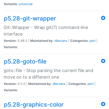
Variants:
universal
p5.28-git-wrapper
Git::Wrapper - Wrap git(7) command-line
interface
Version:
0.48.0 |
Maintained by:
dbevans
|
Categories:
perl
|
Variants:
p5.28-goto-file
goto::file - Stop parsing the current file and
move on to a different one
Version:
0.5.0 |
Maintained by:
dbevans
|
Categories:
perl
|
Variants:
p5.28-graphics-color