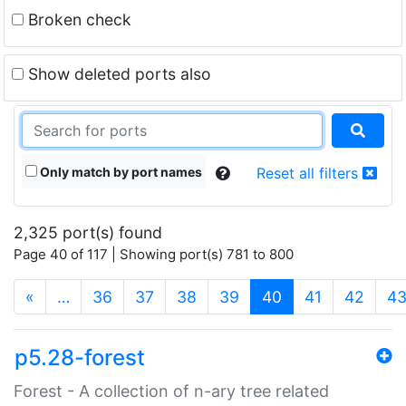
Broken check
Show deleted ports also
Only match by port names
Reset all filters
2,325 port(s) found
Page 40 of 117 | Showing port(s) 781 to 800
(current)
«
…
36
37
38
39
40
41
42
4
p5.28-forest
Forest - A collection of n-ary tree related