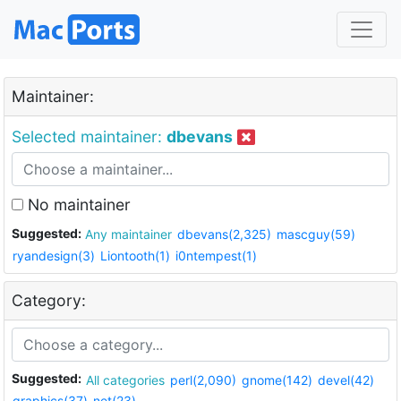
Maintainer:
Selected maintainer:
dbevans
No maintainer
Suggested:
Any maintainer
dbevans(2,325)
mascguy(59)
ryandesign(3)
Liontooth(1)
i0ntempest(1)
Category:
Suggested:
All categories
perl(2,090)
gnome(142)
devel(42)
graphics(37)
net(23)