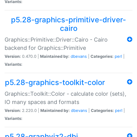
Variants:
p5.28-graphics-primitive-driver-
cairo
Graphics::Primitive::Driver::Cairo - Cairo
backend for Graphics::Primitive
Version:
0.470.0 |
Maintained by:
dbevans
|
Categories:
perl
|
Variants:
p5.28-graphics-toolkit-color
Graphics::Toolkit::Color - calculate color (sets),
IO many spaces and formats
Version:
2.220.0 |
Maintained by:
dbevans
|
Categories:
perl
|
Variants:
p5.28-graphviz2-dbi