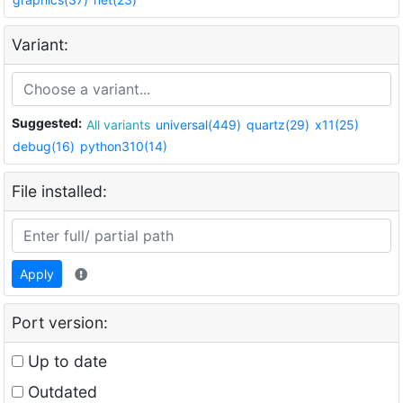
Variant:
Suggested:
All variants
universal(449)
quartz(29)
x11(25)
debug(16)
python310(14)
File installed:
Apply
Port version:
Up to date
Outdated