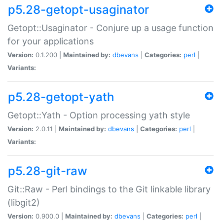
p5.28-getopt-usaginator
Getopt::Usaginator - Conjure up a usage function
for your applications
Version:
0.1.200 |
Maintained by:
dbevans
|
Categories:
perl
|
Variants:
p5.28-getopt-yath
Getopt::Yath - Option processing yath style
Version:
2.0.11 |
Maintained by:
dbevans
|
Categories:
perl
|
Variants:
p5.28-git-raw
Git::Raw - Perl bindings to the Git linkable library
(libgit2)
Version:
0.900.0 |
Maintained by:
dbevans
|
Categories:
perl
|