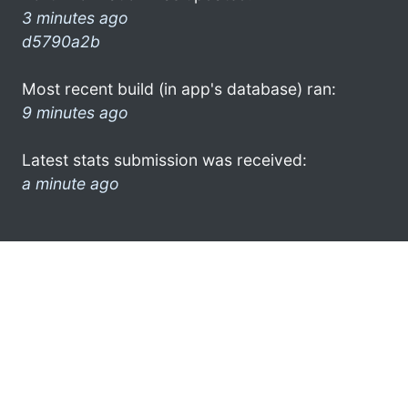
3 minutes ago
d5790a2b
Most recent build (in app's database) ran:
9 minutes ago
Latest stats submission was received:
a minute ago