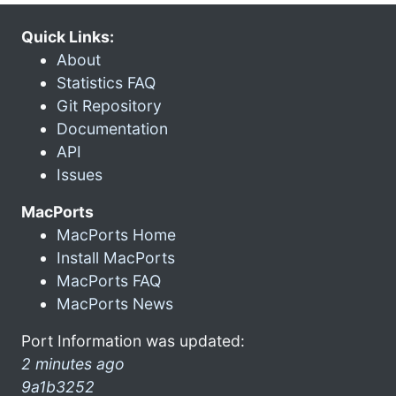
Quick Links:
About
Statistics FAQ
Git Repository
Documentation
API
Issues
MacPorts
MacPorts Home
Install MacPorts
MacPorts FAQ
MacPorts News
Port Information was updated:
2 minutes ago
9a1b3252