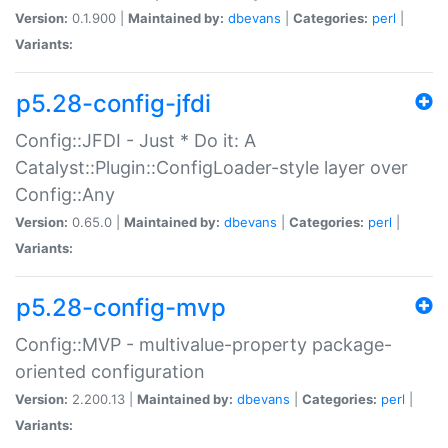
Version:
0.1.900 |
Maintained by:
dbevans
|
Categories:
perl
|
Variants:
p5.28-config-jfdi
Config::JFDI - Just * Do it: A
Catalyst::Plugin::ConfigLoader-style layer over
Config::Any
Version:
0.65.0 |
Maintained by:
dbevans
|
Categories:
perl
|
Variants:
p5.28-config-mvp
Config::MVP - multivalue-property package-
oriented configuration
Version:
2.200.13 |
Maintained by:
dbevans
|
Categories:
perl
|
Variants: