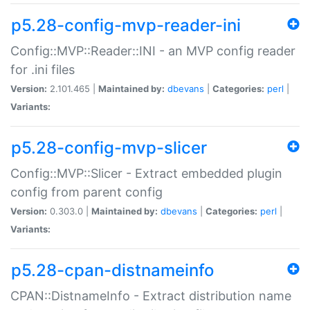
p5.28-config-mvp-reader-ini
Config::MVP::Reader::INI - an MVP config reader
for .ini files
Version:
2.101.465 |
Maintained by:
dbevans
|
Categories:
perl
|
Variants:
p5.28-config-mvp-slicer
Config::MVP::Slicer - Extract embedded plugin
config from parent config
Version:
0.303.0 |
Maintained by:
dbevans
|
Categories:
perl
|
Variants:
p5.28-cpan-distnameinfo
CPAN::DistnameInfo - Extract distribution name