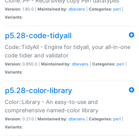
Clone::PP - Recursively copy Perl datatypes
Version:
1.80.0 |
Maintained by:
dbevans
|
Categories:
perl
|
Variants:
p5.28-code-tidyall
Code::TidyAll - Engine for tidyall, your all-in-one
code tidier and validator
Version:
0.850.0 |
Maintained by:
dbevans
|
Categories:
perl
|
Variants:
p5.28-color-library
Color::Library - An easy-to-use and
comprehensive named-color library
Version:
0.21.0 |
Maintained by:
dbevans
|
Categories:
perl
|
Variants: