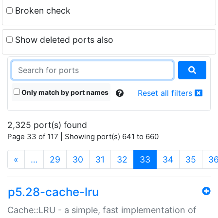
Broken check
Show deleted ports also
Only match by port names
Reset all filters
2,325 port(s) found
Page 33 of 117 | Showing port(s) 641 to 660
(current)
«
…
29
30
31
32
33
34
35
3
p5.28-cache-lru
Cache::LRU - a simple, fast implementation of