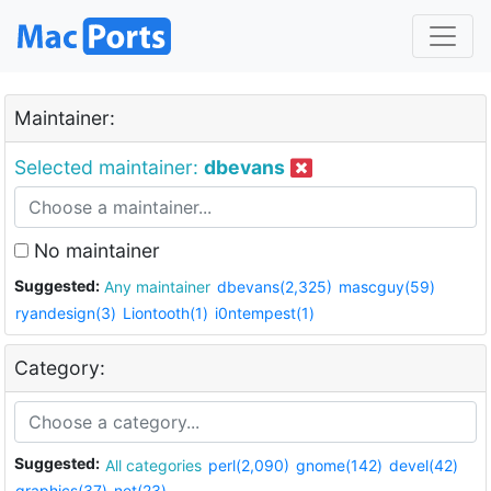
Maintainer:
Selected maintainer:
dbevans
No maintainer
Suggested:
Any maintainer
dbevans(2,325)
mascguy(59)
ryandesign(3)
Liontooth(1)
i0ntempest(1)
Category:
Suggested:
All categories
perl(2,090)
gnome(142)
devel(42)
graphics(37)
net(23)