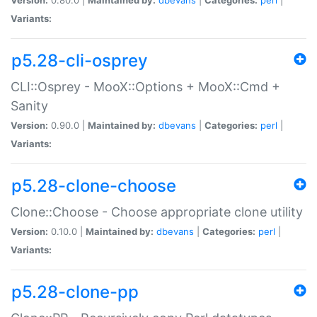
Variants:
p5.28-cli-osprey
CLI::Osprey - MooX::Options + MooX::Cmd +
Sanity
Version:
0.90.0 |
Maintained by:
dbevans
|
Categories:
perl
|
Variants:
p5.28-clone-choose
Clone::Choose - Choose appropriate clone utility
Version:
0.10.0 |
Maintained by:
dbevans
|
Categories:
perl
|
Variants:
p5.28-clone-pp