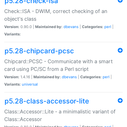
p5.28-check-isa
Check::ISA - DWIM, correct checking of an
object's class
Version:
0.90.0 |
Maintained by:
dbevans
|
Categories:
perl
|
Variants:
p5.28-chipcard-pcsc
Chipcard::PCSC - Communicate with a smart
card using PC/SC from a Perl script
Version:
1.4.16 |
Maintained by:
dbevans
|
Categories:
perl
|
Variants:
universal
p5.28-class-accessor-lite
Class::Accessor::Lite - a minimalistic variant of
Class::Accessor
Version:
0.80.0 |
Maintained by:
dbevans
|
Categories:
perl
|