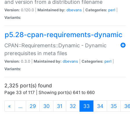
and version from a distribution filename
Version:
0.120.0 |
Maintained by:
dbevans
|
Categories:
perl
|
Variants:
p5.28-cpan-requirements-dynamic
CPAN::Requirements::Dynamic - Dynamic
prerequisites in meta files
Version:
0.3.0 |
Maintained by:
dbevans
|
Categories:
perl
|
Variants:
2,325 port(s) found
Page 33 of 117 | Showing port(s) 641 to 660
(current)
«
…
29
30
31
32
33
34
35
3