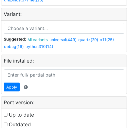
Variant:
Suggested:
All variants
universal(449)
quartz(29)
x11(25)
debug(16)
python310(14)
File installed:
Apply
Port version:
Up to date
Outdated