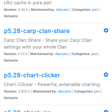
LRU cache in pure perl
Version:
0.40.0 |
Maintained by:
dbevans
|
Categories:
perl
|
Variants:
p5.28-carp-clan-share
Carp::Clan::Share - Share your Carp::Clan
settings with your whole Clan
Version:
0.13.0 |
Maintained by:
dbevans
|
Categories:
perl
|
Variants:
p5.28-chart-clicker
Chart::Clicker - Powerful, extensible charting
Version:
2.900.0 |
Maintained by:
dbevans
|
Categories:
perl
|
Variants: