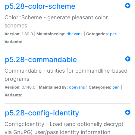
p5.28-color-scheme
Color::Scheme - generate pleasant color
schemes
Version:
1.80.0 |
Maintained by:
dbevans
|
Categories:
perl
|
Variants:
p5.28-commandable
Commandable - utilities for commandline-based
programs
Version:
0.140.0 |
Maintained by:
dbevans
|
Categories:
perl
|
Variants:
p5.28-config-identity
Config::Identity - Load (and optionally decrypt
via GnuPG) user/pass identity information