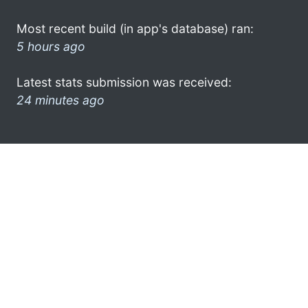
Most recent build (in app's database) ran:
5 hours ago
Latest stats submission was received:
24 minutes ago