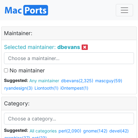
Maintainer:
Selected maintainer:
dbevans
No maintainer
Suggested:
Any maintainer
dbevans(2,325)
mascguy(59)
ryandesign(3)
Liontooth(1)
i0ntempest(1)
Category:
Suggested:
All categories
perl(2,090)
gnome(142)
devel(42)
graphics(37)
net(23)