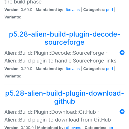
the build phase
Version:
0.60.0 |
Maintained by:
dbevans
|
Categories:
perl
|
Variants:
p5.28-alien-build-plugin-decode-
sourceforge
Alien::Build::Plugin::Decode::SourceForge -
Alien::Build plugin to handle SourceForge links
Version:
0.20.0 |
Maintained by:
dbevans
|
Categories:
perl
|
Variants:
p5.28-alien-build-plugin-download-
github
Alien::Build::Plugin::Download::GitHub -
Alien::Build plugin to download from GitHub
Version:
0.100.0 |
Maintained by:
dbevans
|
Categories:
perl
|