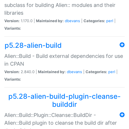
subclass for building Alien:: modules and their
libraries
Version:
1.170.0 |
Maintained by:
dbevans
|
Categories:
perl
|
Variants:
p5.28-alien-build
Alien::Build - Build external dependencies for use
in CPAN
Version:
2.840.0 |
Maintained by:
dbevans
|
Categories:
perl
|
Variants:
p5.28-alien-build-plugin-cleanse-
builddir
Alien::Build::Plugin::Cleanse::BuildDir -
Alien::Build plugin to cleanse the build dir after