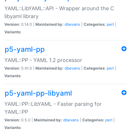
YAML::LibYAML::API - Wrapper around the C
libyaml library
Version:
0.14.0 |
Maintained by:
dbevans
|
Categories:
perl
|
Variants:
p5-yaml-pp
YAML::PP - YAML 1.2 processor
Version:
0.41.0 |
Maintained by:
dbevans
|
Categories:
perl
|
Variants:
p5-yaml-pp-libyaml
YAML::PP::LibYAML - Faster parsing for
YAML::PP
Version:
0.5.0 |
Maintained by:
dbevans
|
Categories:
perl
|
Variants: