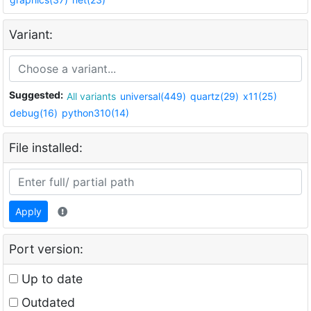
Variant:
Suggested:
All variants
universal(449)
quartz(29)
x11(25)
debug(16)
python310(14)
File installed:
Apply
Port version:
Up to date
Outdated