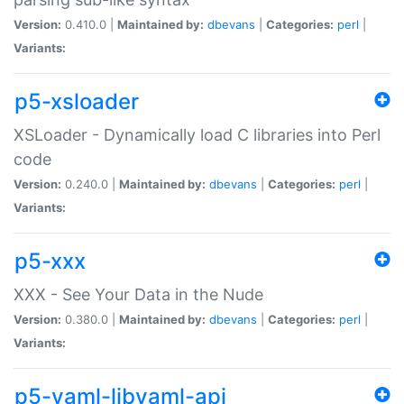
Version:
0.410.0 |
Maintained by:
dbevans
|
Categories:
perl
|
Variants:
p5-xsloader
XSLoader - Dynamically load C libraries into Perl
code
Version:
0.240.0 |
Maintained by:
dbevans
|
Categories:
perl
|
Variants:
p5-xxx
XXX - See Your Data in the Nude
Version:
0.380.0 |
Maintained by:
dbevans
|
Categories:
perl
|
Variants:
p5-yaml-libyaml-api