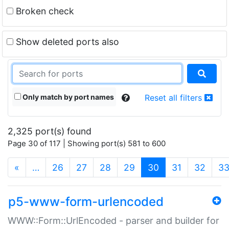
Broken check
Show deleted ports also
Only match by port names
Reset all filters
2,325 port(s) found
Page 30 of 117 | Showing port(s) 581 to 600
(current)
«
…
26
27
28
29
30
31
32
3
p5-www-form-urlencoded
WWW::Form::UrlEncoded - parser and builder for