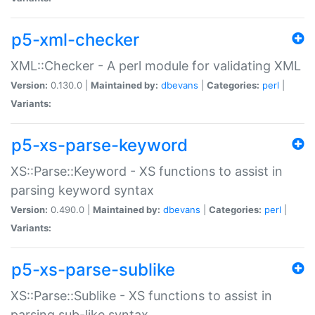
p5-xml-checker
XML::Checker - A perl module for validating XML
Version:
0.130.0 |
Maintained by:
dbevans
|
Categories:
perl
|
Variants:
p5-xs-parse-keyword
XS::Parse::Keyword - XS functions to assist in
parsing keyword syntax
Version:
0.490.0 |
Maintained by:
dbevans
|
Categories:
perl
|
Variants:
p5-xs-parse-sublike
XS::Parse::Sublike - XS functions to assist in
parsing sub-like syntax