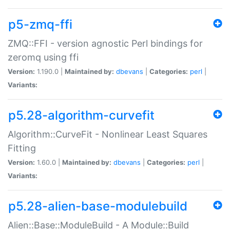
p5-zmq-ffi
ZMQ::FFI - version agnostic Perl bindings for
zeromq using ffi
Version:
1.190.0 |
Maintained by:
dbevans
|
Categories:
perl
|
Variants:
p5.28-algorithm-curvefit
Algorithm::CurveFit - Nonlinear Least Squares
Fitting
Version:
1.60.0 |
Maintained by:
dbevans
|
Categories:
perl
|
Variants:
p5.28-alien-base-modulebuild
Alien::Base::ModuleBuild - A Module::Build