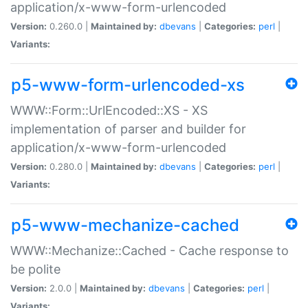
application/x-www-form-urlencoded
Version:
0.260.0 |
Maintained by:
dbevans
|
Categories:
perl
|
Variants:
p5-www-form-urlencoded-xs
WWW::Form::UrlEncoded::XS - XS
implementation of parser and builder for
application/x-www-form-urlencoded
Version:
0.280.0 |
Maintained by:
dbevans
|
Categories:
perl
|
Variants:
p5-www-mechanize-cached
WWW::Mechanize::Cached - Cache response to
be polite
Version:
2.0.0 |
Maintained by:
dbevans
|
Categories:
perl
|
Variants: