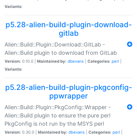
Variants:
p5.28-alien-build-plugin-download-
gitlab
Alien::Build::Plugin::Download::GitLab -
Alien::Build plugin to download from GitLab
Version:
0.10.0 |
Maintained by:
dbevans
|
Categories:
perl
|
Variants:
p5.28-alien-build-plugin-pkgconfig-
ppwrapper
Alien::Build::Plugin::PkgConfig::Wrapper -
Alien::Build plugin to ensure the pure perl
PkgConfig is not run by the MSYS perl
Version:
0.30.0 |
Maintained by:
dbevans
|
Categories:
perl
|