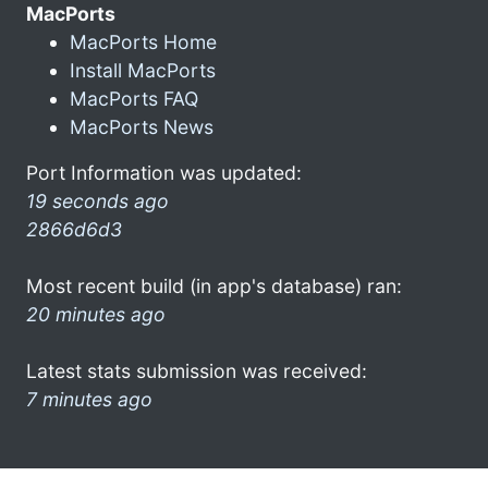
MacPorts
MacPorts Home
Install MacPorts
MacPorts FAQ
MacPorts News
Port Information was updated:
19 seconds ago
2866d6d3
Most recent build (in app's database) ran:
20 minutes ago
Latest stats submission was received:
7 minutes ago