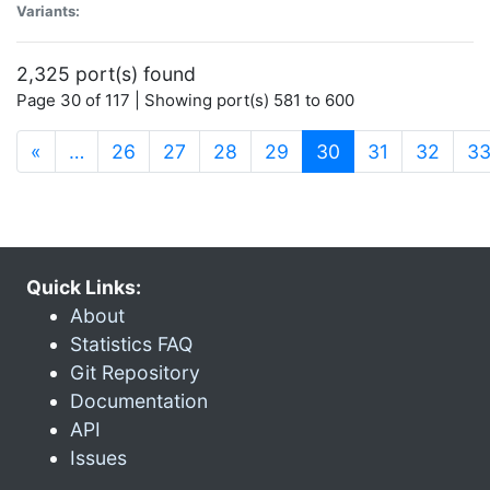
Variants:
2,325 port(s) found
Page 30 of 117 | Showing port(s) 581 to 600
(current)
«
…
26
27
28
29
30
31
32
3
Quick Links:
About
Statistics FAQ
Git Repository
Documentation
API
Issues