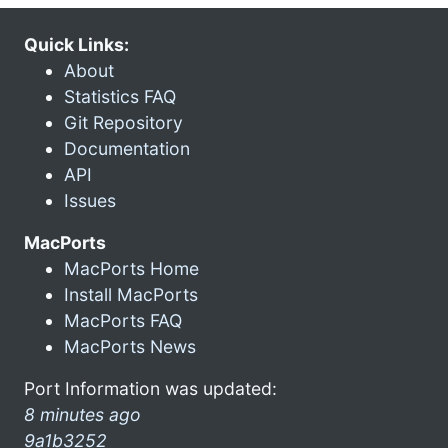
Quick Links:
About
Statistics FAQ
Git Repository
Documentation
API
Issues
MacPorts
MacPorts Home
Install MacPorts
MacPorts FAQ
MacPorts News
Port Information was updated:
8 minutes ago
9a1b3252