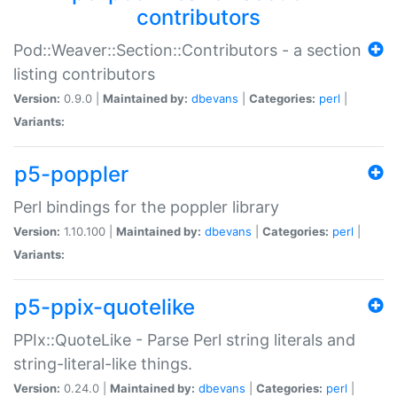
contributors
Pod::Weaver::Section::Contributors - a section
listing contributors
Version:
0.9.0 |
Maintained by:
dbevans
|
Categories:
perl
|
Variants:
p5-poppler
Perl bindings for the poppler library
Version:
1.10.100 |
Maintained by:
dbevans
|
Categories:
perl
|
Variants:
p5-ppix-quotelike
PPIx::QuoteLike - Parse Perl string literals and
string-literal-like things.
Version:
0.24.0 |
Maintained by:
dbevans
|
Categories:
perl
|