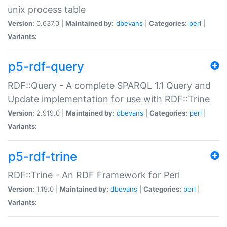
unix process table
Version:
0.637.0 |
Maintained by:
dbevans
|
Categories:
perl
|
Variants:
p5-rdf-query
RDF::Query - A complete SPARQL 1.1 Query and
Update implementation for use with RDF::Trine
Version:
2.919.0 |
Maintained by:
dbevans
|
Categories:
perl
|
Variants:
p5-rdf-trine
RDF::Trine - An RDF Framework for Perl
Version:
1.19.0 |
Maintained by:
dbevans
|
Categories:
perl
|
Variants: