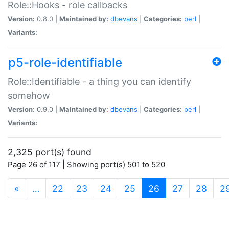
Role::Hooks - role callbacks
Version:
0.8.0 |
Maintained by:
dbevans
|
Categories:
perl
|
Variants:
p5-role-identifiable
Role::Identifiable - a thing you can identify
somehow
Version:
0.9.0 |
Maintained by:
dbevans
|
Categories:
perl
|
Variants:
2,325 port(s) found
Page 26 of 117 | Showing port(s) 501 to 520
(current)
«
…
22
23
24
25
26
27
28
2