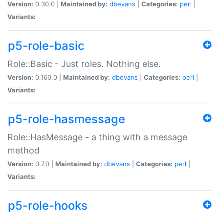
Version:
0.30.0 |
Maintained by:
dbevans
|
Categories:
perl
|
Variants:
p5-role-basic
Role::Basic - Just roles. Nothing else.
Version:
0.160.0 |
Maintained by:
dbevans
|
Categories:
perl
|
Variants:
p5-role-hasmessage
Role::HasMessage - a thing with a message
method
Version:
0.7.0 |
Maintained by:
dbevans
|
Categories:
perl
|
Variants:
p5-role-hooks