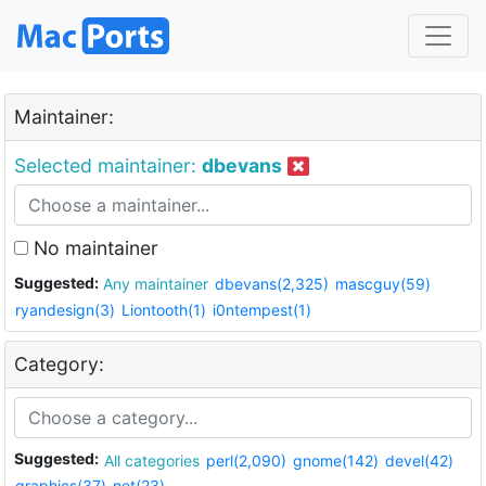
Maintainer:
Selected maintainer:
dbevans
No maintainer
Suggested:
Any maintainer
dbevans(2,325)
mascguy(59)
ryandesign(3)
Liontooth(1)
i0ntempest(1)
Category:
Suggested:
All categories
perl(2,090)
gnome(142)
devel(42)
graphics(37)
net(23)