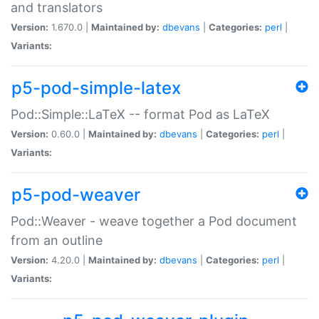
and translators
Version:
1.670.0 |
Maintained by:
dbevans
|
Categories:
perl
|
Variants:
p5-pod-simple-latex
Pod::Simple::LaTeX -- format Pod as LaTeX
Version:
0.60.0 |
Maintained by:
dbevans
|
Categories:
perl
|
Variants:
p5-pod-weaver
Pod::Weaver - weave together a Pod document
from an outline
Version:
4.20.0 |
Maintained by:
dbevans
|
Categories:
perl
|
Variants: