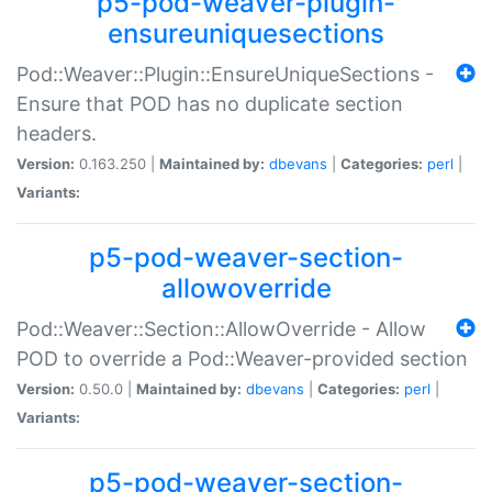
p5-pod-weaver-plugin-
ensureuniquesections
Pod::Weaver::Plugin::EnsureUniqueSections -
Ensure that POD has no duplicate section
headers.
Version:
0.163.250 |
Maintained by:
dbevans
|
Categories:
perl
|
Variants:
p5-pod-weaver-section-
allowoverride
Pod::Weaver::Section::AllowOverride - Allow
POD to override a Pod::Weaver-provided section
Version:
0.50.0 |
Maintained by:
dbevans
|
Categories:
perl
|
Variants:
p5-pod-weaver-section-