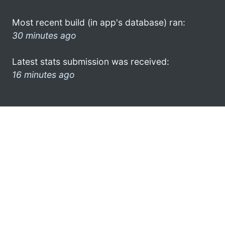
Most recent build (in app's database) ran:
30 minutes ago
Latest stats submission was received:
16 minutes ago