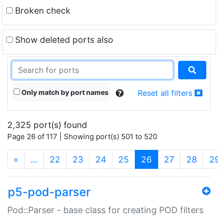
Broken check
Show deleted ports also
Only match by port names
Reset all filters
2,325 port(s) found
Page 26 of 117 | Showing port(s) 501 to 520
(current)
«
…
22
23
24
25
26
27
28
2
p5-pod-parser
Pod::Parser - base class for creating POD filters