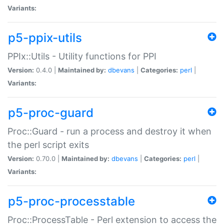
Variants:
p5-ppix-utils
PPIx::Utils - Utility functions for PPI
Version:
0.4.0 |
Maintained by:
dbevans
|
Categories:
perl
|
Variants:
p5-proc-guard
Proc::Guard - run a process and destroy it when
the perl script exits
Version:
0.70.0 |
Maintained by:
dbevans
|
Categories:
perl
|
Variants:
p5-proc-processtable
Proc::ProcessTable - Perl extension to access the