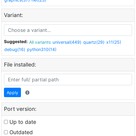
Variant:
Suggested:
All variants
universal(449)
quartz(29)
x11(25)
debug(16)
python310(14)
File installed:
Apply
Port version:
Up to date
Outdated