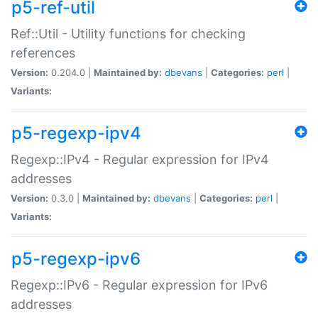
p5-ref-util
Ref::Util - Utility functions for checking
references
Version:
0.204.0 |
Maintained by:
dbevans
|
Categories:
perl
|
Variants:
p5-regexp-ipv4
Regexp::IPv4 - Regular expression for IPv4
addresses
Version:
0.3.0 |
Maintained by:
dbevans
|
Categories:
perl
|
Variants:
p5-regexp-ipv6
Regexp::IPv6 - Regular expression for IPv6
addresses