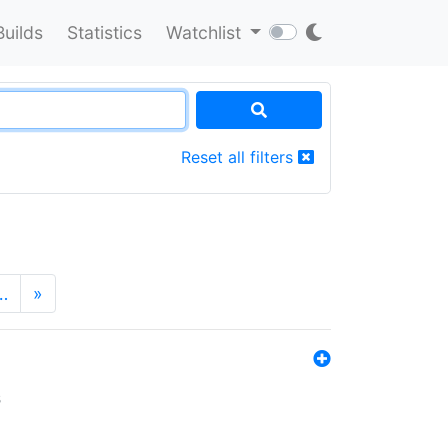
Builds
Statistics
Watchlist
Reset all filters
…
»
s