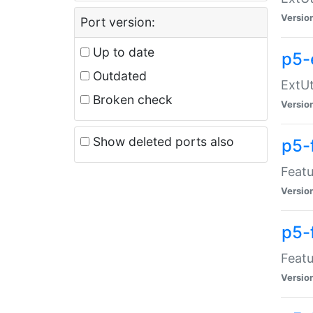
Versio
Port version:
Up to date
p5-
Outdated
ExtUt
Broken check
Versio
Show deleted ports also
p5-
Featu
Versio
p5-
Featu
Versio