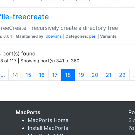
file-treecreate
:TreeCreate - recursively create a directory tree
n:
0.0.1 |
Maintained by:
dbevans
|
Categories:
perl
|
Variants:
 port(s) found
8 of 117 | Showing port(s) 341 to 360
(current)
…
14
15
16
17
18
19
20
21
22
MacPorts
Po
MacPorts Home
2 
Install MacPorts
7d