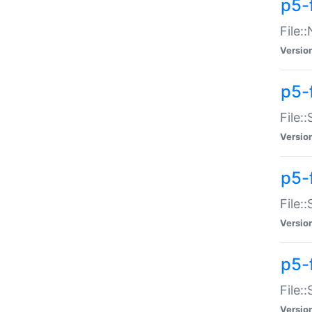
p5-
File:
Versio
p5-
File:
Versio
p5-f
File:
Versio
p5-f
File:
Versio