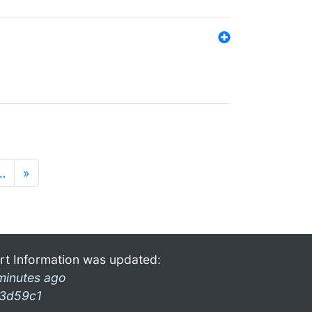
…
»
rt Information was updated:
minutes ago
3d59c1