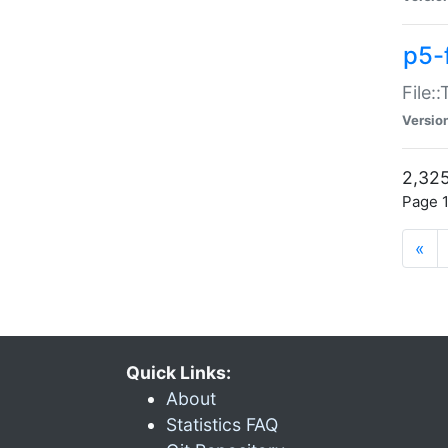
p5-
File:
Versio
2,325
Page 1
«
Quick Links:
About
Statistics FAQ