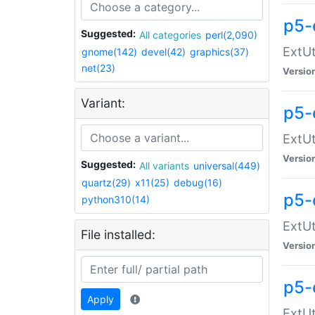
p5-
Suggested:
All categories
perl(2,090)
ExtUt
gnome(142)
devel(42)
graphics(37)
net(23)
Versio
Variant:
p5-
ExtUt
Versio
Suggested:
All variants
universal(449)
quartz(29)
x11(25)
debug(16)
p5-
python310(14)
ExtUt
File installed:
Versio
p5-
Apply
ExtUt