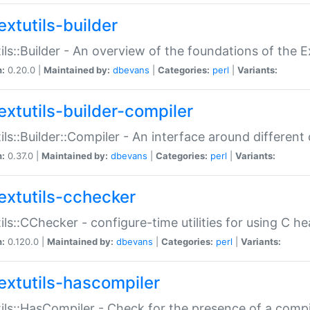
extutils-builder
ils::Builder - An overview of the foundations of the E
n:
0.20.0 |
Maintained by:
dbevans
|
Categories:
perl
|
Variants:
extutils-builder-compiler
ils::Builder::Compiler - An interface around different
n:
0.37.0 |
Maintained by:
dbevans
|
Categories:
perl
|
Variants:
extutils-cchecker
ils::CChecker - configure-time utilities for using C he
n:
0.120.0 |
Maintained by:
dbevans
|
Categories:
perl
|
Variants:
extutils-hascompiler
ils::HasCompiler - Check for the presence of a compi