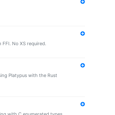
th FFI. No XS required.
sing Platypus with the Rust
ling with C enumerated types