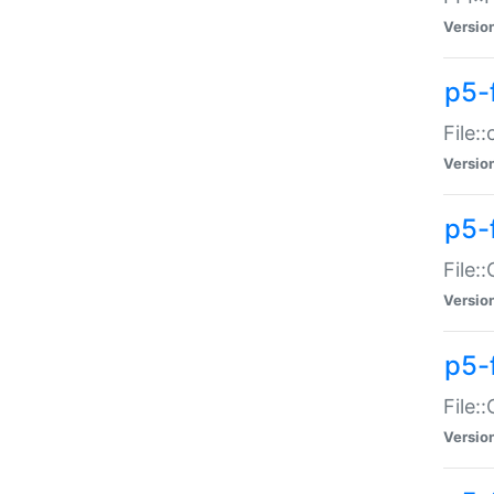
Versio
p5-
File:
Versio
p5-
File:
Versio
p5-
File:
Versio