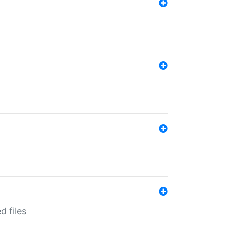
d files