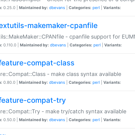
n:
0.25.0 |
Maintained by:
dbevans
|
Categories:
perl
|
Variants:
extutils-makemaker-cpanfile
ils::MakeMaker::CPANfile - cpanfile support for EU
n:
0.110.0 |
Maintained by:
dbevans
|
Categories:
perl
|
Variants:
feature-compat-class
re::Compat::Class - make class syntax available
n:
0.80.0 |
Maintained by:
dbevans
|
Categories:
perl
|
Variants:
feature-compat-try
re::Compat::Try - make try/catch syntax available
n:
0.50.0 |
Maintained by:
dbevans
|
Categories:
perl
|
Variants: