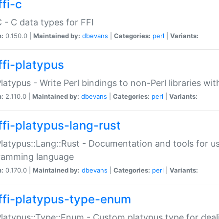
fi-c
C - C data types for FFI
n:
0.150.0 |
Maintained by:
dbevans
|
Categories:
perl
|
Variants:
ffi-platypus
Platypus - Write Perl bindings to non-Perl libraries wi
n:
2.110.0 |
Maintained by:
dbevans
|
Categories:
perl
|
Variants:
ffi-platypus-lang-rust
Platypus::Lang::Rust - Documentation and tools for u
ramming language
n:
0.170.0 |
Maintained by:
dbevans
|
Categories:
perl
|
Variants:
ffi-platypus-type-enum
Platypus::Type::Enum - Custom platypus type for dea