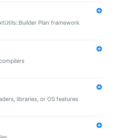
xtUtils::Builder Plan framework
 compilers
aders, libraries, or OS features
ler