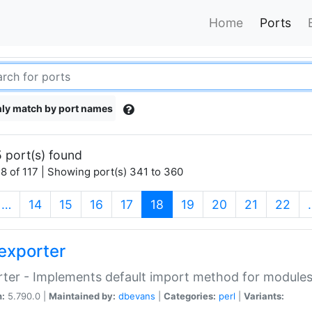
Home
Ports
ly match by port names
 port(s) found
8 of 117 | Showing port(s) 341 to 360
(current)
…
14
15
16
17
18
19
20
21
22
exporter
ter - Implements default import method for module
n:
5.790.0 |
Maintained by:
dbevans
|
Categories:
perl
|
Variants: