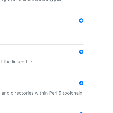
 the linked file
 and directories within Perl 5 toolchain