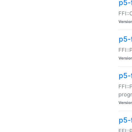
p5-f
FFI::
Versio
p5-
FFI::
Versio
p5-
FFI::
prog
Versio
p5-
FFI::