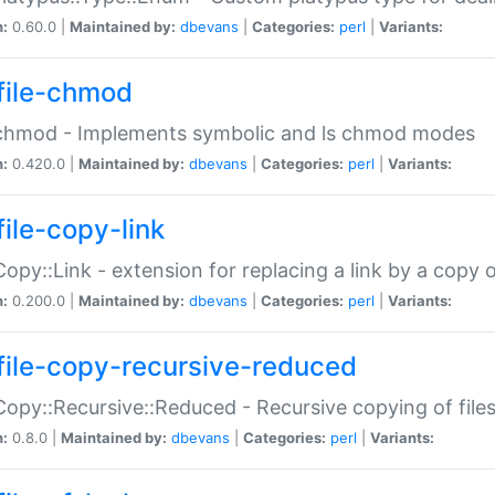
n:
0.60.0 |
Maintained by:
dbevans
|
Categories:
perl
|
Variants:
file-chmod
:chmod - Implements symbolic and ls chmod modes
n:
0.420.0 |
Maintained by:
dbevans
|
Categories:
perl
|
Variants:
file-copy-link
:Copy::Link - extension for replacing a link by a copy of
n:
0.200.0 |
Maintained by:
dbevans
|
Categories:
perl
|
Variants:
file-copy-recursive-reduced
:Copy::Recursive::Reduced - Recursive copying of files
n:
0.8.0 |
Maintained by:
dbevans
|
Categories:
perl
|
Variants: