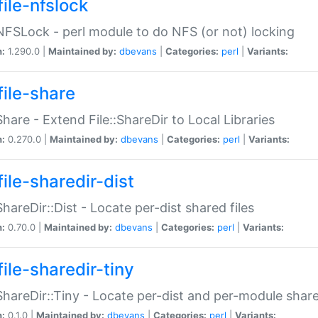
file-nfslock
:NFSLock - perl module to do NFS (or not) locking
n:
1.290.0 |
Maintained by:
dbevans
|
Categories:
perl
|
Variants:
file-share
:Share - Extend File::ShareDir to Local Libraries
n:
0.270.0 |
Maintained by:
dbevans
|
Categories:
perl
|
Variants:
ile-sharedir-dist
:ShareDir::Dist - Locate per-dist shared files
n:
0.70.0 |
Maintained by:
dbevans
|
Categories:
perl
|
Variants:
ile-sharedir-tiny
:ShareDir::Tiny - Locate per-dist and per-module share
n:
0.1.0 |
Maintained by:
dbevans
|
Categories:
perl
|
Variants: