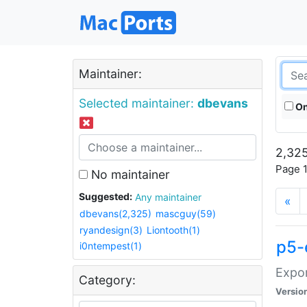
Maintainer:
Selected maintainer:
dbevans
On
2,325
Page 1
No maintainer
Suggested:
Any maintainer
«
dbevans(2,325)
mascguy(59)
ryandesign(3)
Liontooth(1)
p5-
i0ntempest(1)
Expor
Category:
Versio