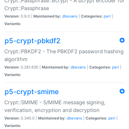
Crypt::Passphrase::Bcrypt - A bcrypt encoder for
Crypt::Passphrase
Version:
0.9.0 |
Maintained by:
dbevans
|
Categories:
perl
|
Variants:
p5-crypt-pbkdf2
Crypt::PBKDF2 - The PBKDF2 password hashing
algorithm
Version:
0.261.630 |
Maintained by:
dbevans
|
Categories:
perl
|
Variants:
p5-crypt-smime
Crypt::SMIME - S/MIME message signing,
verification, encryption and decryption
Version:
0.340.0 |
Maintained by:
dbevans
|
Categories:
perl
|
Variants: