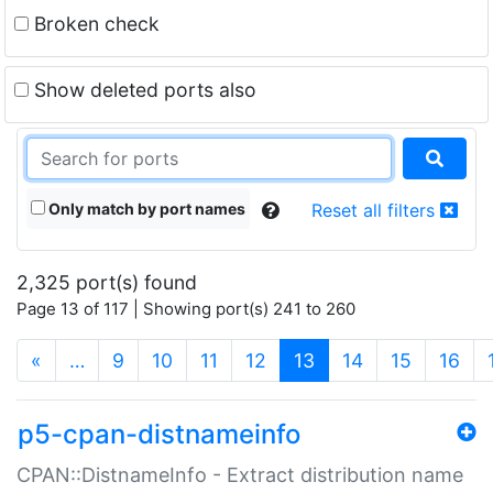
Broken check
Show deleted ports also
Only match by port names
Reset all filters
2,325 port(s) found
Page 13 of 117 | Showing port(s) 241 to 260
(current)
«
…
9
10
11
12
13
14
15
16
p5-cpan-distnameinfo
CPAN::DistnameInfo - Extract distribution name