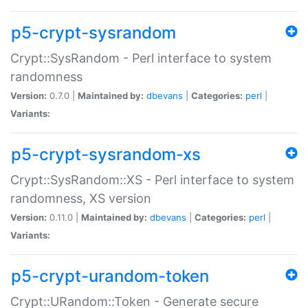
p5-crypt-sysrandom
Crypt::SysRandom - Perl interface to system
randomness
Version:
0.7.0 |
Maintained by:
dbevans
|
Categories:
perl
|
Variants:
p5-crypt-sysrandom-xs
Crypt::SysRandom::XS - Perl interface to system
randomness, XS version
Version:
0.11.0 |
Maintained by:
dbevans
|
Categories:
perl
|
Variants:
p5-crypt-urandom-token
Crypt::URandom::Token - Generate secure