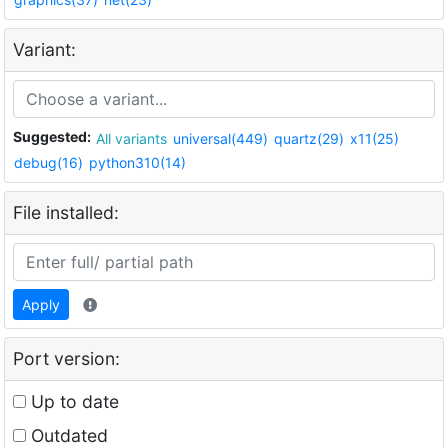
Variant:
Suggested:
All variants
universal(449)
quartz(29)
x11(25)
debug(16)
python310(14)
File installed:
Apply
Port version:
Up to date
Outdated