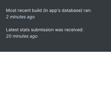
Most recent build (in app's database) ran:
2 minutes ago
Latest stats submission was received:
20 minutes ago