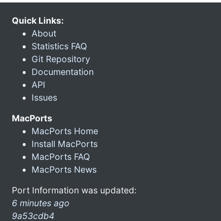
Quick Links:
About
Statistics FAQ
Git Repository
Documentation
API
Issues
MacPorts
MacPorts Home
Install MacPorts
MacPorts FAQ
MacPorts News
Port Information was updated:
6 minutes ago
9a53cdb4