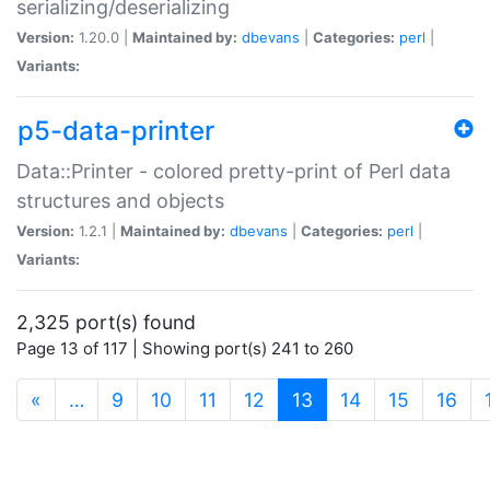
serializing/deserializing
Version:
1.20.0 |
Maintained by:
dbevans
|
Categories:
perl
|
Variants:
p5-data-printer
Data::Printer - colored pretty-print of Perl data
structures and objects
Version:
1.2.1 |
Maintained by:
dbevans
|
Categories:
perl
|
Variants:
2,325 port(s) found
Page 13 of 117 | Showing port(s) 241 to 260
(current)
«
…
9
10
11
12
13
14
15
16