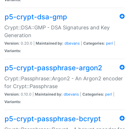
p5-crypt-dsa-gmp
Crypt::DSA::GMP - DSA Signatures and Key
Generation
Version:
0.20.0 |
Maintained by:
dbevans
|
Categories:
perl
|
Variants:
p5-crypt-passphrase-argon2
Crypt::Passphrase::Argon2 - An Argon2 encoder
for Crypt::Passphrase
Version:
0.10.0 |
Maintained by:
dbevans
|
Categories:
perl
|
Variants:
p5-crypt-passphrase-bcrypt