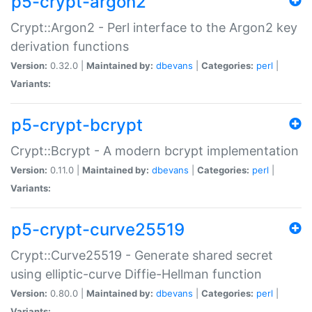
p5-crypt-argon2
Crypt::Argon2 - Perl interface to the Argon2 key
derivation functions
Version:
0.32.0 |
Maintained by:
dbevans
|
Categories:
perl
|
Variants:
p5-crypt-bcrypt
Crypt::Bcrypt - A modern bcrypt implementation
Version:
0.11.0 |
Maintained by:
dbevans
|
Categories:
perl
|
Variants:
p5-crypt-curve25519
Crypt::Curve25519 - Generate shared secret
using elliptic-curve Diffie-Hellman function
Version:
0.80.0 |
Maintained by:
dbevans
|
Categories:
perl
|
Variants: