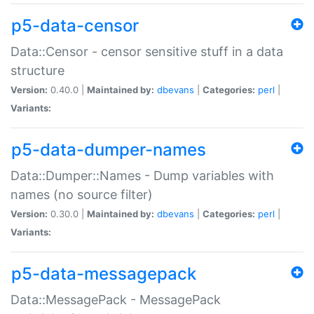
p5-data-censor
Data::Censor - censor sensitive stuff in a data
structure
Version:
0.40.0 |
Maintained by:
dbevans
|
Categories:
perl
|
Variants:
p5-data-dumper-names
Data::Dumper::Names - Dump variables with
names (no source filter)
Version:
0.30.0 |
Maintained by:
dbevans
|
Categories:
perl
|
Variants:
p5-data-messagepack
Data::MessagePack - MessagePack