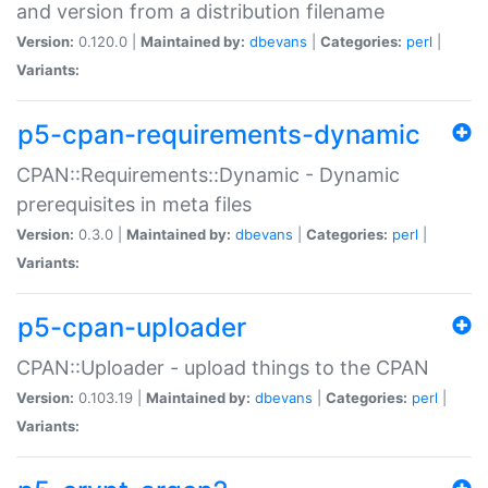
and version from a distribution filename
Version:
0.120.0 |
Maintained by:
dbevans
|
Categories:
perl
|
Variants:
p5-cpan-requirements-dynamic
CPAN::Requirements::Dynamic - Dynamic
prerequisites in meta files
Version:
0.3.0 |
Maintained by:
dbevans
|
Categories:
perl
|
Variants:
p5-cpan-uploader
CPAN::Uploader - upload things to the CPAN
Version:
0.103.19 |
Maintained by:
dbevans
|
Categories:
perl
|
Variants: