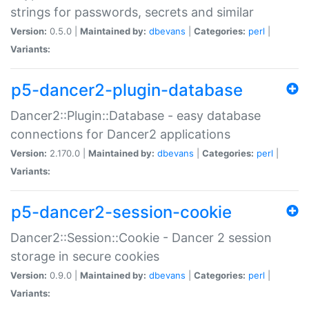
strings for passwords, secrets and similar
Version:
0.5.0 |
Maintained by:
dbevans
|
Categories:
perl
|
Variants:
p5-dancer2-plugin-database
Dancer2::Plugin::Database - easy database
connections for Dancer2 applications
Version:
2.170.0 |
Maintained by:
dbevans
|
Categories:
perl
|
Variants:
p5-dancer2-session-cookie
Dancer2::Session::Cookie - Dancer 2 session
storage in secure cookies
Version:
0.9.0 |
Maintained by:
dbevans
|
Categories:
perl
|
Variants: