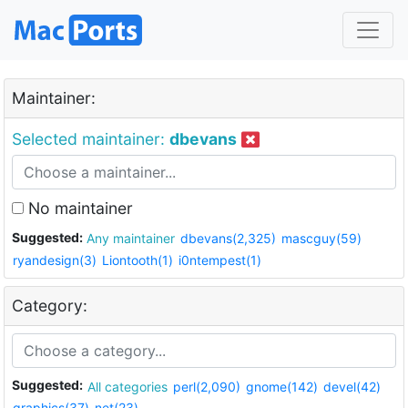
Maintainer:
Selected maintainer:
dbevans
No maintainer
Suggested:
Any maintainer
dbevans(2,325)
mascguy(59)
ryandesign(3)
Liontooth(1)
i0ntempest(1)
Category:
Suggested:
All categories
perl(2,090)
gnome(142)
devel(42)
graphics(37)
net(23)