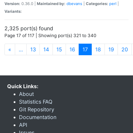
Version:
0.36.0 |
Maintained by:
dbevans
|
Categories:
perl
|
Variants:
2,325 port(s) found
Page 17 of 117 | Showing port(s) 321 to 340
(current)
«
…
13
14
15
16
17
18
19
20
Quick Links:
About
Statistics FAQ
Git Repository
Documentation
API
Issues