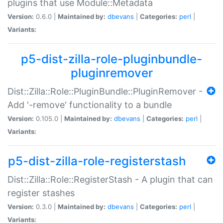
plugins that use Module::Metadata
Version:
0.6.0 |
Maintained by:
dbevans
|
Categories:
perl
|
Variants:
p5-dist-zilla-role-pluginbundle-
pluginremover
Dist::Zilla::Role::PluginBundle::PluginRemover -
Add '-remove' functionality to a bundle
Version:
0.105.0 |
Maintained by:
dbevans
|
Categories:
perl
|
Variants:
p5-dist-zilla-role-registerstash
Dist::Zilla::Role::RegisterStash - A plugin that can
register stashes
Version:
0.3.0 |
Maintained by:
dbevans
|
Categories:
perl
|
Variants: