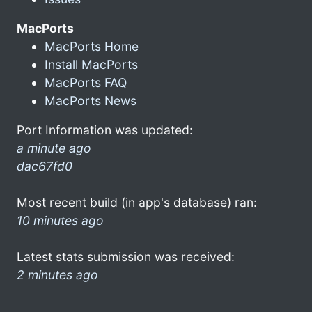
MacPorts
MacPorts Home
Install MacPorts
MacPorts FAQ
MacPorts News
Port Information was updated:
a minute ago
dac67fd0
Most recent build (in app's database) ran:
10 minutes ago
Latest stats submission was received:
2 minutes ago