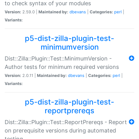
to check syntax of your modules
Version:
2.59.0 |
Maintained by:
dbevans
|
Categories:
perl
|
Variants:
p5-dist-zilla-plugin-test-
minimumversion
Dist::Zilla::Plugin::Test::MinimumVersion -
Author tests for minimum required versions
Version:
2.0.11 |
Maintained by:
dbevans
|
Categories:
perl
|
Variants:
p5-dist-zilla-plugin-test-
reportprereqs
Dist::Zilla::Plugin::Test::ReportPrereqs - Report
on prerequisite versions during automated
testing