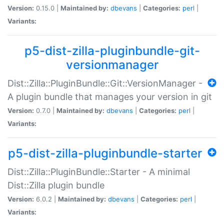
Version:
0.15.0 |
Maintained by:
dbevans
|
Categories:
perl
|
Variants:
p5-dist-zilla-pluginbundle-git-
versionmanager
Dist::Zilla::PluginBundle::Git::VersionManager -
A plugin bundle that manages your version in git
Version:
0.7.0 |
Maintained by:
dbevans
|
Categories:
perl
|
Variants:
p5-dist-zilla-pluginbundle-starter
Dist::Zilla::PluginBundle::Starter - A minimal
Dist::Zilla plugin bundle
Version:
6.0.2 |
Maintained by:
dbevans
|
Categories:
perl
|
Variants: