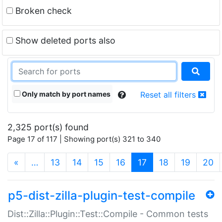
Broken check
Show deleted ports also
Only match by port names
Reset all filters
2,325 port(s) found
Page 17 of 117 | Showing port(s) 321 to 340
(current)
«
…
13
14
15
16
17
18
19
20
p5-dist-zilla-plugin-test-compile
Dist::Zilla::Plugin::Test::Compile - Common tests