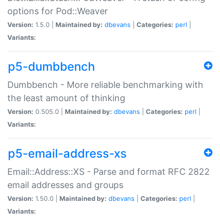
options for Pod::Weaver
Version:
1.5.0 |
Maintained by:
dbevans
|
Categories:
perl
|
Variants:
p5-dumbbench
Dumbbench - More reliable benchmarking with
the least amount of thinking
Version:
0.505.0 |
Maintained by:
dbevans
|
Categories:
perl
|
Variants:
p5-email-address-xs
Email::Address::XS - Parse and format RFC 2822
email addresses and groups
Version:
1.50.0 |
Maintained by:
dbevans
|
Categories:
perl
|
Variants: