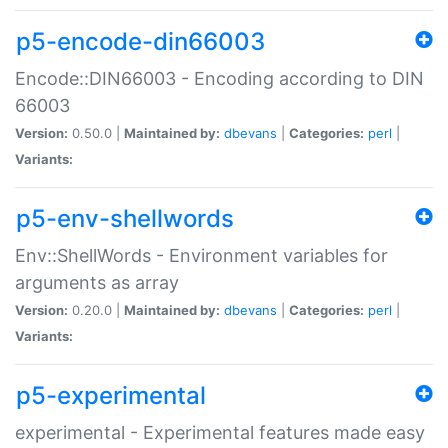
p5-encode-din66003
Encode::DIN66003 - Encoding according to DIN
66003
Version:
0.50.0 |
Maintained by:
dbevans
|
Categories:
perl
|
Variants:
p5-env-shellwords
Env::ShellWords - Environment variables for
arguments as array
Version:
0.20.0 |
Maintained by:
dbevans
|
Categories:
perl
|
Variants:
p5-experimental
experimental - Experimental features made easy