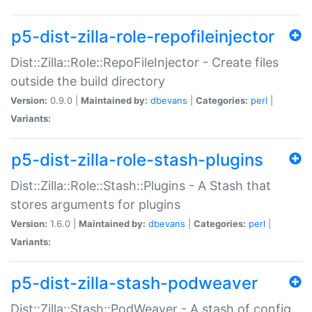
p5-dist-zilla-role-repofileinjector
Dist::Zilla::Role::RepoFileInjector - Create files
outside the build directory
Version:
0.9.0 |
Maintained by:
dbevans
|
Categories:
perl
|
Variants:
p5-dist-zilla-role-stash-plugins
Dist::Zilla::Role::Stash::Plugins - A Stash that
stores arguments for plugins
Version:
1.6.0 |
Maintained by:
dbevans
|
Categories:
perl
|
Variants:
p5-dist-zilla-stash-podweaver
Dist::Zilla::Stash::PodWeaver - A stash of config