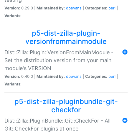
Version:
0.29.0 |
Maintained by:
dbevans
|
Categories:
perl
|
Variants:
p5-dist-zilla-plugin-
versionfrommainmodule
Dist::Zilla::Plugin::VersionFromMainModule -
Set the distribution version from your main
module's VERSION
Version:
0.40.0 |
Maintained by:
dbevans
|
Categories:
perl
|
Variants:
p5-dist-zilla-pluginbundle-git-
checkfor
Dist::Zilla::PluginBundle::Git::CheckFor - All
Git::CheckFor plugins at once