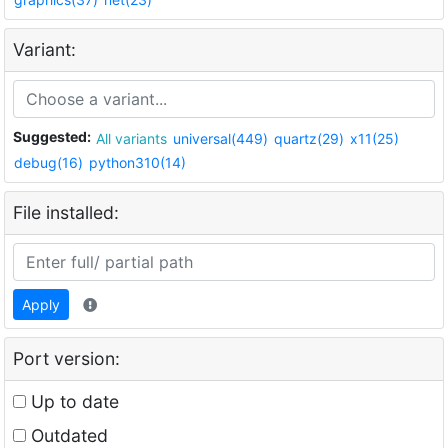
Variant:
Suggested:
All variants
universal(449)
quartz(29)
x11(25)
debug(16)
python310(14)
File installed:
Apply
Port version:
Up to date
Outdated