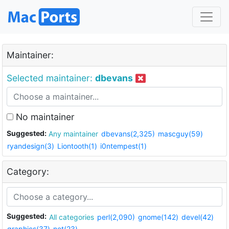
Maintainer:
Selected maintainer:
dbevans
No maintainer
Suggested:
Any maintainer
dbevans(2,325)
mascguy(59)
ryandesign(3)
Liontooth(1)
i0ntempest(1)
Category:
Suggested:
All categories
perl(2,090)
gnome(142)
devel(42)
graphics(37)
net(23)