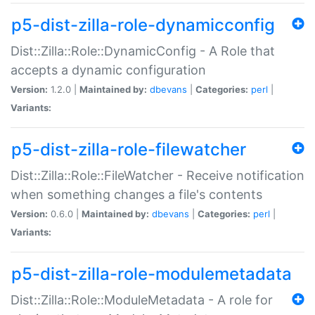
p5-dist-zilla-role-dynamicconfig
Dist::Zilla::Role::DynamicConfig - A Role that
accepts a dynamic configuration
Version:
1.2.0 |
Maintained by:
dbevans
|
Categories:
perl
|
Variants:
p5-dist-zilla-role-filewatcher
Dist::Zilla::Role::FileWatcher - Receive notification
when something changes a file's contents
Version:
0.6.0 |
Maintained by:
dbevans
|
Categories:
perl
|
Variants:
p5-dist-zilla-role-modulemetadata
Dist::Zilla::Role::ModuleMetadata - A role for