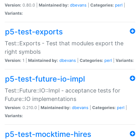
Version:
0.80.0 |
Maintained by:
dbevans
|
Categories:
perl
|
Variants:
p5-test-exports
Test::Exports - Test that modules export the
right symbols
Version:
1 |
Maintained by:
dbevans
|
Categories:
perl
|
Variants:
p5-test-future-io-impl
Test::Future::IO::Impl - acceptance tests for
Future::IO implementations
Version:
0.210.0 |
Maintained by:
dbevans
|
Categories:
perl
|
Variants:
p5-test-mocktime-hires