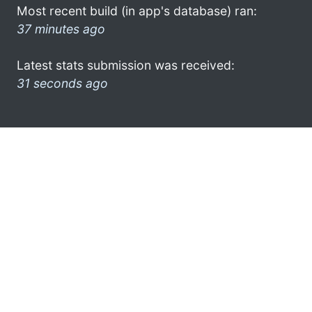
Most recent build (in app's database) ran:
37 minutes ago
Latest stats submission was received:
31 seconds ago