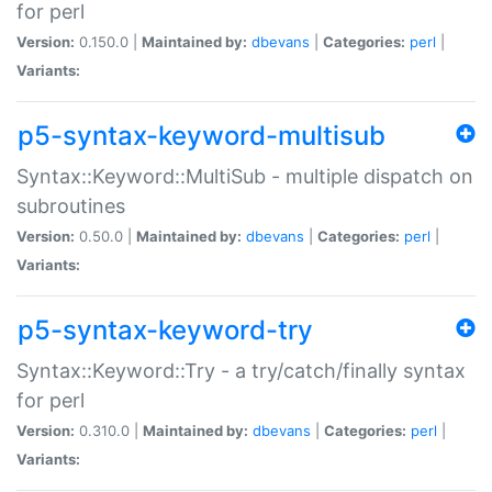
for perl
Version:
0.150.0 |
Maintained by:
dbevans
|
Categories:
perl
|
Variants:
p5-syntax-keyword-multisub
Syntax::Keyword::MultiSub - multiple dispatch on
subroutines
Version:
0.50.0 |
Maintained by:
dbevans
|
Categories:
perl
|
Variants:
p5-syntax-keyword-try
Syntax::Keyword::Try - a try/catch/finally syntax
for perl
Version:
0.310.0 |
Maintained by:
dbevans
|
Categories:
perl
|
Variants: