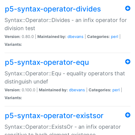
p5-syntax-operator-divides
Syntax::Operator::Divides - an infix operator for
division test
Version:
0.80.0 |
Maintained by:
dbevans
|
Categories:
perl
|
Variants:
p5-syntax-operator-equ
Syntax::Operator::Equ - equality operators that
distinguish undef
Version:
0.100.0 |
Maintained by:
dbevans
|
Categories:
perl
|
Variants:
p5-syntax-operator-existsor
Syntax::Operator::ExistsOr - an infix operator
sensitive to hash element existence