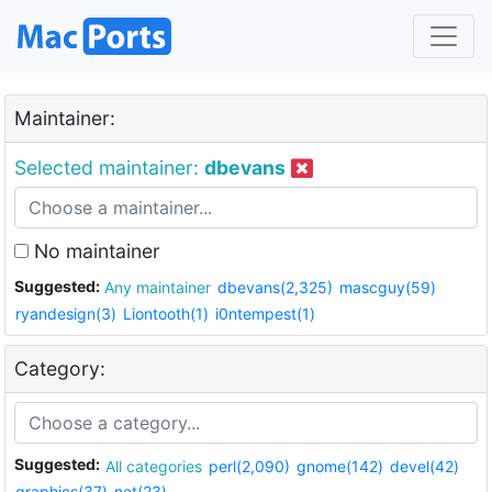
Maintainer:
Selected maintainer:
dbevans
No maintainer
Suggested:
Any maintainer
dbevans(2,325)
mascguy(59)
ryandesign(3)
Liontooth(1)
i0ntempest(1)
Category:
Suggested:
All categories
perl(2,090)
gnome(142)
devel(42)
graphics(37)
net(23)