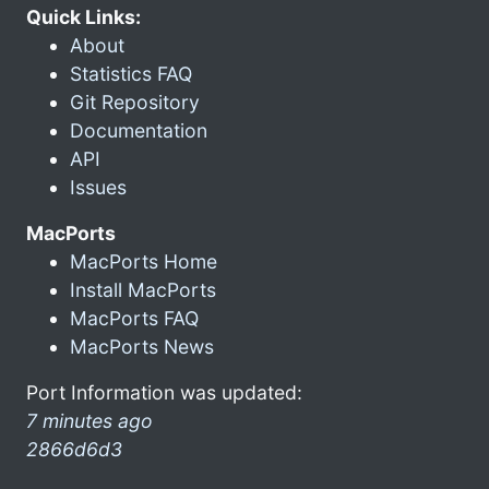
Quick Links:
About
Statistics FAQ
Git Repository
Documentation
API
Issues
MacPorts
MacPorts Home
Install MacPorts
MacPorts FAQ
MacPorts News
Port Information was updated:
7 minutes ago
2866d6d3