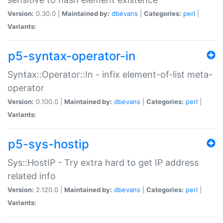
Version:
0.30.0 |
Maintained by:
dbevans
|
Categories:
perl
|
Variants:
p5-syntax-operator-in
Syntax::Operator::In - infix element-of-list meta-
operator
Version:
0.100.0 |
Maintained by:
dbevans
|
Categories:
perl
|
Variants:
p5-sys-hostip
Sys::HostIP - Try extra hard to get IP address
related info
Version:
2.120.0 |
Maintained by:
dbevans
|
Categories:
perl
|
Variants: