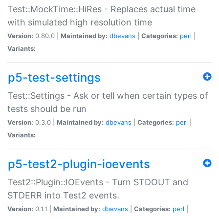
Test::MockTime::HiRes - Replaces actual time
with simulated high resolution time
Version:
0.80.0 |
Maintained by:
dbevans
|
Categories:
perl
|
Variants:
p5-test-settings
Test::Settings - Ask or tell when certain types of
tests should be run
Version:
0.3.0 |
Maintained by:
dbevans
|
Categories:
perl
|
Variants:
p5-test2-plugin-ioevents
Test2::Plugin::IOEvents - Turn STDOUT and
STDERR into Test2 events.
Version:
0.1.1 |
Maintained by:
dbevans
|
Categories:
perl
|