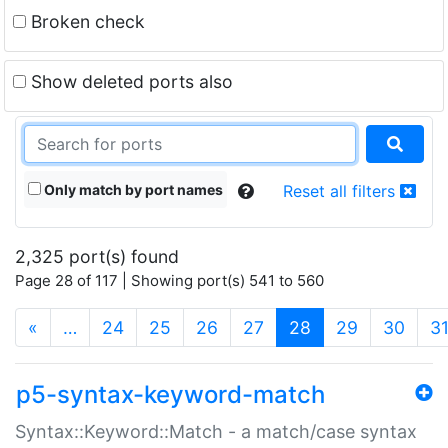
Broken check
Show deleted ports also
Only match by port names
Reset all filters
2,325 port(s) found
Page 28 of 117 | Showing port(s) 541 to 560
(current)
«
…
24
25
26
27
28
29
30
3
p5-syntax-keyword-match
Syntax::Keyword::Match - a match/case syntax