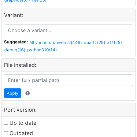
Variant:
Suggested:
All variants
universal(449)
quartz(29)
x11(25)
debug(16)
python310(14)
File installed:
Apply
Port version:
Up to date
Outdated