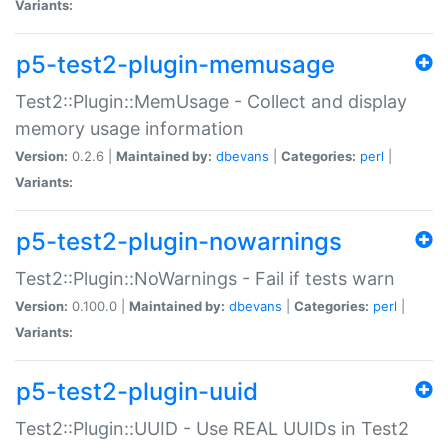
Variants:
p5-test2-plugin-memusage
Test2::Plugin::MemUsage - Collect and display
memory usage information
Version:
0.2.6 |
Maintained by:
dbevans
|
Categories:
perl
|
Variants:
p5-test2-plugin-nowarnings
Test2::Plugin::NoWarnings - Fail if tests warn
Version:
0.100.0 |
Maintained by:
dbevans
|
Categories:
perl
|
Variants:
p5-test2-plugin-uuid
Test2::Plugin::UUID - Use REAL UUIDs in Test2