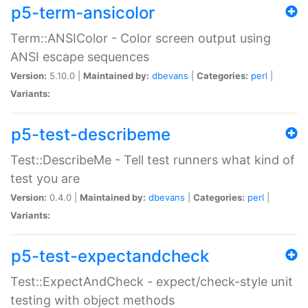
p5-term-ansicolor
Term::ANSIColor - Color screen output using
ANSI escape sequences
Version:
5.10.0 |
Maintained by:
dbevans
|
Categories:
perl
|
Variants:
p5-test-describeme
Test::DescribeMe - Tell test runners what kind of
test you are
Version:
0.4.0 |
Maintained by:
dbevans
|
Categories:
perl
|
Variants:
p5-test-expectandcheck
Test::ExpectAndCheck - expect/check-style unit
testing with object methods