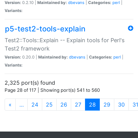
Version:
0.2.10 |
Maintained by:
dbevans
|
Categories:
perl
|
Variants:
p5-test2-tools-explain
Test2::Tools::Explain -- Explain tools for Perl's
Test2 framework
Version:
0.20.0 |
Maintained by:
dbevans
|
Categories:
perl
|
Variants:
2,325 port(s) found
Page 28 of 117 | Showing port(s) 541 to 560
(current)
«
…
24
25
26
27
28
29
30
3