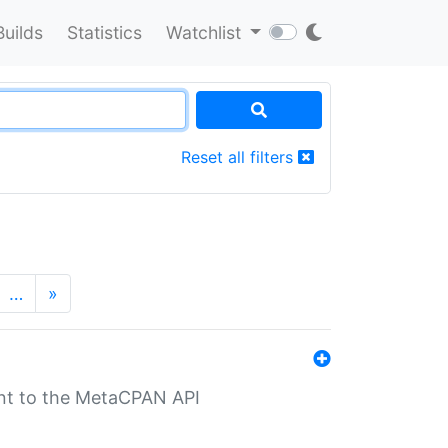
Builds
Statistics
Watchlist
Reset all filters
…
»
nt to the MetaCPAN API