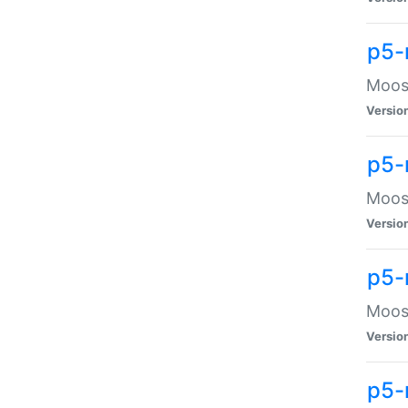
p5-
Moose
Versio
p5-
Moose
Versio
p5-
Moose
Versio
p5-