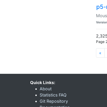
p5-
Mouse
Versio
2,325
Page 2
«
Quick Links:
About
Statistics FAQ
Git Repository