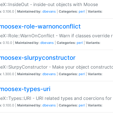
X::InsideOut - inside-out objects with Moose
n:
0.106.0 |
Maintained by:
dbevans
|
Categories:
perl
|
Variants:
moosex-role-warnonconflict
X::Role::WarnOnConflict - Warn if classes override
n:
0.10.0 |
Maintained by:
dbevans
|
Categories:
perl
|
Variants:
moosex-slurpyconstructor
X::SlurpyConstructor - Make your object constructor
n:
1.300.0 |
Maintained by:
dbevans
|
Categories:
perl
|
Variants:
moosex-types-uri
X::Types::URI - URI related types and coercions fo
n:
0.100.0 |
Maintained by:
dbevans
|
Categories:
perl
|
Variants: