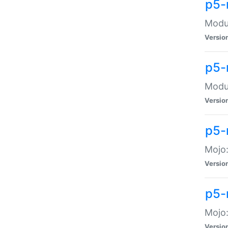
p5-
Modul
Versio
p5-
Modul
Versio
p5-
Mojo
Versio
p5-
Mojo:
Versio