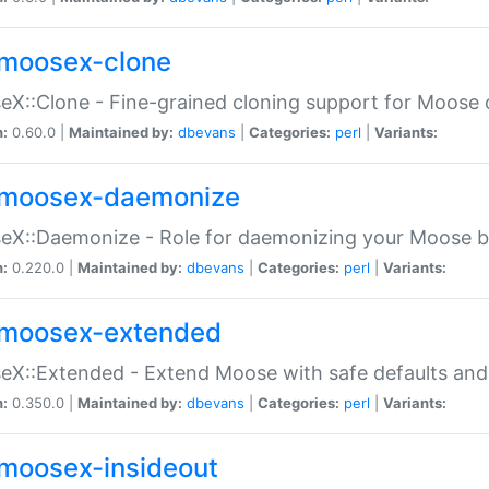
moosex-clone
X::Clone - Fine-grained cloning support for Moose 
n:
0.60.0 |
Maintained by:
dbevans
|
Categories:
perl
|
Variants:
moosex-daemonize
X::Daemonize - Role for daemonizing your Moose b
n:
0.220.0 |
Maintained by:
dbevans
|
Categories:
perl
|
Variants:
moosex-extended
X::Extended - Extend Moose with safe defaults and 
n:
0.350.0 |
Maintained by:
dbevans
|
Categories:
perl
|
Variants:
moosex-insideout