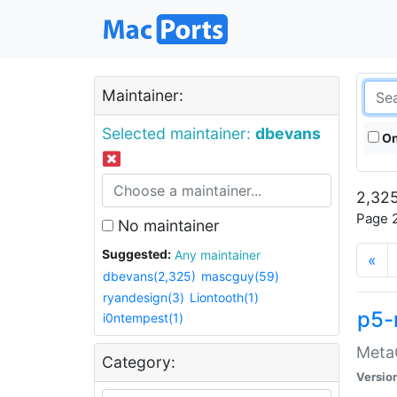
Maintainer:
Selected maintainer:
dbevans
On
2,325
Page 2
No maintainer
Suggested:
Any maintainer
«
dbevans(2,325)
mascguy(59)
ryandesign(3)
Liontooth(1)
p5-
i0ntempest(1)
MetaC
Category:
Versio