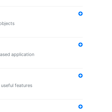
objects
ased application
useful features