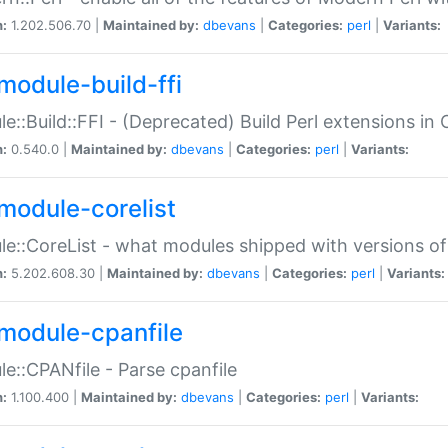
n:
1.202.506.70 |
Maintained by:
dbevans
|
Categories:
perl
|
Variants:
module-build-ffi
e::Build::FFI - (Deprecated) Build Perl extensions in 
n:
0.540.0 |
Maintained by:
dbevans
|
Categories:
perl
|
Variants:
module-corelist
e::CoreList - what modules shipped with versions of
n:
5.202.608.30 |
Maintained by:
dbevans
|
Categories:
perl
|
Variants:
module-cpanfile
e::CPANfile - Parse cpanfile
n:
1.100.400 |
Maintained by:
dbevans
|
Categories:
perl
|
Variants: