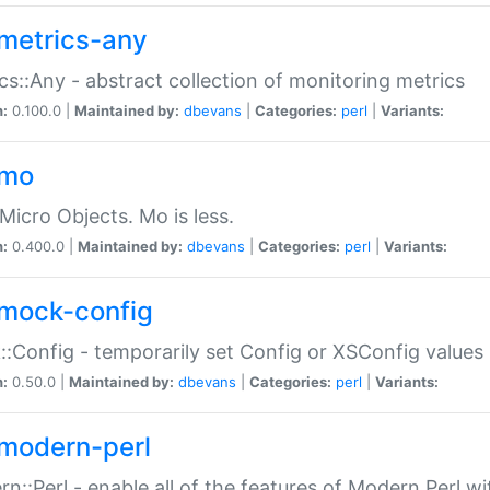
metrics-any
cs::Any - abstract collection of monitoring metrics
n:
0.100.0 |
Maintained by:
dbevans
|
Categories:
perl
|
Variants:
-mo
Micro Objects. Mo is less.
n:
0.400.0 |
Maintained by:
dbevans
|
Categories:
perl
|
Variants:
mock-config
:Config - temporarily set Config or XSConfig values
n:
0.50.0 |
Maintained by:
dbevans
|
Categories:
perl
|
Variants:
modern-perl
n::Perl - enable all of the features of Modern Perl w