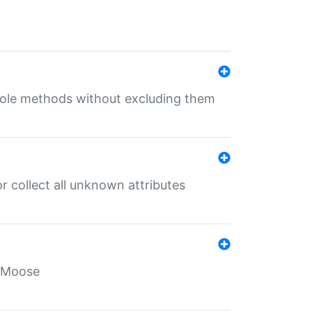
 role methods without excluding them
 collect all unknown attributes
r Moose