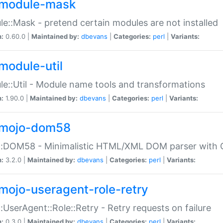
module-mask
e::Mask - pretend certain modules are not installed
n:
0.60.0 |
Maintained by:
dbevans
|
Categories:
perl
|
Variants:
module-util
e::Util - Module name tools and transformations
n:
1.90.0 |
Maintained by:
dbevans
|
Categories:
perl
|
Variants:
mojo-dom58
::DOM58 - Minimalistic HTML/XML DOM parser with C
n:
3.2.0 |
Maintained by:
dbevans
|
Categories:
perl
|
Variants:
mojo-useragent-role-retry
:UserAgent::Role::Retry - Retry requests on failure
n:
0.3.0 |
Maintained by:
dbevans
|
Categories:
perl
|
Variants: