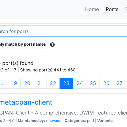
Home
Ports
ly match by port names
 port(s) found
3 of 117 | Showing port(s) 441 to 460
(current)
…
19
20
21
22
23
24
25
26
27
metacpan-client
PAN::Client - A comprehensive, DWIM-featured clie
n:
2.44.0 |
Maintained by:
dbevans
|
Categories:
perl
|
Variants: