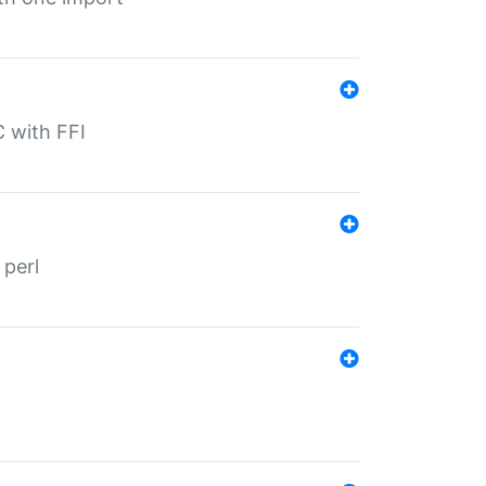
C with FFI
 perl