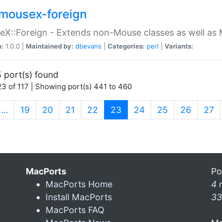
mousex-foreign
X::Foreign - Extends non-Mouse classes as well as 
n:
1.0.0 |
Maintained by:
dbevans
|
Categories:
perl
|
Variants:
 port(s) found
3 of 117 | Showing port(s) 441 to 460
(current)
…
19
20
21
22
23
24
25
26
27
MacPorts
Po
MacPorts Home
4 
Install MacPorts
33
MacPorts FAQ