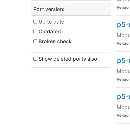
Versio
Port version:
Up to date
p5-
Outdated
Modul
Broken check
Versio
Show deleted ports also
p5-
Modul
Versio
p5-
Modul
Versio