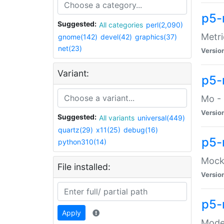
p5-
Suggested:
All categories
perl(2,090)
Metri
gnome(142)
devel(42)
graphics(37)
net(23)
Versio
Variant:
p5
Mo - 
Versio
Suggested:
All variants
universal(449)
quartz(29)
x11(25)
debug(16)
p5-
python310(14)
Mock:
File installed:
Versio
p5-
Apply
Moder