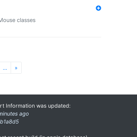
Mouse classes
…
»
rt Information was updated:
minutes ago
b1a8d5