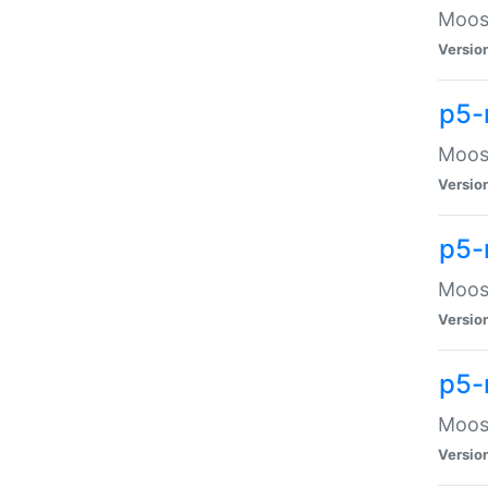
Moose
Versio
p5-
Moose
Versio
p5-
Moose
Versio
p5-
Moose
Versio