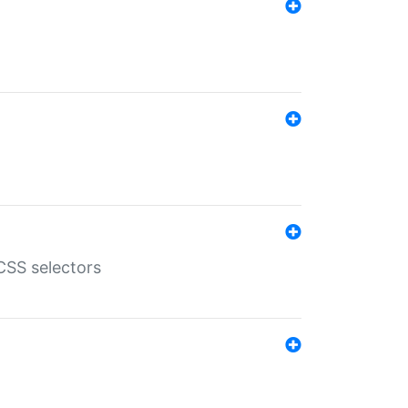
SS selectors