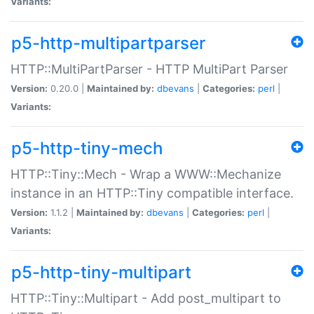
Variants:
p5-http-multipartparser
HTTP::MultiPartParser - HTTP MultiPart Parser
Version:
0.20.0 |
Maintained by:
dbevans
|
Categories:
perl
|
Variants:
p5-http-tiny-mech
HTTP::Tiny::Mech - Wrap a WWW::Mechanize
instance in an HTTP::Tiny compatible interface.
Version:
1.1.2 |
Maintained by:
dbevans
|
Categories:
perl
|
Variants:
p5-http-tiny-multipart
HTTP::Tiny::Multipart - Add post_multipart to