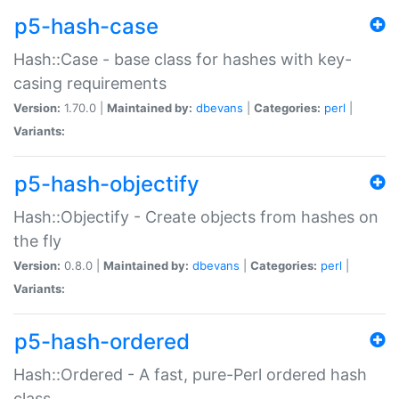
p5-hash-case
Hash::Case - base class for hashes with key-
casing requirements
Version:
1.70.0 |
Maintained by:
dbevans
|
Categories:
perl
|
Variants:
p5-hash-objectify
Hash::Objectify - Create objects from hashes on
the fly
Version:
0.8.0 |
Maintained by:
dbevans
|
Categories:
perl
|
Variants:
p5-hash-ordered
Hash::Ordered - A fast, pure-Perl ordered hash
class