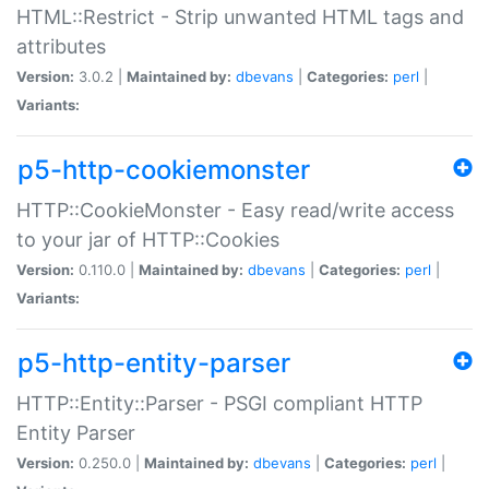
HTML::Restrict - Strip unwanted HTML tags and
attributes
Version:
3.0.2 |
Maintained by:
dbevans
|
Categories:
perl
|
Variants:
p5-http-cookiemonster
HTTP::CookieMonster - Easy read/write access
to your jar of HTTP::Cookies
Version:
0.110.0 |
Maintained by:
dbevans
|
Categories:
perl
|
Variants:
p5-http-entity-parser
HTTP::Entity::Parser - PSGI compliant HTTP
Entity Parser
Version:
0.250.0 |
Maintained by:
dbevans
|
Categories:
perl
|