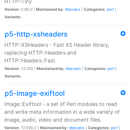
HTTP::Tiny
Version:
0.80.0 |
Maintained by:
dbevans
|
Categories:
perl
|
Variants:
p5-http-xsheaders
HTTP::XSHeaders - Fast XS Header library,
replacing HTTP::Headers and
HTTP::Headers::Fast.
Version:
1.0.100 |
Maintained by:
dbevans
|
Categories:
perl
|
Variants:
p5-image-exiftool
Image::Exiftool - a set of Perl modules to read
and write meta information in a wide variety of
image, audio, video and document files.
Version:
13.590.0 |
Maintained by:
dbevans
|
Categories:
perl
|