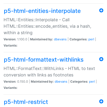
p5-html-entities-interpolate
HTML::Entities::Interpolate - Call
HTML::Entities::encode_entities, via a hash,
within a string
Version:
1.100.0 |
Maintained by:
dbevans
|
Categories:
perl
|
Variants:
p5-html-formattext-withlinks
HTML::FormatText::WithLinks - HTML to text
conversion with links as footnotes
Version:
0.150.0 |
Maintained by:
dbevans
|
Categories:
perl
|
Variants:
p5-html-restrict