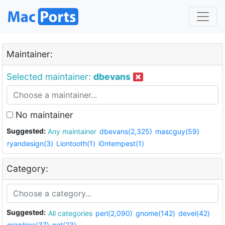
Maintainer:
Selected maintainer:
dbevans
No maintainer
Suggested:
Any maintainer
dbevans(2,325)
mascguy(59)
ryandesign(3)
Liontooth(1)
i0ntempest(1)
Category:
Suggested:
All categories
perl(2,090)
gnome(142)
devel(42)
graphics(37)
net(23)