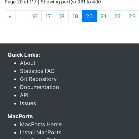
Page 20 of 117 | Showing port(s) 381 to 400
(current)
«
…
16
17
18
19
20
21
22
23
Quick Links:
About
Statistics FAQ
Git Repository
Documentation
API
Issues
MacPorts
MacPorts Home
Install MacPorts