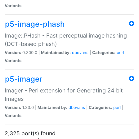
Variants:
p5-image-phash
Image::PHash - Fast perceptual image hashing
(DCT-based pHash)
Version:
0.300.0 |
Maintained by:
dbevans
|
Categories:
perl
|
Variants:
p5-imager
Imager - Perl extension for Generating 24 bit
Images
Version:
1.33.0 |
Maintained by:
dbevans
|
Categories:
perl
|
Variants:
2,325 port(s) found