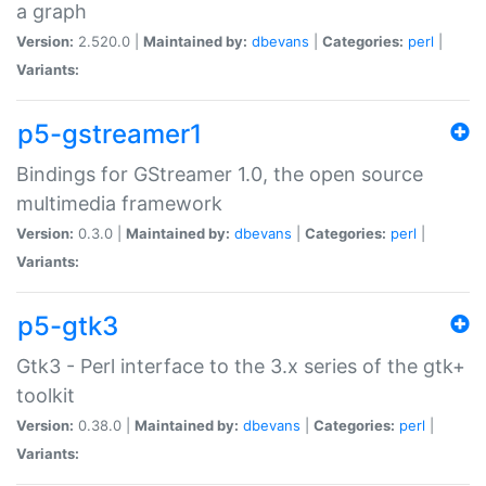
a graph
Version:
2.520.0 |
Maintained by:
dbevans
|
Categories:
perl
|
Variants:
p5-gstreamer1
Bindings for GStreamer 1.0, the open source
multimedia framework
Version:
0.3.0 |
Maintained by:
dbevans
|
Categories:
perl
|
Variants:
p5-gtk3
Gtk3 - Perl interface to the 3.x series of the gtk+
toolkit
Version:
0.38.0 |
Maintained by:
dbevans
|
Categories:
perl
|
Variants: