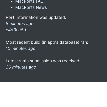
MacPorts FAQ
MacPorts News
Port Information was updated:
8 minutes ago
c4d3aa8d
Most recent build (in app's database) ran:
10 minutes ago
Latest stats submission was received:
36 minutes ago