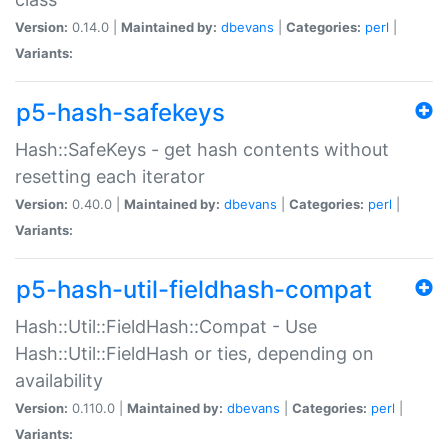
Version:
0.14.0 |
Maintained by:
dbevans
|
Categories:
perl
|
Variants:
p5-hash-safekeys
Hash::SafeKeys - get hash contents without
resetting each iterator
Version:
0.40.0 |
Maintained by:
dbevans
|
Categories:
perl
|
Variants:
p5-hash-util-fieldhash-compat
Hash::Util::FieldHash::Compat - Use
Hash::Util::FieldHash or ties, depending on
availability
Version:
0.110.0 |
Maintained by:
dbevans
|
Categories:
perl
|
Variants: