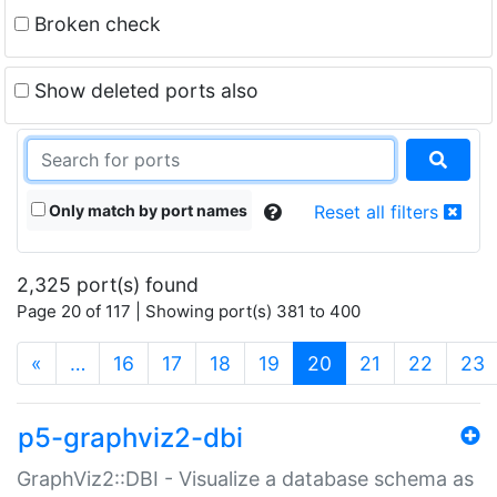
Broken check
Show deleted ports also
Only match by port names
Reset all filters
2,325 port(s) found
Page 20 of 117 | Showing port(s) 381 to 400
(current)
«
…
16
17
18
19
20
21
22
23
p5-graphviz2-dbi
GraphViz2::DBI - Visualize a database schema as