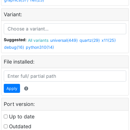
Variant:
Suggested:
All variants
universal(449)
quartz(29)
x11(25)
debug(16)
python310(14)
File installed:
Apply
Port version:
Up to date
Outdated