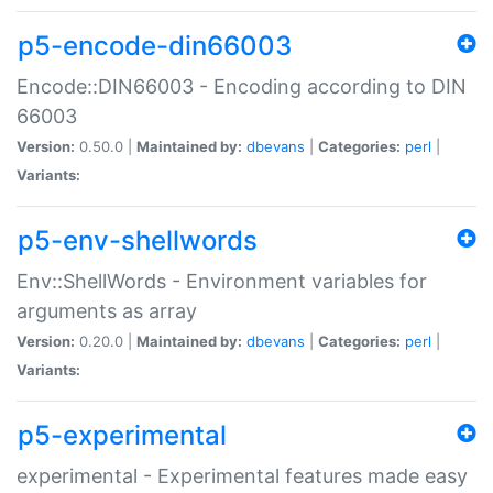
p5-encode-din66003
Encode::DIN66003 - Encoding according to DIN
66003
Version:
0.50.0 |
Maintained by:
dbevans
|
Categories:
perl
|
Variants:
p5-env-shellwords
Env::ShellWords - Environment variables for
arguments as array
Version:
0.20.0 |
Maintained by:
dbevans
|
Categories:
perl
|
Variants:
p5-experimental
experimental - Experimental features made easy