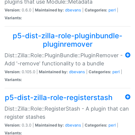
plugins that use Module::Metadata
Version:
0.6.0 |
Maintained by:
dbevans
|
Categories:
perl
|
Variants:
p5-dist-zilla-role-pluginbundle-
pluginremover
Dist::Zilla::Role::PluginBundle::PluginRemover -
Add '-remove' functionality to a bundle
Version:
0.105.0 |
Maintained by:
dbevans
|
Categories:
perl
|
Variants:
p5-dist-zilla-role-registerstash
Dist::Zilla::Role::RegisterStash - A plugin that can
register stashes
Version:
0.3.0 |
Maintained by:
dbevans
|
Categories:
perl
|
Variants: