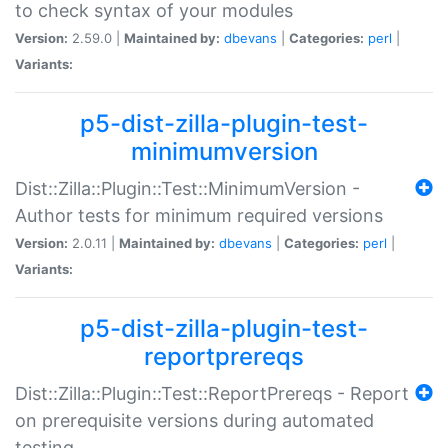
to check syntax of your modules
Version:
2.59.0 |
Maintained by:
dbevans
|
Categories:
perl
|
Variants:
p5-dist-zilla-plugin-test-
minimumversion
Dist::Zilla::Plugin::Test::MinimumVersion -
Author tests for minimum required versions
Version:
2.0.11 |
Maintained by:
dbevans
|
Categories:
perl
|
Variants:
p5-dist-zilla-plugin-test-
reportprereqs
Dist::Zilla::Plugin::Test::ReportPrereqs - Report
on prerequisite versions during automated
testing