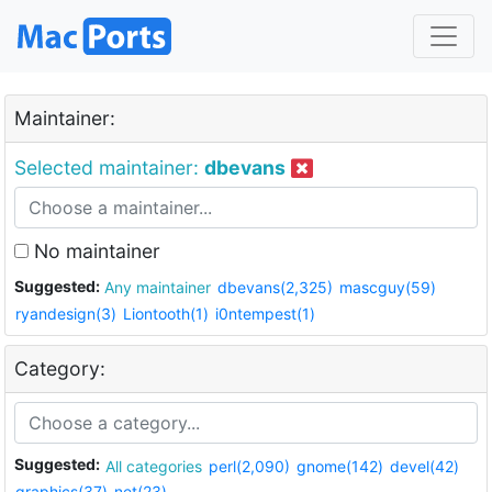
Maintainer:
Selected maintainer:
dbevans
No maintainer
Suggested:
Any maintainer
dbevans(2,325)
mascguy(59)
ryandesign(3)
Liontooth(1)
i0ntempest(1)
Category:
Suggested:
All categories
perl(2,090)
gnome(142)
devel(42)
graphics(37)
net(23)