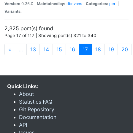
Version:
0.36.0 |
Maintained by:
dbevans
|
Categories:
perl
|
Variants:
2,325 port(s) found
Page 17 of 117 | Showing port(s) 321 to 340
(current)
«
…
13
14
15
16
17
18
19
20
Quick Links:
About
Statistics FAQ
Git Repository
Documentation
API
Issues