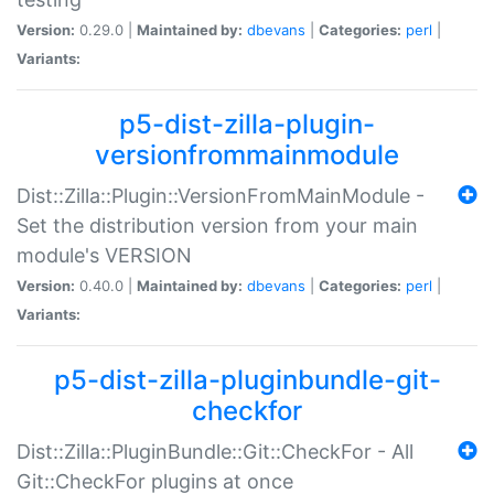
Version:
0.29.0 |
Maintained by:
dbevans
|
Categories:
perl
|
Variants:
p5-dist-zilla-plugin-
versionfrommainmodule
Dist::Zilla::Plugin::VersionFromMainModule -
Set the distribution version from your main
module's VERSION
Version:
0.40.0 |
Maintained by:
dbevans
|
Categories:
perl
|
Variants:
p5-dist-zilla-pluginbundle-git-
checkfor
Dist::Zilla::PluginBundle::Git::CheckFor - All
Git::CheckFor plugins at once