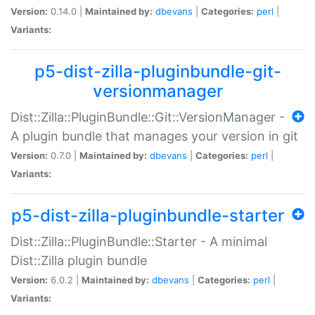
Version:
0.14.0 |
Maintained by:
dbevans
|
Categories:
perl
|
Variants:
p5-dist-zilla-pluginbundle-git-
versionmanager
Dist::Zilla::PluginBundle::Git::VersionManager -
A plugin bundle that manages your version in git
Version:
0.7.0 |
Maintained by:
dbevans
|
Categories:
perl
|
Variants:
p5-dist-zilla-pluginbundle-starter
Dist::Zilla::PluginBundle::Starter - A minimal
Dist::Zilla plugin bundle
Version:
6.0.2 |
Maintained by:
dbevans
|
Categories:
perl
|
Variants: