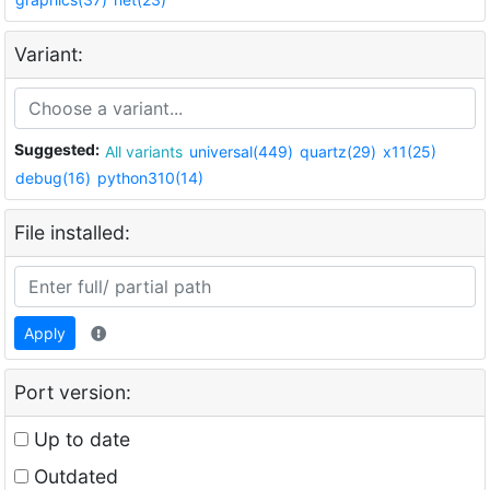
Variant:
Suggested:
All variants
universal(449)
quartz(29)
x11(25)
debug(16)
python310(14)
File installed:
Apply
Port version:
Up to date
Outdated