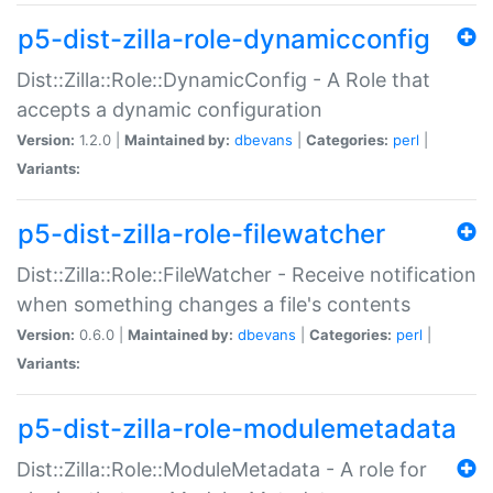
p5-dist-zilla-role-dynamicconfig
Dist::Zilla::Role::DynamicConfig - A Role that
accepts a dynamic configuration
Version:
1.2.0 |
Maintained by:
dbevans
|
Categories:
perl
|
Variants:
p5-dist-zilla-role-filewatcher
Dist::Zilla::Role::FileWatcher - Receive notification
when something changes a file's contents
Version:
0.6.0 |
Maintained by:
dbevans
|
Categories:
perl
|
Variants:
p5-dist-zilla-role-modulemetadata
Dist::Zilla::Role::ModuleMetadata - A role for