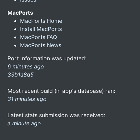
MacPorts
MacPorts Home
Install MacPorts
MacPorts FAQ
MacPorts News
Port Information was updated:
6 minutes ago
33b1a8d5
Most recent build (in app's database) ran:
31 minutes ago
Latest stats submission was received:
a minute ago