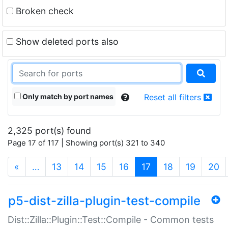
Broken check
Show deleted ports also
Only match by port names
Reset all filters
2,325 port(s) found
Page 17 of 117 | Showing port(s) 321 to 340
(current)
«
…
13
14
15
16
17
18
19
20
p5-dist-zilla-plugin-test-compile
Dist::Zilla::Plugin::Test::Compile - Common tests