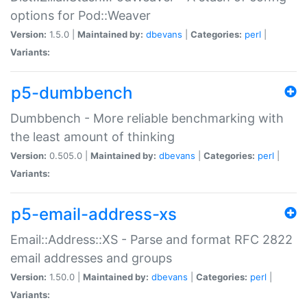
options for Pod::Weaver
Version:
1.5.0 |
Maintained by:
dbevans
|
Categories:
perl
|
Variants:
p5-dumbbench
Dumbbench - More reliable benchmarking with
the least amount of thinking
Version:
0.505.0 |
Maintained by:
dbevans
|
Categories:
perl
|
Variants:
p5-email-address-xs
Email::Address::XS - Parse and format RFC 2822
email addresses and groups
Version:
1.50.0 |
Maintained by:
dbevans
|
Categories:
perl
|
Variants: