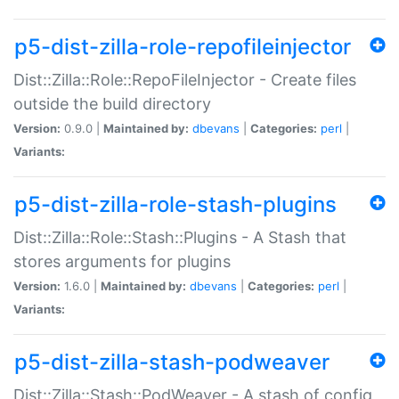
p5-dist-zilla-role-repofileinjector
Dist::Zilla::Role::RepoFileInjector - Create files
outside the build directory
Version:
0.9.0 |
Maintained by:
dbevans
|
Categories:
perl
|
Variants:
p5-dist-zilla-role-stash-plugins
Dist::Zilla::Role::Stash::Plugins - A Stash that
stores arguments for plugins
Version:
1.6.0 |
Maintained by:
dbevans
|
Categories:
perl
|
Variants:
p5-dist-zilla-stash-podweaver
Dist::Zilla::Stash::PodWeaver - A stash of config