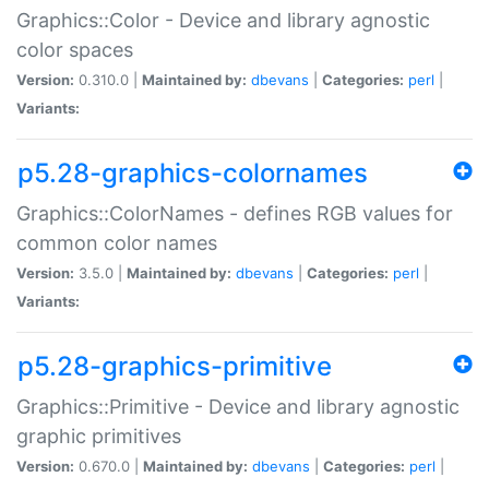
Graphics::Color - Device and library agnostic
color spaces
Version:
0.310.0 |
Maintained by:
dbevans
|
Categories:
perl
|
Variants:
p5.28-graphics-colornames
Graphics::ColorNames - defines RGB values for
common color names
Version:
3.5.0 |
Maintained by:
dbevans
|
Categories:
perl
|
Variants:
p5.28-graphics-primitive
Graphics::Primitive - Device and library agnostic
graphic primitives
Version:
0.670.0 |
Maintained by:
dbevans
|
Categories:
perl
|