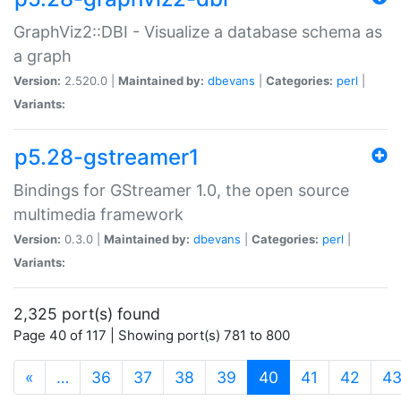
GraphViz2::DBI - Visualize a database schema as
a graph
Version:
2.520.0 |
Maintained by:
dbevans
|
Categories:
perl
|
Variants:
p5.28-gstreamer1
Bindings for GStreamer 1.0, the open source
multimedia framework
Version:
0.3.0 |
Maintained by:
dbevans
|
Categories:
perl
|
Variants:
2,325 port(s) found
Page 40 of 117 | Showing port(s) 781 to 800
(current)
«
…
36
37
38
39
40
41
42
4