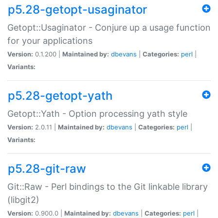
p5.28-getopt-usaginator
Getopt::Usaginator - Conjure up a usage function
for your applications
Version:
0.1.200 |
Maintained by:
dbevans
|
Categories:
perl
|
Variants:
p5.28-getopt-yath
Getopt::Yath - Option processing yath style
Version:
2.0.11 |
Maintained by:
dbevans
|
Categories:
perl
|
Variants:
p5.28-git-raw
Git::Raw - Perl bindings to the Git linkable library
(libgit2)
Version:
0.900.0 |
Maintained by:
dbevans
|
Categories:
perl
|