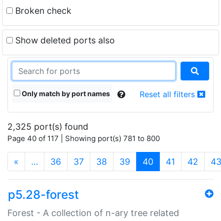
Broken check
Show deleted ports also
Only match by port names
Reset all filters
2,325 port(s) found
Page 40 of 117 | Showing port(s) 781 to 800
(current)
«
…
36
37
38
39
40
41
42
4
p5.28-forest
Forest - A collection of n-ary tree related