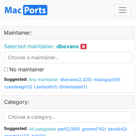
Maintainer:
Selected maintainer:
dbevans
No maintainer
Suggested:
Any maintainer
dbevans(2,325)
mascguy(59)
ryandesign(3)
Liontooth(1)
i0ntempest(1)
Category:
Suggested:
All categories
perl(2,090)
gnome(142)
devel(42)
graphics(37)
net(23)