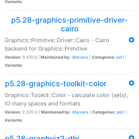
Variants:
p5.28-graphics-primitive-driver-
cairo
Graphics::Primitive::Driver::Cairo - Cairo
backend for Graphics::Primitive
Version:
0.470.0 |
Maintained by:
dbevans
|
Categories:
perl
|
Variants:
p5.28-graphics-toolkit-color
Graphics::Toolkit::Color - calculate color (sets),
IO many spaces and formats
Version:
2.220.0 |
Maintained by:
dbevans
|
Categories:
perl
|
Variants:
p5.28-graphviz2-dbi