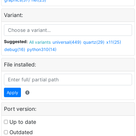
Variant:
Suggested:
All variants
universal(449)
quartz(29)
x11(25)
debug(16)
python310(14)
File installed:
Apply
Port version:
Up to date
Outdated