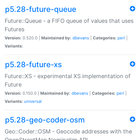
p5.28-future-queue
Future::Queue - a FIFO queue of values that uses
Futures
Version:
0.520.0 |
Maintained by:
dbevans
|
Categories:
perl
|
Variants:
p5.28-future-xs
Future::XS - experimental XS implementation of
Future
Version:
0.150.0 |
Maintained by:
dbevans
|
Categories:
perl
|
Variants:
universal
p5.28-geo-coder-osm
Geo::Coder::OSM - Geocode addresses with the
OpenStreetMap Nominatim API