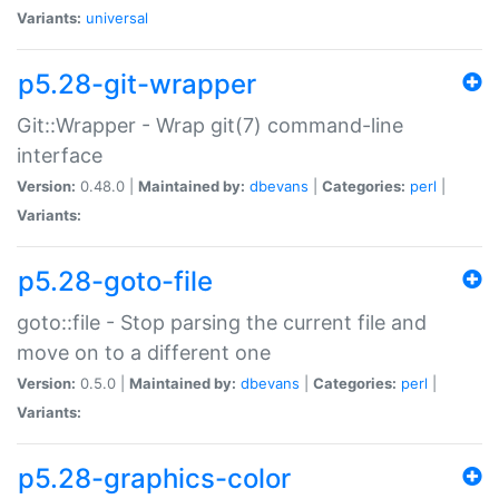
Variants:
universal
p5.28-git-wrapper
Git::Wrapper - Wrap git(7) command-line
interface
Version:
0.48.0 |
Maintained by:
dbevans
|
Categories:
perl
|
Variants:
p5.28-goto-file
goto::file - Stop parsing the current file and
move on to a different one
Version:
0.5.0 |
Maintained by:
dbevans
|
Categories:
perl
|
Variants:
p5.28-graphics-color