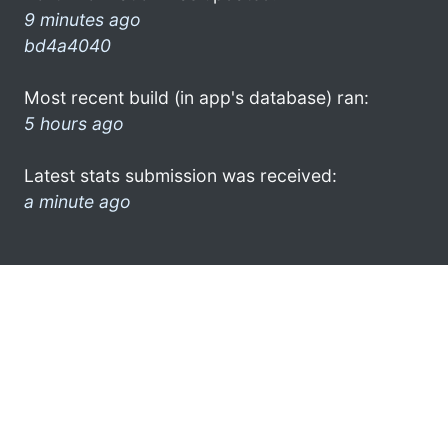
9 minutes ago
bd4a4040
Most recent build (in app's database) ran:
5 hours ago
Latest stats submission was received:
a minute ago