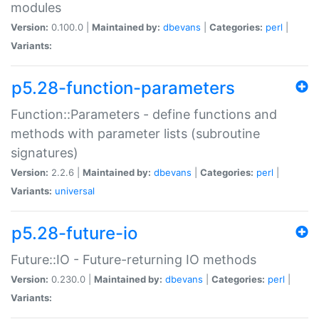
modules
Version:
0.100.0 |
Maintained by:
dbevans
|
Categories:
perl
|
Variants:
p5.28-function-parameters
Function::Parameters - define functions and
methods with parameter lists (subroutine
signatures)
Version:
2.2.6 |
Maintained by:
dbevans
|
Categories:
perl
|
Variants:
universal
p5.28-future-io
Future::IO - Future-returning IO methods
Version:
0.230.0 |
Maintained by:
dbevans
|
Categories:
perl
|
Variants: