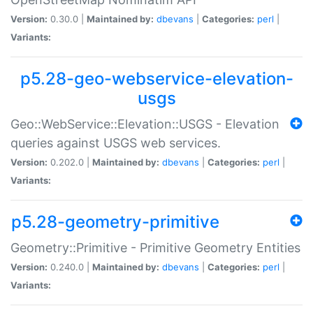
Version:
0.30.0 |
Maintained by:
dbevans
|
Categories:
perl
|
Variants:
p5.28-geo-webservice-elevation-
usgs
Geo::WebService::Elevation::USGS - Elevation
queries against USGS web services.
Version:
0.202.0 |
Maintained by:
dbevans
|
Categories:
perl
|
Variants:
p5.28-geometry-primitive
Geometry::Primitive - Primitive Geometry Entities
Version:
0.240.0 |
Maintained by:
dbevans
|
Categories:
perl
|
Variants: