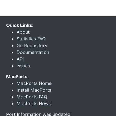
Quick Links:
About
Statistics FAQ
Git Repository
Documentation
API
Issues
MacPorts
MacPorts Home
Install MacPorts
MacPorts FAQ
MacPorts News
Port Information was updated: