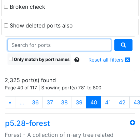
Broken check
Show deleted ports also
Only match by port names
Reset all filters
2,325 port(s) found
Page 40 of 117 | Showing port(s) 781 to 800
(current)
«
…
36
37
38
39
40
41
42
4
p5.28-forest
Forest - A collection of n-ary tree related