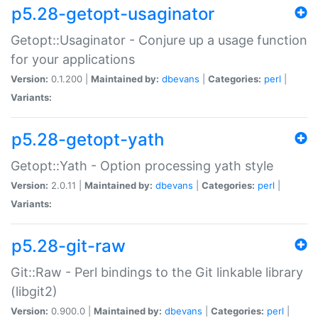
p5.28-getopt-usaginator
Getopt::Usaginator - Conjure up a usage function
for your applications
Version:
0.1.200 |
Maintained by:
dbevans
|
Categories:
perl
|
Variants:
p5.28-getopt-yath
Getopt::Yath - Option processing yath style
Version:
2.0.11 |
Maintained by:
dbevans
|
Categories:
perl
|
Variants:
p5.28-git-raw
Git::Raw - Perl bindings to the Git linkable library
(libgit2)
Version:
0.900.0 |
Maintained by:
dbevans
|
Categories:
perl
|