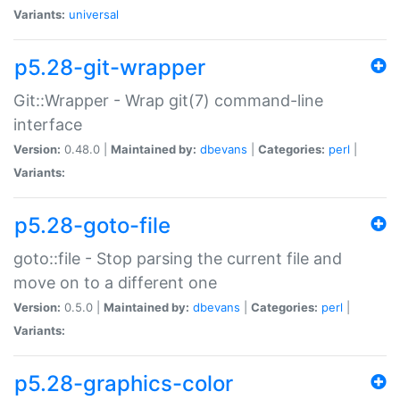
Variants:
universal
p5.28-git-wrapper
Git::Wrapper - Wrap git(7) command-line
interface
Version:
0.48.0 |
Maintained by:
dbevans
|
Categories:
perl
|
Variants:
p5.28-goto-file
goto::file - Stop parsing the current file and
move on to a different one
Version:
0.5.0 |
Maintained by:
dbevans
|
Categories:
perl
|
Variants:
p5.28-graphics-color