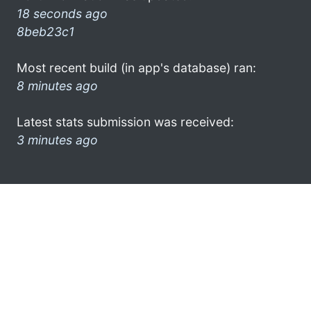
18 seconds ago
8beb23c1
Most recent build (in app's database) ran:
8 minutes ago
Latest stats submission was received:
3 minutes ago