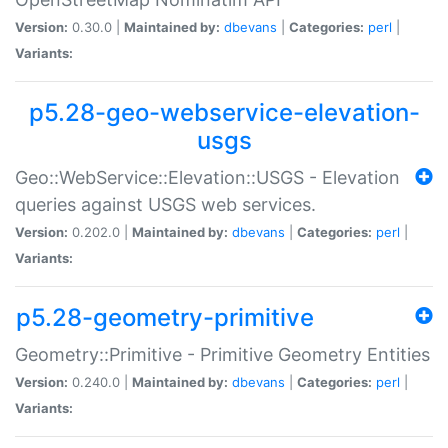
Version:
0.30.0 |
Maintained by:
dbevans
|
Categories:
perl
|
Variants:
p5.28-geo-webservice-elevation-
usgs
Geo::WebService::Elevation::USGS - Elevation
queries against USGS web services.
Version:
0.202.0 |
Maintained by:
dbevans
|
Categories:
perl
|
Variants:
p5.28-geometry-primitive
Geometry::Primitive - Primitive Geometry Entities
Version:
0.240.0 |
Maintained by:
dbevans
|
Categories:
perl
|
Variants: