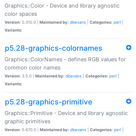
Graphics::Color - Device and library agnostic
color spaces
Version:
0.310.0 |
Maintained by:
dbevans
|
Categories:
perl
|
Variants:
p5.28-graphics-colornames
Graphics::ColorNames - defines RGB values for
common color names
Version:
3.5.0 |
Maintained by:
dbevans
|
Categories:
perl
|
Variants:
p5.28-graphics-primitive
Graphics::Primitive - Device and library agnostic
graphic primitives
Version:
0.670.0 |
Maintained by:
dbevans
|
Categories:
perl
|