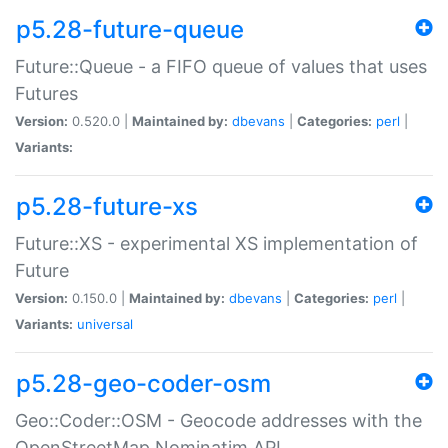
p5.28-future-queue
Future::Queue - a FIFO queue of values that uses
Futures
Version:
0.520.0 |
Maintained by:
dbevans
|
Categories:
perl
|
Variants:
p5.28-future-xs
Future::XS - experimental XS implementation of
Future
Version:
0.150.0 |
Maintained by:
dbevans
|
Categories:
perl
|
Variants:
universal
p5.28-geo-coder-osm
Geo::Coder::OSM - Geocode addresses with the
OpenStreetMap Nominatim API