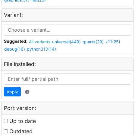
Variant:
Suggested:
All variants
universal(449)
quartz(29)
x11(25)
debug(16)
python310(14)
File installed:
Apply
Port version:
Up to date
Outdated