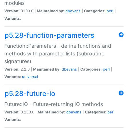
modules
Version:
0.100.0 |
Maintained by:
dbevans
|
Categories:
perl
|
Variants:
p5.28-function-parameters
Function::Parameters - define functions and
methods with parameter lists (subroutine
signatures)
Version:
2.2.6 |
Maintained by:
dbevans
|
Categories:
perl
|
Variants:
universal
p5.28-future-io
Future::IO - Future-returning IO methods
Version:
0.230.0 |
Maintained by:
dbevans
|
Categories:
perl
|
Variants: