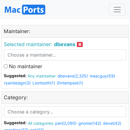
Maintainer:
Selected maintainer:
dbevans
No maintainer
Suggested:
Any maintainer
dbevans(2,325)
mascguy(59)
ryandesign(3)
Liontooth(1)
i0ntempest(1)
Category:
Suggested:
All categories
perl(2,090)
gnome(142)
devel(42)
graphics(37)
net(23)