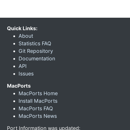
Quick Links:
About
Statistics FAQ
Git Repository
Documentation
API
Issues
MacPorts
MacPorts Home
Install MacPorts
MacPorts FAQ
MacPorts News
Port Information was updated: