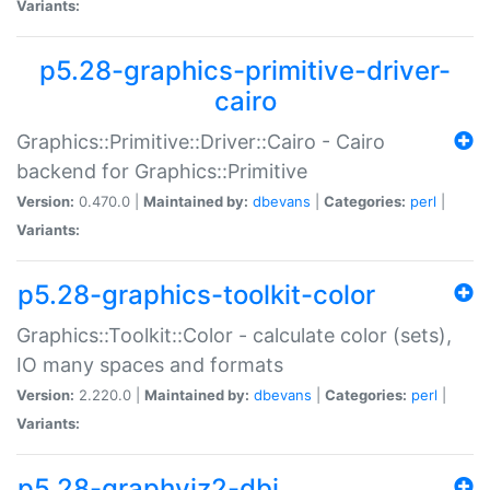
Variants:
p5.28-graphics-primitive-driver-
cairo
Graphics::Primitive::Driver::Cairo - Cairo
backend for Graphics::Primitive
Version:
0.470.0 |
Maintained by:
dbevans
|
Categories:
perl
|
Variants:
p5.28-graphics-toolkit-color
Graphics::Toolkit::Color - calculate color (sets),
IO many spaces and formats
Version:
2.220.0 |
Maintained by:
dbevans
|
Categories:
perl
|
Variants:
p5.28-graphviz2-dbi