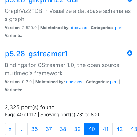
GraphViz2::DBI - Visualize a database schema as
a graph
Version:
2.520.0 |
Maintained by:
dbevans
|
Categories:
perl
|
Variants:
p5.28-gstreamer1
Bindings for GStreamer 1.0, the open source
multimedia framework
Version:
0.3.0 |
Maintained by:
dbevans
|
Categories:
perl
|
Variants:
2,325 port(s) found
Page 40 of 117 | Showing port(s) 781 to 800
(current)
«
…
36
37
38
39
40
41
42
4