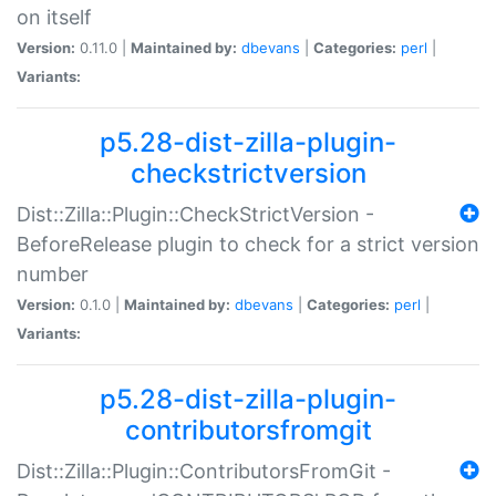
on itself
Version:
0.11.0 |
Maintained by:
dbevans
|
Categories:
perl
|
Variants:
p5.28-dist-zilla-plugin-
checkstrictversion
Dist::Zilla::Plugin::CheckStrictVersion -
BeforeRelease plugin to check for a strict version
number
Version:
0.1.0 |
Maintained by:
dbevans
|
Categories:
perl
|
Variants:
p5.28-dist-zilla-plugin-
contributorsfromgit
Dist::Zilla::Plugin::ContributorsFromGit -