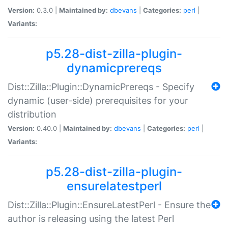
Version:
0.3.0 |
Maintained by:
dbevans
|
Categories:
perl
|
Variants:
p5.28-dist-zilla-plugin-
dynamicprereqs
Dist::Zilla::Plugin::DynamicPrereqs - Specify
dynamic (user-side) prerequisites for your
distribution
Version:
0.40.0 |
Maintained by:
dbevans
|
Categories:
perl
|
Variants:
p5.28-dist-zilla-plugin-
ensurelatestperl
Dist::Zilla::Plugin::EnsureLatestPerl - Ensure the
author is releasing using the latest Perl