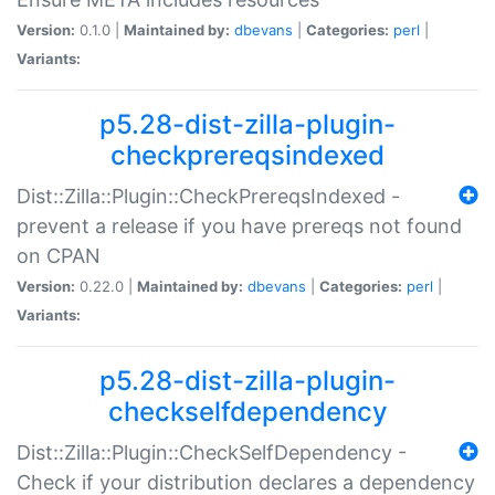
Version:
0.1.0 |
Maintained by:
dbevans
|
Categories:
perl
|
Variants:
p5.28-dist-zilla-plugin-
checkprereqsindexed
Dist::Zilla::Plugin::CheckPrereqsIndexed -
prevent a release if you have prereqs not found
on CPAN
Version:
0.22.0 |
Maintained by:
dbevans
|
Categories:
perl
|
Variants:
p5.28-dist-zilla-plugin-
checkselfdependency
Dist::Zilla::Plugin::CheckSelfDependency -
Check if your distribution declares a dependency