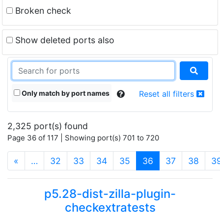
Broken check
Show deleted ports also
Only match by port names
Reset all filters
2,325 port(s) found
Page 36 of 117 | Showing port(s) 701 to 720
(current)
«
…
32
33
34
35
36
37
38
3
p5.28-dist-zilla-plugin-
checkextratests