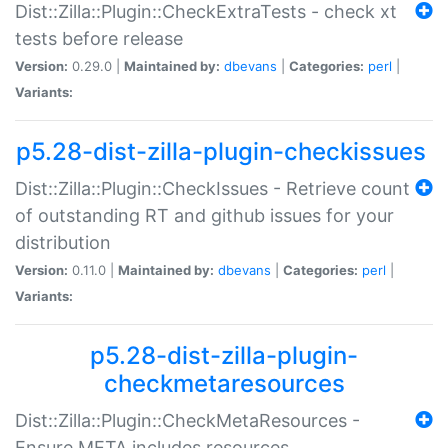
Dist::Zilla::Plugin::CheckExtraTests - check xt
tests before release
Version:
0.29.0 |
Maintained by:
dbevans
|
Categories:
perl
|
Variants:
p5.28-dist-zilla-plugin-checkissues
Dist::Zilla::Plugin::CheckIssues - Retrieve count
of outstanding RT and github issues for your
distribution
Version:
0.11.0 |
Maintained by:
dbevans
|
Categories:
perl
|
Variants:
p5.28-dist-zilla-plugin-
checkmetaresources
Dist::Zilla::Plugin::CheckMetaResources -
Ensure META includes resources