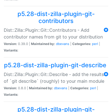
p5.28-dist-zilla-plugin-git-
contributors
Dist::Zilla::Plugin::Git::Contributors - Add
contributor names from git to your distribution
Version:
0.39.0 |
Maintained by:
dbevans
|
Categories:
perl
|
Variants:
p5.28-dist-zilla-plugin-git-describe
Dist::Zilla::Plugin::Git::Describe - add the results
of `git describe` (roughly) to your main module
Version:
0.8.0 |
Maintained by:
dbevans
|
Categories:
perl
|
Variants:
p5.28-dist-zilla-plugin-git-