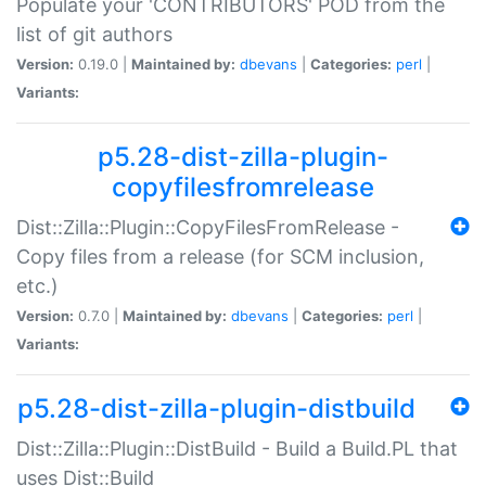
Populate your 'CONTRIBUTORS' POD from the
list of git authors
Version:
0.19.0 |
Maintained by:
dbevans
|
Categories:
perl
|
Variants:
p5.28-dist-zilla-plugin-
copyfilesfromrelease
Dist::Zilla::Plugin::CopyFilesFromRelease -
Copy files from a release (for SCM inclusion,
etc.)
Version:
0.7.0 |
Maintained by:
dbevans
|
Categories:
perl
|
Variants:
p5.28-dist-zilla-plugin-distbuild
Dist::Zilla::Plugin::DistBuild - Build a Build.PL that
uses Dist::Build