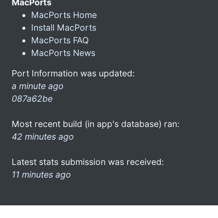
MacPorts
MacPorts Home
Install MacPorts
MacPorts FAQ
MacPorts News
Port Information was updated:
a minute ago
087a62be
Most recent build (in app's database) ran:
42 minutes ago
Latest stats submission was received:
11 minutes ago