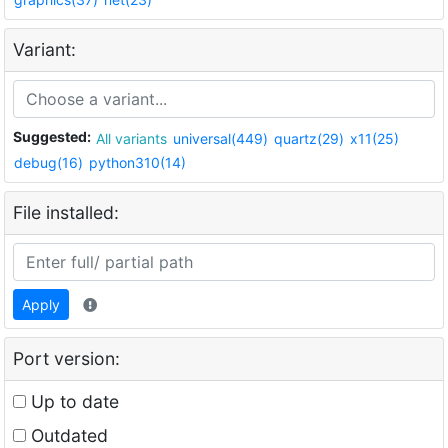
Variant:
Suggested:
All variants
universal(449)
quartz(29)
x11(25)
debug(16)
python310(14)
File installed:
Apply
Port version:
Up to date
Outdated