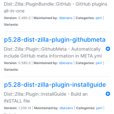
Dist::Zilla::PluginBundle::GitHub - GitHub plugins
all-in-one
Version:
0.490.0 |
Maintained by:
dbevans
|
Categories:
perl
|
Variants:
p5.28-dist-zilla-plugin-githubmeta
Dist::Zilla::Plugin::GithubMeta - Automatically
include GitHub meta information in META.yml
Version:
0.580.0 |
Maintained by:
dbevans
|
Categories:
perl
|
Variants:
p5.28-dist-zilla-plugin-installguide
Dist::Zilla::Plugin::InstallGuide - Build an
INSTALL file
Version:
1.200.14 |
Maintained by:
dbevans
|
Categories:
perl
|