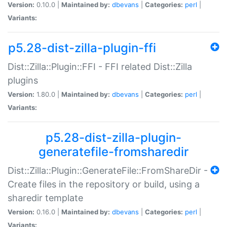
Version:
0.10.0 |
Maintained by:
dbevans
|
Categories:
perl
|
Variants:
p5.28-dist-zilla-plugin-ffi
Dist::Zilla::Plugin::FFI - FFI related Dist::Zilla
plugins
Version:
1.80.0 |
Maintained by:
dbevans
|
Categories:
perl
|
Variants:
p5.28-dist-zilla-plugin-
generatefile-fromsharedir
Dist::Zilla::Plugin::GenerateFile::FromShareDir -
Create files in the repository or build, using a
sharedir template
Version:
0.16.0 |
Maintained by:
dbevans
|
Categories:
perl
|
Variants: