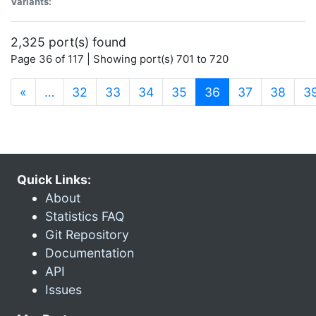
Variants:
2,325 port(s) found
Page 36 of 117 | Showing port(s) 701 to 720
(current)
«
…
32
33
34
35
36
37
38
3
Quick Links:
About
Statistics FAQ
Git Repository
Documentation
API
Issues