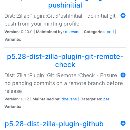
pushinitial
Dist::Zilla::Plugin::Git::PushInitial - do initial git
push from your minting profile
Version:
0.20.0 |
Maintained by:
dbevans
|
Categories:
perl
|
Variants:
p5.28-dist-zilla-plugin-git-remote-
check
Dist::Zilla::Plugin::Git::Remote::Check - Ensure
no pending commits on a remote branch before
release
Version:
0.1.2 |
Maintained by:
dbevans
|
Categories:
perl
|
Variants:
p5.28-dist-zilla-plugin-github