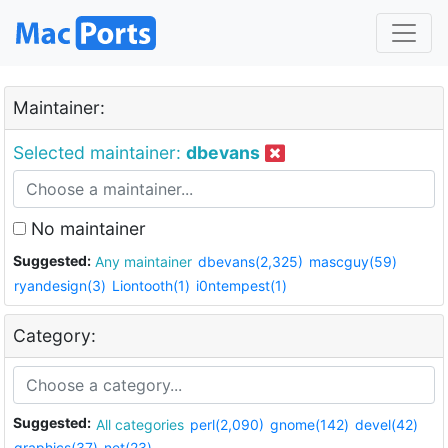
Maintainer:
Selected maintainer:
dbevans
No maintainer
Suggested:
Any maintainer
dbevans(2,325)
mascguy(59)
ryandesign(3)
Liontooth(1)
i0ntempest(1)
Category:
Suggested:
All categories
perl(2,090)
gnome(142)
devel(42)
graphics(37)
net(23)