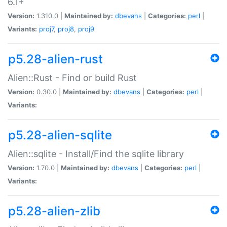
6.1+
Version:
1.310.0 |
Maintained by:
dbevans
|
Categories:
perl
|
Variants:
proj7
,
proj8
,
proj9
p5.28-alien-rust
Alien::Rust - Find or build Rust
Version:
0.30.0 |
Maintained by:
dbevans
|
Categories:
perl
|
Variants:
p5.28-alien-sqlite
Alien::sqlite - Install/Find the sqlite library
Version:
1.70.0 |
Maintained by:
dbevans
|
Categories:
perl
|
Variants:
p5.28-alien-zlib