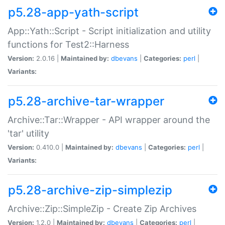
p5.28-app-yath-script
App::Yath::Script - Script initialization and utility
functions for Test2::Harness
Version:
2.0.16 |
Maintained by:
dbevans
|
Categories:
perl
|
Variants:
p5.28-archive-tar-wrapper
Archive::Tar::Wrapper - API wrapper around the
'tar' utility
Version:
0.410.0 |
Maintained by:
dbevans
|
Categories:
perl
|
Variants:
p5.28-archive-zip-simplezip
Archive::Zip::SimpleZip - Create Zip Archives
Version:
1.2.0 |
Maintained by:
dbevans
|
Categories:
perl
|