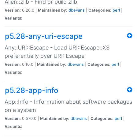
Alien::zlib - Find or build zlib
Version:
0.20.0 |
Maintained by:
dbevans
|
Categories:
perl
|
Variants:
p5.28-any-uri-escape
Any::URI::Escape - Load URI::Escape::XS
preferentially over URI::Escape
Version:
0.10.0 |
Maintained by:
dbevans
|
Categories:
perl
|
Variants:
p5.28-app-info
App::Info - Information about software packages
on a system
Version:
0.570.0 |
Maintained by:
dbevans
|
Categories:
perl
|
Variants: