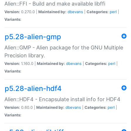
Alien::FFI - Build and make available libffi
Version:
0.270.0 |
Maintained by:
dbevans
|
Categories:
perl
|
Variants:
p5.28-alien-gmp
Alien::GMP - Alien package for the GNU Multiple
Precision library.
Version:
1.160.0 |
Maintained by:
dbevans
|
Categories:
perl
|
Variants:
p5.28-alien-hdf4
Alien::HDF4 - Encapsulate install info for HDF4
Version:
0.60.0 |
Maintained by:
dbevans
|
Categories:
perl
|
Variants: