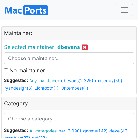
Maintainer:
Selected maintainer:
dbevans
No maintainer
Suggested:
Any maintainer
dbevans(2,325)
mascguy(59)
ryandesign(3)
Liontooth(1)
i0ntempest(1)
Category:
Suggested:
All categories
perl(2,090)
gnome(142)
devel(42)
graphics(37)
net(23)