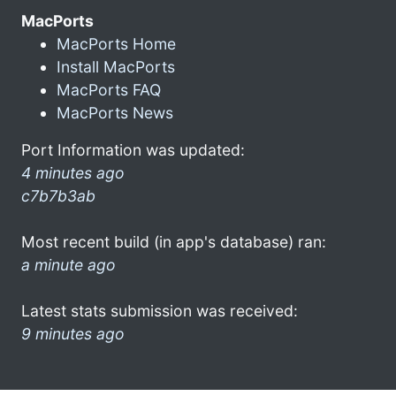
MacPorts
MacPorts Home
Install MacPorts
MacPorts FAQ
MacPorts News
Port Information was updated:
4 minutes ago
c7b7b3ab
Most recent build (in app's database) ran:
a minute ago
Latest stats submission was received:
9 minutes ago