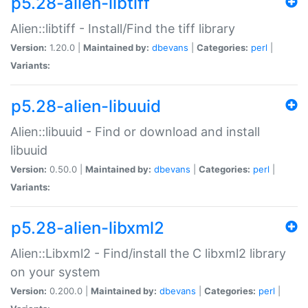
p5.28-alien-libtiff
Alien::libtiff - Install/Find the tiff library
Version:
1.20.0 |
Maintained by:
dbevans
|
Categories:
perl
|
Variants:
p5.28-alien-libuuid
Alien::libuuid - Find or download and install
libuuid
Version:
0.50.0 |
Maintained by:
dbevans
|
Categories:
perl
|
Variants:
p5.28-alien-libxml2
Alien::Libxml2 - Find/install the C libxml2 library
on your system
Version:
0.200.0 |
Maintained by:
dbevans
|
Categories:
perl
|