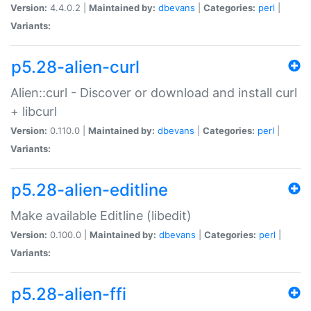
Version:
4.4.0.2 |
Maintained by:
dbevans
|
Categories:
perl
|
Variants:
p5.28-alien-curl
Alien::curl - Discover or download and install curl
+ libcurl
Version:
0.110.0 |
Maintained by:
dbevans
|
Categories:
perl
|
Variants:
p5.28-alien-editline
Make available Editline (libedit)
Version:
0.100.0 |
Maintained by:
dbevans
|
Categories:
perl
|
Variants:
p5.28-alien-ffi