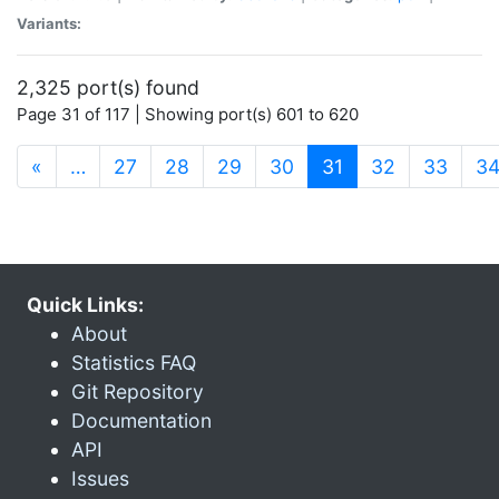
Variants:
2,325 port(s) found
Page 31 of 117 | Showing port(s) 601 to 620
(current)
«
…
27
28
29
30
31
32
33
3
Quick Links:
About
Statistics FAQ
Git Repository
Documentation
API
Issues