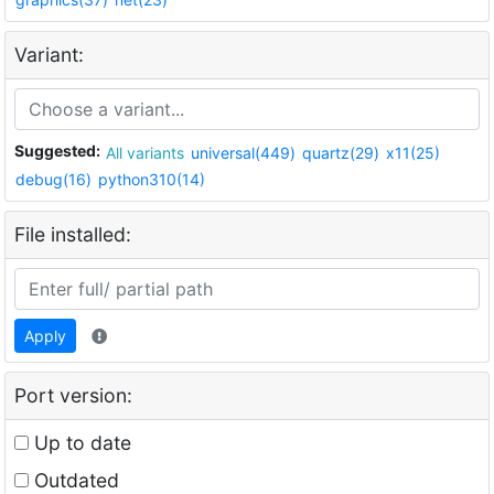
Variant:
Suggested:
All variants
universal(449)
quartz(29)
x11(25)
debug(16)
python310(14)
File installed:
Apply
Port version:
Up to date
Outdated