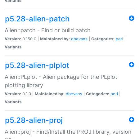
Variants:
p5.28-alien-patch
Alien::patch - Find or build patch
Version:
0.150.0 |
Maintained by:
dbevans
|
Categories:
perl
|
Variants:
p5.28-alien-plplot
Alien::PLplot - Alien package for the PLplot
plotting library
Version:
0.1.0 |
Maintained by:
dbevans
|
Categories:
perl
|
Variants:
p5.28-alien-proj
Alien::proj - Find/Install the PROJ library, version