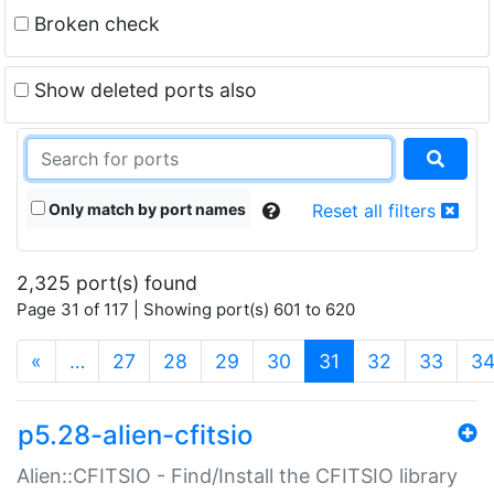
Broken check
Show deleted ports also
Only match by port names
Reset all filters
2,325 port(s) found
Page 31 of 117 | Showing port(s) 601 to 620
(current)
«
…
27
28
29
30
31
32
33
3
p5.28-alien-cfitsio
Alien::CFITSIO - Find/Install the CFITSIO library